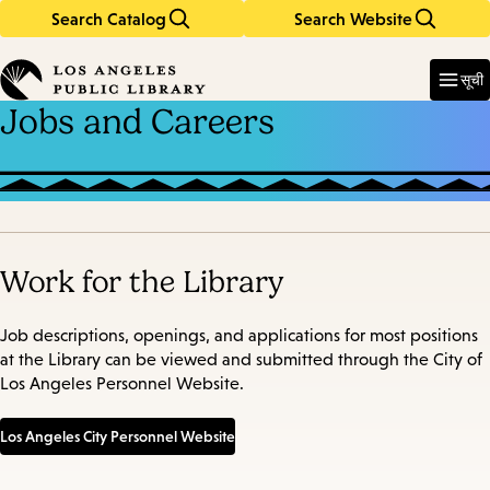
Search Catalog
Search Website
Skip
Skip
to
to
Enter
in
main
main
सूची
keywords
content
navigation
Jobs and Careers
Work for the Library
Job descriptions, openings, and applications for most positions
at the Library can be viewed and submitted through the City of
Los Angeles Personnel Website.
Los Angeles City Personnel Website