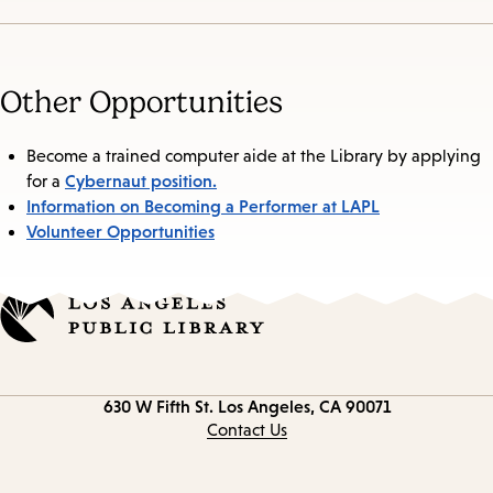
Other Opportunities
Become a trained computer aide at the Library by applying
Cybernaut position.
for a
Information on Becoming a Performer at LAPL
Volunteer Opportunities
Contact
630 W Fifth St.
Los Angeles, CA 90071
information
Contact Us