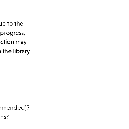
ue to the
 progress,
ection may
 the library
commended)?
ons?