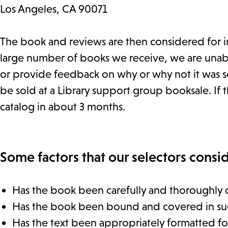
Los Angeles, CA 90071
The book and reviews are then considered for in
large number of books we receive, we are unable
or provide feedback on why or why not it was se
be sold at a Library support group booksale. If th
catalog in about 3 months.
Some factors that our selectors consid
Has the book been carefully and thoroughly 
Has the book been bound and covered in such a
Has the text been appropriately formatted for