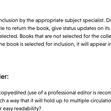
clusion by the appropriate subject specialist. D
 to return the book, give status updates on its
lected. Books that are not selected for the coll
e book is selected for inclusion, it will appear in
er:
copyedited (use of a professional editor is re
 way that it will hold up to multiple circulati
 easy readability?