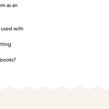
hem as an
s used with
tting
d books?