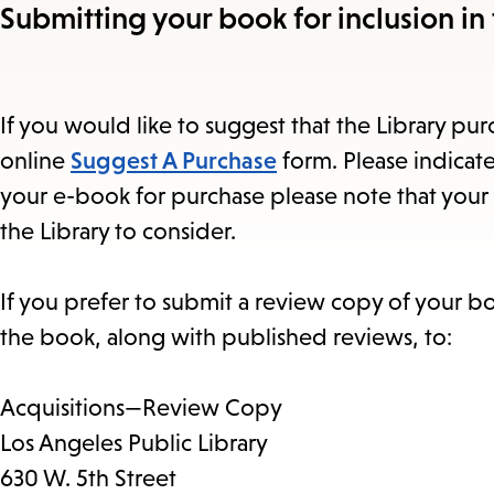
Submitting your book for inclusion in 
If you would like to suggest that the Library purc
online
Suggest A Purchase
form. Please indicate
your e-book for purchase please note that your 
the Library to consider.
If you prefer to submit a review copy of your b
the book, along with published reviews, to:
Acquisitions—Review Copy
Los Angeles Public Library
630 W. 5th Street