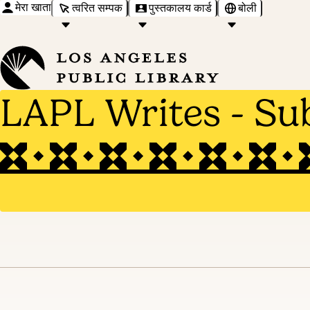
मेरा खाता
त्वरित सम्पक
पुस्तकालय कार्ड
बोली
LAPL Writes - Su