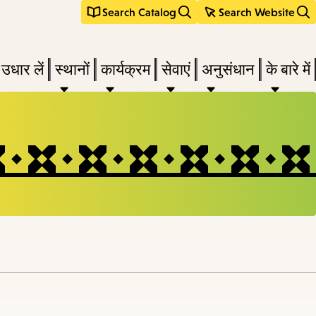
Search Catalog
Search Website
 उधार लें
स्थानों
कार्यक्रम
सेवाएं
अनुसंधान
के बारे में
e
nu,