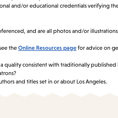
sional and/or educational credentials verifying t
eferenced, and are all photos and/or illustration
see the
Online Resources page
for advice on ge
 a quality consistent with traditionally publishe
atrons?
thors and titles set in or about Los Angeles.