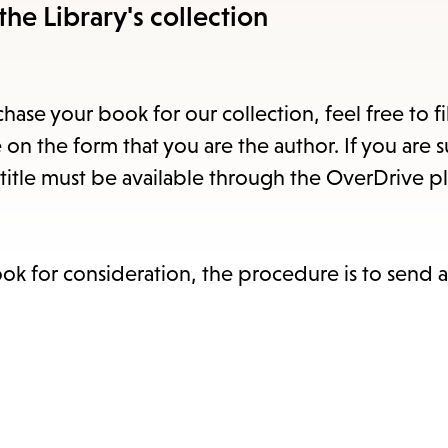
items
the Library's collection
and
Escape
to
hase your book for our collection, feel free to fi
close
 on the form that you are the author. If you are 
the
title must be available through the OverDrive pl
subme
ook for consideration, the procedure is to send 