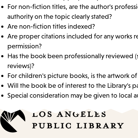
For non-fiction titles, are the author's profes
authority on the topic clearly stated?
Are non-fiction titles indexed?
Are proper citations included for any works r
permission?
Has the book been professionally reviewed (
reviews)?
For children's picture books, is the artwork of
Will the book be of interest to the Library's p
Special consideration may be given to local au