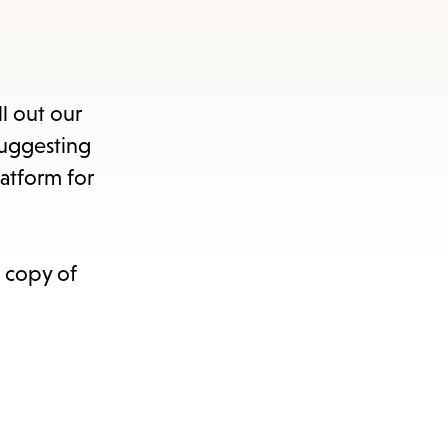
ll out our
suggesting
atform for
nu.
a copy of