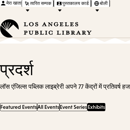
मेरा खाता
त्वरित सम्पक
पुस्तकालय कार्ड
बोली
प्रदर्श
लॉस एंजिल्स पब्लिक लाइब्रेरी अपने 77 केंद्रों में प्रतिवर्ष
Featured Events
All Events
Event Series
Exhibits