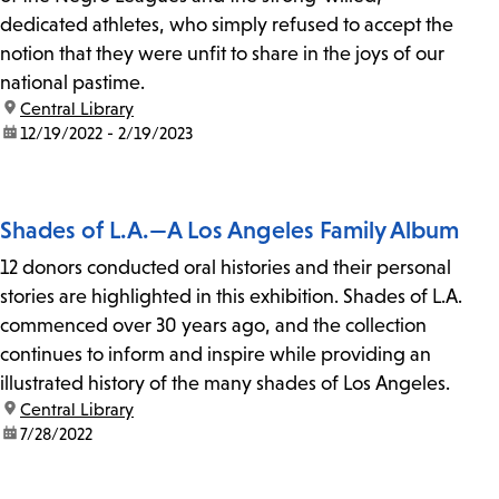
dedicated athletes, who simply refused to accept the
notion that they were unfit to share in the joys of our
national pastime.
location:
Central Library
date:
12/19/2022 - 2/19/2023
Shades of L.A.—A Los Angeles Family Album
12 donors conducted oral histories and their personal
stories are highlighted in this exhibition. Shades of L.A.
commenced over 30 years ago, and the collection
continues to inform and inspire while providing an
illustrated history of the many shades of Los Angeles.
location:
Central Library
date:
7/28/2022