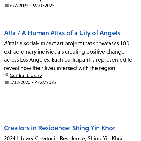
date:
6/7/2025 - 9/21/2025
Alta / A Human Atlas of a City of Angels
Alta
is a social-impact art project that showcases 100
extraordinary individuals creating positive change
across Los Angeles. Each participant is represented to
reveal how their lives intersect with the region.
location:
Central Library
date:
1/13/2025 - 4/27/2025
Creators in Residence: Shing Yin Khor
2024 Library Creator in Residence, Shing Yin Khor