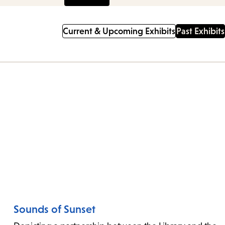
Current & Upcoming Exhibits
Past Exhibits
nu.
Sounds of Sunset