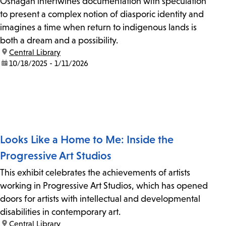
Oshagan intertwines documentation with speculation
to present a complex notion of diasporic identity and
imagines a time when return to indigenous lands is
both a dream and a possibility.
location:
Central Library
date:
10/18/2025 - 1/11/2026
Looks Like a Home to Me: Inside the
Progressive Art Studios
This exhibit celebrates the achievements of artists
working in Progressive Art Studios, which has opened
doors for artists with intellectual and developmental
disabilities in contemporary art.
location:
Central Library