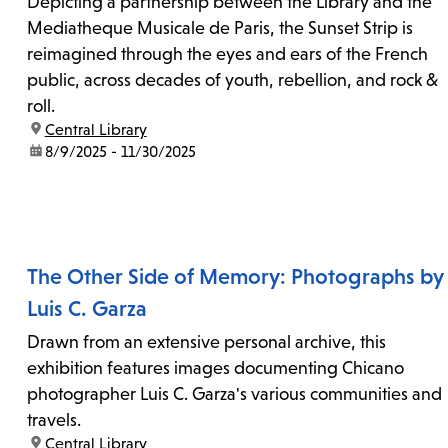
Depicting a partnership between the Library and the
Mediatheque Musicale de Paris, the Sunset Strip is
reimagined through the eyes and ears of the French
public, across decades of youth, rebellion, and rock &
roll.
location:
Central Library
date:
8/9/2025 - 11/30/2025
The Other Side of Memory: Photographs by
Luis C. Garza
Drawn from an extensive personal archive, this
exhibition features images documenting Chicano
photographer Luis C. Garza's various communities and
travels.
location:
Central Library