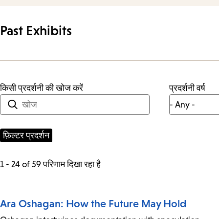
Past Exhibits
किसी प्रदर्शनी की खोज करें
प्रदर्शनी वर्ष
1 - 24 of 59 परिणाम दिखा रहा है
Ara Oshagan: How the Future May Hold