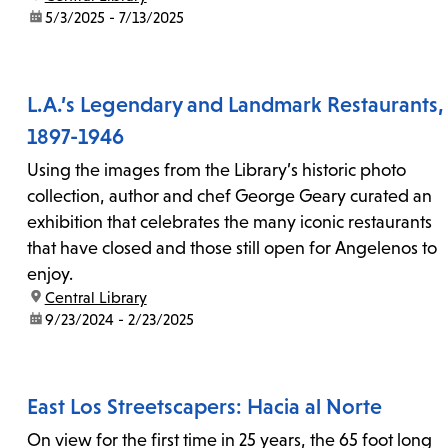
date:
5/3/2025 - 7/13/2025
L.A.’s Legendary and Landmark Restaurants,
1897-1946
Using the images from the Library’s historic photo
collection, author and chef George Geary curated an
exhibition that celebrates the many iconic restaurants
that have closed and those still open for Angelenos to
enjoy.
location:
Central Library
date:
9/23/2024 - 2/23/2025
East Los Streetscapers: Hacia al Norte
On view for the first time in 25 years, the 65 foot long