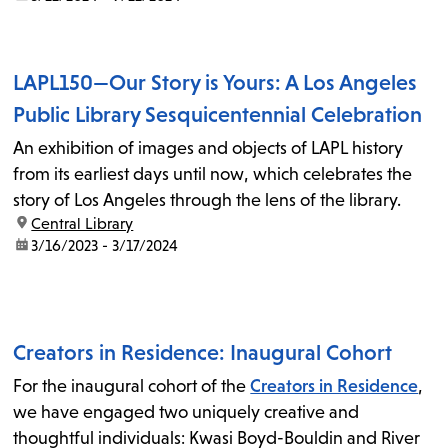
LAPL150—Our Story is Yours: A Los Angeles
Public Library Sesquicentennial Celebration
An exhibition of images and objects of LAPL history
from its earliest days until now, which celebrates the
story of Los Angeles through the lens of the library.
location:
Central Library
date:
3/16/2023 - 3/17/2024
Creators in Residence: Inaugural Cohort
For the inaugural cohort of the
Creators in Residence
,
we have engaged two uniquely creative and
thoughtful individuals: Kwasi Boyd-Bouldin and River