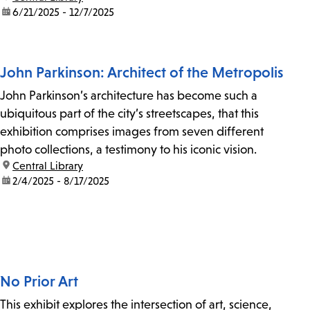
date:
6/21/2025 - 12/7/2025
John Parkinson: Architect of the Metropolis
John Parkinson’s architecture has become such a
ubiquitous part of the city’s streetscapes, that this
exhibition comprises images from seven different
photo collections, a testimony to his iconic vision.
location:
Central Library
date:
2/4/2025 - 8/17/2025
No Prior Art
This exhibit explores the intersection of art, science,