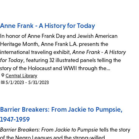
Anne Frank - A History for Today
In honor of Anne Frank Day and Jewish American
Heritage Month, Anne Frank L.A. presents the
international traveling exhibit,
Anne Frank - A History
for Today
, featuring 32 illustrated panels telling the
story of the Holocaust and WWII through the
location:
Central Library
experience of Anne Frank and her family.
date:
5/1/2023 - 5/31/2023
Barrier Breakers: From Jackie to Pumpsie,
1947-1959
Barrier Breakers: From Jackie to Pumpsie
tells the story
of the Negro Leagues and the strong-willed,