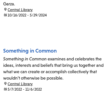
Garza.
location:
Central Library
date:
10/16/2022 - 5/29/2024
Something in Common
Something in Common
examines and celebrates the
ideas, interests and beliefs that bring us together and
what we can create or accomplish collectively that
wouldn’t otherwise be possible.
location:
Central Library
date:
5/7/2022 - 11/6/2022