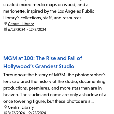
created mixed media maps on wood, and a
marionette, inspired by the Los Angeles Public
Library’s collections, staff, and resources.
location:
Central Library
date:
6/13/2024 - 12/8/2024
MGM at 100: The Rise and Fall of
Hollywood’s Grandest Studio
Throughout the history of MGM, the photographer’s
lens captured the history of the studio, documenting
productions, premieres, and more stars than are in
heaven. The studio and name are only a shadow of a
once towering figure, but these photos are a
location:
Central Library
document to just how large MGM loomed.
date:
3/22/2024 - 9/22/2024