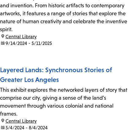
and invention. From historic artifacts to contemporary
artworks, it features a range of stories that explore the
nature of human creativity and celebrate the inventive
spirit.
location:
Central Library
date:
9/14/2024 - 5/11/2025
Layered Lands: Synchronous Stories of
Greater Los Angeles
This exhibit explores the networked layers of story that
comprise our city, giving a sense of the land’s
movement through various colonial and national
frames.
location:
Central Library
date:
5/4/2024 - 8/4/2024