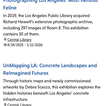
Photographing Los Angeles’ Most Famous
Feline
In 2019, the Los Angeles Public Library acquired
Richard Hewett’s extensive photographic archive,
including 297 images of Room 8. This exhibition
contains 30 of them.
location:
Central Library
date:
8/18/2025 - 1/11/2026
UnMapping LA: Concrete Landscapes and
ReImagined Futures
Through historic maps and newly commissioned
artworks by Debra Scacco, this exhibition explores the
hidden histories beneath Los Angeles’ concrete
infrastructure.
location:
Central Library