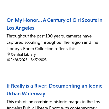
On My Honor… A Century of Girl Scouts in
Los Angeles
Throughout the past 100 years, cameras have
captured scouting throughout the region and the
Library's Photo Collection reflects this.
location:
Central Library
date:
1/26/2023 - 8/27/2023
It Really is a River: Documenting an Iconic
Urban Waterway
This exhibition combines historic images in the Los
Angeles Public Library Photo with contemporary