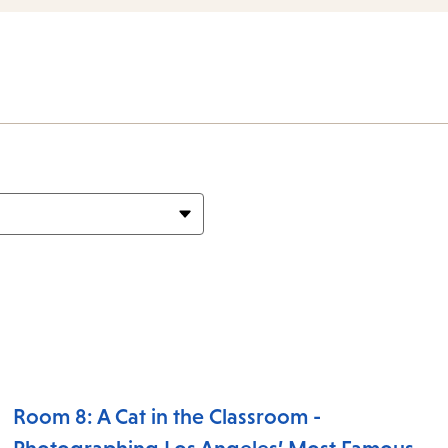
items
and
Escape
to
close
the
subme
Room 8: A Cat in the Classroom -