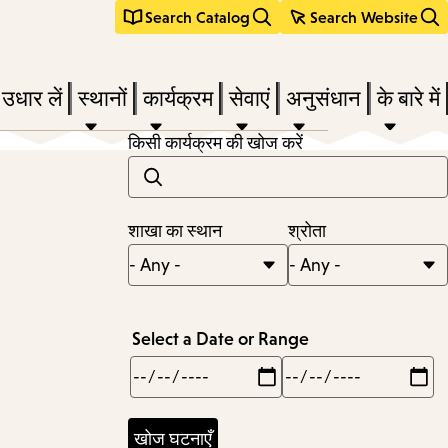
Search Catalog
Search Website
 उधार लें
स्थानों
कार्यक्रम
सेवाएं
अनुसंधान
के बारे में
किसी कार्यक्रम की खोज करें
e
शाखा का स्थान
श्रोता
nu,
Select a Date or Range
Min
Max