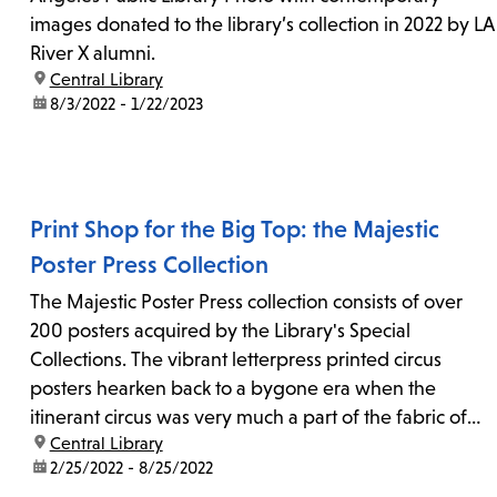
images donated to the library’s collection in 2022 by LA
River X alumni.
location:
Central Library
date:
8/3/2022 - 1/22/2023
Print Shop for the Big Top: the Majestic
Poster Press Collection
The Majestic Poster Press collection consists of over
200 posters acquired by the Library's Special
Collections. The vibrant letterpress printed circus
posters hearken back to a bygone era when the
itinerant circus was very much a part of the fabric of
location:
Central Library
American national culture.
date:
2/25/2022 - 8/25/2022