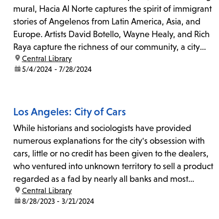
mural, Hacia Al Norte captures the spirit of immigrant
stories of Angelenos from Latin America, Asia, and
Europe. Artists David Botello, Wayne Healy, and Rich
Raya capture the richness of our community, a city
location:
Central Library
shaped by events near and far.
date:
5/4/2024 - 7/28/2024
Los Angeles: City of Cars
While historians and sociologists have provided
numerous explanations for the city's obsession with
cars, little or no credit has been given to the dealers,
who ventured into unknown territory to sell a product
regarded as a fad by nearly all banks and most
location:
Central Library
businesses.
date:
8/28/2023 - 3/21/2024