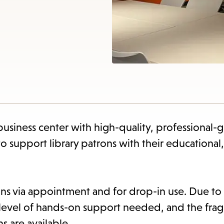
items
and
Escape
to
close
the
subme
siness center with high-quality, professional-
support library patrons with their educational,
ns via appointment and for drop-in use. Due to
h level of hands-on support needed, and the fragi
s are available.