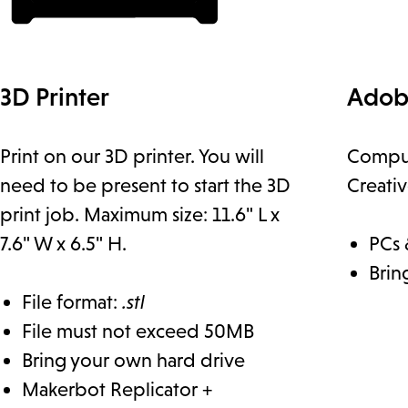
3D Printer
Adob
Print on our 3D printer. You will
Comput
need to be present to start the 3D
Creati
print job. Maximum size: 11.6" L x
7.6" W x 6.5" H.
PCs 
Brin
File format:
.stl
File must not exceed 50MB
Bring your own hard drive
Makerbot Replicator +