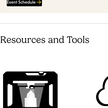
Event Schedule
Resources and Tools