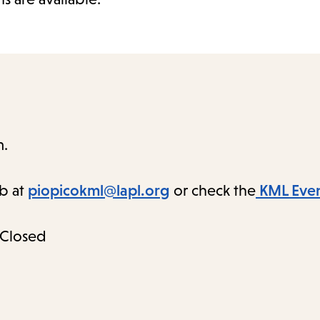
m.
ab at
piopicokml@lapl.org
or check the
KML Even
 Closed