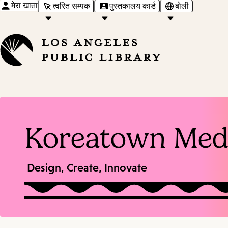
मेरा खाता
त्वरित सम्पक
पुस्तकालय कार्ड
बोली
Koreatown Med
Design, Create, Innovate