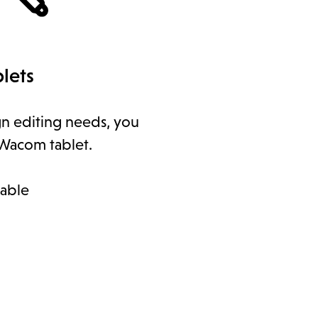
lets
gn editing needs, you
Wacom tablet.
lable