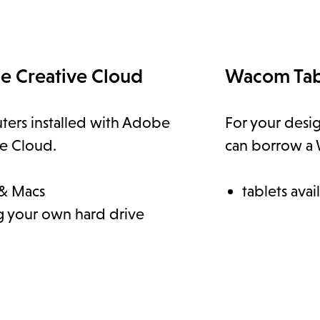
e Creative Cloud
Wacom Tab
ers installed with Adobe
For your desi
ve Cloud.
can borrow a 
& Macs
tablets avai
g your own hard drive