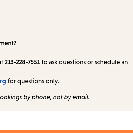
tment?
at
213-228-7551
to ask questions or schedule an
org
for questions only.
ookings by phone, not by email.