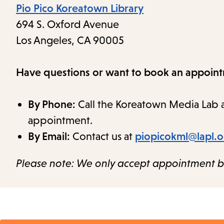
Pio Pico Koreatown Library
694 S. Oxford Avenue
Los Angeles, CA 90005
Have questions or want to book an appoin
By Phone:
Call the Koreatown Media Lab 
appointment.
By Email:
Contact us at
piopicokml@lapl.
Please note: We only accept appointment b