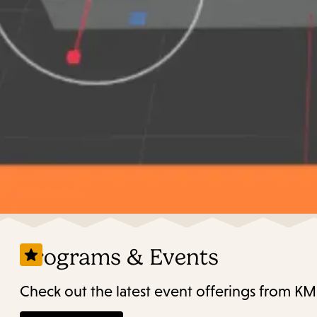
Programs & Events
Check out the latest event offerings from KM