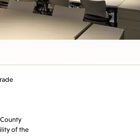
nu.
grade
 County
lity of the