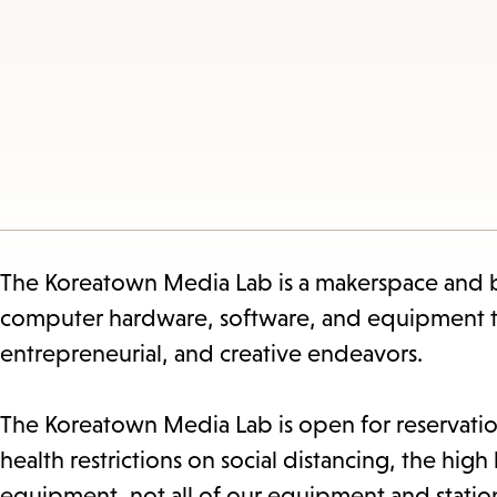
The Koreatown Media Lab is a makerspace and bu
computer hardware, software, and equipment to 
entrepreneurial, and creative endeavors.
The Koreatown Media Lab is open for reservatio
health restrictions on social distancing, the hig
equipment, not all of our equipment and station