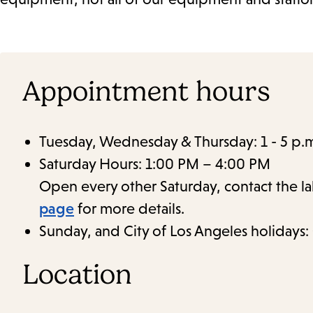
Appointment hours
Tuesday, Wednesday & Thursday: 1 - 5 p.
Saturday Hours: 1:00 PM – 4:00 PM
Open every other Saturday, contact the l
page
for more details.
Sunday, and City of Los Angeles holidays:
Location