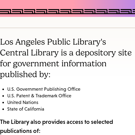
Los Angeles Public Library's
Central Library is a depository site
for government information
published by:
U.S. Government Publishing Office
U.S. Patent & Trademark Office
United Nations
State of California
The Library also provides access to selected
publications of: