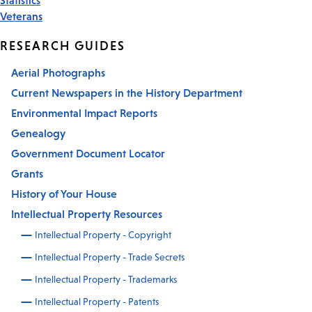
Veterans
RESEARCH GUIDES
Aerial Photographs
Current Newspapers in the History Department
Environmental Impact Reports
Genealogy
Government Document Locator
Grants
History of Your House
Intellectual Property Resources
Intellectual Property - Copyright
Intellectual Property - Trade Secrets
Intellectual Property - Trademarks
Intellectual Property - Patents