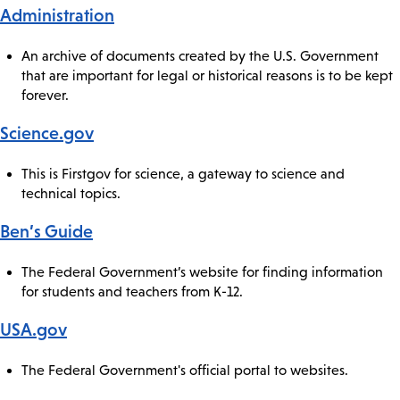
Administration
An archive of documents created by the U.S. Government
that are important for legal or historical reasons is to be kept
forever.
Science.gov
This is Firstgov for science, a gateway to science and
technical topics.
Ben’s Guide
The Federal Government’s website for finding information
for students and teachers from K-12.
USA.gov
The Federal Government's official portal to websites.