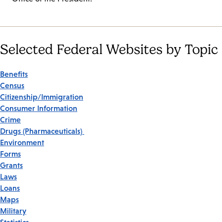
Selected Federal Websites by Topic
Benefits
Census
Citizenship/Immigration
Consumer Information
Crime
Drugs (Pharmaceuticals)
Environment
Forms
Grants
Laws
Loans
Maps
Military
Statistics