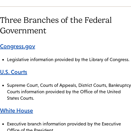
Three Branches of the Federal
Government
Congress.gov
Legislative information provided by the Library of Congress.
U.S. Courts
Supreme Court, Courts of Appeals, District Courts, Bankruptcy
Courts information provided by the Office of the United
States Courts.
White House
Executive branch information provided by the Executive
Office of the President.