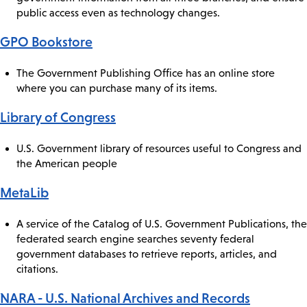
public access even as technology changes.
GPO Bookstore
The Government Publishing Office has an online store
where you can purchase many of its items.
Library of Congress
U.S. Government library of resources useful to Congress and
the American people
MetaLib
A service of the Catalog of U.S. Government Publications, the
federated search engine searches seventy federal
government databases to retrieve reports, articles, and
citations.
NARA - U.S. National Archives and Records