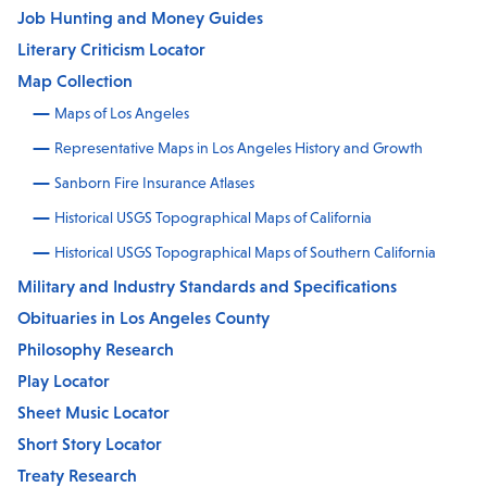
Job Hunting and Money Guides
Literary Criticism Locator
Map Collection
Maps of Los Angeles
Representative Maps in Los Angeles History and Growth
Sanborn Fire Insurance Atlases
Historical USGS Topographical Maps of California
Historical USGS Topographical Maps of Southern California
Military and Industry Standards and Specifications
Obituaries in Los Angeles County
Philosophy Research
Play Locator
Sheet Music Locator
Short Story Locator
Treaty Research