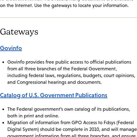
on the Internet. Use the gateways to locate your information.
Gateways
Govinfo
Govinfo provides free public access to official publications
from all three branches of the Federal Government,
including federal laws, regulations, budgets, court opinions,
and Congressional hearings and documents.
Catalog of U.S. Government Publications
The Federal government’s own catalog of its publications,
both in print and online.
Migration of information from GPO Access to Fdsys (Federal
Digital System) should be complete in 2010, and will manage
government information from all three branches, and ensure