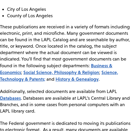
City of Los Angeles
County of Los Angeles
These publications are received in a variety of formats including
electronic, print, and microfiche. Many government documents
can be found in the LAPL Catalog and are searchable by author,
title, or keyword. Once located in the catalog, the subject
department where the actual document can be viewed is
indicated. You'll find that most government documents can be
Business &
found in the following subject departments:
Economics
Social Science, Philosophy & Religion
Science,
;
;
Technology & Patents;
History & Genealogy
and
.
Additionally, selected documents are available from LAPL
Databases
. Databases are available at LAPL’s Central Library and
Branches, and in some cases from personal computers with an
LAPL library card.
The Federal government is dedicated to moving its publications
to electronic format. As a result, many documents are available