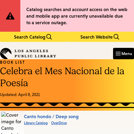
Skip
Skip
Site
Catalog searches and account access on the web
to
to
and mobile app are currently unavailable due
main
main
Notification
to a service outage.
content
navigation
Search Catalog
Search Website
Enter
in
Menu
keywords
BOOK LIST
Celebra el Mes Nacional de la
Poesía
Updated:
April 8, 2021
Books
Canto hondo / Deep song
Library Catalog
OverDrive
in