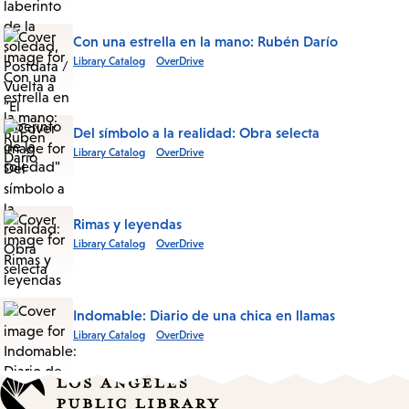
Con una estrella en la mano: Rubén Darío
Library Catalog
OverDrive
Del símbolo a la realidad: Obra selecta
Library Catalog
OverDrive
Rimas y leyendas
Library Catalog
OverDrive
Indomable: Diario de una chica en llamas
Library Catalog
OverDrive