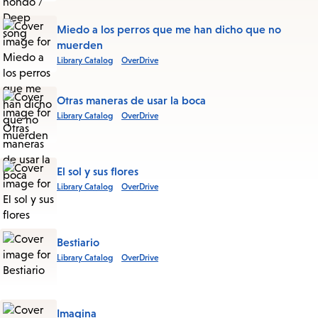
this
List
Miedo a los perros que me han dicho que no
muerden
Library Catalog
OverDrive
Otras maneras de usar la boca
Library Catalog
OverDrive
El sol y sus flores
Library Catalog
OverDrive
Bestiario
Library Catalog
OverDrive
Imagina