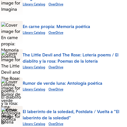
Library Catalog
OverDrive
En carne propia: Memoria poética
Library Catalog
OverDrive
The Little Devil and The Rose: Lotería poems / El
diablito y la rosa: Poemas de la lotería
Library Catalog
OverDrive
Rumor de verde luna: Antología poética
Library Catalog
OverDrive
El laberinto de la soledad, Postdata / Vuelta a "El
laberinto de la soledad"
Library Catalog
OverDrive