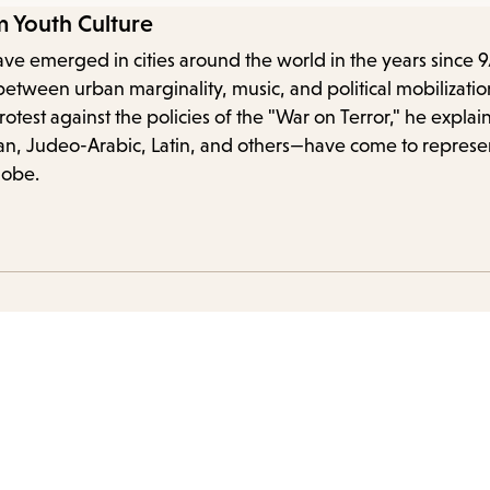
items
m Youth Culture
and
ve emerged in cities around the world in the years since 9
Escape
between urban marginality, music, and political mobilizati
to
est against the policies of the "War on Terror," he explain
close
ian, Judeo-Arabic, Latin, and others—have come to represe
the
lobe.
submenu.