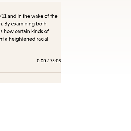
/11 and in the wake of the
on. By examining both
s how certain kinds of
nt a heightened racial
0:00
/
75:08