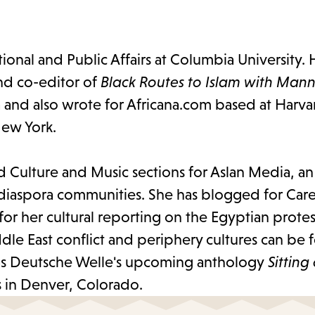
ational and Public Affairs at Columbia University.
nd co-editor of
Black Routes to Islam with Man
a and also wrote for Africana.com based at Harva
 New York.
nd Culture and Music sections for Aslan Media, an
 diaspora communities. She has blogged for Care
her cultural reporting on the Egyptian protests
ddle East conflict and periphery cultures can be
l as Deutsche Welle's upcoming anthology
Sitting
es in Denver, Colorado.