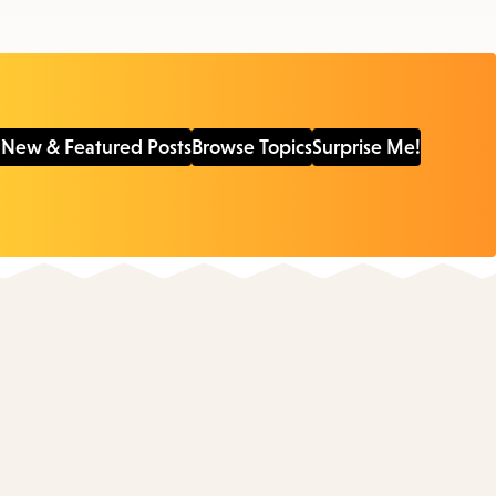
 New & Featured Posts
Browse Topics
Surprise Me!