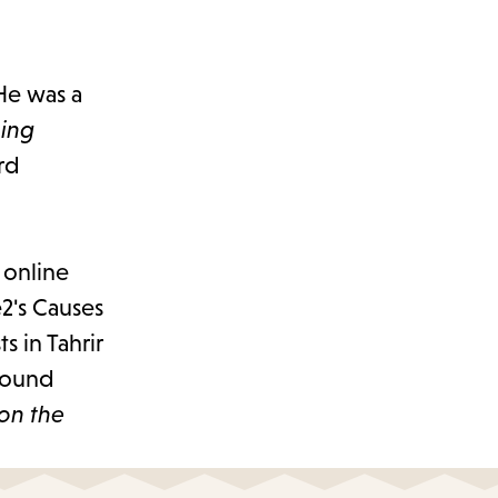
 He was a
ning
rd
 online
2's Causes
 in Tahrir
 found
 on the