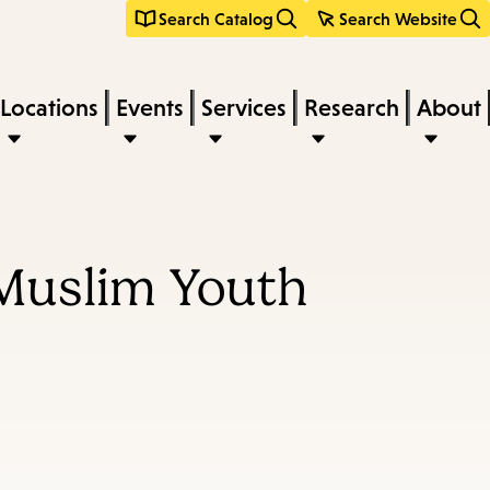
Search Catalog
Search Website
Locations
Events
Services
Research
About
 Muslim Youth