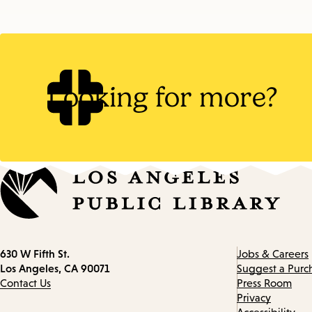
Looking for more?
Contact
630 W Fifth St.
Jobs & Careers
information
Los Angeles, CA 90071
Suggest a Purc
Contact Us
Press Room
Privacy