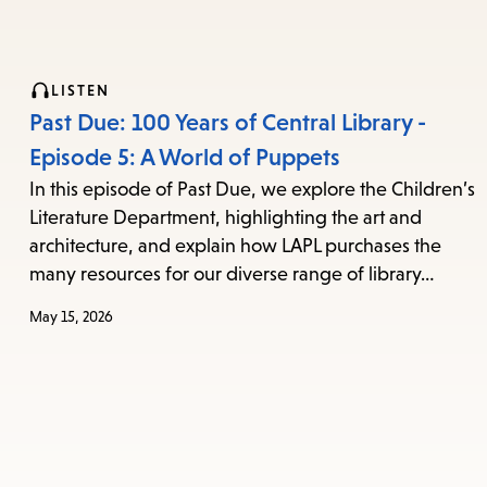
LISTEN
Past Due: 100 Years of Central Library -
Episode 5: A World of Puppets
In this episode of Past Due, we explore the Children’s
Literature Department, highlighting the art and
architecture, and explain how LAPL purchases the
many resources for our diverse range of library…
May 15, 2026