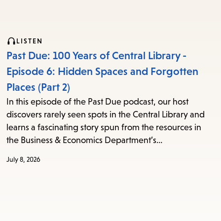
LISTEN
Past Due: 100 Years of Central Library -
Episode 6: Hidden Spaces and Forgotten
Places (Part 2)
In this episode of the Past Due podcast, our host
discovers rarely seen spots in the Central Library and
learns a fascinating story spun from the resources in
the Business & Economics Department’s…
July 8, 2026