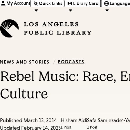
My Account
Quick Links
Library Card
Language
/
PODCASTS
NEWS AND STORIES
Rebel Music: Race, 
Culture
Published
March 13, 2014
Hisham Aidi
Safa Samiezade'-Y
1 Post
1 Post
Updated
February 14, 2023