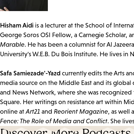
Hisham Aidi
is a lecturer at the School of Intern
George Soros OSI Fellow, a Carnegie Scholar, a
Marable
. He has been a columnist for Al Jazeer
University's W.E.B. Du Bois Institute. He lives in
Safa Samiezade'-Yazd
currently edits the Arts a
media source on the Middle East and its global
and News Network, where she was recognized for 
Square. Her writings on resistance art within Mi
online at
Art21
and
Reorient Magazine
, as wel
Fence: The Role of Media and Conflict
. She liv
Discover More Podcasts