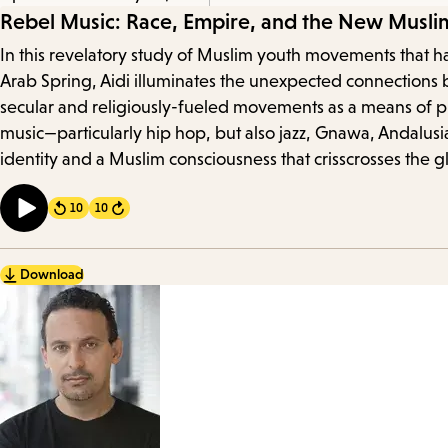
Episode
Rebel Music: Race, Empire, and the New Musli
In this revelatory study of Muslim youth movements that ha
Details
Arab Spring, Aidi illuminates the unexpected connections 
secular and religiously-fueled movements as a means of prot
music—particularly hip hop, but also jazz, Gnawa, Andalus
identity and a Muslim consciousness that crisscrosses the g
10
10
Forward
Download