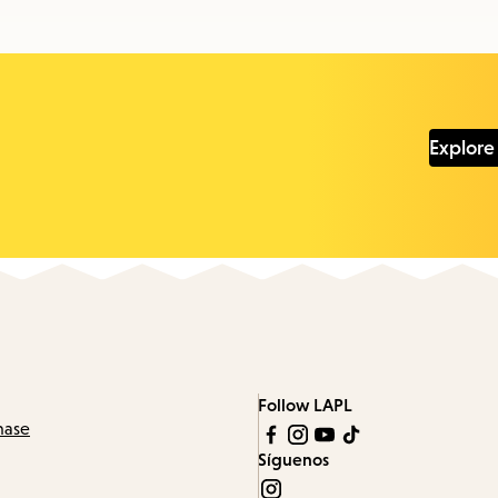
Explore
Follow LAPL
hase
Síguenos