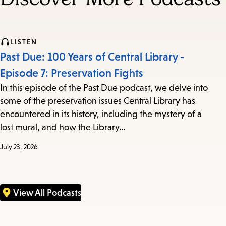
LISTEN
Past Due: 100 Years of Central Library -
Episode 7: Preservation Fights
In this episode of the Past Due podcast, we delve into
some of the preservation issues Central Library has
encountered in its history, including the mystery of a
lost mural, and how the Library…
July 23, 2026
View All Podcasts