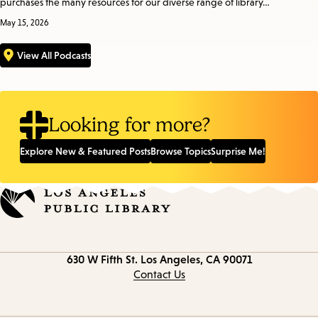
purchases the many resources for our diverse range of library…
May 15, 2026
View All Podcasts
Looking for more?
Explore New & Featured Posts
Browse Topics
Surprise Me!
Contact
630 W Fifth St.
Los Angeles, CA 90071
information
Contact Us