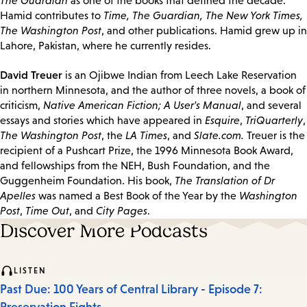
The Guardian
as one of the books that defined the decade.
Hamid contributes to
Time, The Guardian, The New York Times,
The Washington Post
, and other publications. Hamid grew up in
Lahore, Pakistan, where he currently resides.
David Treuer
is an Ojibwe Indian from Leech Lake Reservation
in northern Minnesota, and the author of three novels, a book of
criticism,
Native American Fiction; A User's Manual
, and several
essays and stories which have appeared in
Esquire
,
TriQuarterly
,
The Washington Post
, the
LA Times
, and
Slate.com.
Treuer is the
recipient of a Pushcart Prize, the 1996 Minnesota Book Award,
and fellowships from the NEH, Bush Foundation, and the
Guggenheim Foundation. His book,
The Translation of Dr
Apelles
was named a Best Book of the Year by the
Washington
Post
,
Time Out
, and
City Pages
.
Discover More Podcasts
LISTEN
Past Due: 100 Years of Central Library - Episode 7: