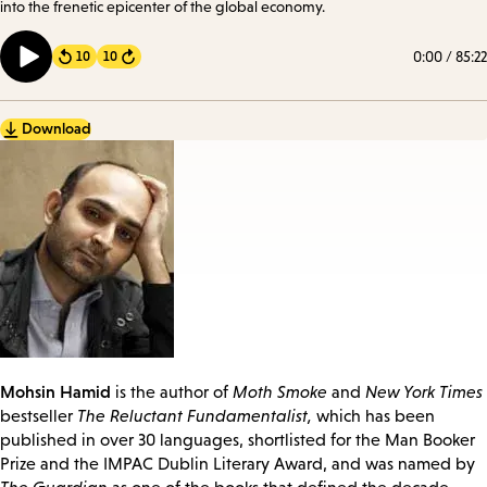
into the frenetic epicenter of the global economy.
0:00
/
85:22
10
10
Forward
Download
Mohsin Hamid
is the author of
Moth Smoke
and
New York Times
bestseller
The Reluctant Fundamentalist,
which has been
published in over 30 languages, shortlisted for the Man Booker
Prize and the IMPAC Dublin Literary Award, and was named by