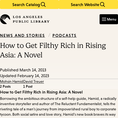
Search Catalog
Search Website
Skip
Skip
to
to
Enter
in
main
main
Menu
keywords
content
navigation
/
PODCASTS
NEWS AND STORIES
How to Get Filthy Rich in Rising
Asia: A Novel
Published
March 14, 2013
Updated
February 14, 2023
Mohsin Hamid
David Treuer
2 Posts
1 Post
Episode
How to Get Filthy Rich in Rising Asia: A Novel
Borrowing the ambitious structure of a self-help guide, Hamid, a radically
Details
inventive storyteller and author of The Reluctant Fundamentalist, tells the
riveting tale of a man’s journey from impoverished rural boy to corporate
tycoon. Both social satire and love story, Hamid’s new book braves its way