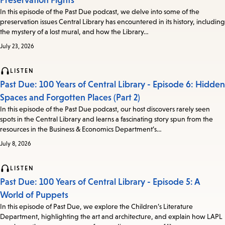
Preservation Fights
In this episode of the Past Due podcast, we delve into some of the
preservation issues Central Library has encountered in its history, including
the mystery of a lost mural, and how the Library…
July 23, 2026
LISTEN
Past Due: 100 Years of Central Library - Episode 6: Hidden
Spaces and Forgotten Places (Part 2)
In this episode of the Past Due podcast, our host discovers rarely seen
spots in the Central Library and learns a fascinating story spun from the
resources in the Business & Economics Department’s…
July 8, 2026
LISTEN
Past Due: 100 Years of Central Library - Episode 5: A
World of Puppets
In this episode of Past Due, we explore the Children’s Literature
Department, highlighting the art and architecture, and explain how LAPL