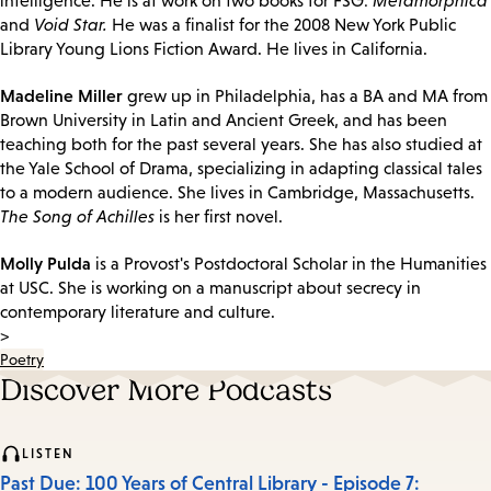
intelligence. He is at work on two books for FSG:
Metamorphica
and
Void Star.
He was a finalist for the 2008 New York Public
Library Young Lions Fiction Award. He lives in California.
Madeline Miller
grew up in Philadelphia, has a BA and MA from
Brown University in Latin and Ancient Greek, and has been
teaching both for the past several years. She has also studied at
the Yale School of Drama, specializing in adapting classical tales
to a modern audience. She lives in Cambridge, Massachusetts.
The Song of Achilles
is her first novel.
Molly Pulda
is a Provost's Postdoctoral Scholar in the Humanities
at USC. She is working on a manuscript about secrecy in
contemporary literature and culture.
>
Poetry
Discover More Podcasts
LISTEN
Past Due: 100 Years of Central Library - Episode 7: