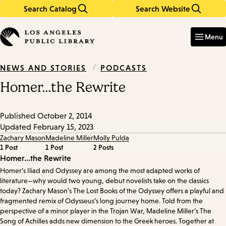
Search Catalog
Search Website
Skip
Skip
to
to
Enter
in
main
main
Menu
keywords
content
navigation
/
PODCASTS
NEWS AND STORIES
Homer...the Rewrite
Published
October 2, 2014
Updated
February 15, 2023
Zachary Mason
Madeline Miller
Molly Pulda
1 Post
1 Post
2 Posts
Episode
Homer...the Rewrite
Homer’s Iliad and Odyssey are among the most adapted works of
Details
literature—why would two young, debut novelists take on the classics
today? Zachary Mason’s The Lost Books of the Odyssey offers a playful and
fragmented remix of Odysseus’s long journey home. Told from the
perspective of a minor player in the Trojan War, Madeline Miller’s The
Song of Achilles adds new dimension to the Greek heroes. Together at