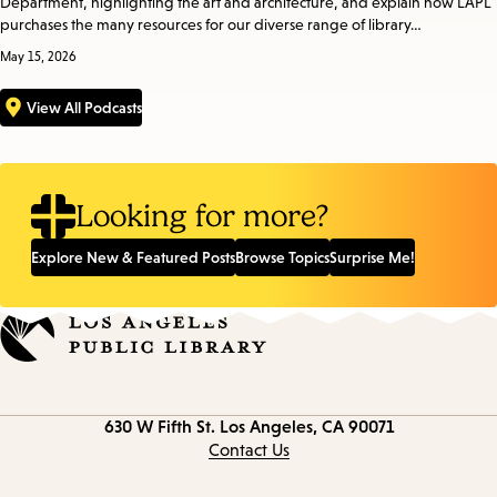
Department, highlighting the art and architecture, and explain how LAPL
purchases the many resources for our diverse range of library…
May 15, 2026
View All Podcasts
Looking for more?
Explore New & Featured Posts
Browse Topics
Surprise Me!
Contact
630 W Fifth St.
Los Angeles, CA 90071
information
Contact Us