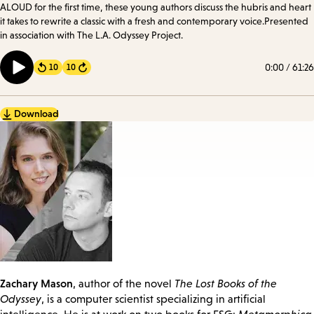
ALOUD for the first time, these young authors discuss the hubris and heart
it takes to rewrite a classic with a fresh and contemporary voice.Presented
in association with The L.A. Odyssey Project.
0:00
/
61:26
10
10
Forward
Download
Zachary Mason
, author of the novel
The Lost Books of the
Odyssey
, is a computer scientist specializing in artificial