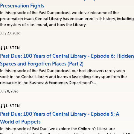
Preservation Fights
In this episode of the Past Due podcast, we delve into some of the
preservation issues Central Library has encountered in its history, including
the mystery of a lost mural, and how the Library…
July 23, 2026
LISTEN
Past Due: 100 Years of Central Library - Episode 6: Hidden
Spaces and Forgotten Places (Part 2)
In this episode of the Past Due podcast, our host discovers rarely seen
spots in the Central Library and learns a fascinating story spun from the
resources in the Business & Economics Department’s…
July 8, 2026
LISTEN
Past Due: 100 Years of Central Library - Episode 5: A
World of Puppets
In this episode of Past Due, we explore the Children’s Literature