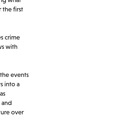
the first
es crime
ws with
 the events
s into a
as
s and
ture over