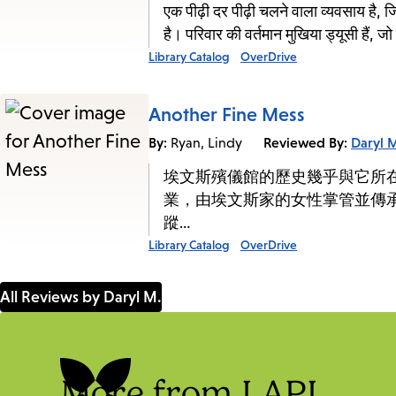
एक पीढ़ी दर पीढ़ी चलने वाला व्यवसाय है, 
है। परिवार की वर्तमान मुखिया ड्यूसी हैं, ज
Library Catalog
OverDrive
Another Fine Mess
By:
Reviewed By:
Daryl 
Ryan, Lindy
埃文斯殯儀館的歷史幾乎與它所
業，由埃文斯家的女性掌管並傳
蹤…
Library Catalog
OverDrive
All Reviews by Daryl M.
More from LAPL