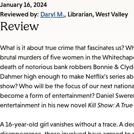
Published
January 16, 2024
on:
Reviewed by:
Daryl M.
, Librarian, West Valley
Review
What is it about true crime that fascinates us? Wh
brutal murders of five women in the Whitechape
death of notorious bank robbers Bonnie & Clyde 
Dahmer high enough to make Netflix’s series ab
show? Who will be the focus of our next national
become a form of entertainment? Daniel Sweren
entertainment in his new novel
Kill Show: A Tru
A 16-year-old girl vanishes without a trace. A d
disappearance, those involved have agreed to pa