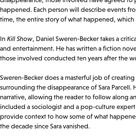
happened. Each person will describe events from
time, the entire story of what happened, which 
In
Kill Show
, Daniel Sweren-Becker takes a critic
and entertainment. He has written a fiction novel,
those involved conducted ten years after the 
Sweren-Becker does a masterful job of creating 2
surrounding the disappearance of Sara Parcell.
narrative, allowing the reader to follow along a
included a sociologist and a pop-culture expert 
provide context to how some of what happened 
the decade since Sara vanished.