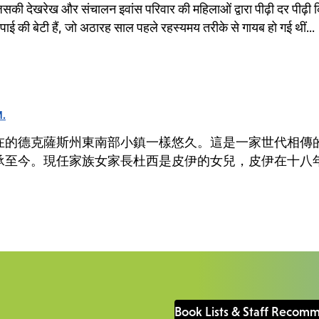
जिसकी देखरेख और संचालन इवांस परिवार की महिलाओं द्वारा पीढ़ी दर पीढ़ी 
ो पाई की बेटी हैं, जो अठारह साल पहले रहस्यमय तरीके से गायब हो गई थीं...
M.
在的德克薩斯州東南部小鎮一樣悠久。這是一家世代相傳
承至今。現任家族女家長杜西是皮伊的女兒，皮伊在十八
Book Lists & Staff Recom