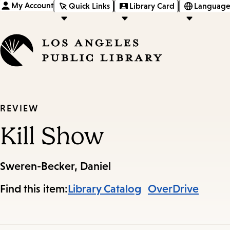
My Account
Quick Links
Library Card
Language
REVIEW
Kill Show
Sweren-Becker, Daniel
Find this item:
Library Catalog
OverDrive