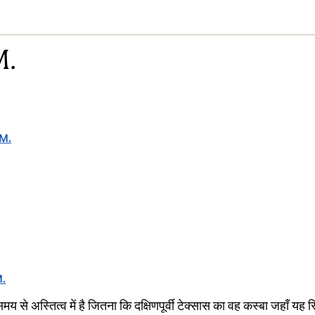
M.
 M.
M.
मय से अस्तित्व में है जितना कि दक्षिणपूर्वी टेक्सास का वह कस्बा जहाँ यह 