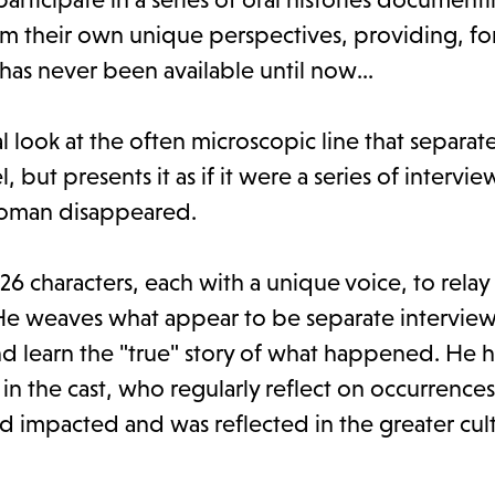
 their own unique perspectives, providing, for 
has never been available until now...
al look at the often microscopic line that separat
 but presents it as if it were a series of intervie
woman disappeared.
6 characters, each with a unique voice, to relay
 He weaves what appear to be separate interview
nd learn the "true" story of what happened. He h
in the cast, who regularly reflect on occurrence
impacted and was reflected in the greater cul