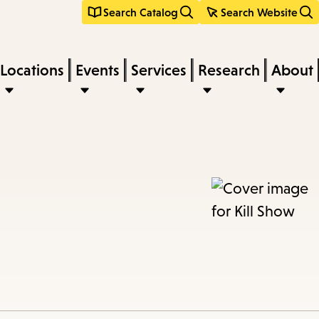
Search Catalog
Search Website
Locations
Events
Services
Research
About