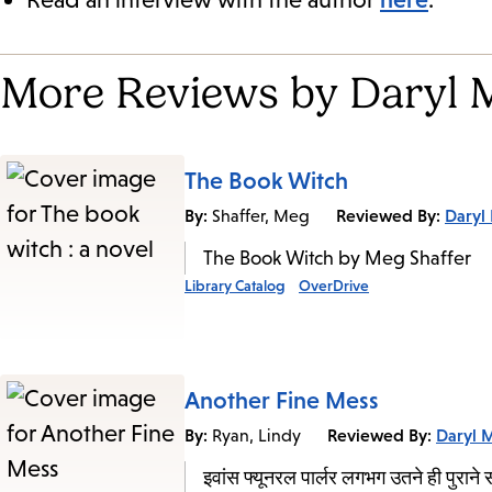
More Reviews by Daryl 
The Book Witch
By:
Reviewed By:
Daryl
Shaffer, Meg
The Book Witch by Meg Shaffer
Library Catalog
OverDrive
Another Fine Mess
By:
Reviewed By:
Daryl 
Ryan, Lindy
इवांस फ्यूनरल पार्लर लगभग उतने ही पुराने स