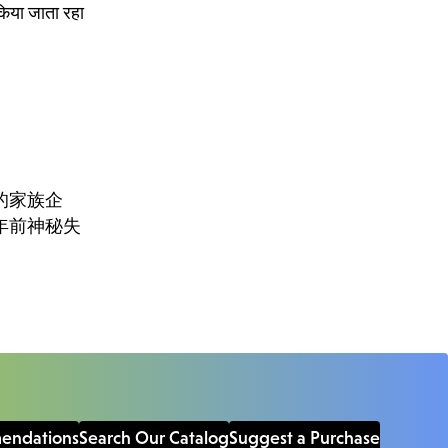
किया जाता रहा
的家族企
年前神秘失
mendations
Search Our Catalog
Suggest a Purchase