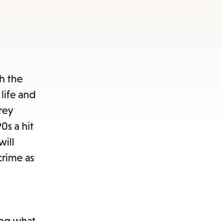
th the
life and
rey
s a hit
will
crime as
ing what