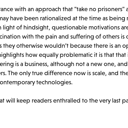
rance with an approach that "take no prisoners" 
t may have been rationalized at the time as bein
 light of hindsight, questionable motivations ar
cination with the pain and suffering of others is 
ns they otherwise wouldn’t because there is an o
highlights how equally problematic it is that that 
ring is a business, although not a new one, and
s. The only true difference now is scale, and t
 contemporary technologies.
at will keep readers enthralled to the very last 