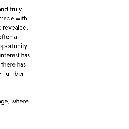
and truly
g made with
e revealed.
often a
pportunity
interest has
 there has
he number
page, where