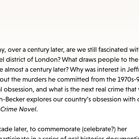
items
and
Escape
to
close
y, over a century later, are we still fascinated wi
the
l district of London? What draws people to the 
submenu.
almost a century later? Why was interest in Jeff
out the murders he committed from the 1970s-90
 obsession, and what is the next real crime that 
-Becker explores our country’s obsession with 
e Crime Novel
.
ecade later, to commemorate (celebrate?) her
rticipate in a series of oral histories document