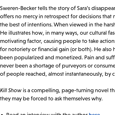
Sweren-Becker tells the story of Sara’s disappea
offers no mercy in retrospect for decisions tha
the best of intentions. When viewed in the harsh
He illustrates how, in many ways, our cultural fas
motivating factor, causing people to take actio
for notoriety or financial gain (or both). He also 
been popularized and monetized. Pain and suffe
never been a shortage of purveyors or consumer
of people reached, almost instantaneously, by
Kill Show
is a compelling, page-turning novel th
they may be forced to ask themselves why.
Read an interview with the author
here
.