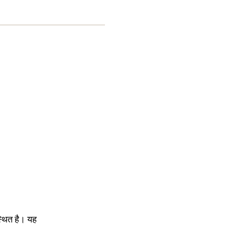
स्थित है। यह