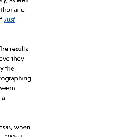
uthor and
of
Just
he results
ieve they
y the
otographing
s seem
 a
ansas, when
ks, “What