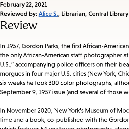
Published
February 22, 2021
on:
Reviewed by:
Alice S.
, Librarian, Central Library
Review
In 1957, Gordon Parks, the first African-America
the only African-American staff photographer a
U.S.,” accompanying police officers on their beat
morgues in four major U.S. cities (New York, Ch
six weeks he took 300 color photographs, alth
September 9, 1957 issue (and several of those 
In November 2020, New York’s Museum of Modern
time and a book, co-published with the Gordon 
which
features 54 unaltered photographs, along