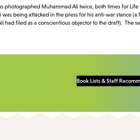
 photographed Muhammad Ali twice, both times for Life
li was being attacked in the press for his anti-war stance (
 had filed as a conscientious objector to the draft). The se
Book Lists & Staff Recom