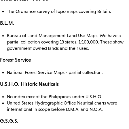
The Ordnance survey of topo maps covering Britain.
B.L.M.
Bureau of Land Management Land Use Maps. We have a
partial collection covering 13 states. 1:100,000. These show
government owned lands and their uses.
Forest Service
National Forest Service Maps - partial collection.
U.S.H.O. Historic Nauticals
No index except the Philippines under U.S.H.O.
United States Hydrographic Office Nautical charts were
international in scope before D.M.A. and N.O.A.
G.S.G.S.