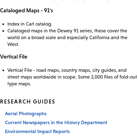
Cataloged Maps - 91's
Index in Carl catalog.
Cataloged maps in the Dewey 91 series, these cover the
world on a broad scale and especially California and the
West.
Vertical File
Vertical File - road maps, country maps, city guides, and
street maps worldwide in scope. Some 2,000 files of fold-out
type maps.
RESEARCH GUIDES
Aerial Photographs
Current Newspapers in the History Department
Environmental Impact Reports