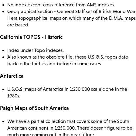
No index except cross reference from AMS indexes.
Geographical Section - General Staff set of British World War
II era topographical maps on which many of the D.M.A. maps
are based.
California TOPOS - Historic
Index under Topo indexes.
Also known as the obsolete file, these U.S.G.S. topos date
back to the thirties and before in some cases.
Antarctica
U.S.G.S. maps of Antarctica in 1:250,000 scale done in the
1980s.
Paigh Maps of South America
We have a partial collection that covers some of the South
American continent in 1:250,000. There doesn't figure to be
much more coming out in the near future.