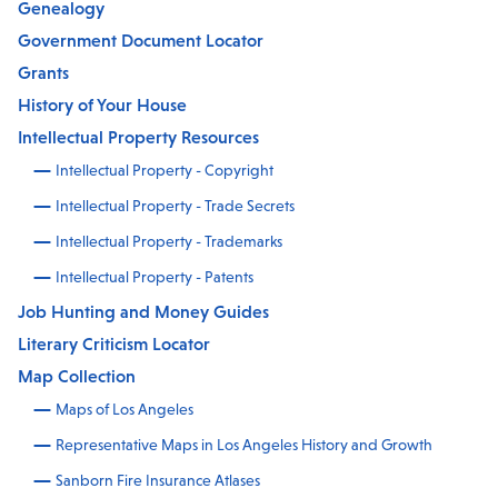
Genealogy
Government Document Locator
Grants
History of Your House
Intellectual Property Resources
Intellectual Property - Copyright
Intellectual Property - Trade Secrets
Intellectual Property - Trademarks
Intellectual Property - Patents
Job Hunting and Money Guides
Literary Criticism Locator
Map Collection
Maps of Los Angeles
Representative Maps in Los Angeles History and Growth
Sanborn Fire Insurance Atlases