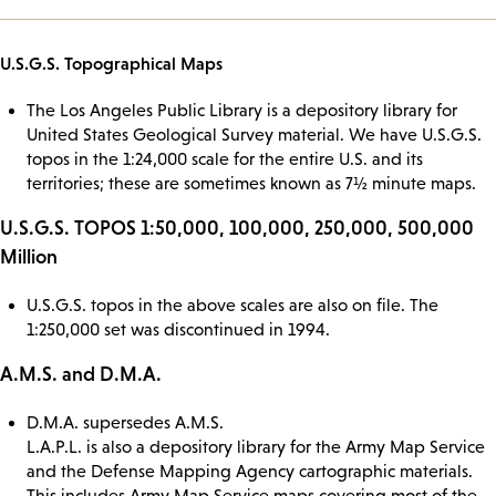
U.S.G.S. Topographical Maps
The Los Angeles Public Library is a depository library for
United States Geological Survey material. We have U.S.G.S.
topos in the 1:24,000 scale for the entire U.S. and its
territories; these are sometimes known as 7½ minute maps.
U.S.G.S. TOPOS 1:50,000, 100,000, 250,000, 500,000
Million
U.S.G.S. topos in the above scales are also on file. The
1:250,000 set was discontinued in 1994.
A.M.S. and D.M.A.
D.M.A. supersedes A.M.S.
L.A.P.L. is also a depository library for the Army Map Service
and the Defense Mapping Agency cartographic materials.
This includes Army Map Service maps covering most of the