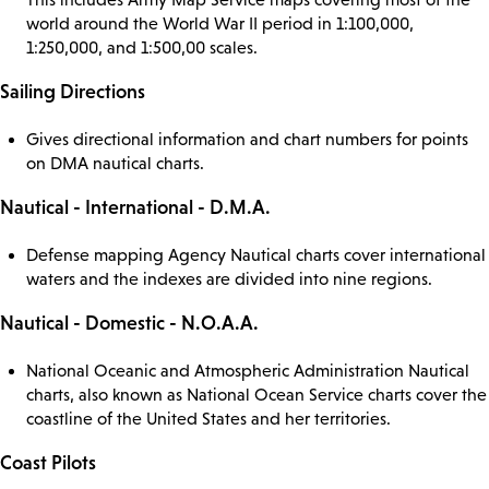
world around the World War II period in 1:100,000,
1:250,000, and 1:500,00 scales.
Sailing Directions
Gives directional information and chart numbers for points
on DMA nautical charts.
Nautical - International - D.M.A.
Defense mapping Agency Nautical charts cover international
waters and the indexes are divided into nine regions.
Nautical - Domestic - N.O.A.A.
National Oceanic and Atmospheric Administration Nautical
charts, also known as National Ocean Service charts cover the
coastline of the United States and her territories.
Coast Pilots