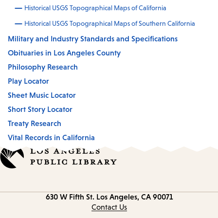
Historical USGS Topographical Maps of California
Historical USGS Topographical Maps of Southern California
Military and Industry Standards and Specifications
Obituaries in Los Angeles County
Philosophy Research
Play Locator
Sheet Music Locator
Short Story Locator
Treaty Research
Vital Records in California
Contact
630 W Fifth St.
Los Angeles, CA 90071
information
Contact Us