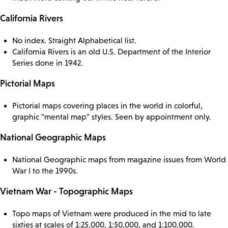
California Rivers
No index. Straight Alphabetical list.
California Rivers is an old U.S. Department of the Interior
Series done in 1942.
Pictorial Maps
Pictorial maps covering places in the world in colorful,
graphic "mental map" styles. Seen by appointment only.
National Geographic Maps
National Geographic maps from magazine issues from World
War I to the 1990s.
Vietnam War - Topographic Maps
Topo maps of Vietnam were produced in the mid to late
sixties at scales of 1:25,000, 1:50,000, and 1:100,000.