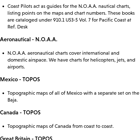
Coast Pilots act as guides for the N.O.A.A. nautical charts,
listing points on the maps and chart numbers. These books
are cataloged under 910.1 U53-5 Vol. 7 for Pacific Coast at
Ref. Desk
Aeronautical - N.O.A.A.
N.O.A.A. aeronautical charts cover international and
domestic airspace. We have charts for helicopters, jets, and
airports.
Mexico - TOPOS
Topographic maps of all of Mexico with a separate set on the
Baja.
Canada - TOPOS
Topographic maps of Canada from coast to coast.
Great Britain - TOPOS