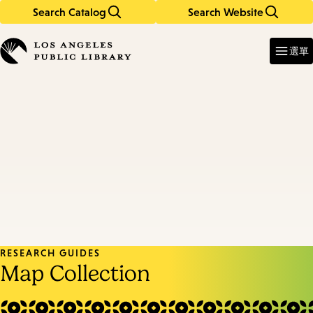
Search Catalog
Search Website
Skip
Skip
to
to
Enter
in
main
main
選單
keywords
content
navigation
RESEARCH GUIDES
Map Collection