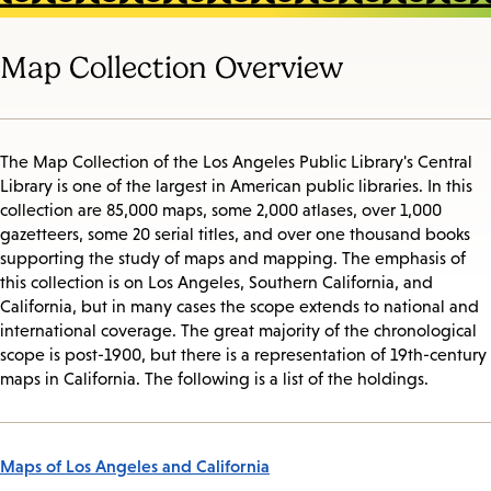
Map Collection Overview
The Map Collection of the Los Angeles Public Library's Central
Library is one of the largest in American public libraries. In this
collection are 85,000 maps, some 2,000 atlases, over 1,000
gazetteers, some 20 serial titles, and over one thousand books
supporting the study of maps and mapping. The emphasis of
this collection is on Los Angeles, Southern California, and
California, but in many cases the scope extends to national and
international coverage. The great majority of the chronological
scope is post-1900, but there is a representation of 19th-century
maps in California. The following is a list of the holdings.
Maps of Los Angeles and California