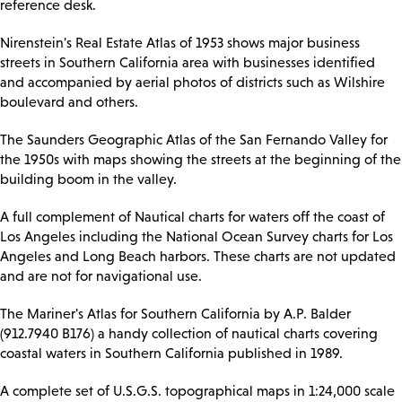
reference desk.
Nirenstein's Real Estate Atlas of 1953 shows major business
streets in Southern California area with businesses identified
and accompanied by aerial photos of districts such as Wilshire
boulevard and others.
The Saunders Geographic Atlas of the San Fernando Valley for
the 1950s with maps showing the streets at the beginning of the
building boom in the valley.
A full complement of Nautical charts for waters off the coast of
Los Angeles including the National Ocean Survey charts for Los
Angeles and Long Beach harbors. These charts are not updated
and are not for navigational use.
The Mariner's Atlas for Southern California by A.P. Balder
(912.7940 B176) a handy collection of nautical charts covering
coastal waters in Southern California published in 1989.
A complete set of U.S.G.S. topographical maps in 1:24,000 scale