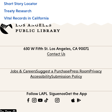
Short Story Locator
Treaty Research
Vital Records in California
Contact
630 W Fifth St.
Los Angeles, CA 90071
information
Contact Us
Jobs & Careers
Suggest a Purchase
Press Room
Privacy
Accessibility
Submission Policy
Follow LAPL
Síguenos
Get the App
To Top