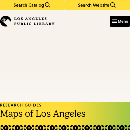
Search Catalog
Search Website
Skip
Skip
to
to
Enter
in
main
main
Menu
keywords
content
navigation
RESEARCH GUIDES
Maps of Los Angeles