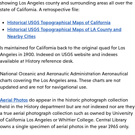
showing Los Angeles county and surrounding areas all over the
state of California. A retrospective file:
Historical USGS Topographical Maps of California
Historical USGS Topographical Maps of LA County and
Nearby Cities
Is maintained for California back to the original quad for Los
Angeles in 1900. Indexed on USGS website and indexes
available at History reference desk.
National Oceanic and Aeronautic Administration Aeronautical
charts covering the Los Angeles area. These charts are not
updated and are not for navigational use.
Aerial Photos
do appear in the historic photograph collection
held in the History department but are not indexed nor are they
a true aerial photograph collection such as owned by University
of California Los Angeles or Whittier College. Central Library
owns a single specimen of aerial photos in the year 1965 only.