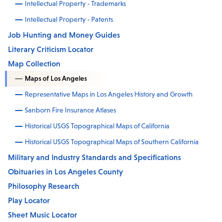
Intellectual Property - Trademarks
Intellectual Property - Patents
Job Hunting and Money Guides
Literary Criticism Locator
Map Collection
Maps of Los Angeles
Representative Maps in Los Angeles History and Growth
Sanborn Fire Insurance Atlases
Historical USGS Topographical Maps of California
Historical USGS Topographical Maps of Southern California
Military and Industry Standards and Specifications
Obituaries in Los Angeles County
Philosophy Research
Play Locator
Sheet Music Locator