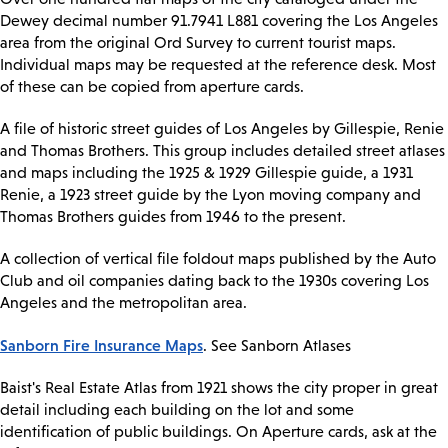
Dewey decimal number 91.7941 L881 covering the Los Angeles
area from the original Ord Survey to current tourist maps.
Individual maps may be requested at the reference desk. Most
of these can be copied from aperture cards.
A file of historic street guides of Los Angeles by Gillespie, Renie
and Thomas Brothers. This group includes detailed street atlases
and maps including the 1925 & 1929 Gillespie guide, a 1931
Renie, a 1923 street guide by the Lyon moving company and
Thomas Brothers guides from 1946 to the present.
A collection of vertical file foldout maps published by the Auto
Club and oil companies dating back to the 1930s covering Los
Angeles and the metropolitan area.
Sanborn Fire Insurance Maps
. See Sanborn Atlases
Baist's Real Estate Atlas from 1921 shows the city proper in great
detail including each building on the lot and some
identification of public buildings. On Aperture cards, ask at the