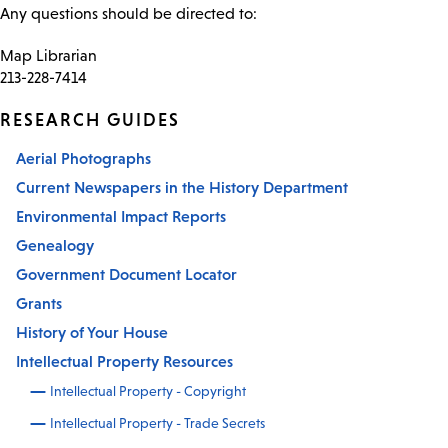
Any questions should be directed to:
Map Librarian
213-228-7414
RESEARCH GUIDES
Aerial Photographs
Current Newspapers in the History Department
Environmental Impact Reports
Genealogy
Government Document Locator
Grants
History of Your House
Intellectual Property Resources
Intellectual Property - Copyright
Intellectual Property - Trade Secrets