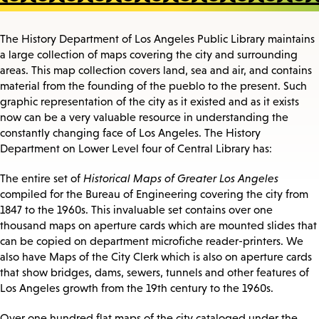
The History Department of Los Angeles Public Library maintains
a large collection of maps covering the city and surrounding
areas. This map collection covers land, sea and air, and contains
material from the founding of the pueblo to the present. Such
graphic representation of the city as it existed and as it exists
now can be a very valuable resource in understanding the
constantly changing face of Los Angeles. The History
Department on Lower Level four of Central Library has:
The entire set of
Historical Maps of Greater Los Angeles
compiled for the Bureau of Engineering covering the city from
1847 to the 1960s. This invaluable set contains over one
thousand maps on aperture cards which are mounted slides that
can be copied on department microfiche reader-printers. We
also have Maps of the City Clerk which is also on aperture cards
that show bridges, dams, sewers, tunnels and other features of
Los Angeles growth from the 19th century to the 1960s.
Over one hundred flat maps of the city cataloged under the