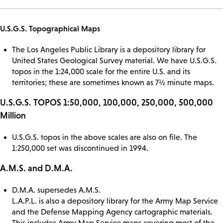
U.S.G.S. Topographical Maps
The Los Angeles Public Library is a depository library for
United States Geological Survey material. We have U.S.G.S.
topos in the 1:24,000 scale for the entire U.S. and its
territories; these are sometimes known as 7½ minute maps.
U.S.G.S. TOPOS 1:50,000, 100,000, 250,000, 500,000
Million
U.S.G.S. topos in the above scales are also on file. The
1:250,000 set was discontinued in 1994.
A.M.S. and D.M.A.
D.M.A. supersedes A.M.S.
L.A.P.L. is also a depository library for the Army Map Service
and the Defense Mapping Agency cartographic materials.
This includes Army Map Service maps covering most of the