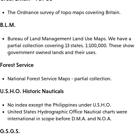
The Ordnance survey of topo maps covering Britain.
B.L.M.
Bureau of Land Management Land Use Maps. We have a
partial collection covering 13 states. 1:100,000. These show
government owned lands and their uses.
Forest Service
National Forest Service Maps - partial collection.
U.S.H.O. Historic Nauticals
No index except the Philippines under U.S.H.O.
United States Hydrographic Office Nautical charts were
international in scope before D.M.A. and N.O.A.
G.S.G.S.