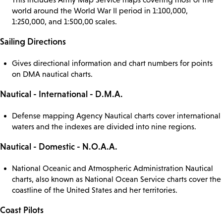
world around the World War II period in 1:100,000,
1:250,000, and 1:500,00 scales.
Sailing Directions
Gives directional information and chart numbers for points
on DMA nautical charts.
Nautical - International - D.M.A.
Defense mapping Agency Nautical charts cover international
waters and the indexes are divided into nine regions.
Nautical - Domestic - N.O.A.A.
National Oceanic and Atmospheric Administration Nautical
charts, also known as National Ocean Service charts cover the
coastline of the United States and her territories.
Coast Pilots