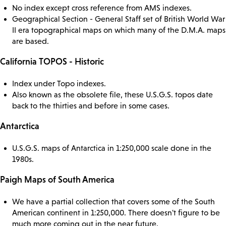
No index except cross reference from AMS indexes.
Geographical Section - General Staff set of British World War
II era topographical maps on which many of the D.M.A. maps
are based.
California TOPOS - Historic
Index under Topo indexes.
Also known as the obsolete file, these U.S.G.S. topos date
back to the thirties and before in some cases.
Antarctica
U.S.G.S. maps of Antarctica in 1:250,000 scale done in the
1980s.
Paigh Maps of South America
We have a partial collection that covers some of the South
American continent in 1:250,000. There doesn't figure to be
much more coming out in the near future.