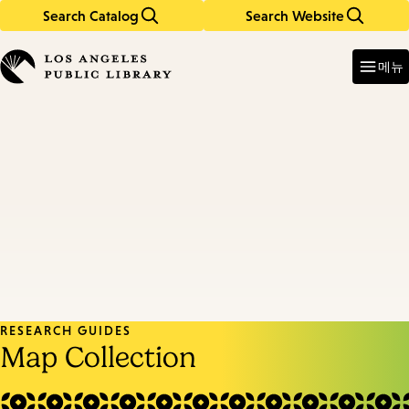
Search Catalog
Search Website
Skip
Skip
to
to
Enter
in
main
main
메뉴
keywords
content
navigation
RESEARCH GUIDES
Map Collection