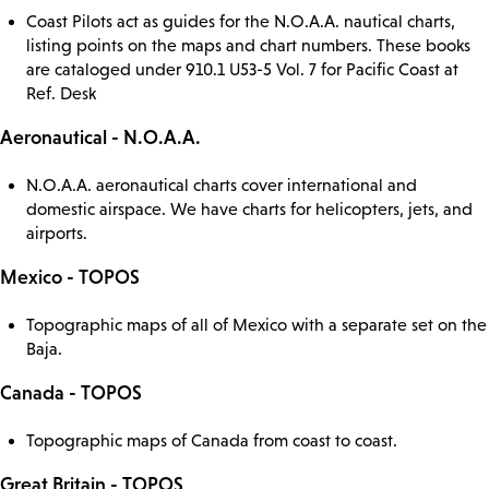
Coast Pilots act as guides for the N.O.A.A. nautical charts,
listing points on the maps and chart numbers. These books
are cataloged under 910.1 U53-5 Vol. 7 for Pacific Coast at
Ref. Desk
Aeronautical - N.O.A.A.
N.O.A.A. aeronautical charts cover international and
domestic airspace. We have charts for helicopters, jets, and
airports.
Mexico - TOPOS
Topographic maps of all of Mexico with a separate set on the
Baja.
Canada - TOPOS
Topographic maps of Canada from coast to coast.
Great Britain - TOPOS