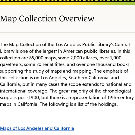
Map Collection Overview
The Map Collection of the Los Angeles Public Library's Central
Library is one of the largest in American public libraries. In this
collection are 85,000 maps, some 2,000 atlases, over 1,000
gazetteers, some 20 serial titles, and over one thousand books
supporting the study of maps and mapping. The emphasis of
this collection is on Los Angeles, Southern California, and
California, but in many cases the scope extends to national and
international coverage. The great majority of the chronological
scope is post-1900, but there is a representation of 19th-century
maps in California. The following is a list of the holdings.
Maps of Los Angeles and California