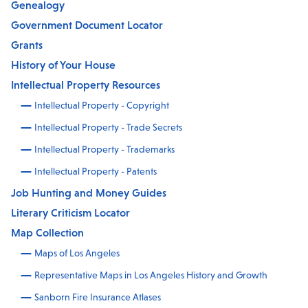
Genealogy
Government Document Locator
Grants
History of Your House
Intellectual Property Resources
Intellectual Property - Copyright
Intellectual Property - Trade Secrets
Intellectual Property - Trademarks
Intellectual Property - Patents
Job Hunting and Money Guides
Literary Criticism Locator
Map Collection
Maps of Los Angeles
Representative Maps in Los Angeles History and Growth
Sanborn Fire Insurance Atlases