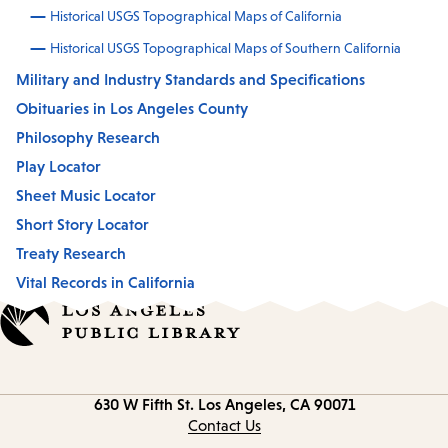
Historical USGS Topographical Maps of California
Historical USGS Topographical Maps of Southern California
Military and Industry Standards and Specifications
Obituaries in Los Angeles County
Philosophy Research
Play Locator
Sheet Music Locator
Short Story Locator
Treaty Research
Vital Records in California
Contact
630 W Fifth St.
Los Angeles, CA 90071
information
Contact Us