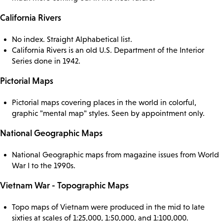
California Rivers
No index. Straight Alphabetical list.
California Rivers is an old U.S. Department of the Interior
Series done in 1942.
Pictorial Maps
Pictorial maps covering places in the world in colorful,
graphic "mental map" styles. Seen by appointment only.
National Geographic Maps
National Geographic maps from magazine issues from World
War I to the 1990s.
Vietnam War - Topographic Maps
Topo maps of Vietnam were produced in the mid to late
sixties at scales of 1:25,000, 1:50,000, and 1:100,000.