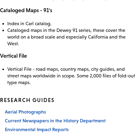
Cataloged Maps - 91's
Index in Carl catalog.
Cataloged maps in the Dewey 91 series, these cover the
world on a broad scale and especially California and the
West.
Vertical File
Vertical File - road maps, country maps, city guides, and
street maps worldwide in scope. Some 2,000 files of fold-out
type maps.
RESEARCH GUIDES
Aerial Photographs
Current Newspapers in the History Department
Environmental Impact Reports