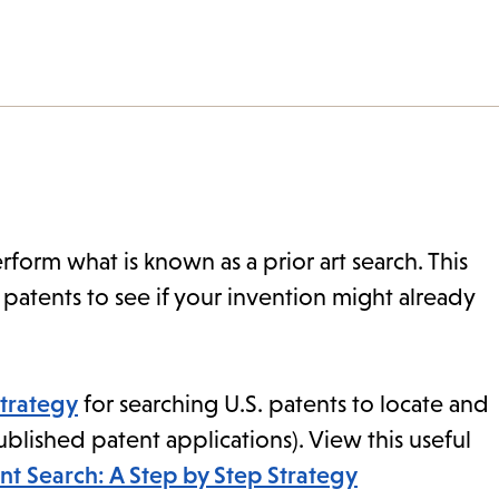
rform what is known as a prior art search. This
patents to see if your invention might already
strategy
for searching U.S. patents to locate and
published patent applications). View this useful
nt Search: A Step by Step Strategy