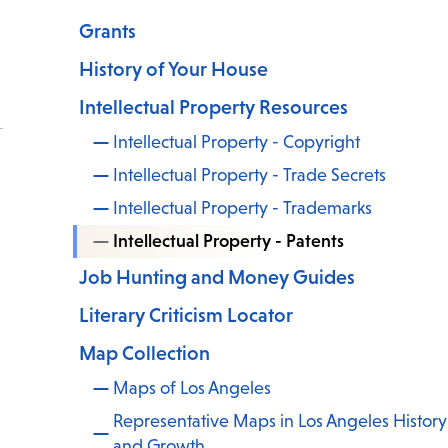
Grants
History of Your House
Intellectual Property Resources
Intellectual Property - Copyright
Intellectual Property - Trade Secrets
Intellectual Property - Trademarks
Intellectual Property - Patents
Job Hunting and Money Guides
Literary Criticism Locator
Map Collection
Maps of Los Angeles
Representative Maps in Los Angeles History
and Growth