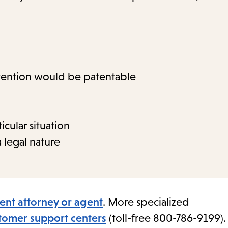
nvention would be patentable
icular situation
 legal nature
ent attorney or agent
. More specialized
omer support centers
(toll-free 800-786-9199).