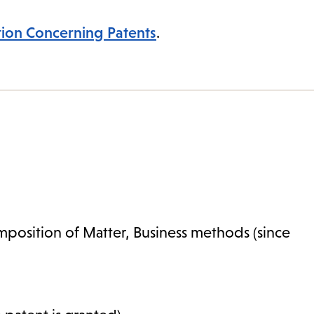
tion Concerning Patents
.
mposition of Matter, Business methods (since