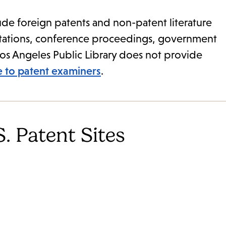
de foreign patents and non-patent literature
ertations, conference proceedings, government
Los Angeles Public Library does not provide
le to patent examiners
.
. Patent Sites