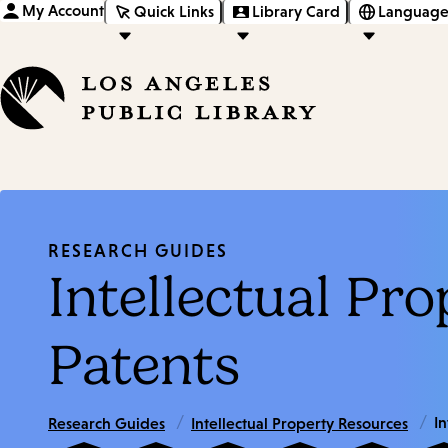
My Account
Quick Links
Library Card
Language
RESEARCH GUIDES
Intellectual Pro
Patents
/
/
In
Research Guides
Intellectual Property Resources