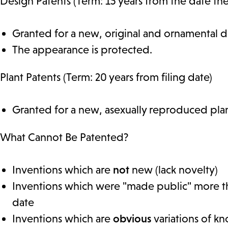
Design Patents (Term: 15 years from the date the
Granted for a new, original and ornamental de
The appearance is protected.
Plant Patents (Term: 20 years from filing date)
Granted for a new, asexually reproduced pla
What Cannot Be Patented?
Inventions which are
not
new (lack novelty)
Inventions which were "made public" more tha
date
Inventions which are
obvious
variations of k