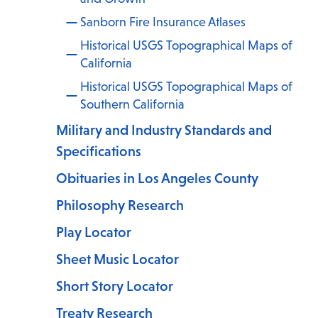
Sanborn Fire Insurance Atlases
Historical USGS Topographical Maps of
California
Historical USGS Topographical Maps of
Southern California
Military and Industry Standards and
Specifications
Obituaries in Los Angeles County
Philosophy Research
Play Locator
Sheet Music Locator
Short Story Locator
Treaty Research