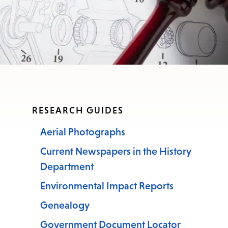
RESEARCH GUIDES
Aerial Photographs
Current Newspapers in the History
Department
Environmental Impact Reports
Genealogy
Government Document Locator