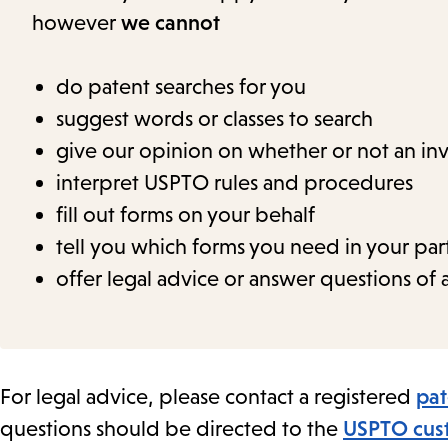
however
we cannot
do patent searches for you
suggest words or classes to search
give our opinion on whether or not an i
interpret USPTO rules and procedures
fill out forms on your behalf
tell you which forms you need in your part
offer legal advice or answer questions of a
For legal advice, please contact a registered
pat
questions should be directed to the
USPTO cust