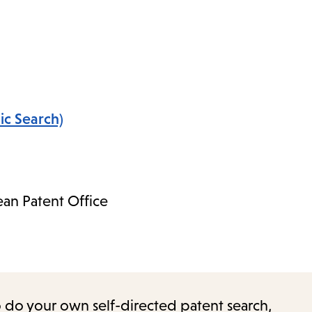
ic Search)
an Patent Office
o do your own self-directed patent search,