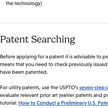
the technology)
Patent Searching
Before applying for a patent it is advisable to pe
means that you need to check previously issued 
have been patented.
For utility patents, use the USPTO’s
seven-step 
evaluate relevant prior art (earlier patents and 
tutorial:
How to Conduct a Preliminary U.S. Pate