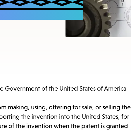
items
and
Escape
to
close
the
submenu.
the Government of the United States of America
m making, using, offering for sale, or selling the
orting the invention into the United States, for
sure of the invention when the patent is granted