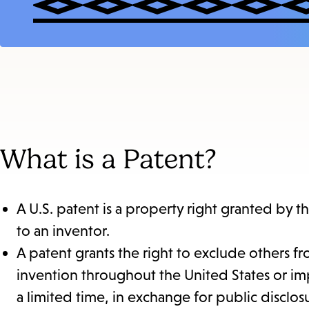
What is a Patent?
A U.S. patent is a property right granted by 
to an inventor.
A patent grants the right to exclude others fro
invention throughout the United States or imp
a limited time, in exchange for public disclo