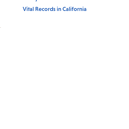
Vital Records in California