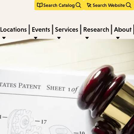
Search Catalog
Search Website
Locations
Events
Services
Research
About