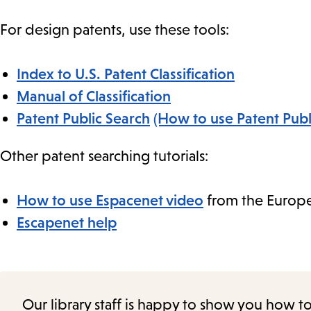
For design patents, use these tools:
Index to U.S. Patent Classification
Manual of Classification
Patent Public Search
(How to use Patent Publ
Other patent searching tutorials:
How to use Espacenet video
from the Europe
Escapenet help
Our library staff is happy to show you how t