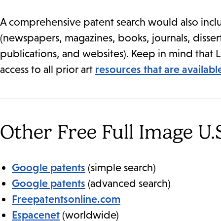
A comprehensive patent search would also inclu
(newspapers, magazines, books, journals, diss
publications, and websites). Keep in mind that 
access to all prior art
resources that are availab
Other Free Full Image U.S
Google patents
(simple search)
Google patents
(advanced search)
Freepatentsonline.com
Espacenet
(worldwide)