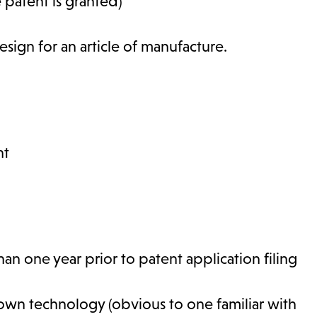
 patent is granted)
sign for an article of manufacture.
nt
n one year prior to patent application filing
nown technology (obvious to one familiar with