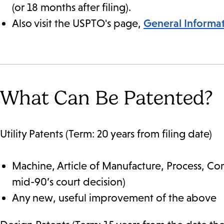
(or 18 months after filing).
Also visit the USPTO's page,
General Informa
What Can Be Patented?
Utility Patents (Term: 20 years from filing date)
Machine, Article of Manufacture, Process, Co
mid-90’s court decision)
Any new, useful improvement of the above