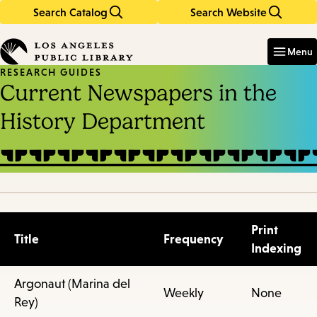
Search Catalog
Search Website
Skip
Skip
to
to
Enter
in
main
main
Menu
keywords
content
navigation
RESEARCH GUIDES
Current Newspapers in the
History Department
Print
Title
Frequency
Indexing
Argonaut (Marina del
Weekly
None
Rey)