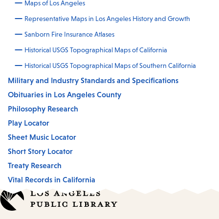
Maps of Los Angeles
Representative Maps in Los Angeles History and Growth
Sanborn Fire Insurance Atlases
Historical USGS Topographical Maps of California
Historical USGS Topographical Maps of Southern California
Military and Industry Standards and Specifications
Obituaries in Los Angeles County
Philosophy Research
Play Locator
Sheet Music Locator
Short Story Locator
Treaty Research
Vital Records in California