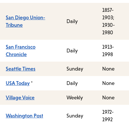
1857-
San Diego Union-
1903;
Daily
Tribune
1930-
1980
San Francisco
1913-
Daily
Chronicle
1998
Seattle Times
Sunday
None
USA Today
*
Daily
None
Village Voice
Weekly
None
1972-
Washington Post
Sunday
1992