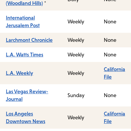
(Woodland Hills)
*
International
Weekly
None
Jerusalem Post
Larchmont Chronicle
Weekly
None
L.A. Watts Times
Weekly
None
California
L.A. Weekly
Weekly
File
Las Vegas Review-
Sunday
None
Journal
Los Angeles
California
Weekly
Downtown News
File