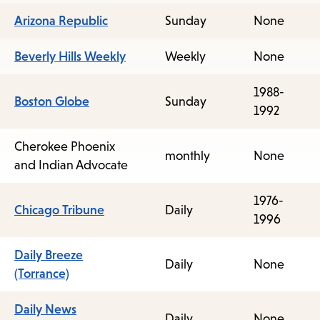
Arizona Republic
Sunday
None
Beverly Hills Weekly
Weekly
None
1988-
Boston Globe
Sunday
1992
Cherokee Phoenix
monthly
None
and Indian Advocate
1976-
Chicago Tribune
Daily
1996
Daily Breeze
Daily
None
(Torrance)
Daily News
Daily
None