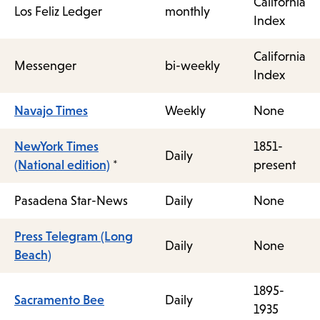
California
Los Feliz Ledger
monthly
Index
California
Messenger
bi-weekly
Index
Navajo Times
Weekly
None
NewYork Times
1851-
Daily
(National edition)
*
present
Pasadena Star-News
Daily
None
Press Telegram (Long
Daily
None
Beach)
1895-
Sacramento Bee
Daily
1935