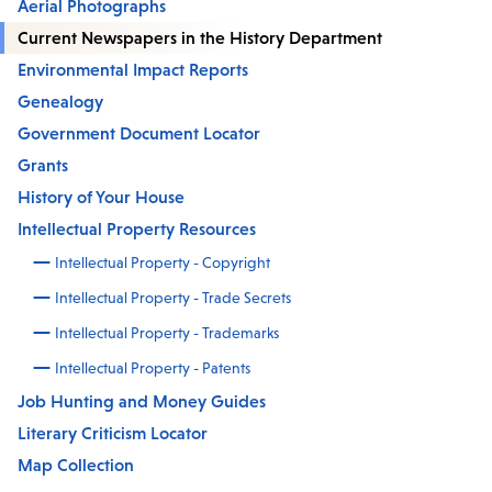
Aerial Photographs
Current Newspapers in the History Department
Environmental Impact Reports
Genealogy
Government Document Locator
Grants
History of Your House
Intellectual Property Resources
Intellectual Property - Copyright
Intellectual Property - Trade Secrets
Intellectual Property - Trademarks
Intellectual Property - Patents
Job Hunting and Money Guides
Literary Criticism Locator
Map Collection