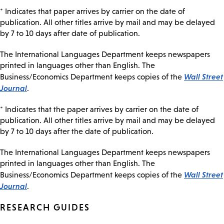
* Indicates that paper arrives by carrier on the date of
publication. All other titles arrive by mail and may be delayed
by 7 to 10 days after date of publication.
The International Languages Department keeps newspapers
printed in languages other than English. The
Wall Street
Business/Economics Department keeps copies of the
Journal
.
* Indicates that the paper arrives by carrier on the date of
publication. All other titles arrive by mail and may be delayed
by 7 to 10 days after the date of publication.
The International Languages Department keeps newspapers
printed in languages other than English. The
Wall Street
Business/Economics Department keeps copies of the
Journal
.
RESEARCH GUIDES