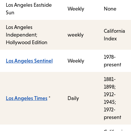
Los Angeles Eastside
Weekly
None
Sun
Los Angeles
California
Independent;
weekly
Index
Hollywood Edition
1978-
Los Angeles Sentinel
Weekly
present
1881-
1898;
1912-
Los Angeles Times
*
Daily
1945;
1972-
present