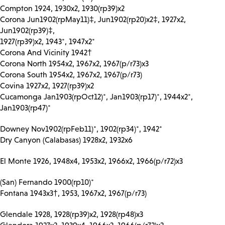
Compton 1924, 1930x2, 1930(rp39)x2
Corona Jun1902(rpMay11)‡, Jun1902(rp20)x2‡, 1927x2,
Jun1902(rp39)‡,
1927(rp39)x2, 1943*, 1947x2*
Corona And Vicinity 1942†
Corona North 1954x2, 1967x2, 1967(p/r73)x3
Corona South 1954x2, 1967x2, 1967(p/r73)
Covina 1927x2, 1927(rp39)x2
Cucamonga Jan1903(rpOct12)*, Jan1903(rp17)*, 1944x2*,
Jan1903(rp47)*
Downey Nov1902(rpFeb11)*, 1902(rp34)*, 1942*
Dry Canyon (Calabasas) 1928x2, 1932x6
El Monte 1926, 1948x4, 1953x2, 1966x2, 1966(p/r72)x3
(San) Fernando 1900(rp10)*
Fontana 1943x3†, 1953, 1967x2, 1967(p/r73)
Glendale 1928, 1928(rp39)x2, 1928(rp48)x3