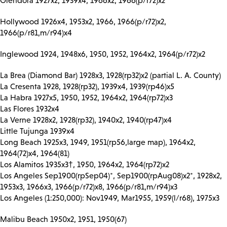
Glendora 1927x2, 1939x4, 1966x2, 1966(p/r72)x2
Hollywood 1926x4, 1953x2, 1966, 1966(p/r72)x2,
1966(p/r81,m/r94)x4
Inglewood 1924, 1948x6, 1950, 1952, 1964x2, 1964(p/r72)x2
La Brea (Diamond Bar) 1928x3, 1928(rp32)x2 (partial L. A. County)
La Cresenta 1928, 1928(rp32), 1939x4, 1939(rp46)x5
La Habra 1927x5, 1950, 1952, 1964x2, 1964(rp72)x3
Las Flores 1932x4
La Verne 1928x2, 1928(rp32), 1940x2, 1940(rp47)x4
Little Tujunga 1939x4
Long Beach 1925x3, 1949, 1951(rp56,large map), 1964x2,
1964(72)x4, 1964(81)
Los Alamitos 1935x3†, 1950, 1964x2, 1964(rp72)x2
Los Angeles Sep1900(rpSep04)*, Sep1900(rpAug08)x2*, 1928x2,
1953x3, 1966x3, 1966(p/r72)x8, 1966(p/r81,m/r94)x3
Los Angeles (1:250,000): Nov1949, Mar1955, 1959(l/r68), 1975x3
Malibu Beach 1950x2, 1951, 1950(67)