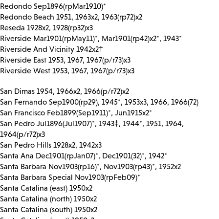
Redondo Sep1896(rpMar1910)*
Redondo Beach 1951, 1963x2, 1963(rp72)x2
Reseda 1928x2, 1928(rp32)x3
Riverside Mar1901(rpMay11)*, Mar1901(rp42)x2*, 1943*
Riverside And Vicinity 1942x2†
Riverside East 1953, 1967, 1967(p/r73)x3
Riverside West 1953, 1967, 1967(p/r73)x3
San Dimas 1954, 1966x2, 1966(p/r72)x2
San Fernando Sep1900(rp29), 1945*, 1953x3, 1966, 1966(72)
San Francisco Feb1899(Sep1911)*, Jun1915x2*
San Pedro Jul1896(Jul1907)*, 1943‡, 1944*, 1951, 1964,
1964(p/r72)x3
San Pedro Hills 1928x2, 1942x3
Santa Ana Dec1901(rpJan07)*, Dec1901(32)*, 1942*
Santa Barbara Nov1903(rp16)*, Nov1903(rp43)*, 1952x2
Santa Barbara Special Nov1903(rpFeb09)*
Santa Catalina (east) 1950x2
Santa Catalina (north) 1950x2
Santa Catalina (south) 1950x2