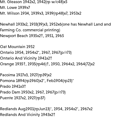
Mt. Gleason 1942x2, 1942(rp w/c48)x5
Mt. Lowe 1939x7
Mt. Wilson 1934, 1939x3, 1939(rp48)x7, 1953x2
Newhall 1933x2, 1933(39)x3, 1952x6(one has Newhall Land and
Farming Co. commercial printing)
Newport Beach 1935x2†, 1951, 1965
Oat Mountain 1952
Ontario 1954, 1954x2*, 1967, 1967(p/r73)
Ontario And Vicinity 1941x2†
Orange 1935†, 1935(rp46)†, 1950, 1964x2, 1964(72)x2
Pacoima 1927x3, 1927(rp39)x2
Pomona 1894(rp1960)x2*, Feb1904(rp23)*
Prado 1941x3†
Prado Dam 1950x2, 1967, 1967(p/r73)
Puente 1927x2, 1927(rp37)
Redlands Aug1901(rpJun13)*, 1954, 1954x2*, 1967x2
Redlands And Vicinity 1943x2†