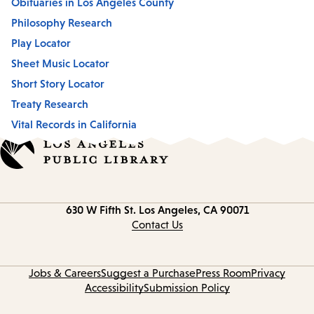
Obituaries in Los Angeles County
Philosophy Research
Play Locator
Sheet Music Locator
Short Story Locator
Treaty Research
Vital Records in California
Contact
630 W Fifth St.
Los Angeles, CA 90071
information
Contact Us
Jobs & Careers
Suggest a Purchase
Press Room
Privacy
Accessibility
Submission Policy