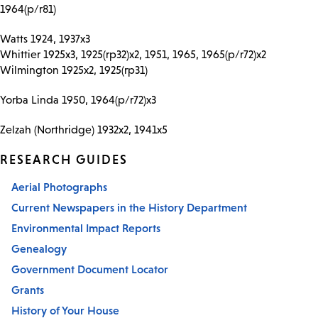
1964(p/r81)
Watts 1924, 1937x3
Whittier 1925x3, 1925(rp32)x2, 1951, 1965, 1965(p/r72)x2
Wilmington 1925x2, 1925(rp31)
Yorba Linda 1950, 1964(p/r72)x3
Zelzah (Northridge) 1932x2, 1941x5
RESEARCH GUIDES
Aerial Photographs
Current Newspapers in the History Department
Environmental Impact Reports
Genealogy
Government Document Locator
Grants
History of Your House