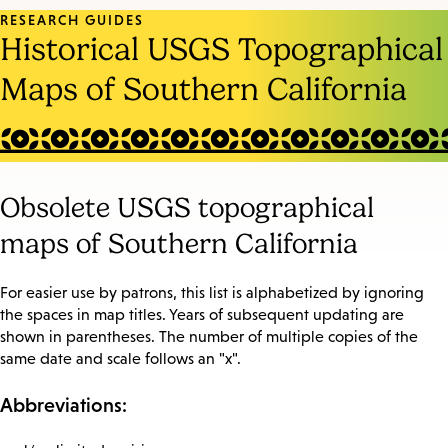
RESEARCH GUIDES
Historical USGS Topographical
Maps of Southern California
Obsolete USGS topographical
maps of Southern California
For easier use by patrons, this list is alphabetized by ignoring
the spaces in map titles. Years of subsequent updating are
shown in parentheses. The number of multiple copies of the
same date and scale follows an "x".
Abbreviations: