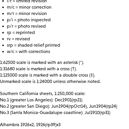
l/r = limited revision
m/c = minor correction
m/r = minor revision
p/i = photo inspected
p/r = photo revised
rp = reprinted
rv = revised
srp = shaded relief printed
w/c = with corrections
1:62500 scale is marked with an asterisk (*).
1:31680 scale is marked with a cross (†).
1:125000 scale is marked with a double cross (‡).
Unmarked scale is 1:24000 unless otherwise noted.
Southern California sheets, 1:250,000 scale:
No.1 (greater Los Angeles): Dec1901(rp21)
No.2 (greater San Diego): Jun1904(rpOct14), Jun1904(rp24)
No.3 (Santa Monica-Guadalupe coastline): Jul1910(rp31)
Alhambra 1926x2, 1926(rp39)x3