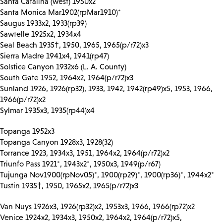
Santa Catalina (west) 1950x2
Santa Monica Mar1902(rpMar1910)*
Saugus 1933x2, 1933(rp39)
Sawtelle 1925x2, 1934x4
Seal Beach 1935†, 1950, 1965, 1965(p/r72)x3
Sierra Madre 1941x4, 1941(rp47)
Solstice Canyon 1932x6 (L. A. County)
South Gate 1952, 1964x2, 1964(p/r72)x3
Sunland 1926, 1926(rp32), 1933, 1942, 1942(rp49)x5, 1953, 1966,
1966(p/r72)x2
Sylmar 1935x3, 1935(rp44)x4
Topanga 1952x3
Topanga Canyon 1928x3, 1928(32)
Torrance 1923, 1934x3, 1951, 1964x2, 1964(p/r72)x2
Triunfo Pass 1921*, 1943x2*, 1950x3, 1949(p/r67)
Tujunga Nov1900(rpNov05)*, 1900(rp29)*, 1900(rp36)*, 1944x2*
Tustin 1935†, 1950, 1965x2, 1965(p/r72)x3
Van Nuys 1926x3, 1926(rp32)x2, 1953x3, 1966, 1966(rp72)x2
Venice 1924x2, 1934x3, 1950x2, 1964x2, 1964(p/r72)x5,