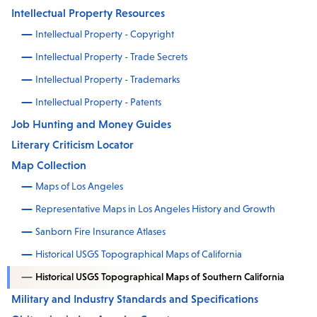
Intellectual Property Resources
Intellectual Property - Copyright
Intellectual Property - Trade Secrets
Intellectual Property - Trademarks
Intellectual Property - Patents
Job Hunting and Money Guides
Literary Criticism Locator
Map Collection
Maps of Los Angeles
Representative Maps in Los Angeles History and Growth
Sanborn Fire Insurance Atlases
Historical USGS Topographical Maps of California
Historical USGS Topographical Maps of Southern California
Military and Industry Standards and Specifications