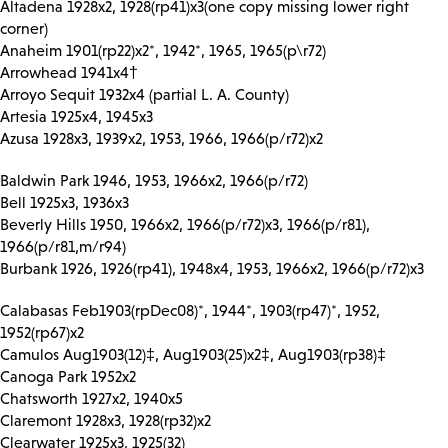
Altadena 1928x2, 1928(rp41)x3(one copy missing lower right
corner)
Anaheim 1901(rp22)x2*, 1942*, 1965, 1965(p\r72)
Arrowhead 1941x4†
Arroyo Sequit 1932x4 (partial L. A. County)
Artesia 1925x4, 1945x3
Azusa 1928x3, 1939x2, 1953, 1966, 1966(p/r72)x2
Baldwin Park 1946, 1953, 1966x2, 1966(p/r72)
Bell 1925x3, 1936x3
Beverly Hills 1950, 1966x2, 1966(p/r72)x3, 1966(p/r81),
1966(p/r81,m/r94)
Burbank 1926, 1926(rp41), 1948x4, 1953, 1966x2, 1966(p/r72)x3
Calabasas Feb1903(rpDec08)*, 1944*, 1903(rp47)*, 1952,
1952(rp67)x2
Camulos Aug1903(12)‡, Aug1903(25)x2‡, Aug1903(rp38)‡
Canoga Park 1952x2
Chatsworth 1927x2, 1940x5
Claremont 1928x3, 1928(rp32)x2
Clearwater 1925x3, 1925(32)