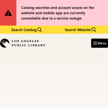
Skip
Skip
Site
Catalog searches and account access on the
to
to
website and mobile app are currently
main
main
Notification
unavailable due to a service outage.
content
navigation
Search Catalog
Search Website
Enter
in
Menu
keywords