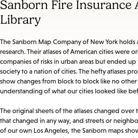
Sanborn Fire Insurance A
Library
The Sanborn Map Company of New York holds a u
research. Their atlases of American cities were or
companies of risks in urban areas but ended up 
society to a nation of cities. The hefty atlases
show changes from block to block like no other
understanding of what our cities looked like be
The original sheets of the atlases changed over t
that changed in any way, and streets or neighb
of our own Los Angeles, the Sanborn maps show