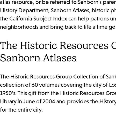
atlas resource, or be referred to Sanborn's par
History Department, Sanborn Atlases, historic ph
the California Subject Index can help patrons un
neighborhoods and bring back to life a time go
The Historic Resources G
Sanborn Atlases
The Historic Resources Group Collection of Sanbo
collection of 60 volumes covering the city of Lo
1950’s. This gift from the Historic Resources G
Library in June of 2004 and provides the Histo
for the entire city.