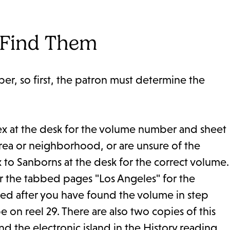
 Find Them
r, so first, the patron must determine the
x at the desk for the volume number and sheet
rea or neighborhood, or are unsure of the
to Sanborns at the desk for the correct volume.
r the tabbed pages "Los Angeles" for the
ed after you have found the volume in step
on reel 29. There are also two copies of this
d the electronic island in the History reading