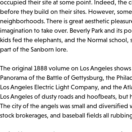
occupied their site at some point. Indeed, the c
before they build on their sites. However, some f
neighborhoods. There is great aesthetic pleasur
imagination to take over. Beverly Park and its p
kids fed the elephants, and the Normal school, s
part of the Sanborn lore.
The original 1888 volume on Los Angeles shows t
Panorama of the Battle of Gettysburg, the Phi
Los Angeles Electric Light Company, and the Atl
Los Angeles of dusty roads and hoofbeats, but he
The city of the angels was small and diversified 
stock brokerages, and baseball fields all rubbin