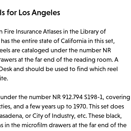
s for Los Angeles
Fire Insurance Atlases in the Library of
 the entire state of California in this set,
 reels are cataloged under the number NR
rawers at the far end of the reading room. A
 Desk and should be used to find which reel
ite.
e under the number NR 912.794 S198-1, covering
xties, and a few years up to 1970. This set does
asadena, or City of Industry, etc. These black,
s in the microfilm drawers at the far end of the