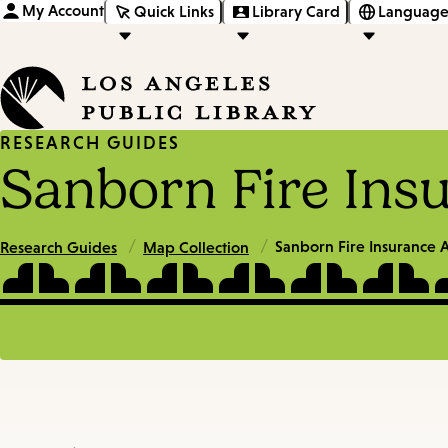
My Account
Quick Links
Library Card
Language
RESEARCH GUIDES
Sanborn Fire Ins
/
/
Sanborn Fire Insurance A
Research Guides
Map Collection