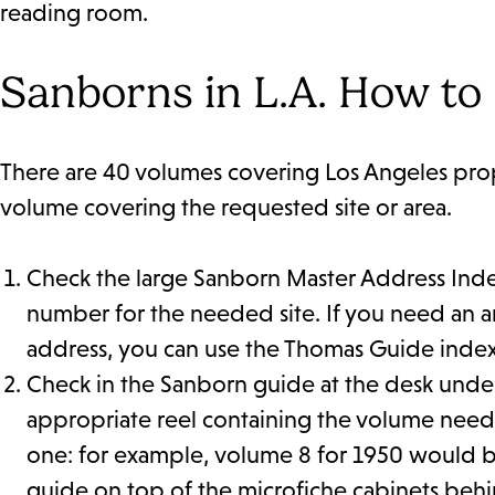
reading room.
Sanborns in L.A. How to
There are 40 volumes covering Los Angeles prope
volume covering the requested site or area.
Check the large Sanborn Master Address Inde
number for the needed site. If you need an a
address, you can use the Thomas Guide index 
Check in the Sanborn guide at the desk unde
appropriate reel containing the volume need
one: for example, volume 8 for 1950 would be 
guide on top of the microfiche cabinets behin