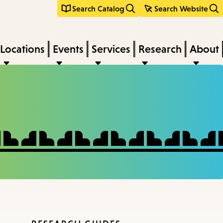
Search Catalog
Search Website
Locations
Events
Services
Research
About