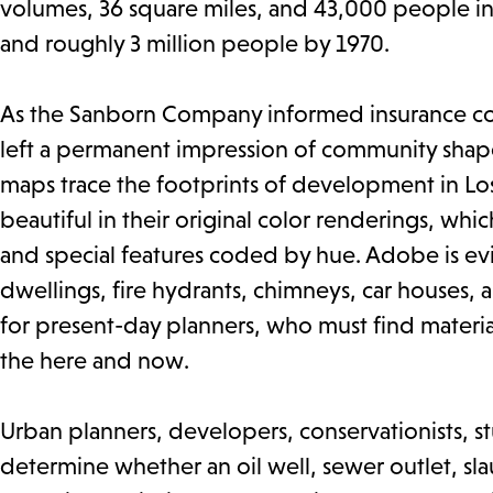
volumes, 36 square miles, and 43,000 people in
and roughly 3 million people by 1970.
As the Sanborn Company informed insurance comp
left a permanent impression of community shape
maps trace the footprints of development in Los
beautiful in their original color renderings, whic
and special features coded by hue. Adobe is ev
dwellings, fire hydrants, chimneys, car houses, an
for present-day planners, who must find materi
the here and now.
Urban planners, developers, conservationists, st
determine whether an oil well, sewer outlet, s