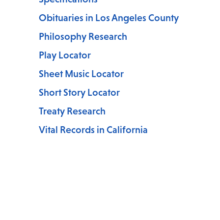
Obituaries in Los Angeles County
Philosophy Research
Play Locator
Sheet Music Locator
Short Story Locator
Treaty Research
Vital Records in California