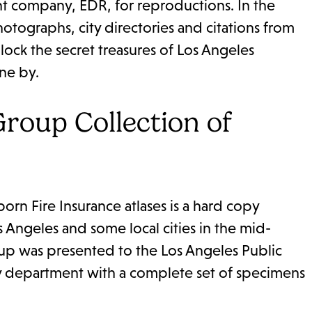
ent company, EDR, for reproductions. In the
otographs, city directories and citations from
lock the secret treasures of Los Angeles
ne by.
roup Collection of
rn Fire Insurance atlases is a hard copy
s Angeles and some local cities in the mid-
roup was presented to the Los Angeles Public
ry department with a complete set of specimens