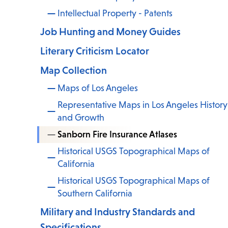
Intellectual Property - Patents
Job Hunting and Money Guides
Literary Criticism Locator
Map Collection
Maps of Los Angeles
Representative Maps in Los Angeles History
and Growth
Sanborn Fire Insurance Atlases
Historical USGS Topographical Maps of
California
Historical USGS Topographical Maps of
Southern California
Military and Industry Standards and
Specifications