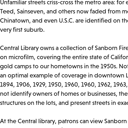
Unfamiliar streets criss-cross the metro area: fo
Teed, Sainseven, and others now faded from me
Chinatown, and even U.S.C. are identified on the
very first suburb.
Central Library owns a collection of Sanborn Fir
on microfilm, covering the entire state of Calif
gold camps to our hometowns in the 1950s. Not a
an optimal example of coverage in downtown Lo
1894, 1906, 1929, 1950, 1960, 1960, 1962, 1963
not identify owners of homes or businesses, th
structures on the lots, and present streets in ex
At the Central library, patrons can view Sanborn