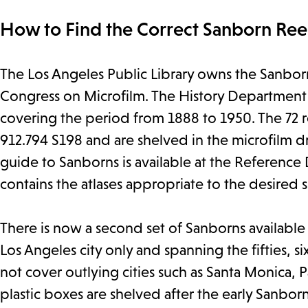
How to Find the Correct Sanborn Reel
The Los Angeles Public Library owns the Sanborn 
Congress on Microfilm. The History Department has
covering the period from 1888 to 1950. The 72
912.794 S198 and are shelved in the microfilm d
guide to Sanborns is available at the Reference
contains the atlases appropriate to the desired s
There is now a second set of Sanborns availabl
Los Angeles city only and spanning the fifties, si
not cover outlying cities such as Santa Monica, P
plastic boxes are shelved after the early Sanborn