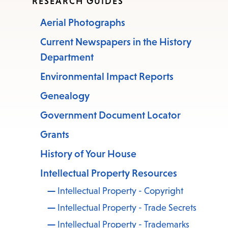
RESEARCH GUIDES
Aerial Photographs
Current Newspapers in the History
Department
Environmental Impact Reports
Genealogy
Government Document Locator
Grants
History of Your House
Intellectual Property Resources
Intellectual Property - Copyright
Intellectual Property - Trade Secrets
Intellectual Property - Trademarks