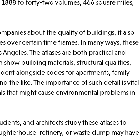
 1888 to forty-two volumes, 466 square miles,
anies about the quality of buildings, it also
s over certain time frames. In many ways, these
 Angeles. The atlases are both practical and
h show building materials, structural qualities,
ident alongside codes for apartments, family
d the like. The importance of such detail is vital
als that might cause environmental problems in
udents, and architects study these atlases to
laughterhouse, refinery, or waste dump may have