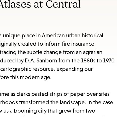
items
tlases at Central
and
Escape
to
close
nique place in American urban historical
the
iginally created to inform fire insurance
submenu.
tracing the subtle change from an agrarian
 produced by D.A. Sanborn from the 1880s to 1970
 cartographic resource, expanding our
fore this modern age.
ime as clerks pasted strips of paper over sites
orhoods transformed the landscape. In the case
 us a booming city that grew from two