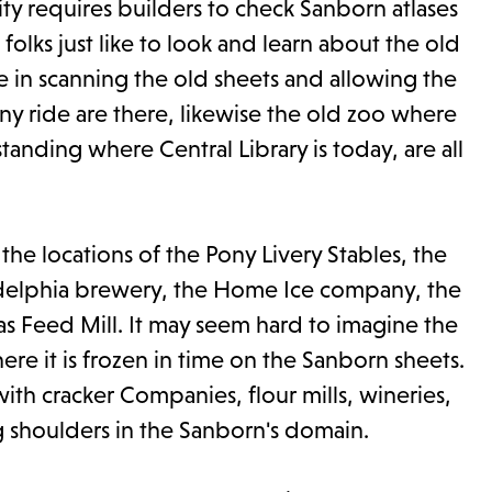
ity requires builders to check Sanborn atlases
olks just like to look and learn about the old
e in scanning the old sheets and allowing the
ony ride are there, likewise the old zoo where
tanding where Central Library is today, are all
he locations of the Pony Livery Stables, the
ladelphia brewery, the Home Ice company, the
as Feed Mill. It may seem hard to imagine the
re it is frozen in time on the Sanborn sheets.
with cracker Companies, flour mills, wineries,
g shoulders in the Sanborn's domain.