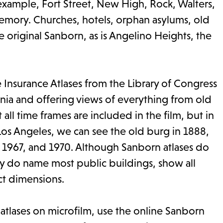
r example, Fort Street, New High, Rock, Walters,
mory. Churches, hotels, orphan asylums, old
 original Sanborn, as is Angelino Heights, the
e Insurance Atlases from the Library of Congress
ornia and offering views of everything from old
ll time frames are included in the film, but in
s Angeles, we can see the old burg in 1888,
, 1967, and 1970. Although Sanborn atlases do
ey do name most public buildings, show all
act dimensions.
 atlases on microfilm, use the online Sanborn