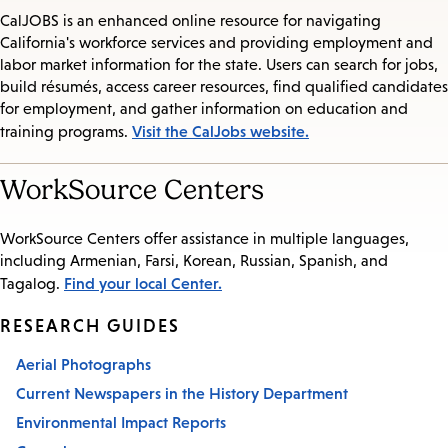
CalJOBS is an enhanced online resource for navigating
California's workforce services and providing employment and
labor market information for the state. Users can search for jobs,
build résumés, access career resources, find qualified candidates
for employment, and gather information on education and
Visit the CalJobs website.
training programs.
WorkSource Centers
WorkSource Centers offer assistance in multiple languages,
including Armenian, Farsi, Korean, Russian, Spanish, and
Find your local Center.
Tagalog.
RESEARCH GUIDES
Aerial Photographs
Current Newspapers in the History Department
Environmental Impact Reports