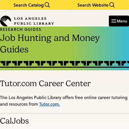
Search Catalog
Search Website
Skip
Skip
to
to
Enter
in
main
main
Menu
keywords
content
navigation
RESEARCH GUIDES
Job Hunting and Money
Guides
Tutor.com Career Center
The Los Angeles Public Library offers free online career tutoring
Tutor.com.
and resources from
CalJobs