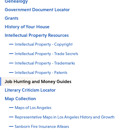
Genealogy
Government Document Locator
Grants
History of Your House
Intellectual Property Resources
Intellectual Property - Copyright
Intellectual Property - Trade Secrets
Intellectual Property - Trademarks
Intellectual Property - Patents
Job Hunting and Money Guides
Literary Criticism Locator
Map Collection
Maps of Los Angeles
Representative Maps in Los Angeles History and Growth
Sanborn Fire Insurance Atlases