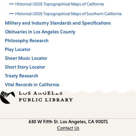
Historical USGS Topographical Maps of California
Historical USGS Topographical Maps of Southern California
Military and Industry Standards and Specifications
Obituaries in Los Angeles County
Philosophy Research
Play Locator
Sheet Music Locator
Short Story Locator
Treaty Research
Vital Records in California
Contact
630 W Fifth St.
Los Angeles, CA 90071
information
Contact Us