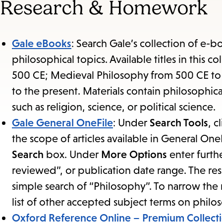
Research & Homework
Gale eBooks
: Search Gale’s collection of e-b
philosophical topics. Available titles in this 
500 CE; Medieval Philosophy from 500 CE t
to the present. Materials contain philosophica
such as religion, science, or political science.
Gale General OneFile
: Under
Search Tools
, c
the scope of articles available in General One
Search
box. Under
More Options
enter furthe
reviewed”, or publication date range. The res
simple search of “Philosophy”. To narrow the r
list of other accepted subject terms on philo
Oxford Reference Online – Premium Collect