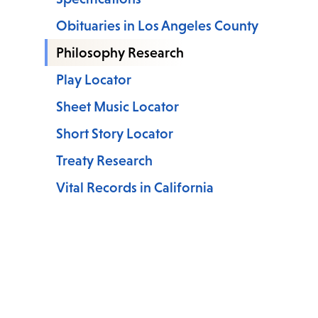
Obituaries in Los Angeles County
Philosophy Research
Play Locator
Sheet Music Locator
Short Story Locator
Treaty Research
Vital Records in California