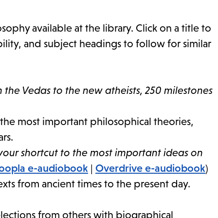
ophy available at the library. Click on a title to
lity, and subject headings to follow for similar
 the Vedas to the new atheists, 250 milestones
the most important philosophical theories,
rs.
 your shortcut to the most important ideas on
oopla e-audiobook
|
Overdrive e-audiobook
)
exts from ancient times to the present day.
ections from others with biographical