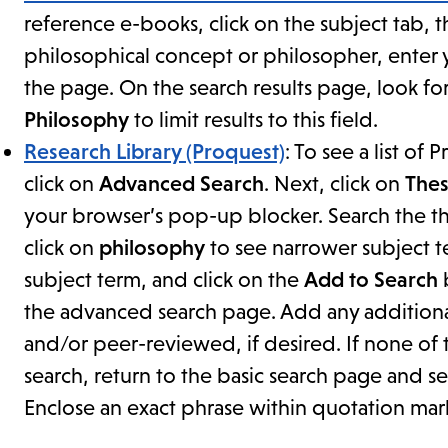
reference e-books, click on the subject tab, 
philosophical concept or philosopher, enter y
the page. On the search results page, look fo
Philosophy
to limit results to this field.
Research Library (Proquest)
: To see a list o
click on
Advanced Search
. Next, click on
Thes
your browser’s pop-up blocker. Search the the
click on
philosophy
to see narrower subject t
subject term, and click on the
Add to Search
b
the advanced search page. Add any additional 
and/or peer-reviewed, if desired. If none of 
search, return to the basic search page and 
Enclose an exact phrase within quotation mar