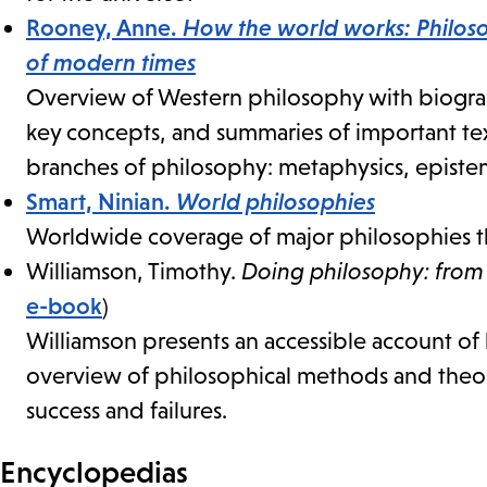
Rooney, Anne.
How the world works: Philoso
of modern times
Overview of Western philosophy with biograph
key concepts, and summaries of important tex
branches of philosophy: metaphysics, epistemo
Smart, Ninian.
World philosophies
Worldwide coverage of major philosophies th
Williamson, Timothy.
Doing philosophy: from 
e-book
)
Williamson presents an accessible account o
overview of philosophical methods and theorie
success and failures.
Encyclopedias