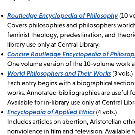
Routledge Encyclopedia of Philosophy
(10 vo
Covers philosophies and philosophers worldwi
feminist theology, predestination, and theorie
library use only at Central Library.
Concise Routledge Encyclopedia of Philoso
One volume version of the 10-volume work abo
World Philosophers and Their Works
(3 vols.)
Each entry begins with a biographical sectio
works. Annotated bibliographies are useful fo
Available for in-library use only at Central Libr
Encyclopedia of Applied Ethics
(4 vols.)
Includes articles on abortion, Aristotelian ethi
nonviolence in film and television. Available fo