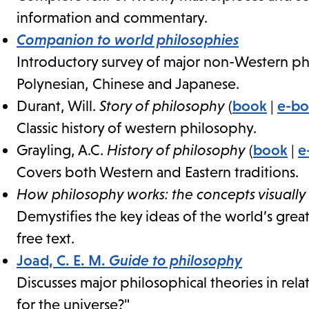
information and commentary.
Companion to world philosophies
Introductory survey of major non-Western phi
Polynesian, Chinese and Japanese.
Durant, Will.
Story of philosophy
(
book
|
e-b
Classic history of western philosophy.
Grayling, A.C.
History of philosophy
(
book
|
e
Covers both Western and Eastern traditions.
How philosophy works: the concepts visually
Demystifies the key ideas of the world’s grea
free text.
Joad, C. E. M.
Guide to philosophy
Discusses major philosophical theories in relat
for the universe?"