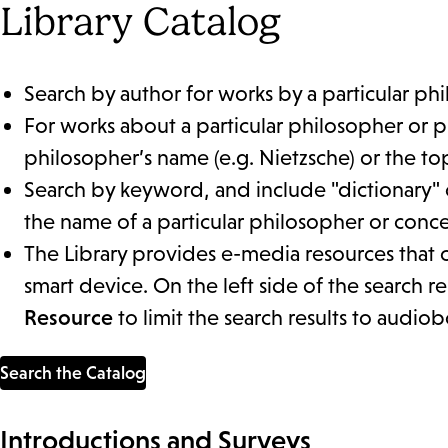
Library Catalog
Search by author for works by a particular ph
For works about a particular philosopher or p
philosopher’s name (e.g. Nietzsche) or the topi
Search by keyword, and include "dictionary" 
the name of a particular philosopher or conc
The Library provides e-media resources that
smart device. On the left side of the search r
Resource
to limit the search results to audio
Search the Catalog
Introductions and Surveys