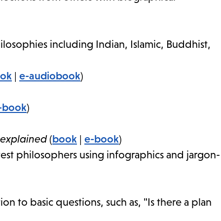
losophies including Indian, Islamic, Buddhist,
ook
|
e-audiobook
)
-book
)
 explained
(
book
|
e-book
)
test philosophers using infographics and jargon-
ion to basic questions, such as, "Is there a plan