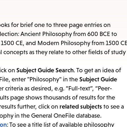
items
and
Escape
ooks for brief one to three page entries on
to
collection: Ancient Philosophy from 600 BCE to
close
o 1500 CE, and Modern Philosophy from 1500 C
the
l concepts as they relate to other fields of study
submenu.
lick on
Subject Guide Search
. To get an idea of
File, enter "Philosophy" in the
Subject Guide
r criteria as desired, e.g. “Full-text”, “Peer-
ults page shows thousands of results for the
esults further, click on
related subjects
to see a
sophy in the General OneFile database.
ion
: To see a title list of available philosophy