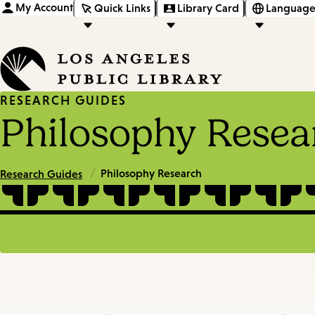
My Account
Quick Links
Library Card
Language
RESEARCH GUIDES
Philosophy Resea
/
Philosophy Research
Research Guides