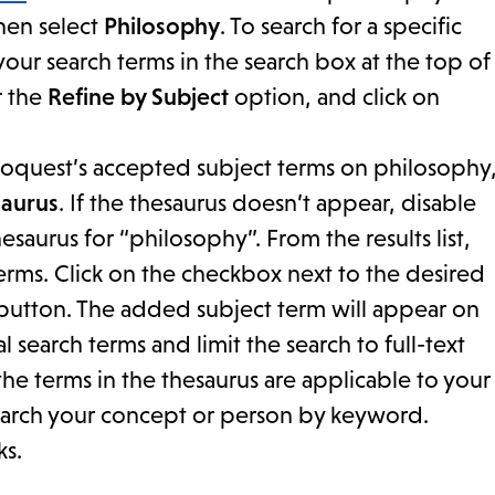
then select
Philosophy
. To search for a specific
our search terms in the search box at the top of
r the
Refine by Subject
option, and click on
f Proquest’s accepted subject terms on philosophy
aurus
. If the thesaurus doesn’t appear, disable
saurus for “philosophy”. From the results list,
erms. Click on the checkbox next to the desired
utton. The added subject term will appear on
search terms and limit the search to full-text
the terms in the thesaurus are applicable to your
search your concept or person by keyword.
ks.