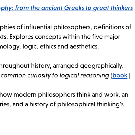
phy: from the ancient Greeks to great thinkers
ies of influential philosophers, definitions of
ts. Explores concepts within the five major
logy, logic, ethics and aesthetics.
roughout history, arranged geographically.
common curiosity to logical reasoning
(
book
|
f how modern philosophers think and work, an
s, and a history of philosophical thinking’s