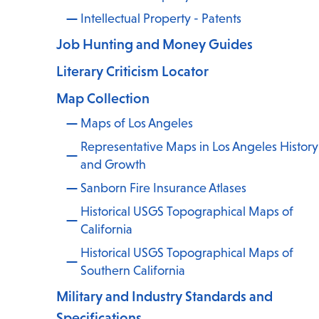
Intellectual Property - Patents
Job Hunting and Money Guides
Literary Criticism Locator
Map Collection
,
Maps of Los Angeles
Representative Maps in Los Angeles History
and Growth
Sanborn Fire Insurance Atlases
Historical USGS Topographical Maps of
California
Historical USGS Topographical Maps of
Southern California
Military and Industry Standards and
Specifications