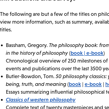
The following are but a few of the titles on philos
view more information, such as summary, availabi
titles.
Bassham, Gregory.
The philosophy book: from
in the history of philosophy
(
book
|
e-book
)
Chronological overview of 250 milestones of 
events and publications over the last 3500 yea
Butler-Bowdon, Tom.
50 philosophy classics:
being, truth, and meaning
(
book
|
e-book
|
h
Essays summarizing influential philosophical t
Classics of western philosophy
Complete text of twenty masterpieces and sel