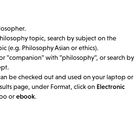
ilosopher.
hilosophy topic, search by subject on the
c (e.g. Philosophy Asian or ethics).
or "companion" with "philosophy", or search by
ept.
 can be checked out and used on your laptop or
esults page, under Format, click on
Electronic
boo or
ebook
.