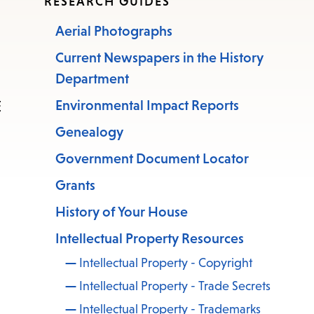
RESEARCH GUIDES
Aerial Photographs
Current Newspapers in the History
Department
E
Environmental Impact Reports
Genealogy
Government Document Locator
Grants
History of Your House
Intellectual Property Resources
Intellectual Property - Copyright
Intellectual Property - Trade Secrets
Intellectual Property - Trademarks