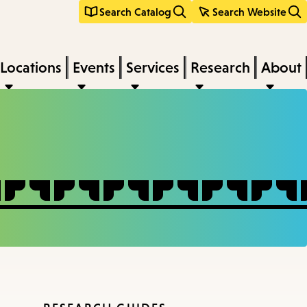
Search Catalog
Search Website
Locations
Events
Services
Research
About