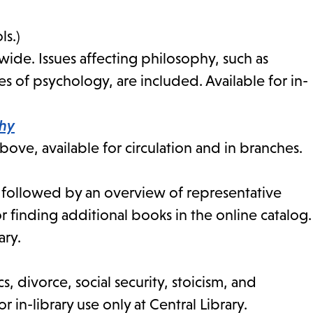
ls.)
de. Issues affecting philosophy, such as
s of psychology, are included. Available for in-
phy
ve, available for circulation and in branches.
n followed by an overview of representative
r finding additional books in the online catalog.
ary.
cs, divorce, social security, stoicism, and
r in-library use only at Central Library.