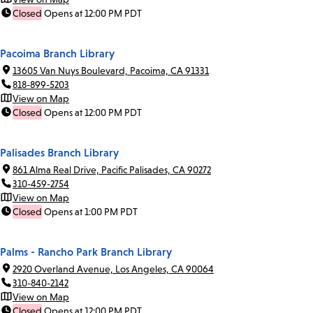
Closed
Opens at 12:00 PM PDT
Pacoima Branch Library
13605 Van Nuys Boulevard, Pacoima, CA 91331
818-899-5203
View on Map
Closed
Opens at 12:00 PM PDT
Palisades Branch Library
861 Alma Real Drive, Pacific Palisades, CA 90272
310-459-2754
View on Map
Closed
Opens at 1:00 PM PDT
Palms - Rancho Park Branch Library
2920 Overland Avenue, Los Angeles, CA 90064
310-840-2142
View on Map
Closed
Opens at 12:00 PM PDT