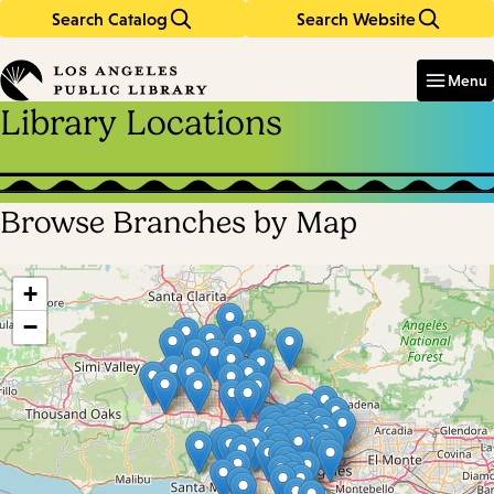
Search Catalog
Search Website
Skip
Skip
to
to
Enter
in
main
main
Menu
keywords
content
navigation
Library Locations
Browse Branches by Map
Skip
map
+
−