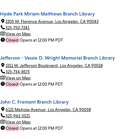
Hyde Park Miriam Matthews Branch Library
2205 W. Florence Avenue, Los Angeles, CA 90043
323-750-7241
View on Map
Closed
Opens at 12:00 PM PDT
Jefferson - Vassie D. Wright Memorial Branch Library
2211 W. Jefferson Boulevard, Los Angeles, CA 90018
323-734-8573
View on Map
Closed
Opens at 12:00 PM PDT
John C. Fremont Branch Library
6121 Melrose Avenue, Los Angeles, CA 90038
323-962-3521
View on Map
Closed
Opens at 12:00 PM PDT