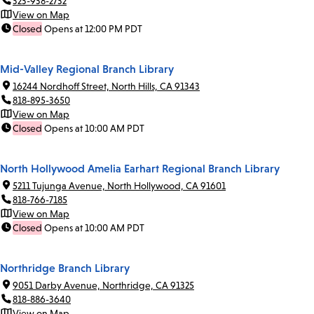
323-938-2732
View on Map
Closed
Opens at 12:00 PM PDT
Mid-Valley Regional Branch Library
16244 Nordhoff Street, North Hills, CA 91343
818-895-3650
View on Map
Closed
Opens at 10:00 AM PDT
North Hollywood Amelia Earhart Regional Branch Library
5211 Tujunga Avenue, North Hollywood, CA 91601
818-766-7185
View on Map
Closed
Opens at 10:00 AM PDT
Northridge Branch Library
9051 Darby Avenue, Northridge, CA 91325
818-886-3640
View on Map