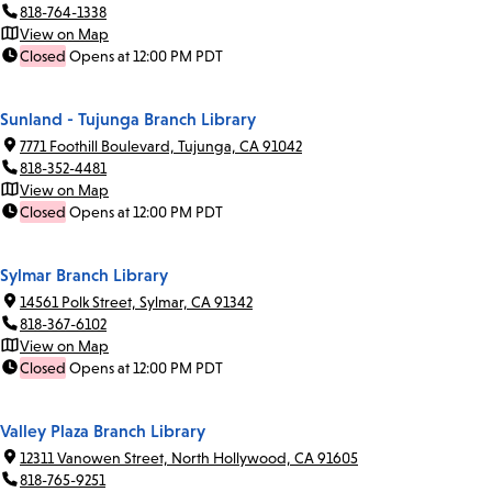
818-764-1338
View on Map
Closed
Opens at 12:00 PM PDT
Sunland - Tujunga Branch Library
7771 Foothill Boulevard, Tujunga, CA 91042
818-352-4481
View on Map
Closed
Opens at 12:00 PM PDT
Sylmar Branch Library
14561 Polk Street, Sylmar, CA 91342
818-367-6102
View on Map
Closed
Opens at 12:00 PM PDT
Valley Plaza Branch Library
12311 Vanowen Street, North Hollywood, CA 91605
818-765-9251