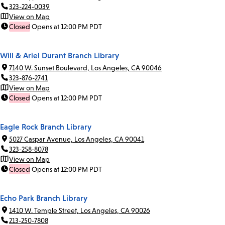
323-224-0039
View on Map
Closed
Opens at 12:00 PM PDT
Will & Ariel Durant Branch Library
7140 W. Sunset Boulevard, Los Angeles, CA 90046
323-876-2741
View on Map
Closed
Opens at 12:00 PM PDT
Eagle Rock Branch Library
5027 Caspar Avenue, Los Angeles, CA 90041
323-258-8078
View on Map
Closed
Opens at 12:00 PM PDT
Echo Park Branch Library
1410 W. Temple Street, Los Angeles, CA 90026
213-250-7808