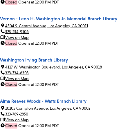
Closed
Opens at 12:00 PM PDT
Vernon - Leon H. Washington Jr. Memorial Branch Library
4504 S. Central Avenue, Los Angeles, CA 90011
323-234-9106
View on Map
Closed
Opens at 12:00 PM PDT
Washington Irving Branch Library
4117 W. Washington Boulevard, Los Angeles, CA 90018
323-734-6303
View on Map
Closed
Opens at 12:00 PM PDT
Alma Reaves Woods - Watts Branch Library
10205 Compton Avenue, Los Angeles, CA 90002
323-789-2850
View on Map
Closed
Opens at 12:00 PM PDT