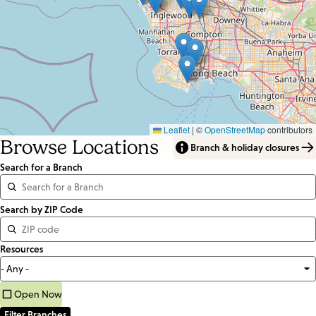
Leaflet
|
©
OpenStreetMap
contributors
Browse Locations
Branch & holiday closures
Search for a Branch
Distance
Search by ZIP Code
<=
Resources
Units:
Miles
Open Now