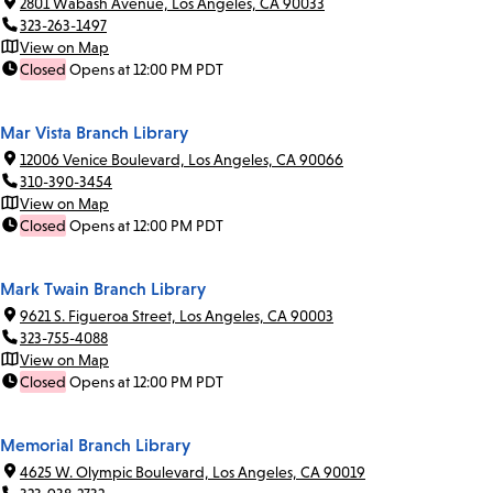
2801 Wabash Avenue, Los Angeles, CA 90033
323-263-1497
View on Map
Closed
Opens at 12:00 PM PDT
Mar Vista Branch Library
12006 Venice Boulevard, Los Angeles, CA 90066
310-390-3454
View on Map
Closed
Opens at 12:00 PM PDT
Mark Twain Branch Library
9621 S. Figueroa Street, Los Angeles, CA 90003
323-755-4088
View on Map
Closed
Opens at 12:00 PM PDT
Memorial Branch Library
4625 W. Olympic Boulevard, Los Angeles, CA 90019