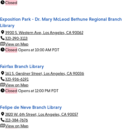
Closed
Exposition Park - Dr. Mary McLeod Bethune Regional Branch
Library
3900 S. Western Ave, Los Angeles, CA 90062
323-290-3113
View on Map
Closed
Opens at 10:00 AM PDT
Fairfax Branch Library
161 S. Gardner Street, Los Angeles, CA 90036
323-936-6191
View on Map
Closed
Opens at 12:00 PM PDT
Felipe de Neve Branch Library
2820 W. 6th Street, Los Angeles, CA 90057
213-384-7676
View on Map