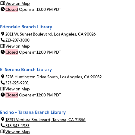
View on Map
Closed
Opens at 12:00 PM PDT
Edendale Branch Library
2011 W. Sunset Boulevard, Los Angeles, CA 90026
213-207-3000
View on Map
Closed
Opens at 12:00 PM PDT
El Sereno Branch Library
5226 Huntington Drive South, Los Angeles, CA 90032
323-225-9201
View on Map
Closed
Opens at 12:00 PM PDT
Encino - Tarzana Branch Library
18231 Ventura Boulevard, Tarzana, CA 91356
818-343-1983
View on Map