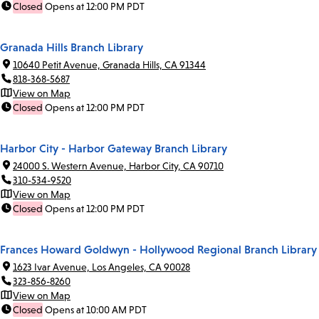
Closed
Opens at 12:00 PM PDT
Granada Hills Branch Library
10640 Petit Avenue, Granada Hills, CA 91344
818-368-5687
View on Map
Closed
Opens at 12:00 PM PDT
Harbor City - Harbor Gateway Branch Library
24000 S. Western Avenue, Harbor City, CA 90710
310-534-9520
View on Map
Closed
Opens at 12:00 PM PDT
Frances Howard Goldwyn - Hollywood Regional Branch Library
1623 Ivar Avenue, Los Angeles, CA 90028
323-856-8260
View on Map
Closed
Opens at 10:00 AM PDT