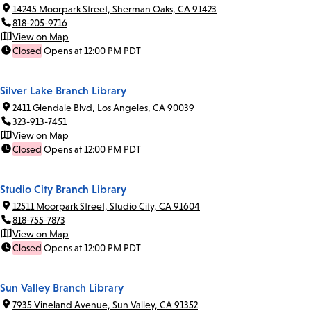
14245 Moorpark Street, Sherman Oaks, CA 91423
818-205-9716
View on Map
Closed
Opens at 12:00 PM PDT
Silver Lake Branch Library
2411 Glendale Blvd, Los Angeles, CA 90039
323-913-7451
View on Map
Closed
Opens at 12:00 PM PDT
Studio City Branch Library
12511 Moorpark Street, Studio City, CA 91604
818-755-7873
View on Map
Closed
Opens at 12:00 PM PDT
Sun Valley Branch Library
7935 Vineland Avenue, Sun Valley, CA 91352