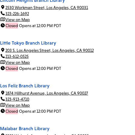
Lincoln Heights Branch Library
2530 Workman Street, Los Angeles, CA 90031
323-226-1692
View on Map
Closed
Opens at 12:00 PM PDT
Little Tokyo Branch Library
203 S. Los Angeles Street, Los Angeles, CA 90012
213-612-0525
View on Map
Closed
Opens at 12:00 PM PDT
Los Feliz Branch Library
1874 Hillhurst Avenue, Los Angeles, CA 90027
323-913-4710
View on Map
Closed
Opens at 12:00 PM PDT
Malabar Branch Library