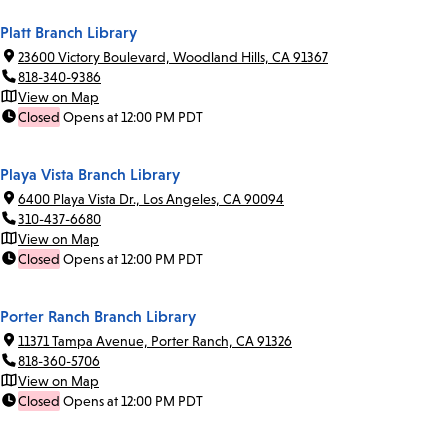
Platt Branch Library
23600 Victory Boulevard, Woodland Hills, CA 91367
818-340-9386
View on Map
Closed
Opens at 12:00 PM PDT
Playa Vista Branch Library
6400 Playa Vista Dr., Los Angeles, CA 90094
310-437-6680
View on Map
Closed
Opens at 12:00 PM PDT
Porter Ranch Branch Library
11371 Tampa Avenue, Porter Ranch, CA 91326
818-360-5706
View on Map
Closed
Opens at 12:00 PM PDT