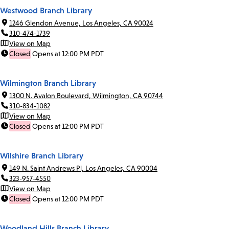
Westwood Branch Library
1246 Glendon Avenue, Los Angeles, CA 90024
310-474-1739
View on Map
Closed
Opens at 12:00 PM PDT
Wilmington Branch Library
1300 N. Avalon Boulevard, Wilmington, CA 90744
310-834-1082
View on Map
Closed
Opens at 12:00 PM PDT
Wilshire Branch Library
149 N. Saint Andrews Pl, Los Angeles, CA 90004
323-957-4550
View on Map
Closed
Opens at 12:00 PM PDT
Woodland Hills Branch Library