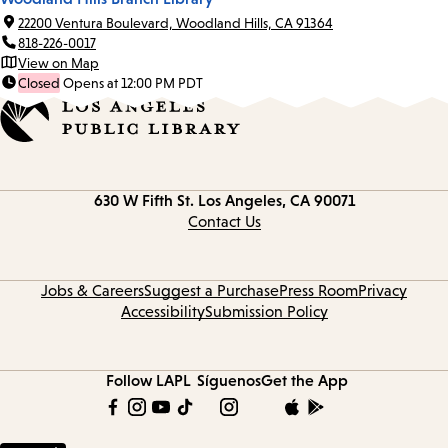
22200 Ventura Boulevard, Woodland Hills, CA 91364
818-226-0017
View on Map
Closed
Opens at 12:00 PM PDT
Contact
630 W Fifth St.
Los Angeles, CA 90071
information
Contact Us
Jobs & Careers
Suggest a Purchase
Press Room
Privacy
Accessibility
Submission Policy
Follow LAPL
Síguenos
Get the App