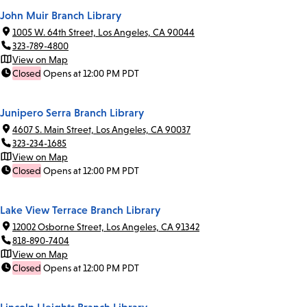
John Muir Branch Library
1005 W. 64th Street, Los Angeles, CA 90044
323-789-4800
View on Map
Closed
Opens at 12:00 PM PDT
Junipero Serra Branch Library
4607 S. Main Street, Los Angeles, CA 90037
323-234-1685
View on Map
Closed
Opens at 12:00 PM PDT
Lake View Terrace Branch Library
12002 Osborne Street, Los Angeles, CA 91342
818-890-7404
View on Map
Closed
Opens at 12:00 PM PDT