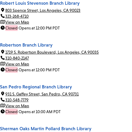
Robert Louis Stevenson Branch Library
803 Spence Street, Los Angeles, CA 90023
323-268-4710
View on Map
Closed
Opens at 12:00 PM PDT
Robertson Branch Library
1719 S. Robertson Boulevard, Los Angeles, CA 90035
310-840-2147
View on Map
Closed
Opens at 12:00 PM PDT
San Pedro Regional Branch Library
931 S. Gaffey Street, San Pedro, CA 90731
310-548-7779
View on Map
Closed
Opens at 10:00 AM PDT
Sherman Oaks Martin Pollard Branch Library