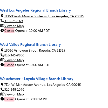
West Los Angeles Regional Branch Library
11360 Santa Monica Boulevard, Los Angeles, CA 90025
310-575-8323
View on Map
Closed
Opens at 10:00 AM PDT
West Valley Regional Branch Library
19036 Vanowen Street, Reseda, CA 91335
818-345-9806
View on Map
Closed
Opens at 10:00 AM PDT
Westchester - Loyola Village Branch Library
7114 W. Manchester Avenue, Los Angeles, CA 90045
310-348-1096
View on Map
Closed
Opens at 12:00 PM PDT