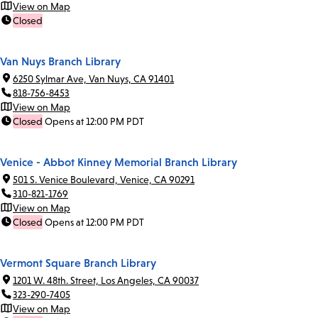
View on Map
Closed
Van Nuys Branch Library
6250 Sylmar Ave, Van Nuys, CA 91401
818-756-8453
View on Map
Closed
Opens at 12:00 PM PDT
Venice - Abbot Kinney Memorial Branch Library
501 S. Venice Boulevard, Venice, CA 90291
310-821-1769
View on Map
Closed
Opens at 12:00 PM PDT
Vermont Square Branch Library
1201 W. 48th. Street, Los Angeles, CA 90037
323-290-7405
View on Map