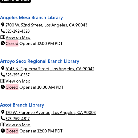
Angeles Mesa Branch Library
2700 W. 52nd Street, Los Angeles, CA 90043
323-292-4328
View on Map
Closed
Opens at 12:00 PM PDT
Arroyo Seco Regional Branch Library
6145 N. Figueroa Street, Los Angeles, CA 90042
323-255-0537
View on Map
Closed
Opens at 10:00 AM PDT
Ascot Branch Library
120 W. Florence Avenue, Los Angeles, CA 90003
323-759-4817
View on Map
Closed
Opens at 12:00 PM PDT