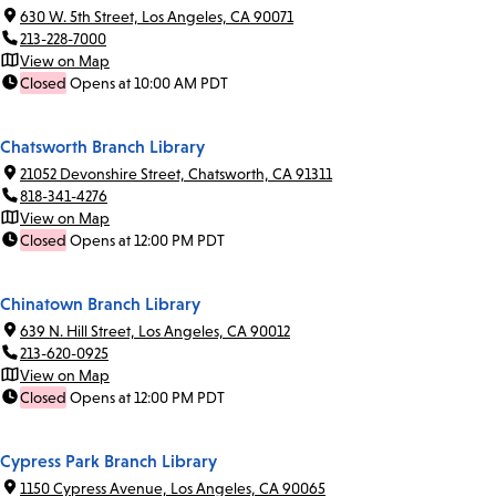
630 W. 5th Street, Los Angeles, CA 90071
213-228-7000
View on Map
Closed
Opens at 10:00 AM PDT
Chatsworth Branch Library
21052 Devonshire Street, Chatsworth, CA 91311
818-341-4276
View on Map
Closed
Opens at 12:00 PM PDT
Chinatown Branch Library
639 N. Hill Street, Los Angeles, CA 90012
213-620-0925
View on Map
Closed
Opens at 12:00 PM PDT
Cypress Park Branch Library
1150 Cypress Avenue, Los Angeles, CA 90065