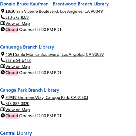
Donald Bruce Kaufman - Brentwood Branch Library
11820 San Vicente Boulevard, Los Angeles, CA 90049
310-575-8273
View on Map
Closed
Opens at 12:00 PM PDT
Cahuenga Branch Library
4591 Santa Monica Boulevard, Los Angeles, CA 90029
323-664-6418
View on Map
Closed
Opens at 12:00 PM PDT
Canoga Park Branch Library
20939 Sherman Way, Canoga Park, CA 91303
818-887-0320
View on Map
Closed
Opens at 12:00 PM PDT
Central Library