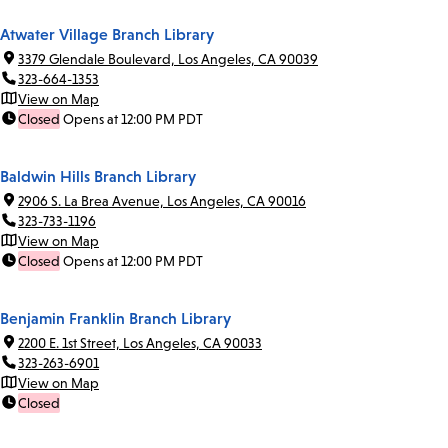
Atwater Village Branch Library
3379 Glendale Boulevard, Los Angeles, CA 90039
323-664-1353
View on Map
Closed
Opens at 12:00 PM PDT
Baldwin Hills Branch Library
2906 S. La Brea Avenue, Los Angeles, CA 90016
323-733-1196
View on Map
Closed
Opens at 12:00 PM PDT
Benjamin Franklin Branch Library
2200 E. 1st Street, Los Angeles, CA 90033
323-263-6901
View on Map
Closed