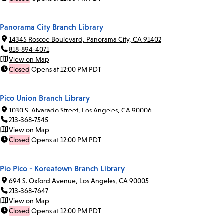
Panorama City Branch Library
14345 Roscoe Boulevard, Panorama City, CA 91402
818-894-4071
View on Map
Closed
Opens at 12:00 PM PDT
Pico Union Branch Library
1030 S. Alvarado Street, Los Angeles, CA 90006
213-368-7545
View on Map
Closed
Opens at 12:00 PM PDT
Pio Pico - Koreatown Branch Library
694 S. Oxford Avenue, Los Angeles, CA 90005
213-368-7647
View on Map
Closed
Opens at 12:00 PM PDT