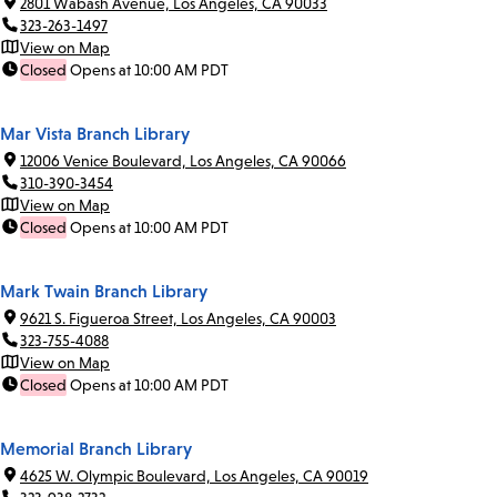
2801 Wabash Avenue, Los Angeles, CA 90033
323-263-1497
View on Map
Closed
Opens at 10:00 AM PDT
Mar Vista Branch Library
12006 Venice Boulevard, Los Angeles, CA 90066
310-390-3454
View on Map
Closed
Opens at 10:00 AM PDT
Mark Twain Branch Library
9621 S. Figueroa Street, Los Angeles, CA 90003
323-755-4088
View on Map
Closed
Opens at 10:00 AM PDT
Memorial Branch Library
4625 W. Olympic Boulevard, Los Angeles, CA 90019