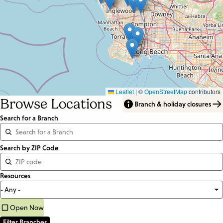
Leaflet
|
©
OpenStreetMap
contributors
Browse Locations
Branch & holiday closures
Search for a Branch
Distance
Search by ZIP Code
<=
Resources
Units:
Miles
Open Now