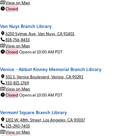
View on Map
Closed
Van Nuys Branch Library
6250 Sylmar Ave, Van Nuys, CA 91401
818-756-8453
View on Map
Closed
Opens at 10:00 AM PDT
Venice - Abbot Kinney Memorial Branch Library
501 S. Venice Boulevard, Venice, CA 90291
310-821-1769
View on Map
Closed
Opens at 10:00 AM PDT
Vermont Square Branch Library
1201 W. 48th. Street, Los Angeles, CA 90037
323-290-7405
View on Map