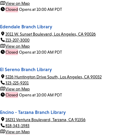
View on Map
Closed
Opens at 10:00 AM PDT
Edendale Branch Library
2011 W. Sunset Boulevard, Los Angeles, CA 90026
213-207-3000
View on Map
Closed
Opens at 10:00 AM PDT
El Sereno Branch Library
5226 Huntington Drive South, Los Angeles, CA 90032
323-225-9201
View on Map
Closed
Opens at 10:00 AM PDT
Encino - Tarzana Branch Library
18231 Ventura Boulevard, Tarzana, CA 91356
818-343-1983
View on Map