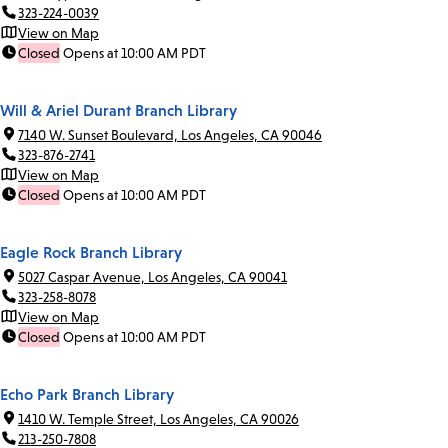
323-224-0039
View on Map
Closed
Opens at 10:00 AM PDT
Will & Ariel Durant Branch Library
7140 W. Sunset Boulevard, Los Angeles, CA 90046
323-876-2741
View on Map
Closed
Opens at 10:00 AM PDT
Eagle Rock Branch Library
5027 Caspar Avenue, Los Angeles, CA 90041
323-258-8078
View on Map
Closed
Opens at 10:00 AM PDT
Echo Park Branch Library
1410 W. Temple Street, Los Angeles, CA 90026
213-250-7808