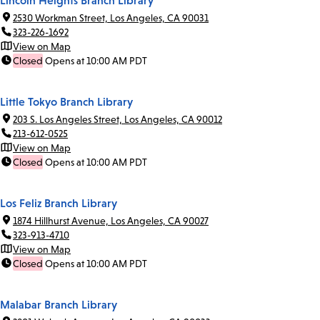
Lincoln Heights Branch Library
2530 Workman Street, Los Angeles, CA 90031
323-226-1692
View on Map
Closed
Opens at 10:00 AM PDT
Little Tokyo Branch Library
203 S. Los Angeles Street, Los Angeles, CA 90012
213-612-0525
View on Map
Closed
Opens at 10:00 AM PDT
Los Feliz Branch Library
1874 Hillhurst Avenue, Los Angeles, CA 90027
323-913-4710
View on Map
Closed
Opens at 10:00 AM PDT
Malabar Branch Library