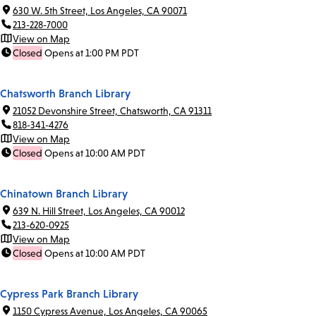
630 W. 5th Street, Los Angeles, CA 90071
213-228-7000
View on Map
Closed
Opens at 1:00 PM PDT
Chatsworth Branch Library
21052 Devonshire Street, Chatsworth, CA 91311
818-341-4276
View on Map
Closed
Opens at 10:00 AM PDT
Chinatown Branch Library
639 N. Hill Street, Los Angeles, CA 90012
213-620-0925
View on Map
Closed
Opens at 10:00 AM PDT
Cypress Park Branch Library
1150 Cypress Avenue, Los Angeles, CA 90065