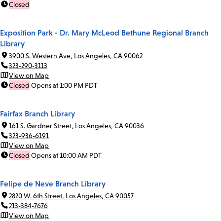
Closed
Exposition Park - Dr. Mary McLeod Bethune Regional Branch
Library
3900 S. Western Ave, Los Angeles, CA 90062
323-290-3113
View on Map
Closed
Opens at 1:00 PM PDT
Fairfax Branch Library
161 S. Gardner Street, Los Angeles, CA 90036
323-936-6191
View on Map
Closed
Opens at 10:00 AM PDT
Felipe de Neve Branch Library
2820 W. 6th Street, Los Angeles, CA 90057
213-384-7676
View on Map