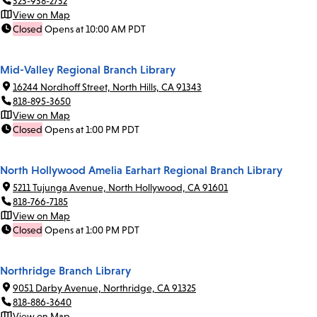
323-938-2732
View on Map
Closed
Opens at 10:00 AM PDT
Mid-Valley Regional Branch Library
16244 Nordhoff Street, North Hills, CA 91343
818-895-3650
View on Map
Closed
Opens at 1:00 PM PDT
North Hollywood Amelia Earhart Regional Branch Library
5211 Tujunga Avenue, North Hollywood, CA 91601
818-766-7185
View on Map
Closed
Opens at 1:00 PM PDT
Northridge Branch Library
9051 Darby Avenue, Northridge, CA 91325
818-886-3640
View on Map