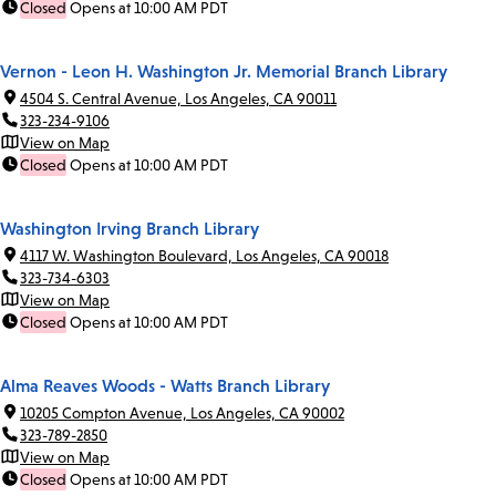
Closed
Opens at 10:00 AM PDT
Vernon - Leon H. Washington Jr. Memorial Branch Library
4504 S. Central Avenue, Los Angeles, CA 90011
323-234-9106
View on Map
Closed
Opens at 10:00 AM PDT
Washington Irving Branch Library
4117 W. Washington Boulevard, Los Angeles, CA 90018
323-734-6303
View on Map
Closed
Opens at 10:00 AM PDT
Alma Reaves Woods - Watts Branch Library
10205 Compton Avenue, Los Angeles, CA 90002
323-789-2850
View on Map
Closed
Opens at 10:00 AM PDT