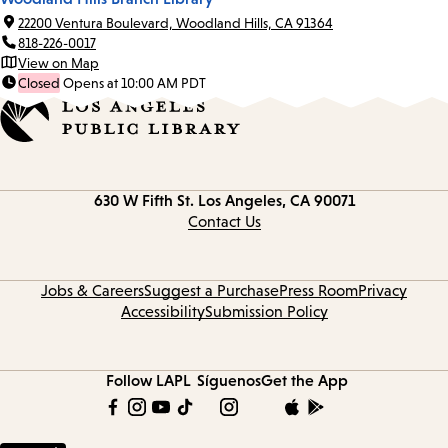
22200 Ventura Boulevard, Woodland Hills, CA 91364
818-226-0017
View on Map
Closed
Opens at 10:00 AM PDT
Contact
630 W Fifth St.
Los Angeles, CA 90071
information
Contact Us
Jobs & Careers
Suggest a Purchase
Press Room
Privacy
Accessibility
Submission Policy
Follow LAPL
Síguenos
Get the App