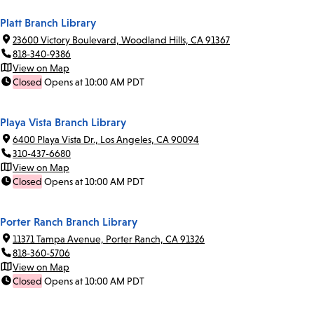
Platt Branch Library
23600 Victory Boulevard, Woodland Hills, CA 91367
818-340-9386
View on Map
Closed
Opens at 10:00 AM PDT
Playa Vista Branch Library
6400 Playa Vista Dr., Los Angeles, CA 90094
310-437-6680
View on Map
Closed
Opens at 10:00 AM PDT
Porter Ranch Branch Library
11371 Tampa Avenue, Porter Ranch, CA 91326
818-360-5706
View on Map
Closed
Opens at 10:00 AM PDT