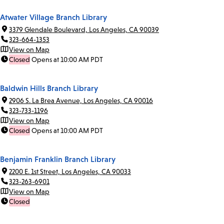
Atwater Village Branch Library
3379 Glendale Boulevard, Los Angeles, CA 90039
323-664-1353
View on Map
Closed
Opens at 10:00 AM PDT
Baldwin Hills Branch Library
2906 S. La Brea Avenue, Los Angeles, CA 90016
323-733-1196
View on Map
Closed
Opens at 10:00 AM PDT
Benjamin Franklin Branch Library
2200 E. 1st Street, Los Angeles, CA 90033
323-263-6901
View on Map
Closed