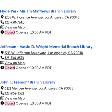
Hyde Park Miriam Matthews Branch Library
2205 W. Florence Avenue, Los Angeles, CA 90043
323-750-7241
View on Map
Closed
Opens at 10:00 AM PDT
Jefferson - Vassie D. Wright Memorial Branch Library
2211 W. Jefferson Boulevard, Los Angeles, CA 90018
323-734-8573
View on Map
Closed
Opens at 10:00 AM PDT
John C. Fremont Branch Library
6121 Melrose Avenue, Los Angeles, CA 90038
323-962-3521
View on Map
Closed
Opens at 10:00 AM PDT