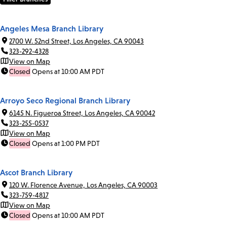
Angeles Mesa Branch Library
2700 W. 52nd Street, Los Angeles, CA 90043
323-292-4328
View on Map
Closed
Opens at 10:00 AM PDT
Arroyo Seco Regional Branch Library
6145 N. Figueroa Street, Los Angeles, CA 90042
323-255-0537
View on Map
Closed
Opens at 1:00 PM PDT
Ascot Branch Library
120 W. Florence Avenue, Los Angeles, CA 90003
323-759-4817
View on Map
Closed
Opens at 10:00 AM PDT