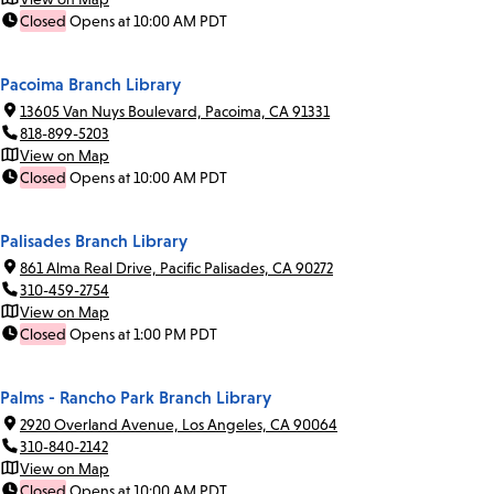
Closed
Opens at 10:00 AM PDT
Pacoima Branch Library
13605 Van Nuys Boulevard, Pacoima, CA 91331
818-899-5203
View on Map
Closed
Opens at 10:00 AM PDT
Palisades Branch Library
861 Alma Real Drive, Pacific Palisades, CA 90272
310-459-2754
View on Map
Closed
Opens at 1:00 PM PDT
Palms - Rancho Park Branch Library
2920 Overland Avenue, Los Angeles, CA 90064
310-840-2142
View on Map
Closed
Opens at 10:00 AM PDT