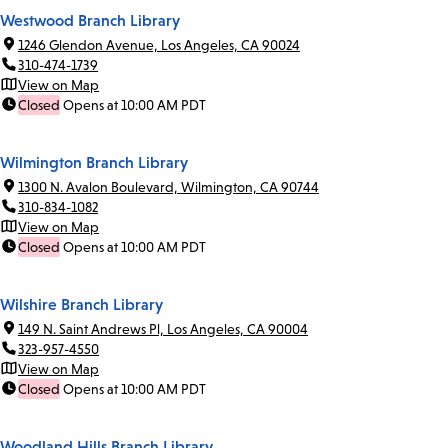
Westwood Branch Library
1246 Glendon Avenue, Los Angeles, CA 90024
310-474-1739
View on Map
Closed
Opens at 10:00 AM PDT
Wilmington Branch Library
1300 N. Avalon Boulevard, Wilmington, CA 90744
310-834-1082
View on Map
Closed
Opens at 10:00 AM PDT
Wilshire Branch Library
149 N. Saint Andrews Pl, Los Angeles, CA 90004
323-957-4550
View on Map
Closed
Opens at 10:00 AM PDT
Woodland Hills Branch Library