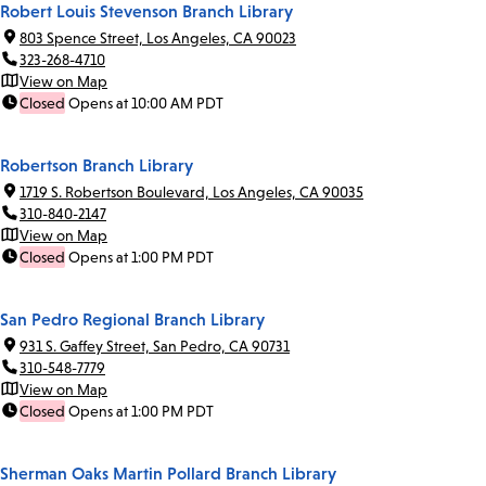
Robert Louis Stevenson Branch Library
803 Spence Street, Los Angeles, CA 90023
323-268-4710
View on Map
Closed
Opens at 10:00 AM PDT
Robertson Branch Library
1719 S. Robertson Boulevard, Los Angeles, CA 90035
310-840-2147
View on Map
Closed
Opens at 1:00 PM PDT
San Pedro Regional Branch Library
931 S. Gaffey Street, San Pedro, CA 90731
310-548-7779
View on Map
Closed
Opens at 1:00 PM PDT
Sherman Oaks Martin Pollard Branch Library