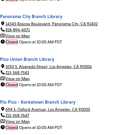
Panorama City Branch Library
14345 Roscoe Boulevard, Panorama City, CA 91402
818-894-4071
View on Map
Closed
Opens at 10:00 AM PDT
Pico Union Branch Library
1030 S. Alvarado Street, Los Angeles, CA 90006
213-368-7545
View on Map
Closed
Opens at 10:00 AM PDT
Pio Pico - Koreatown Branch Library
694 S. Oxford Avenue, Los Angeles, CA 90005
213-368-7647
View on Map
Closed
Opens at 10:00 AM PDT