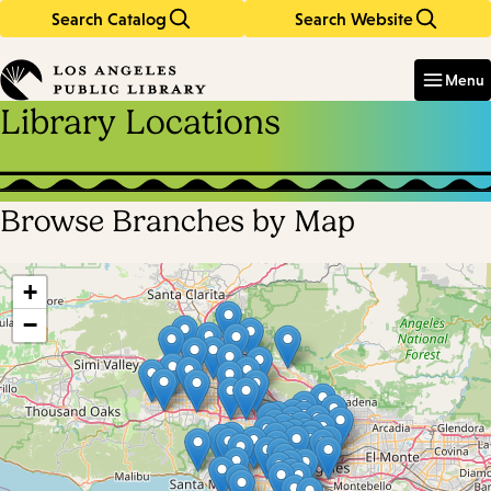
Search Catalog
Search Website
Skip
Skip
to
to
Enter
in
main
main
Menu
keywords
content
navigation
Library Locations
Browse Branches by Map
Skip
map
+
−