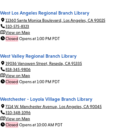
West Los Angeles Regional Branch Library
11360 Santa Monica Boulevard, Los Angeles, CA 90025
310-575-8323
View on Map
Closed
Opens at 1:00 PM PDT
West Valley Regional Branch Library
19036 Vanowen Street, Reseda, CA 91335
818-345-9806
View on Map
Closed
Opens at 1:00 PM PDT
Westchester - Loyola Village Branch Library
7114 W. Manchester Avenue, Los Angeles, CA 90045
310-348-1096
View on Map
Closed
Opens at 10:00 AM PDT