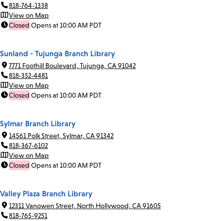
818-764-1338
View on Map
Closed
Opens at 10:00 AM PDT
Sunland - Tujunga Branch Library
7771 Foothill Boulevard, Tujunga, CA 91042
818-352-4481
View on Map
Closed
Opens at 10:00 AM PDT
Sylmar Branch Library
14561 Polk Street, Sylmar, CA 91342
818-367-6102
View on Map
Closed
Opens at 10:00 AM PDT
Valley Plaza Branch Library
12311 Vanowen Street, North Hollywood, CA 91605
818-765-9251