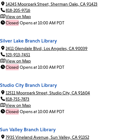
14245 Moorpark Street, Sherman Oaks, CA 91423
818-205-9716
View on Map
Closed
Opens at 10:00 AM PDT
Silver Lake Branch Library
2411 Glendale Blvd, Los Angeles, CA 90039
323-913-7451
View on Map
Closed
Opens at 10:00 AM PDT
Studio City Branch Library
12511 Moorpark Street, Studio City, CA 91604
818-755-7873
View on Map
Closed
Opens at 10:00 AM PDT
Sun Valley Branch Library
7935 Vineland Avenue, Sun Valley, CA 91352