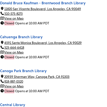
Donald Bruce Kaufman - Brentwood Branch Library
11820 San Vicente Boulevard, Los Angeles, CA 90049
310-575-8273
View on Map
Closed
Opens at 10:00 AM PDT
Cahuenga Branch Library
4591 Santa Monica Boulevard, Los Angeles, CA 90029
323-664-6418
View on Map
Closed
Opens at 10:00 AM PDT
Canoga Park Branch Library
20939 Sherman Way, Canoga Park, CA 91303
818-887-0320
View on Map
Closed
Opens at 10:00 AM PDT
Central Library