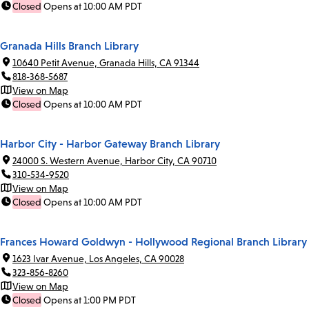
Closed
Opens at 10:00 AM PDT
Granada Hills Branch Library
10640 Petit Avenue, Granada Hills, CA 91344
818-368-5687
View on Map
Closed
Opens at 10:00 AM PDT
Harbor City - Harbor Gateway Branch Library
24000 S. Western Avenue, Harbor City, CA 90710
310-534-9520
View on Map
Closed
Opens at 10:00 AM PDT
Frances Howard Goldwyn - Hollywood Regional Branch Library
1623 Ivar Avenue, Los Angeles, CA 90028
323-856-8260
View on Map
Closed
Opens at 1:00 PM PDT