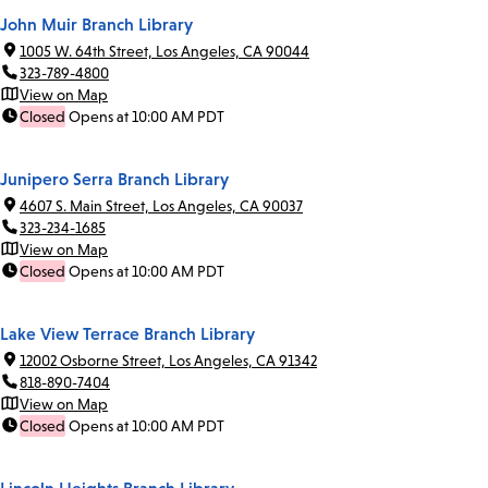
John Muir Branch Library
1005 W. 64th Street, Los Angeles, CA 90044
323-789-4800
View on Map
Closed
Opens at 10:00 AM PDT
Junipero Serra Branch Library
4607 S. Main Street, Los Angeles, CA 90037
323-234-1685
View on Map
Closed
Opens at 10:00 AM PDT
Lake View Terrace Branch Library
12002 Osborne Street, Los Angeles, CA 91342
818-890-7404
View on Map
Closed
Opens at 10:00 AM PDT