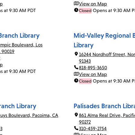
ap
View on Map
s at 9:30 AM PDT
Opens at 9:30 AM 
Closed
ranch Library
Mid-Valley Regional 
Library
mpic Boulevard, Los
A 90019
16244 Nordhoff Street, Nor
2
91343
ap
818-895-3650
s at 9:30 AM PDT
View on Map
Opens at 9:30 AM 
Closed
anch Library
Palisades Branch Libr
uys Boulevard, Pacoima, CA
861 Alma Real Drive, Pacifi
90272
03
310-459-2754