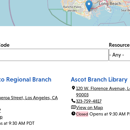
Code
Resource
co Regional Branch
Ascot Branch Library
120 W. Florence Avenue, L
90003
ueroa Street, Los Angeles, CA
323-759-4817
View on Map
7
Opens at 9:30 AM 
Closed
ap
s at 9:30 AM PDT