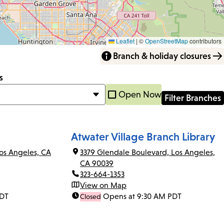
Leaflet
|
©
OpenStreetMap
contributors
Branch & holiday closures
s
Open Now
Atwater Village Branch Library
os Angeles, CA
3379 Glendale Boulevard, Los Angeles,
CA 90039
323-664-1353
View on Map
PDT
Opens at 9:30 AM PDT
Closed