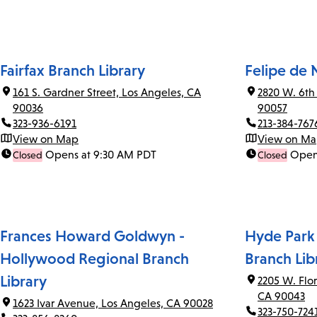
Fairfax Branch Library
Felipe de 
161 S. Gardner Street, Los Angeles, CA
2820 W. 6th
90036
90057
323-936-6191
213-384-767
View on Map
View on M
Opens at 9:30 AM PDT
Open
Closed
Closed
Frances Howard Goldwyn -
Hyde Park
Hollywood Regional Branch
Branch Lib
Library
2205 W. Flo
CA 90043
1623 Ivar Avenue, Los Angeles, CA 90028
323-750-724