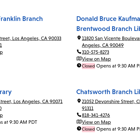
ranklin Branch
Donald Bruce Kaufma
Brentwood Branch Li
Street, Los Angeles, CA 90033
11820 San Vicente Bouleva
1
Angeles, CA 90049
ap
310-575-8273
View on Map
Opens at 9:30 AM 
Closed
rary
Chatsworth Branch Li
Street, Los Angeles, CA 90071
21052 Devonshire Street, 
0
91311
ap
818-341-4276
s at 9:30 AM PDT
View on Map
Opens at 9:30 AM 
Closed