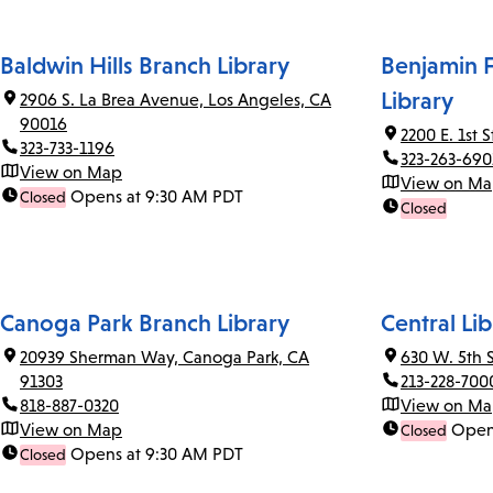
Baldwin Hills Branch Library
Benjamin F
Library
2906 S. La Brea Avenue, Los Angeles, CA
90016
2200 E. 1st 
323-733-1196
323-263-690
View on Map
View on M
Opens at 9:30 AM PDT
Closed
Closed
Canoga Park Branch Library
Central Lib
20939 Sherman Way, Canoga Park, CA
630 W. 5th 
91303
213-228-700
818-887-0320
View on M
View on Map
Open
Closed
Opens at 9:30 AM PDT
Closed