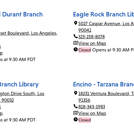
el Durant Branch
Eagle Rock Branch Li
5027 Caspar Avenue, Los A
90041
set Boulevard, Los Angeles,
323-258-8078
View on Map
1
Opens at 9:30 AM 
Closed
ap
s at 9:30 AM PDT
Branch Library
Encino - Tarzana Bran
gton Drive South, Los
18231 Ventura Boulevard, T
A 90032
91356
1
818-343-1983
ap
View on Map
s at 9:30 AM PDT
Closed