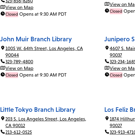
323-856-8260
View on M
View on Map
Open
Closed
Opens at 9:30 AM PDT
Closed
John Muir Branch Library
Junipero S
1005 W. 64th Street, Los Angeles, CA
4607 S. Mai
90044
90037
323-789-4800
323-234-168
View on Map
View on M
Opens at 9:30 AM PDT
Open
Closed
Closed
Little Tokyo Branch Library
Los Feliz B
203 S. Los Angeles Street, Los Angeles,
1874 Hillhu
CA 90012
90027
213-612-0525
323-913-471