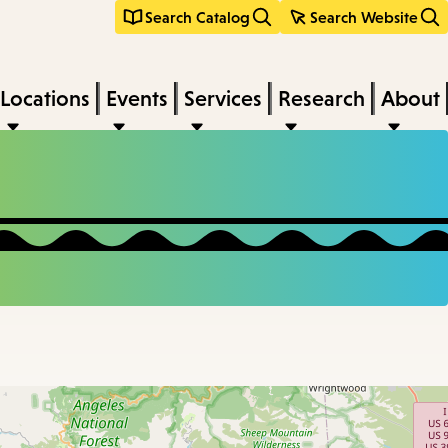
Search Catalog
Search Website
Locations
Events
Services
Research
About