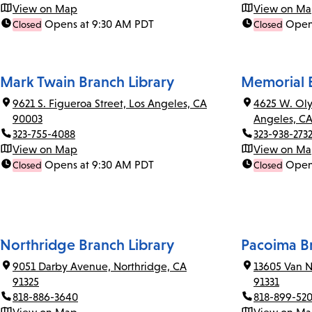
View on Map
View on M
Opens at 9:30 AM PDT
Open
Closed
Closed
Mark Twain Branch Library
Memorial B
9621 S. Figueroa Street, Los Angeles, CA
4625 W. Oly
90003
Angeles, C
323-755-4088
323-938-273
View on Map
View on M
Opens at 9:30 AM PDT
Open
Closed
Closed
Northridge Branch Library
Pacoima Br
9051 Darby Avenue, Northridge, CA
13605 Van N
91325
91331
818-886-3640
818-899-52