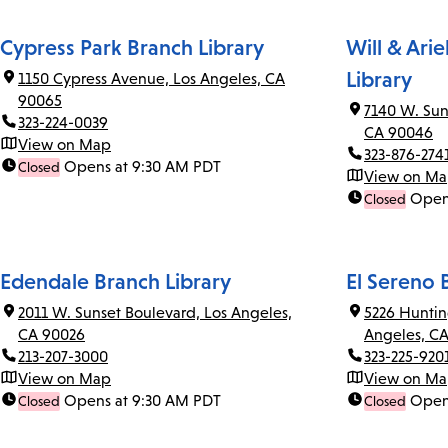
Cypress Park Branch Library
Will & Ari
Library
1150 Cypress Avenue, Los Angeles, CA
90065
7140 W. Sun
323-224-0039
CA 90046
View on Map
323-876-274
Opens at 9:30 AM PDT
Closed
View on M
Open
Closed
Edendale Branch Library
El Sereno 
2011 W. Sunset Boulevard, Los Angeles,
5226 Huntin
CA 90026
Angeles, C
213-207-3000
323-225-920
View on Map
View on M
Opens at 9:30 AM PDT
Open
Closed
Closed