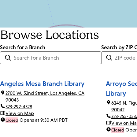
Browse Locations
Search for a Branch
Distance
Search by ZIP 
<=
Units:
Miles
Angeles Mesa Branch Library
Arroyo Se
Library
2700 W. 52nd Street, Los Angeles, CA
90043
6145 N. Fig
323-292-4328
90042
View on Map
323-255-053
Opens at 9:30 AM PDT
Closed
View on M
Open
Closed