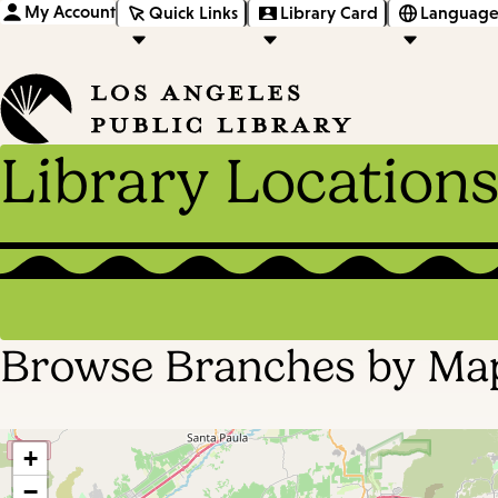
My Account
Quick Links
Library Card
Language
Library Location
Browse Branches by Ma
+
−