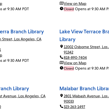
ap
View on Map
s at 9:30 AM PDT
Opens at 9:30 AM 
Closed
erra Branch Library
Lake View Terrace Br
Library
n Street, Los Angeles, CA
12002 Osborne Street, Los
5
91342
ap
818-890-7404
s at 9:30 AM PDT
View on Map
Opens at 9:30 AM 
Closed
ranch Library
Malabar Branch Libra
rst Avenue, Los Angeles, CA
2801 Wabash Avenue, Los 
90033
0
323-263-1497