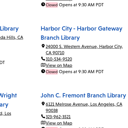
Opens at 9:30 AM PDT
Closed
Library
Harbor City - Harbor Gateway
Branch Library
da Hills, CA
24000 S. Western Avenue, Harbor City,
CA 90710
310-534-9520
PDT
View on Map
Opens at 9:30 AM PDT
Closed
 Wright
John C. Fremont Branch Library
ary
6121 Melrose Avenue, Los Angeles, CA
90038
d, Los
323-962-3521
View on Map