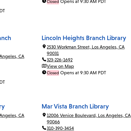
Opens at 9:30 AM PDT
Closed
PDT
anch
Lincoln Heights Branch Library
2530 Workman Street, Los Angeles, CA
90031
 Angeles, CA
323-226-1692
View on Map
Opens at 9:30 AM PDT
Closed
PDT
ry
Mar Vista Branch Library
Angeles, CA
12006 Venice Boulevard, Los Angeles, CA
90066
310-390-3454