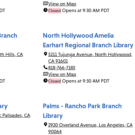
View on Map
PDT
Opens at 9:30 AM PDT
Closed
Branch
North Hollywood Amelia
Earhart Regional Branch Library
th Hills, CA
5211 Tujunga Avenue, North Hollywood,
CA 91601
818-766-7185
View on Map
PDT
Opens at 9:30 AM PDT
Closed
ary
Palms - Rancho Park Branch
Library
c Palisades, CA
2920 Overland Avenue, Los Angeles, CA
90064