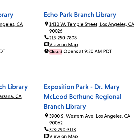
brary
Echo Park Branch Library
ngeles, CA
1410 W. Temple Street, Los Angeles, CA
90026
213-250-7808
View on Map
PDT
Opens at 9:30 AM PDT
Closed
ch Library
Exposition Park - Dr. Mary
McLeod Bethune Regional
arzana, CA
Branch Library
3900 S. Western Ave, Los Angeles, CA
90062
323-290-3113
View on Map