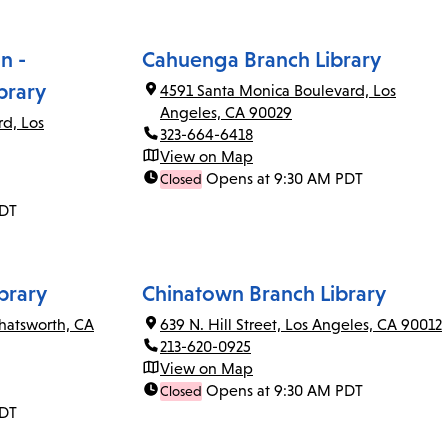
n -
Cahuenga Branch Library
brary
4591 Santa Monica Boulevard, Los
Angeles, CA 90029
rd, Los
323-664-6418
View on Map
Opens at 9:30 AM PDT
Closed
PDT
brary
Chinatown Branch Library
Chatsworth, CA
639 N. Hill Street, Los Angeles, CA 90012
213-620-0925
View on Map
Opens at 9:30 AM PDT
Closed
PDT