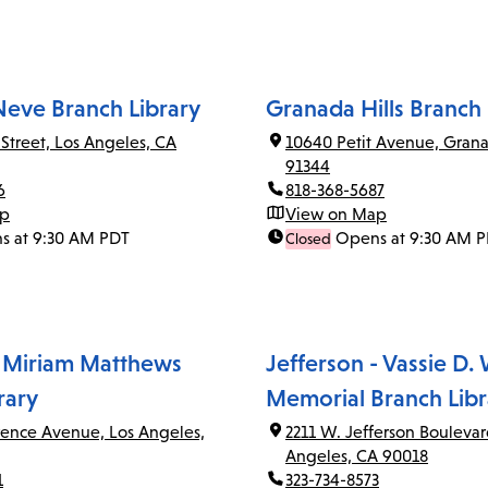
Neve Branch Library
Granada Hills Branch 
 Street, Los Angeles, CA
10640 Petit Avenue, Grana
91344
6
818-368-5687
ap
View on Map
s at 9:30 AM PDT
Opens at 9:30 AM 
Closed
 Miriam Matthews
Jefferson - Vassie D.
rary
Memorial Branch Libr
rence Avenue, Los Angeles,
2211 W. Jefferson Boulevar
Angeles, CA 90018
1
323-734-8573