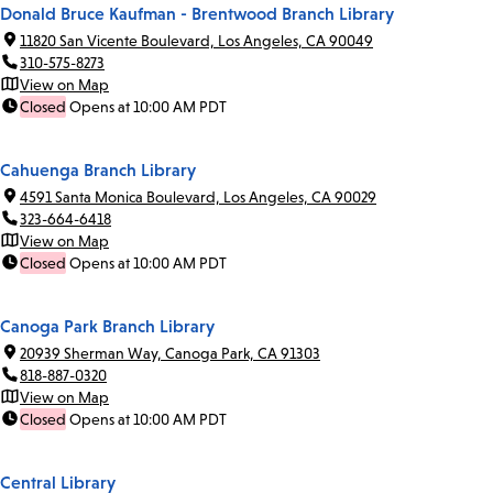
Donald Bruce Kaufman - Brentwood Branch Library
11820 San Vicente Boulevard, Los Angeles, CA 90049
310-575-8273
View on Map
Closed
Opens at 10:00 AM PDT
Cahuenga Branch Library
4591 Santa Monica Boulevard, Los Angeles, CA 90029
323-664-6418
View on Map
Closed
Opens at 10:00 AM PDT
Canoga Park Branch Library
20939 Sherman Way, Canoga Park, CA 91303
818-887-0320
View on Map
Closed
Opens at 10:00 AM PDT
Central Library