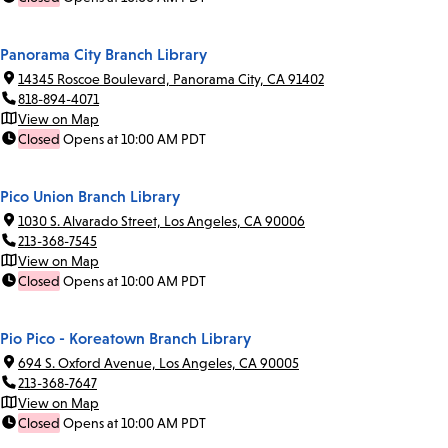
Panorama City Branch Library
14345 Roscoe Boulevard, Panorama City, CA 91402
818-894-4071
View on Map
Closed
Opens at 10:00 AM PDT
Pico Union Branch Library
1030 S. Alvarado Street, Los Angeles, CA 90006
213-368-7545
View on Map
Closed
Opens at 10:00 AM PDT
Pio Pico - Koreatown Branch Library
694 S. Oxford Avenue, Los Angeles, CA 90005
213-368-7647
View on Map
Closed
Opens at 10:00 AM PDT