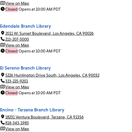
View on Map
Closed
Opens at 10:00 AM PDT
Edendale Branch Library
2011 W. Sunset Boulevard, Los Angeles, CA 90026
213-207-3000
View on Map
Closed
Opens at 10:00 AM PDT
El Sereno Branch Library
5226 Huntington Drive South, Los Angeles, CA 90032
323-225-9201
View on Map
Closed
Opens at 10:00 AM PDT
Encino - Tarzana Branch Library
18231 Ventura Boulevard, Tarzana, CA 91356
818-343-1983
View on Map