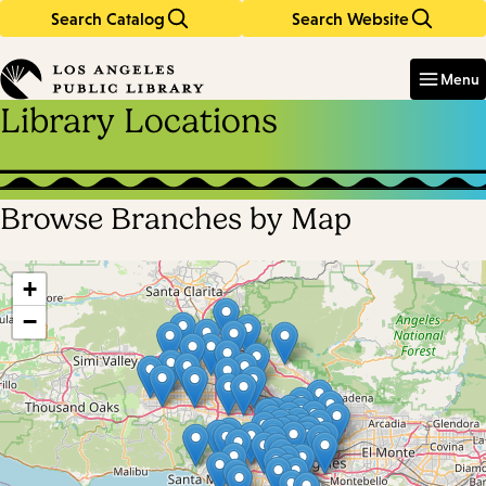
Search Catalog
Search Website
Skip
Skip
to
to
Enter
in
main
main
Menu
keywords
content
navigation
Library Locations
Browse Branches by Map
Skip
map
+
−