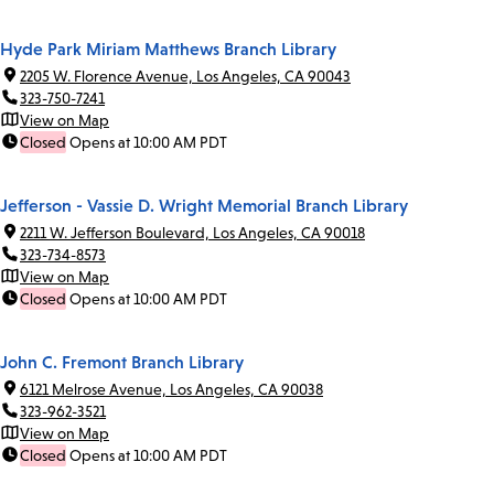
Hyde Park Miriam Matthews Branch Library
2205 W. Florence Avenue, Los Angeles, CA 90043
323-750-7241
View on Map
Closed
Opens at 10:00 AM PDT
Jefferson - Vassie D. Wright Memorial Branch Library
2211 W. Jefferson Boulevard, Los Angeles, CA 90018
323-734-8573
View on Map
Closed
Opens at 10:00 AM PDT
John C. Fremont Branch Library
6121 Melrose Avenue, Los Angeles, CA 90038
323-962-3521
View on Map
Closed
Opens at 10:00 AM PDT