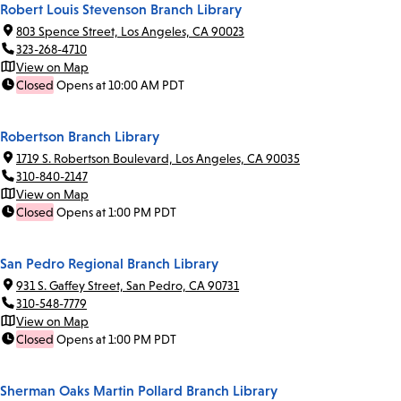
Robert Louis Stevenson Branch Library
803 Spence Street, Los Angeles, CA 90023
323-268-4710
View on Map
Closed
Opens at 10:00 AM PDT
Robertson Branch Library
1719 S. Robertson Boulevard, Los Angeles, CA 90035
310-840-2147
View on Map
Closed
Opens at 1:00 PM PDT
San Pedro Regional Branch Library
931 S. Gaffey Street, San Pedro, CA 90731
310-548-7779
View on Map
Closed
Opens at 1:00 PM PDT
Sherman Oaks Martin Pollard Branch Library