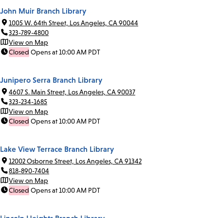
John Muir Branch Library
1005 W. 64th Street, Los Angeles, CA 90044
323-789-4800
View on Map
Closed
Opens at 10:00 AM PDT
Junipero Serra Branch Library
4607 S. Main Street, Los Angeles, CA 90037
323-234-1685
View on Map
Closed
Opens at 10:00 AM PDT
Lake View Terrace Branch Library
12002 Osborne Street, Los Angeles, CA 91342
818-890-7404
View on Map
Closed
Opens at 10:00 AM PDT