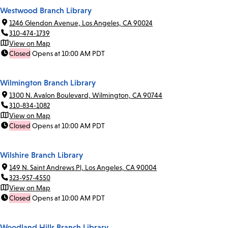
Westwood Branch Library
1246 Glendon Avenue, Los Angeles, CA 90024
310-474-1739
View on Map
Closed
Opens at 10:00 AM PDT
Wilmington Branch Library
1300 N. Avalon Boulevard, Wilmington, CA 90744
310-834-1082
View on Map
Closed
Opens at 10:00 AM PDT
Wilshire Branch Library
149 N. Saint Andrews Pl, Los Angeles, CA 90004
323-957-4550
View on Map
Closed
Opens at 10:00 AM PDT
Woodland Hills Branch Library