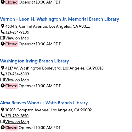
Closed
Opens at 10:00 AM PDT
Vernon - Leon H. Washington Jr. Memorial Branch Library
4504 S. Central Avenue, Los Angeles, CA 90011
323-234-9106
View on Map
Closed
Opens at 10:00 AM PDT
Washington Irving Branch Library
4117 W. Washington Boulevard, Los Angeles, CA 90018
323-734-6303
View on Map
Closed
Opens at 10:00 AM PDT
Alma Reaves Woods - Watts Branch Library
10205 Compton Avenue, Los Angeles, CA 90002
323-789-2850
View on Map
Closed
Opens at 10:00 AM PDT