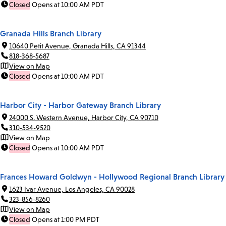
Closed
Opens at 10:00 AM PDT
Granada Hills Branch Library
10640 Petit Avenue, Granada Hills, CA 91344
818-368-5687
View on Map
Closed
Opens at 10:00 AM PDT
Harbor City - Harbor Gateway Branch Library
24000 S. Western Avenue, Harbor City, CA 90710
310-534-9520
View on Map
Closed
Opens at 10:00 AM PDT
Frances Howard Goldwyn - Hollywood Regional Branch Library
1623 Ivar Avenue, Los Angeles, CA 90028
323-856-8260
View on Map
Closed
Opens at 1:00 PM PDT