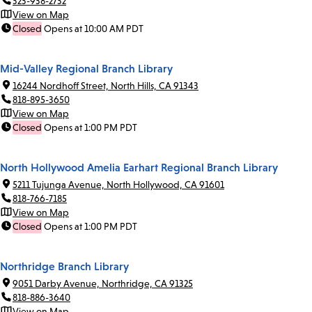
323-938-2732
View on Map
Closed
Opens at 10:00 AM PDT
Mid-Valley Regional Branch Library
16244 Nordhoff Street, North Hills, CA 91343
818-895-3650
View on Map
Closed
Opens at 1:00 PM PDT
North Hollywood Amelia Earhart Regional Branch Library
5211 Tujunga Avenue, North Hollywood, CA 91601
818-766-7185
View on Map
Closed
Opens at 1:00 PM PDT
Northridge Branch Library
9051 Darby Avenue, Northridge, CA 91325
818-886-3640
View on Map