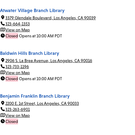
Atwater Village Branch Library
3379 Glendale Boulevard, Los Angeles, CA 90039
323-664-1353
View on Map
Closed
Opens at 10:00 AM PDT
Baldwin Hills Branch Library
2906 S. La Brea Avenue, Los Angeles, CA 90016
323-733-1196
View on Map
Closed
Opens at 10:00 AM PDT
Benjamin Franklin Branch Library
2200 E. 1st Street, Los Angeles, CA 90033
323-263-6901
View on Map
Closed