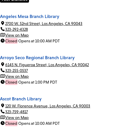
Angeles Mesa Branch Library
2700 W. 52nd Street, Los Angeles, CA 90043
323-292-4328
View on Map
Closed
Opens at 10:00 AM PDT
Arroyo Seco Regional Branch Library
6145 N. Figueroa Street, Los Angeles, CA 90042
323-255-0537
View on Map
Closed
Opens at 1:00 PM PDT
Ascot Branch Library
120 W. Florence Avenue, Los Angeles, CA 90003
323-759-4817
View on Map
Closed
Opens at 10:00 AM PDT