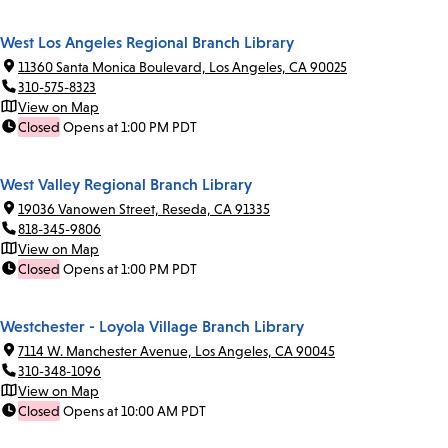
West Los Angeles Regional Branch Library
11360 Santa Monica Boulevard, Los Angeles, CA 90025
310-575-8323
View on Map
Closed
Opens at 1:00 PM PDT
West Valley Regional Branch Library
19036 Vanowen Street, Reseda, CA 91335
818-345-9806
View on Map
Closed
Opens at 1:00 PM PDT
Westchester - Loyola Village Branch Library
7114 W. Manchester Avenue, Los Angeles, CA 90045
310-348-1096
View on Map
Closed
Opens at 10:00 AM PDT