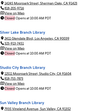
14245 Moorpark Street, Sherman Oaks, CA 91423
818-205-9716
View on Map
Closed
Opens at 10:00 AM PDT
Silver Lake Branch Library
2411 Glendale Blvd, Los Angeles, CA 90039
323-913-7451
View on Map
Closed
Opens at 10:00 AM PDT
Studio City Branch Library
12511 Moorpark Street, Studio City, CA 91604
818-755-7873
View on Map
Closed
Opens at 10:00 AM PDT
Sun Valley Branch Library
7935 Vineland Avenue, Sun Valley, CA 91352