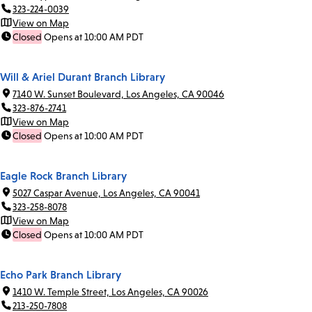
323-224-0039
View on Map
Closed
Opens at 10:00 AM PDT
Will & Ariel Durant Branch Library
7140 W. Sunset Boulevard, Los Angeles, CA 90046
323-876-2741
View on Map
Closed
Opens at 10:00 AM PDT
Eagle Rock Branch Library
5027 Caspar Avenue, Los Angeles, CA 90041
323-258-8078
View on Map
Closed
Opens at 10:00 AM PDT
Echo Park Branch Library
1410 W. Temple Street, Los Angeles, CA 90026
213-250-7808