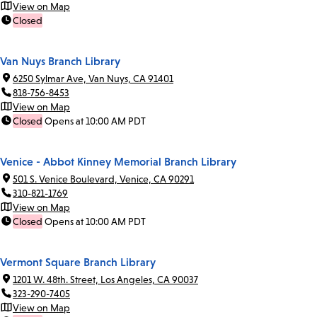
View on Map
Closed
Van Nuys Branch Library
6250 Sylmar Ave, Van Nuys, CA 91401
818-756-8453
View on Map
Closed
Opens at 10:00 AM PDT
Venice - Abbot Kinney Memorial Branch Library
501 S. Venice Boulevard, Venice, CA 90291
310-821-1769
View on Map
Closed
Opens at 10:00 AM PDT
Vermont Square Branch Library
1201 W. 48th. Street, Los Angeles, CA 90037
323-290-7405
View on Map