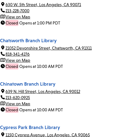
630 W. 5th Street, Los Angeles, CA 90071
213-228-7000
View on Map
Closed
Opens at 1:00 PM PDT
Chatsworth Branch Library
21052 Devonshire Street, Chatsworth, CA 91311
818-341-4276
View on Map
Closed
Opens at 10:00 AM PDT
Chinatown Branch Library
639 N. Hill Street, Los Angeles, CA 90012
213-620-0925
View on Map
Closed
Opens at 10:00 AM PDT
Cypress Park Branch Library
1150 Cypress Avenue, Los Angeles, CA 90065