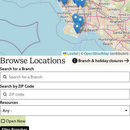
Leaflet
|
©
OpenStreetMap
contributors
Browse Locations
Branch & holiday closures
Search for a Branch
Distance
Search by ZIP Code
<=
Resources
Units:
Miles
Open Now