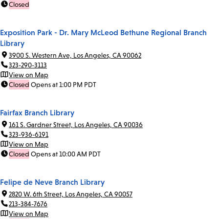
Closed
Exposition Park - Dr. Mary McLeod Bethune Regional Branch
Library
3900 S. Western Ave, Los Angeles, CA 90062
323-290-3113
View on Map
Closed
Opens at 1:00 PM PDT
Fairfax Branch Library
161 S. Gardner Street, Los Angeles, CA 90036
323-936-6191
View on Map
Closed
Opens at 10:00 AM PDT
Felipe de Neve Branch Library
2820 W. 6th Street, Los Angeles, CA 90057
213-384-7676
View on Map