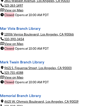
2801 Wabash Avenue, Los Angeles, CA 90033
323-263-1497
View on Map
Closed
Opens at 10:00 AM PDT
Mar Vista Branch Library
12006 Venice Boulevard, Los Angeles, CA 90066
310-390-3454
View on Map
Closed
Opens at 10:00 AM PDT
Mark Twain Branch Library
9621 S. Figueroa Street, Los Angeles, CA 90003
323-755-4088
View on Map
Closed
Opens at 10:00 AM PDT
Memorial Branch Library
4625 W. Olympic Boulevard, Los Angeles, CA 90019