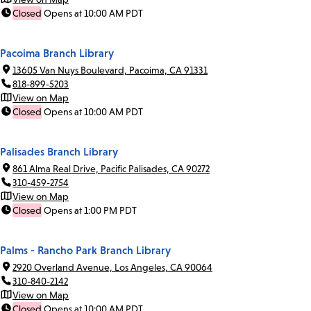
Closed
Opens at 10:00 AM PDT
Pacoima Branch Library
13605 Van Nuys Boulevard, Pacoima, CA 91331
818-899-5203
View on Map
Closed
Opens at 10:00 AM PDT
Palisades Branch Library
861 Alma Real Drive, Pacific Palisades, CA 90272
310-459-2754
View on Map
Closed
Opens at 1:00 PM PDT
Palms - Rancho Park Branch Library
2920 Overland Avenue, Los Angeles, CA 90064
310-840-2142
View on Map
Closed
Opens at 10:00 AM PDT