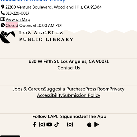
22200 Ventura Boulevard, Woodland Hills, CA 91364
818-226-0017
View on Map
Closed
Opens at 10:00 AM PDT
Contact
630 W Fifth St.
Los Angeles, CA 90071
information
Contact Us
Jobs & Careers
Suggest a Purchase
Press Room
Privacy
Accessibility
Submission Policy
Follow LAPL
Síguenos
Get the App