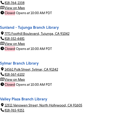
818-764-1338
View on Map
Closed
Opens at 10:00 AM PDT
Sunland - Tujunga Branch Library
7771 Foothill Boulevard, Tujunga, CA 91042
818-352-4481
View on Map
Closed
Opens at 10:00 AM PDT
Sylmar Branch Library
14561 Polk Street, Sylmar, CA 91342
818-367-6102
View on Map
Closed
Opens at 10:00 AM PDT
Valley Plaza Branch Library
12311 Vanowen Street, North Hollywood, CA 91605
818-765-9251