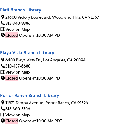
Platt Branch Library
23600 Victory Boulevard, Woodland Hills, CA 91367
818-340-9386
View on Map
Closed
Opens at 10:00 AM PDT
Playa Vista Branch Library
6400 Playa Vista Dr., Los Angeles, CA 90094
310-437-6680
View on Map
Closed
Opens at 10:00 AM PDT
Porter Ranch Branch Library
11371 Tampa Avenue, Porter Ranch, CA 91326
818-360-5706
View on Map
Closed
Opens at 10:00 AM PDT