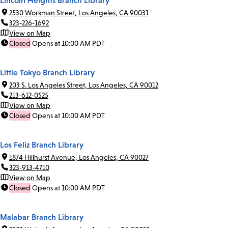
Lincoln Heights Branch Library
2530 Workman Street, Los Angeles, CA 90031
323-226-1692
View on Map
Closed
Opens at 10:00 AM PDT
Little Tokyo Branch Library
203 S. Los Angeles Street, Los Angeles, CA 90012
213-612-0525
View on Map
Closed
Opens at 10:00 AM PDT
Los Feliz Branch Library
1874 Hillhurst Avenue, Los Angeles, CA 90027
323-913-4710
View on Map
Closed
Opens at 10:00 AM PDT
Malabar Branch Library