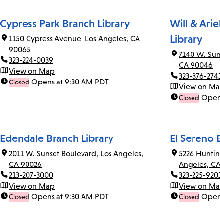
Cypress Park Branch Library
Will & Ari
Library
1150 Cypress Avenue, Los Angeles, CA
90065
7140 W. Sun
323-224-0039
CA 90046
View on Map
323-876-274
Opens at 9:30 AM PDT
Closed
View on M
Open
Closed
Edendale Branch Library
El Sereno 
2011 W. Sunset Boulevard, Los Angeles,
5226 Huntin
CA 90026
Angeles, C
213-207-3000
323-225-920
View on Map
View on M
Opens at 9:30 AM PDT
Open
Closed
Closed