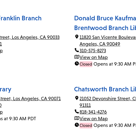
ranklin Branch
Donald Bruce Kaufma
Brentwood Branch Li
Street, Los Angeles, CA 90033
11820 San Vicente Bouleva
1
Angeles, CA 90049
ap
310-575-8273
View on Map
Opens at 9:30 AM 
Closed
rary
Chatsworth Branch Li
Street, Los Angeles, CA 90071
21052 Devonshire Street, 
0
91311
ap
818-341-4276
s at 9:30 AM PDT
View on Map
Opens at 9:30 AM 
Closed