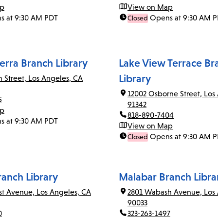
ap
View on Map
s at 9:30 AM PDT
Opens at 9:30 AM 
Closed
erra Branch Library
Lake View Terrace Br
Library
n Street, Los Angeles, CA
12002 Osborne Street, Los
5
91342
ap
818-890-7404
s at 9:30 AM PDT
View on Map
Opens at 9:30 AM 
Closed
ranch Library
Malabar Branch Libra
rst Avenue, Los Angeles, CA
2801 Wabash Avenue, Los 
90033
0
323-263-1497