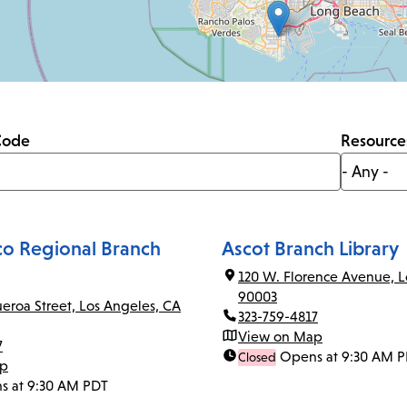
Code
Resource
co Regional Branch
Ascot Branch Library
120 W. Florence Avenue, L
90003
ueroa Street, Los Angeles, CA
323-759-4817
View on Map
7
Opens at 9:30 AM 
Closed
ap
s at 9:30 AM PDT