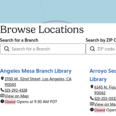
Browse Locations
Search for a Branch
Distance
Search by ZIP 
<=
Units:
Miles
Angeles Mesa Branch Library
Arroyo Se
Library
2700 W. 52nd Street, Los Angeles, CA
90043
6145 N. Fig
323-292-4328
90042
View on Map
323-255-053
Opens at 9:30 AM PDT
Closed
View on M
Open
Closed