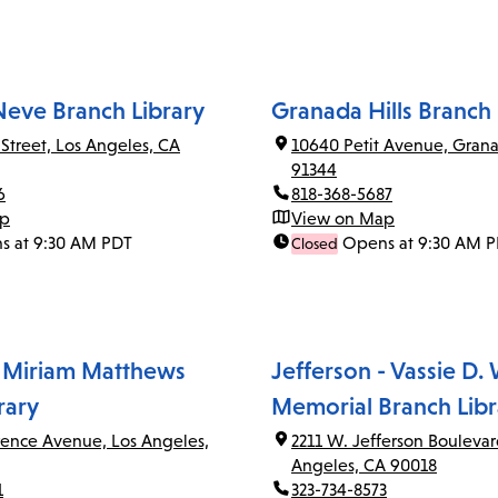
Neve Branch Library
Granada Hills Branch 
 Street, Los Angeles, CA
10640 Petit Avenue, Grana
91344
6
818-368-5687
ap
View on Map
s at 9:30 AM PDT
Opens at 9:30 AM 
Closed
 Miriam Matthews
Jefferson - Vassie D.
rary
Memorial Branch Libr
rence Avenue, Los Angeles,
2211 W. Jefferson Boulevar
Angeles, CA 90018
1
323-734-8573