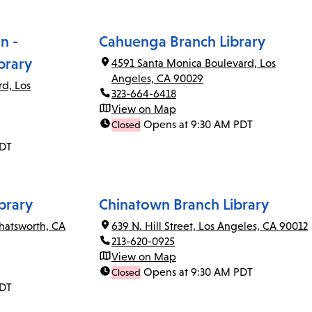
n -
Cahuenga Branch Library
brary
4591 Santa Monica Boulevard, Los
Angeles, CA 90029
rd, Los
323-664-6418
View on Map
Opens at 9:30 AM PDT
Closed
PDT
brary
Chinatown Branch Library
Chatsworth, CA
639 N. Hill Street, Los Angeles, CA 90012
213-620-0925
View on Map
Opens at 9:30 AM PDT
Closed
PDT