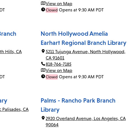
View on Map
PDT
Opens at 9:30 AM PDT
Closed
Branch
North Hollywood Amelia
Earhart Regional Branch Library
th Hills, CA
5211 Tujunga Avenue, North Hollywood,
CA 91601
818-766-7185
View on Map
PDT
Opens at 9:30 AM PDT
Closed
ary
Palms - Rancho Park Branch
Library
c Palisades, CA
2920 Overland Avenue, Los Angeles, CA
90064