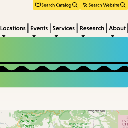
Search Catalog
Search Website
Locations
Events
Services
Research
About