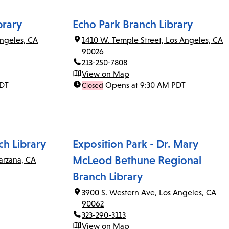
brary
Echo Park Branch Library
ngeles, CA
1410 W. Temple Street, Los Angeles, CA
90026
213-250-7808
View on Map
PDT
Opens at 9:30 AM PDT
Closed
ch Library
Exposition Park - Dr. Mary
McLeod Bethune Regional
arzana, CA
Branch Library
3900 S. Western Ave, Los Angeles, CA
90062
323-290-3113
View on Map