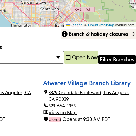
Leaflet
|
©
OpenStreetMap
contributors
Branch & holiday closures
s
Open Now
Atwater Village Branch Library
os Angeles, CA
3379 Glendale Boulevard, Los Angeles,
CA 90039
323-664-1353
View on Map
PDT
Opens at 9:30 AM PDT
Closed