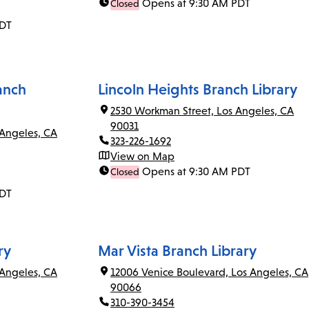
Opens at 9:30 AM PDT
Closed
PDT
anch
Lincoln Heights Branch Library
2530 Workman Street, Los Angeles, CA
90031
 Angeles, CA
323-226-1692
View on Map
Opens at 9:30 AM PDT
Closed
PDT
ry
Mar Vista Branch Library
Angeles, CA
12006 Venice Boulevard, Los Angeles, CA
90066
310-390-3454