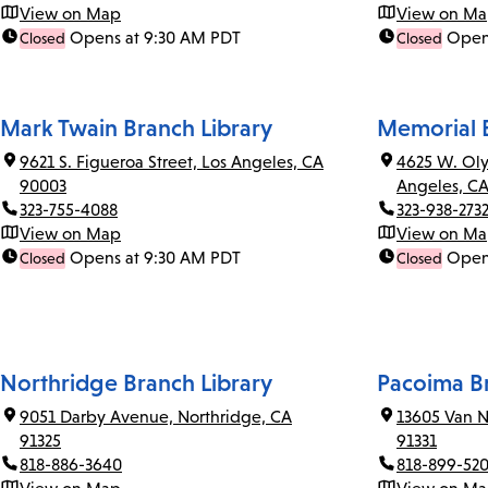
View on Map
View on M
Opens at 9:30 AM PDT
Open
Closed
Closed
Mark Twain Branch Library
Memorial B
9621 S. Figueroa Street, Los Angeles, CA
4625 W. Oly
90003
Angeles, C
323-755-4088
323-938-273
View on Map
View on M
Opens at 9:30 AM PDT
Open
Closed
Closed
Northridge Branch Library
Pacoima Br
9051 Darby Avenue, Northridge, CA
13605 Van N
91325
91331
818-886-3640
818-899-52