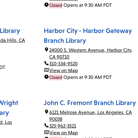
Opens at 9:30 AM PDT
Closed
Library
Harbor City - Harbor Gateway
Branch Library
da Hills, CA
24000 S. Western Avenue, Harbor City,
CA 90710
310-534-9520
PDT
View on Map
Opens at 9:30 AM PDT
Closed
 Wright
John C. Fremont Branch Library
ary
6121 Melrose Avenue, Los Angeles, CA
90038
d, Los
323-962-3521
View on Map