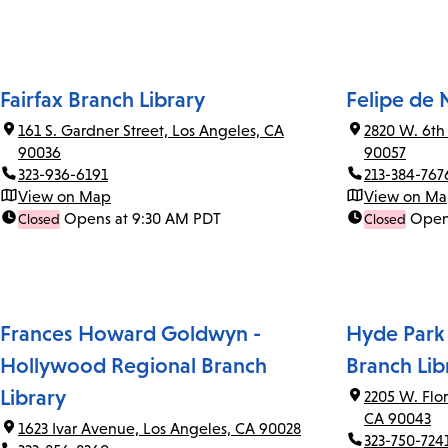
Fairfax Branch Library
Felipe de 
161 S. Gardner Street, Los Angeles, CA
2820 W. 6th
90036
90057
323-936-6191
213-384-767
View on Map
View on M
Opens at 9:30 AM PDT
Open
Closed
Closed
Frances Howard Goldwyn -
Hyde Park
Hollywood Regional Branch
Branch Lib
Library
2205 W. Flo
CA 90043
1623 Ivar Avenue, Los Angeles, CA 90028
323-750-724