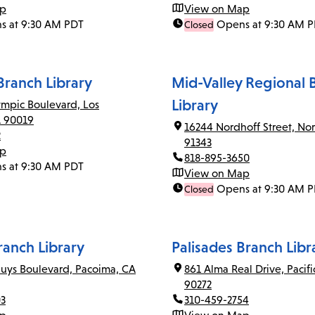
ap
View on Map
s at 9:30 AM PDT
Opens at 9:30 AM 
Closed
ranch Library
Mid-Valley Regional 
Library
mpic Boulevard, Los
A 90019
16244 Nordhoff Street, Nor
2
91343
ap
818-895-3650
s at 9:30 AM PDT
View on Map
Opens at 9:30 AM 
Closed
anch Library
Palisades Branch Libr
uys Boulevard, Pacoima, CA
861 Alma Real Drive, Pacifi
90272
03
310-459-2754