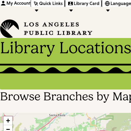
My Account
Quick Links
Library Card
Language
Library Location
Browse Branches by Ma
+
−