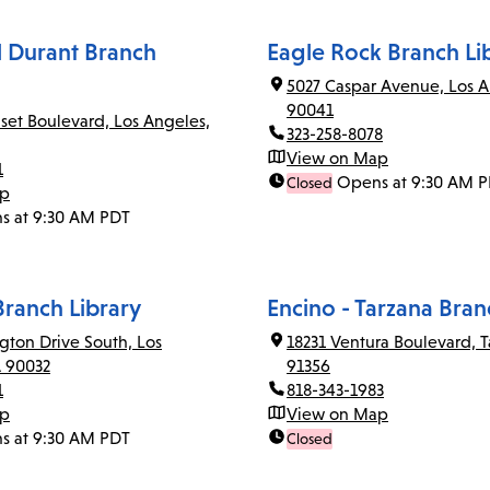
el Durant Branch
Eagle Rock Branch Li
5027 Caspar Avenue, Los A
90041
set Boulevard, Los Angeles,
323-258-8078
View on Map
1
Opens at 9:30 AM 
Closed
ap
s at 9:30 AM PDT
Branch Library
Encino - Tarzana Bran
gton Drive South, Los
18231 Ventura Boulevard, T
A 90032
91356
1
818-343-1983
ap
View on Map
s at 9:30 AM PDT
Closed