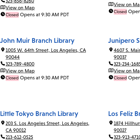
323-856-8260
View on M
View on Map
Open
Closed
Opens at 9:30 AM PDT
Closed
John Muir Branch Library
Junipero S
1005 W. 64th Street, Los Angeles, CA
4607 S. Mai
90044
90037
323-789-4800
323-234-168
View on Map
View on M
Opens at 9:30 AM PDT
Open
Closed
Closed
Little Tokyo Branch Library
Los Feliz B
203 S. Los Angeles Street, Los Angeles,
1874 Hillhu
CA 90012
90027
213-612-0525
323-913-471