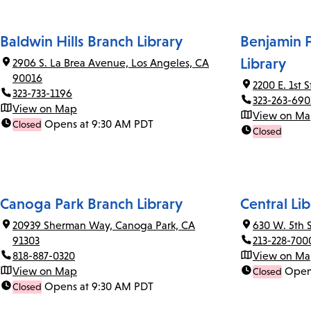
Baldwin Hills Branch Library
Benjamin F
Library
2906 S. La Brea Avenue, Los Angeles, CA
90016
2200 E. 1st 
323-733-1196
323-263-690
View on Map
View on M
Opens at 9:30 AM PDT
Closed
Closed
Canoga Park Branch Library
Central Lib
20939 Sherman Way, Canoga Park, CA
630 W. 5th 
91303
213-228-700
818-887-0320
View on M
View on Map
Open
Closed
Opens at 9:30 AM PDT
Closed