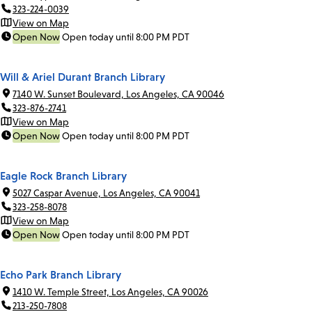
323-224-0039
View on Map
Open Now
Open today until 8:00 PM PDT
Will & Ariel Durant Branch Library
7140 W. Sunset Boulevard, Los Angeles, CA 90046
323-876-2741
View on Map
Open Now
Open today until 8:00 PM PDT
Eagle Rock Branch Library
5027 Caspar Avenue, Los Angeles, CA 90041
323-258-8078
View on Map
Open Now
Open today until 8:00 PM PDT
Echo Park Branch Library
1410 W. Temple Street, Los Angeles, CA 90026
213-250-7808