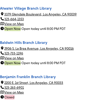
Atwater Village Branch Library
3379 Glendale Boulevard, Los Angeles, CA 90039
323-664-1353
View on Map
Open Now
Open today until 8:00 PM PDT
Baldwin Hills Branch Library
2906 S. La Brea Avenue, Los Angeles, CA 90016
323-733-1196
View on Map
Open Now
Open today until 8:00 PM PDT
Benjamin Franklin Branch Library
2200 E. 1st Street, Los Angeles, CA 90033
323-263-6901
View on Map
Closed