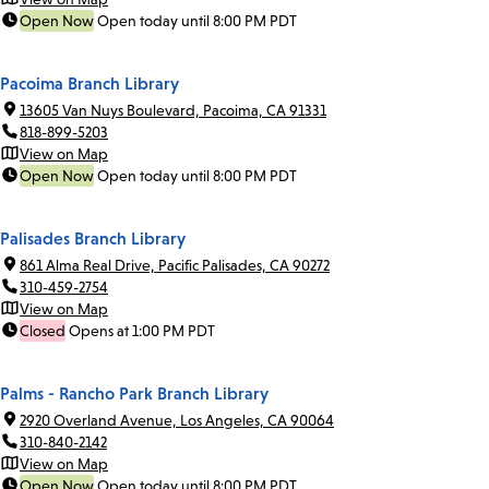
Open Now
Open today until 8:00 PM PDT
Pacoima Branch Library
13605 Van Nuys Boulevard, Pacoima, CA 91331
818-899-5203
View on Map
Open Now
Open today until 8:00 PM PDT
Palisades Branch Library
861 Alma Real Drive, Pacific Palisades, CA 90272
310-459-2754
View on Map
Closed
Opens at 1:00 PM PDT
Palms - Rancho Park Branch Library
2920 Overland Avenue, Los Angeles, CA 90064
310-840-2142
View on Map
Open Now
Open today until 8:00 PM PDT