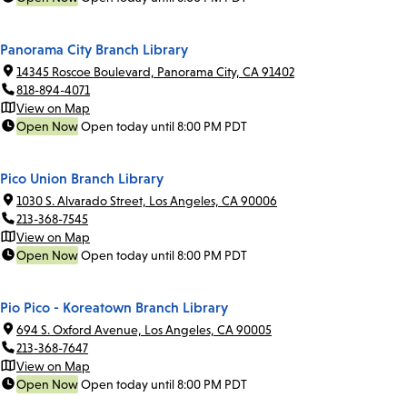
Panorama City Branch Library
14345 Roscoe Boulevard, Panorama City, CA 91402
818-894-4071
View on Map
Open Now
Open today until 8:00 PM PDT
Pico Union Branch Library
1030 S. Alvarado Street, Los Angeles, CA 90006
213-368-7545
View on Map
Open Now
Open today until 8:00 PM PDT
Pio Pico - Koreatown Branch Library
694 S. Oxford Avenue, Los Angeles, CA 90005
213-368-7647
View on Map
Open Now
Open today until 8:00 PM PDT