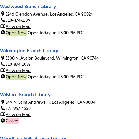
Westwood Branch Library
1246 Glendon Avenue, Los Angeles, CA 90024
310-474-1739
View on Map
Open Now
Open today until 8:00 PM PDT
Wilmington Branch Library
1300 N. Avalon Boulevard, Wilmington, CA 90744
310-834-1082
View on Map
Open Now
Open today until 8:00 PM PDT
Wilshire Branch Library
149 N. Saint Andrews Pl, Los Angeles, CA 90004
323-957-4550
View on Map
Closed
Woodland Hills Branch Library