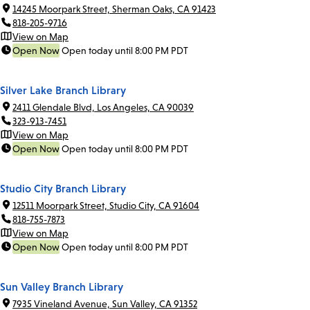
14245 Moorpark Street, Sherman Oaks, CA 91423
818-205-9716
View on Map
Open Now
Open today until 8:00 PM PDT
Silver Lake Branch Library
2411 Glendale Blvd, Los Angeles, CA 90039
323-913-7451
View on Map
Open Now
Open today until 8:00 PM PDT
Studio City Branch Library
12511 Moorpark Street, Studio City, CA 91604
818-755-7873
View on Map
Open Now
Open today until 8:00 PM PDT
Sun Valley Branch Library
7935 Vineland Avenue, Sun Valley, CA 91352