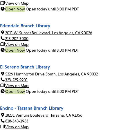
View on Map
Open Now
Open today until 8:00 PM PDT
Edendale Branch Library
2011 W. Sunset Boulevard, Los Angeles, CA 90026
213-207-3000
View on Map
Open Now
Open today until 8:00 PM PDT
El Sereno Branch Library
5226 Huntington Drive South, Los Angeles, CA 90032
323-225-9201
View on Map
Open Now
Open today until 8:00 PM PDT
Encino - Tarzana Branch Library
18231 Ventura Boulevard, Tarzana, CA 91356
818-343-1983
View on Map