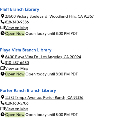
Platt Branch Library
23600 Victory Boulevard, Woodland Hills, CA 91367
818-340-9386
View on Map
Open Now
Open today until 8:00 PM PDT
Playa Vista Branch Library
6400 Playa Vista Dr., Los Angeles, CA 90094
310-437-6680
View on Map
Open Now
Open today until 8:00 PM PDT
Porter Ranch Branch Library
11371 Tampa Avenue, Porter Ranch, CA 91326
818-360-5706
View on Map
Open Now
Open today until 8:00 PM PDT