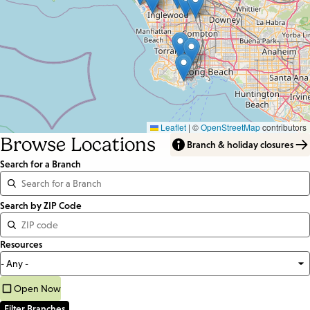
Leaflet
|
©
OpenStreetMap
contributors
Browse Locations
Branch & holiday closures
Search for a Branch
Distance
Search by ZIP Code
<=
Resources
Units:
Miles
Open Now