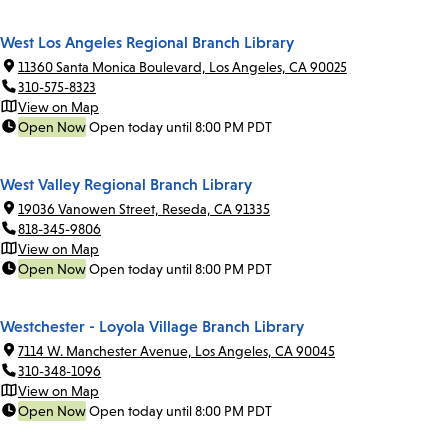
West Los Angeles Regional Branch Library
11360 Santa Monica Boulevard, Los Angeles, CA 90025
310-575-8323
View on Map
Open Now
Open today until 8:00 PM PDT
West Valley Regional Branch Library
19036 Vanowen Street, Reseda, CA 91335
818-345-9806
View on Map
Open Now
Open today until 8:00 PM PDT
Westchester - Loyola Village Branch Library
7114 W. Manchester Avenue, Los Angeles, CA 90045
310-348-1096
View on Map
Open Now
Open today until 8:00 PM PDT