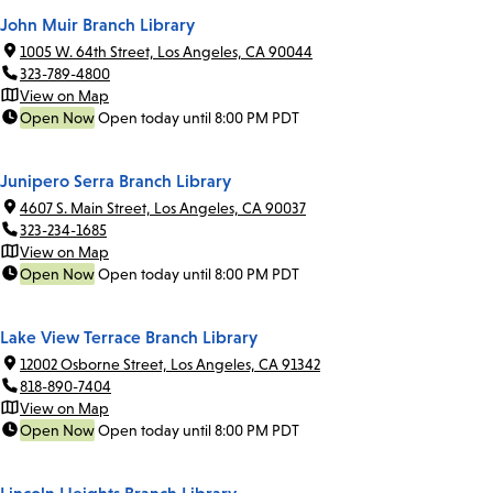
John Muir Branch Library
1005 W. 64th Street, Los Angeles, CA 90044
323-789-4800
View on Map
Open Now
Open today until 8:00 PM PDT
Junipero Serra Branch Library
4607 S. Main Street, Los Angeles, CA 90037
323-234-1685
View on Map
Open Now
Open today until 8:00 PM PDT
Lake View Terrace Branch Library
12002 Osborne Street, Los Angeles, CA 91342
818-890-7404
View on Map
Open Now
Open today until 8:00 PM PDT