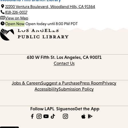
22200 Ventura Boulevard, Woodland Hills, CA 91364
818-226-0017
View on Map
Open Now
Open today until 8:00 PM PDT
Contact
630 W Fifth St.
Los Angeles, CA 90071
information
Contact Us
Jobs & Careers
Suggest a Purchase
Press Room
Privacy
Accessibility
Submission Policy
Follow LAPL
Síguenos
Get the App