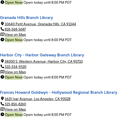
Open Now
Open today until 8:00 PM PDT
Granada Hills Branch Library
10640 Petit Avenue, Granada Hills, CA 91344
818-368-5687
View on Map
Open Now
Open today until 8:00 PM PDT
Harbor City - Harbor Gateway Branch Library
24000 S. Western Avenue, Harbor City, CA 90710
310-534-9520
View on Map
Open Now
Open today until 8:00 PM PDT
Frances Howard Goldwyn - Hollywood Regional Branch Library
1623 Ivar Avenue, Los Angeles, CA 90028
323-856-8260
View on Map
Open Now
Open today until 8:00 PM PDT