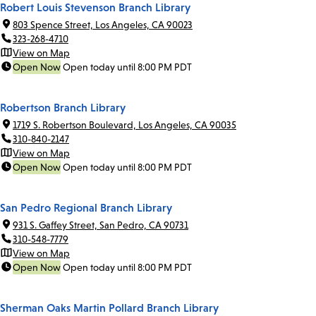
Robert Louis Stevenson Branch Library
803 Spence Street, Los Angeles, CA 90023
323-268-4710
View on Map
Open Now
Open today until 8:00 PM PDT
Robertson Branch Library
1719 S. Robertson Boulevard, Los Angeles, CA 90035
310-840-2147
View on Map
Open Now
Open today until 8:00 PM PDT
San Pedro Regional Branch Library
931 S. Gaffey Street, San Pedro, CA 90731
310-548-7779
View on Map
Open Now
Open today until 8:00 PM PDT
Sherman Oaks Martin Pollard Branch Library