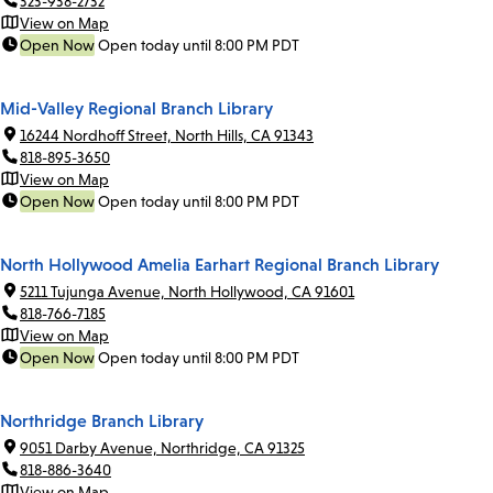
323-938-2732
View on Map
Open Now
Open today until 8:00 PM PDT
Mid-Valley Regional Branch Library
16244 Nordhoff Street, North Hills, CA 91343
818-895-3650
View on Map
Open Now
Open today until 8:00 PM PDT
North Hollywood Amelia Earhart Regional Branch Library
5211 Tujunga Avenue, North Hollywood, CA 91601
818-766-7185
View on Map
Open Now
Open today until 8:00 PM PDT
Northridge Branch Library
9051 Darby Avenue, Northridge, CA 91325
818-886-3640
View on Map