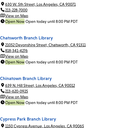
630 W. 5th Street, Los Angeles, CA 90071
213-228-7000
View on Map
Open Now
Open today until 8:00 PM PDT
Chatsworth Branch Library
21052 Devonshire Street, Chatsworth, CA 91311
818-341-4276
View on Map
Open Now
Open today until 8:00 PM PDT
Chinatown Branch Library
639 N. Hill Street, Los Angeles, CA 90012
213-620-0925
View on Map
Open Now
Open today until 8:00 PM PDT
Cypress Park Branch Library
1150 Cypress Avenue, Los Angeles, CA 90065