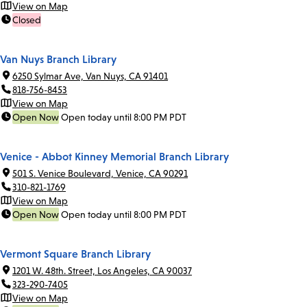
View on Map
Closed
Van Nuys Branch Library
6250 Sylmar Ave, Van Nuys, CA 91401
818-756-8453
View on Map
Open Now
Open today until 8:00 PM PDT
Venice - Abbot Kinney Memorial Branch Library
501 S. Venice Boulevard, Venice, CA 90291
310-821-1769
View on Map
Open Now
Open today until 8:00 PM PDT
Vermont Square Branch Library
1201 W. 48th. Street, Los Angeles, CA 90037
323-290-7405
View on Map