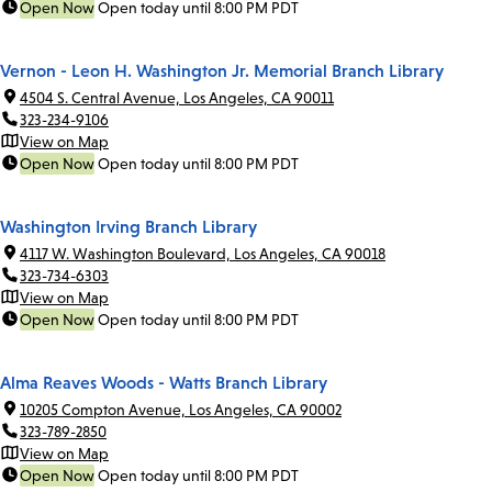
Open Now
Open today until 8:00 PM PDT
Vernon - Leon H. Washington Jr. Memorial Branch Library
4504 S. Central Avenue, Los Angeles, CA 90011
323-234-9106
View on Map
Open Now
Open today until 8:00 PM PDT
Washington Irving Branch Library
4117 W. Washington Boulevard, Los Angeles, CA 90018
323-734-6303
View on Map
Open Now
Open today until 8:00 PM PDT
Alma Reaves Woods - Watts Branch Library
10205 Compton Avenue, Los Angeles, CA 90002
323-789-2850
View on Map
Open Now
Open today until 8:00 PM PDT