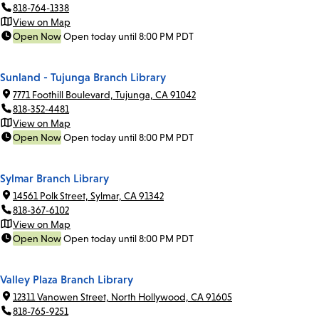
818-764-1338
View on Map
Open Now
Open today until 8:00 PM PDT
Sunland - Tujunga Branch Library
7771 Foothill Boulevard, Tujunga, CA 91042
818-352-4481
View on Map
Open Now
Open today until 8:00 PM PDT
Sylmar Branch Library
14561 Polk Street, Sylmar, CA 91342
818-367-6102
View on Map
Open Now
Open today until 8:00 PM PDT
Valley Plaza Branch Library
12311 Vanowen Street, North Hollywood, CA 91605
818-765-9251