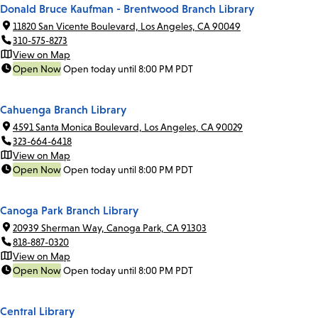
Donald Bruce Kaufman - Brentwood Branch Library
11820 San Vicente Boulevard, Los Angeles, CA 90049
310-575-8273
View on Map
Open Now
Open today until 8:00 PM PDT
Cahuenga Branch Library
4591 Santa Monica Boulevard, Los Angeles, CA 90029
323-664-6418
View on Map
Open Now
Open today until 8:00 PM PDT
Canoga Park Branch Library
20939 Sherman Way, Canoga Park, CA 91303
818-887-0320
View on Map
Open Now
Open today until 8:00 PM PDT
Central Library