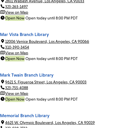
2801 Wabash Avenue, Los Angeles, CA 90033
323-263-1497
View on Map
Open Now
Open today until 8:00 PM PDT
Mar Vista Branch Library
12006 Venice Boulevard, Los Angeles, CA 90066
310-390-3454
View on Map
Open Now
Open today until 8:00 PM PDT
Mark Twain Branch Library
9621 S. Figueroa Street, Los Angeles, CA 90003
323-755-4088
View on Map
Open Now
Open today until 8:00 PM PDT
Memorial Branch Library
4625 W. Olympic Boulevard, Los Angeles, CA 90019