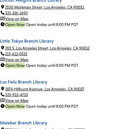
Lincoln Heights Branch Library
2530 Workman Street, Los Angeles, CA 90031
323-226-1692
View on Map
Open Now
Open today until 8:00 PM PDT
Little Tokyo Branch Library
203 S. Los Angeles Street, Los Angeles, CA 90012
213-612-0525
View on Map
Open Now
Open today until 8:00 PM PDT
Los Feliz Branch Library
1874 Hillhurst Avenue, Los Angeles, CA 90027
323-913-4710
View on Map
Open Now
Open today until 8:00 PM PDT
Malabar Branch Library