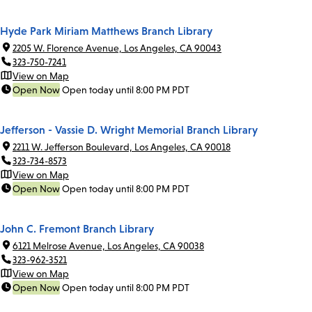
Hyde Park Miriam Matthews Branch Library
2205 W. Florence Avenue, Los Angeles, CA 90043
323-750-7241
View on Map
Open Now
Open today until 8:00 PM PDT
Jefferson - Vassie D. Wright Memorial Branch Library
2211 W. Jefferson Boulevard, Los Angeles, CA 90018
323-734-8573
View on Map
Open Now
Open today until 8:00 PM PDT
John C. Fremont Branch Library
6121 Melrose Avenue, Los Angeles, CA 90038
323-962-3521
View on Map
Open Now
Open today until 8:00 PM PDT