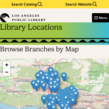
Search Catalog
Search Website
Skip
Skip
to
to
Enter
in
main
main
Menu
keywords
content
navigation
Library Locations
Browse Branches by Map
Skip
map
+
−