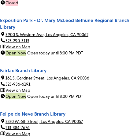
Closed
Exposition Park - Dr. Mary McLeod Bethune Regional Branch
Library
3900 S. Western Ave, Los Angeles, CA 90062
323-290-3113
View on Map
Open Now
Open today until 8:00 PM PDT
Fairfax Branch Library
161 S. Gardner Street, Los Angeles, CA 90036
323-936-6191
View on Map
Open Now
Open today until 8:00 PM PDT
Felipe de Neve Branch Library
2820 W. 6th Street, Los Angeles, CA 90057
213-384-7676
View on Map