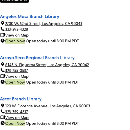
Angeles Mesa Branch Library
2700 W. 52nd Street, Los Angeles, CA 90043
323-292-4328
View on Map
Open Now
Open today until 8:00 PM PDT
Arroyo Seco Regional Branch Library
6145 N. Figueroa Street, Los Angeles, CA 90042
323-255-0537
View on Map
Open Now
Open today until 8:00 PM PDT
Ascot Branch Library
120 W. Florence Avenue, Los Angeles, CA 90003
323-759-4817
View on Map
Open Now
Open today until 8:00 PM PDT