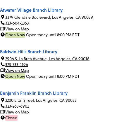
Atwater Village Branch Library
3379 Glendale Boulevard, Los Angeles, CA 90039
323-664-1353
View on Map
Open Now
Open today until 8:00 PM PDT
Baldwin Hills Branch Library
2906 S. La Brea Avenue, Los Angeles, CA 90016
323-733-1196
View on Map
Open Now
Open today until 8:00 PM PDT
Benjamin Franklin Branch Library
2200 E. 1st Street, Los Angeles, CA 90033
323-263-6901
View on Map
Closed