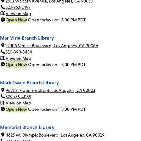
2801 Wabash Avenue, Los Angeles, CA 90033
323-263-1497
View on Map
Open Now
Open today until 8:00 PM PDT
Mar Vista Branch Library
12006 Venice Boulevard, Los Angeles, CA 90066
310-390-3454
View on Map
Open Now
Open today until 8:00 PM PDT
Mark Twain Branch Library
9621 S. Figueroa Street, Los Angeles, CA 90003
323-755-4088
View on Map
Open Now
Open today until 8:00 PM PDT
Memorial Branch Library
4625 W. Olympic Boulevard, Los Angeles, CA 90019