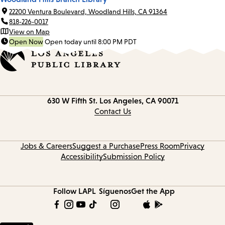
22200 Ventura Boulevard, Woodland Hills, CA 91364
818-226-0017
View on Map
Open Now
Open today until 8:00 PM PDT
Contact
630 W Fifth St.
Los Angeles, CA 90071
information
Contact Us
Jobs & Careers
Suggest a Purchase
Press Room
Privacy
Accessibility
Submission Policy
Follow LAPL
Síguenos
Get the App