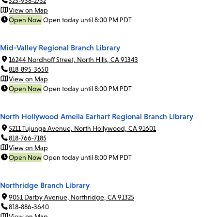
323-938-2732
View on Map
Open Now
Open today until 8:00 PM PDT
Mid-Valley Regional Branch Library
16244 Nordhoff Street, North Hills, CA 91343
818-895-3650
View on Map
Open Now
Open today until 8:00 PM PDT
North Hollywood Amelia Earhart Regional Branch Library
5211 Tujunga Avenue, North Hollywood, CA 91601
818-766-7185
View on Map
Open Now
Open today until 8:00 PM PDT
Northridge Branch Library
9051 Darby Avenue, Northridge, CA 91325
818-886-3640
View on Map