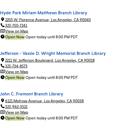
Hyde Park Miriam Matthews Branch Library
2205 W. Florence Avenue, Los Angeles, CA 90043
323-750-7241
View on Map
Open Now
Open today until 8:00 PM PDT
Jefferson - Vassie D. Wright Memorial Branch Library
2211 W. Jefferson Boulevard, Los Angeles, CA 90018
323-734-8573
View on Map
Open Now
Open today until 8:00 PM PDT
John C. Fremont Branch Library
6121 Melrose Avenue, Los Angeles, CA 90038
323-962-3521
View on Map
Open Now
Open today until 8:00 PM PDT