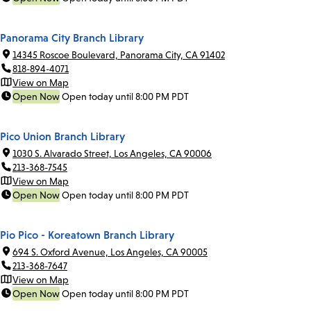
Panorama City Branch Library
14345 Roscoe Boulevard, Panorama City, CA 91402
818-894-4071
View on Map
Open Now
Open today until 8:00 PM PDT
Pico Union Branch Library
1030 S. Alvarado Street, Los Angeles, CA 90006
213-368-7545
View on Map
Open Now
Open today until 8:00 PM PDT
Pio Pico - Koreatown Branch Library
694 S. Oxford Avenue, Los Angeles, CA 90005
213-368-7647
View on Map
Open Now
Open today until 8:00 PM PDT