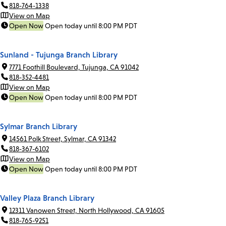
818-764-1338
View on Map
Open Now
Open today until 8:00 PM PDT
Sunland - Tujunga Branch Library
7771 Foothill Boulevard, Tujunga, CA 91042
818-352-4481
View on Map
Open Now
Open today until 8:00 PM PDT
Sylmar Branch Library
14561 Polk Street, Sylmar, CA 91342
818-367-6102
View on Map
Open Now
Open today until 8:00 PM PDT
Valley Plaza Branch Library
12311 Vanowen Street, North Hollywood, CA 91605
818-765-9251