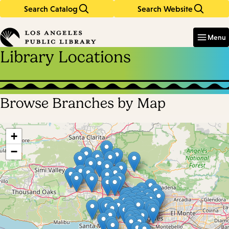
Search Catalog
Search Website
Skip
Skip
to
to
Enter
in
main
main
Menu
keywords
content
navigation
Library Locations
Browse Branches by Map
Skip
map
+
−