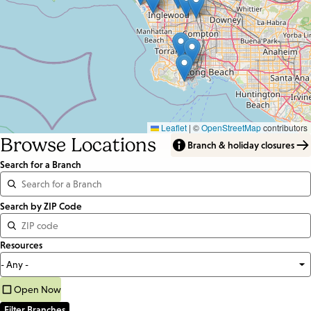
Leaflet
|
©
OpenStreetMap
contributors
Browse Locations
Branch & holiday closures
Search for a Branch
Distance
Search by ZIP Code
<=
Resources
Units:
Miles
Open Now