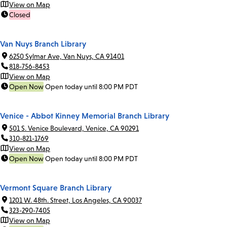
View on Map
Closed
Van Nuys Branch Library
6250 Sylmar Ave, Van Nuys, CA 91401
818-756-8453
View on Map
Open Now
Open today until 8:00 PM PDT
Venice - Abbot Kinney Memorial Branch Library
501 S. Venice Boulevard, Venice, CA 90291
310-821-1769
View on Map
Open Now
Open today until 8:00 PM PDT
Vermont Square Branch Library
1201 W. 48th. Street, Los Angeles, CA 90037
323-290-7405
View on Map