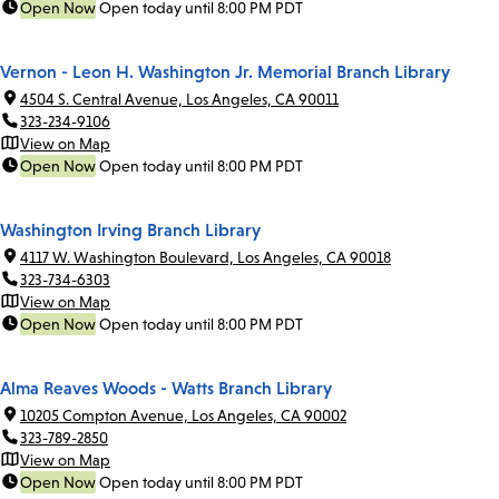
Open Now
Open today until 8:00 PM PDT
Vernon - Leon H. Washington Jr. Memorial Branch Library
4504 S. Central Avenue, Los Angeles, CA 90011
323-234-9106
View on Map
Open Now
Open today until 8:00 PM PDT
Washington Irving Branch Library
4117 W. Washington Boulevard, Los Angeles, CA 90018
323-734-6303
View on Map
Open Now
Open today until 8:00 PM PDT
Alma Reaves Woods - Watts Branch Library
10205 Compton Avenue, Los Angeles, CA 90002
323-789-2850
View on Map
Open Now
Open today until 8:00 PM PDT