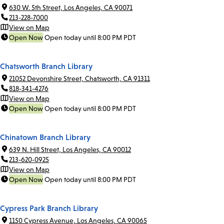
630 W. 5th Street, Los Angeles, CA 90071
213-228-7000
View on Map
Open Now
Open today until 8:00 PM PDT
Chatsworth Branch Library
21052 Devonshire Street, Chatsworth, CA 91311
818-341-4276
View on Map
Open Now
Open today until 8:00 PM PDT
Chinatown Branch Library
639 N. Hill Street, Los Angeles, CA 90012
213-620-0925
View on Map
Open Now
Open today until 8:00 PM PDT
Cypress Park Branch Library
1150 Cypress Avenue, Los Angeles, CA 90065