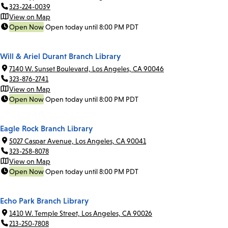
323-224-0039
View on Map
Open Now
Open today until 8:00 PM PDT
Will & Ariel Durant Branch Library
7140 W. Sunset Boulevard, Los Angeles, CA 90046
323-876-2741
View on Map
Open Now
Open today until 8:00 PM PDT
Eagle Rock Branch Library
5027 Caspar Avenue, Los Angeles, CA 90041
323-258-8078
View on Map
Open Now
Open today until 8:00 PM PDT
Echo Park Branch Library
1410 W. Temple Street, Los Angeles, CA 90026
213-250-7808