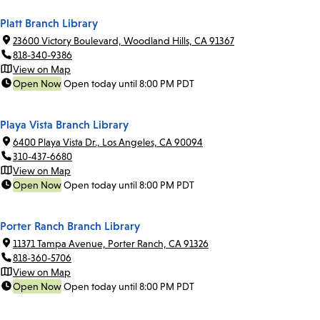
Platt Branch Library
23600 Victory Boulevard, Woodland Hills, CA 91367
818-340-9386
View on Map
Open Now
Open today until 8:00 PM PDT
Playa Vista Branch Library
6400 Playa Vista Dr., Los Angeles, CA 90094
310-437-6680
View on Map
Open Now
Open today until 8:00 PM PDT
Porter Ranch Branch Library
11371 Tampa Avenue, Porter Ranch, CA 91326
818-360-5706
View on Map
Open Now
Open today until 8:00 PM PDT