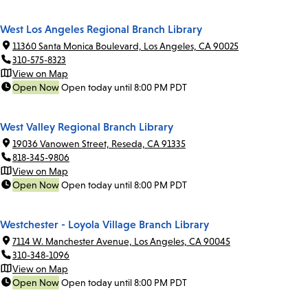
West Los Angeles Regional Branch Library
11360 Santa Monica Boulevard, Los Angeles, CA 90025
310-575-8323
View on Map
Open Now
Open today until 8:00 PM PDT
West Valley Regional Branch Library
19036 Vanowen Street, Reseda, CA 91335
818-345-9806
View on Map
Open Now
Open today until 8:00 PM PDT
Westchester - Loyola Village Branch Library
7114 W. Manchester Avenue, Los Angeles, CA 90045
310-348-1096
View on Map
Open Now
Open today until 8:00 PM PDT