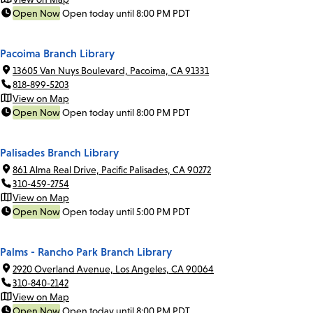
Open Now
Open today until 8:00 PM PDT
Pacoima Branch Library
13605 Van Nuys Boulevard, Pacoima, CA 91331
818-899-5203
View on Map
Open Now
Open today until 8:00 PM PDT
Palisades Branch Library
861 Alma Real Drive, Pacific Palisades, CA 90272
310-459-2754
View on Map
Open Now
Open today until 5:00 PM PDT
Palms - Rancho Park Branch Library
2920 Overland Avenue, Los Angeles, CA 90064
310-840-2142
View on Map
Open Now
Open today until 8:00 PM PDT