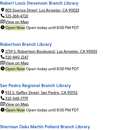
Robert Louis Stevenson Branch Library
803 Spence Street, Los Angeles, CA 90023
323-268-4710
View on Map
Open Now
Open today until 8:00 PM PDT
Robertson Branch Library
1719 S. Robertson Boulevard, Los Angeles, CA 90035
310-840-2147
View on Map
Open Now
Open today until 8:00 PM PDT
San Pedro Regional Branch Library
931 S. Gaffey Street, San Pedro, CA 90731
310-548-7779
View on Map
Open Now
Open today until 8:00 PM PDT
Sherman Oaks Martin Pollard Branch Library