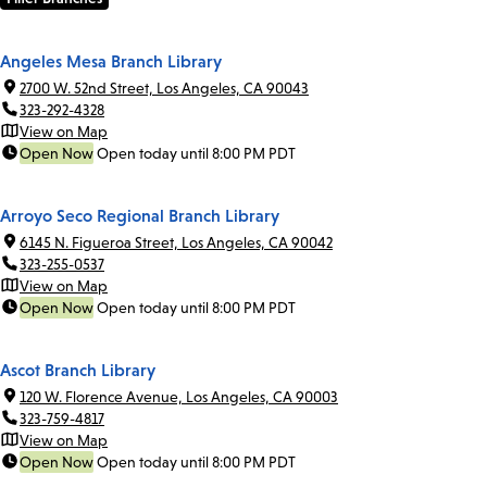
Angeles Mesa Branch Library
2700 W. 52nd Street, Los Angeles, CA 90043
323-292-4328
View on Map
Open Now
Open today until 8:00 PM PDT
Arroyo Seco Regional Branch Library
6145 N. Figueroa Street, Los Angeles, CA 90042
323-255-0537
View on Map
Open Now
Open today until 8:00 PM PDT
Ascot Branch Library
120 W. Florence Avenue, Los Angeles, CA 90003
323-759-4817
View on Map
Open Now
Open today until 8:00 PM PDT