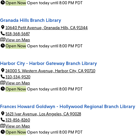
Open Now
Open today until 8:00 PM PDT
Granada Hills Branch Library
10640 Petit Avenue, Granada Hills, CA 91344
818-368-5687
View on Map
Open Now
Open today until 8:00 PM PDT
Harbor City - Harbor Gateway Branch Library
24000 S. Western Avenue, Harbor City, CA 90710
310-534-9520
View on Map
Open Now
Open today until 8:00 PM PDT
Frances Howard Goldwyn - Hollywood Regional Branch Library
1623 Ivar Avenue, Los Angeles, CA 90028
323-856-8260
View on Map
Open Now
Open today until 8:00 PM PDT