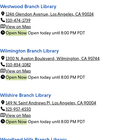
Westwood Branch Library
1246 Glendon Avenue, Los Angeles, CA 90024
310-474-1739
View on Map
Open Now
Open today until 8:00 PM PDT
Wilmington Branch Library
1300 N. Avalon Boulevard, Wilmington, CA 90744
310-834-1082
View on Map
Open Now
Open today until 8:00 PM PDT
Wilshire Branch Library
149 N. Saint Andrews Pl, Los Angeles, CA 90004
323-957-4550
View on Map
Open Now
Open today until 8:00 PM PDT
Woodland Hills Branch Library