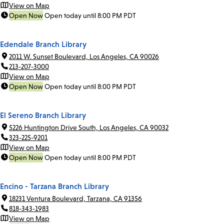
View on Map
Open Now
Open today until 8:00 PM PDT
Edendale Branch Library
2011 W. Sunset Boulevard, Los Angeles, CA 90026
213-207-3000
View on Map
Open Now
Open today until 8:00 PM PDT
El Sereno Branch Library
5226 Huntington Drive South, Los Angeles, CA 90032
323-225-9201
View on Map
Open Now
Open today until 8:00 PM PDT
Encino - Tarzana Branch Library
18231 Ventura Boulevard, Tarzana, CA 91356
818-343-1983
View on Map