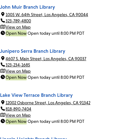
John Muir Branch Library
1005 W. 64th Street, Los Angeles, CA 90044
323-789-4800
View on Map
Open Now
Open today until 8:00 PM PDT
Junipero Serra Branch Library
4607 S. Main Street, Los Angeles, CA 90037
323-234-1685
View on Map
Open Now
Open today until 8:00 PM PDT
Lake View Terrace Branch Library
12002 Osborne Street, Los Angeles, CA 91342
818-890-7404
View on Map
Open Now
Open today until 8:00 PM PDT