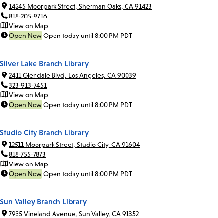
14245 Moorpark Street, Sherman Oaks, CA 91423
818-205-9716
View on Map
Open Now
Open today until 8:00 PM PDT
Silver Lake Branch Library
2411 Glendale Blvd, Los Angeles, CA 90039
323-913-7451
View on Map
Open Now
Open today until 8:00 PM PDT
Studio City Branch Library
12511 Moorpark Street, Studio City, CA 91604
818-755-7873
View on Map
Open Now
Open today until 8:00 PM PDT
Sun Valley Branch Library
7935 Vineland Avenue, Sun Valley, CA 91352