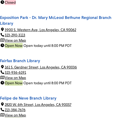
Closed
Exposition Park - Dr. Mary McLeod Bethune Regional Branch
Library
3900 S. Western Ave, Los Angeles, CA 90062
323-290-3113
View on Map
Open Now
Open today until 8:00 PM PDT
Fairfax Branch Library
161 S. Gardner Street, Los Angeles, CA 90036
323-936-6191
View on Map
Open Now
Open today until 8:00 PM PDT
Felipe de Neve Branch Library
2820 W. 6th Street, Los Angeles, CA 90057
213-384-7676
View on Map