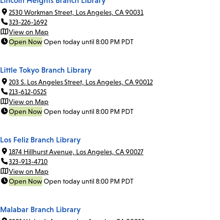
Lincoln Heights Branch Library
2530 Workman Street, Los Angeles, CA 90031
323-226-1692
View on Map
Open Now
Open today until 8:00 PM PDT
Little Tokyo Branch Library
203 S. Los Angeles Street, Los Angeles, CA 90012
213-612-0525
View on Map
Open Now
Open today until 8:00 PM PDT
Los Feliz Branch Library
1874 Hillhurst Avenue, Los Angeles, CA 90027
323-913-4710
View on Map
Open Now
Open today until 8:00 PM PDT
Malabar Branch Library