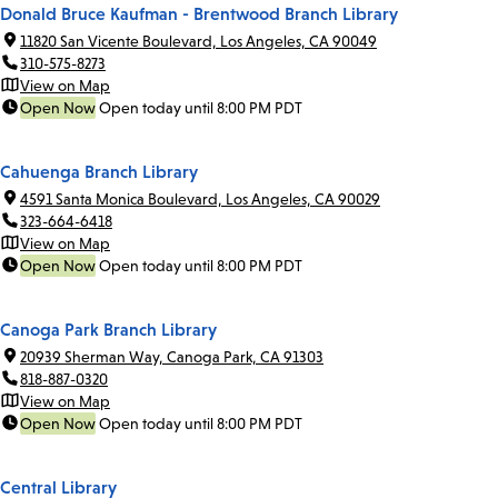
Donald Bruce Kaufman - Brentwood Branch Library
11820 San Vicente Boulevard, Los Angeles, CA 90049
310-575-8273
View on Map
Open Now
Open today until 8:00 PM PDT
Cahuenga Branch Library
4591 Santa Monica Boulevard, Los Angeles, CA 90029
323-664-6418
View on Map
Open Now
Open today until 8:00 PM PDT
Canoga Park Branch Library
20939 Sherman Way, Canoga Park, CA 91303
818-887-0320
View on Map
Open Now
Open today until 8:00 PM PDT
Central Library