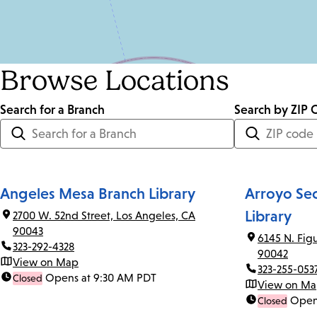
Browse Locations
Search for a Branch
Distance
Search by ZIP 
<=
Units:
Miles
Angeles Mesa Branch Library
Arroyo Se
Library
2700 W. 52nd Street, Los Angeles, CA
90043
6145 N. Fig
323-292-4328
90042
View on Map
323-255-053
Opens at 9:30 AM PDT
Closed
View on M
Open
Closed