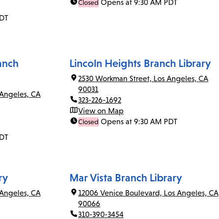
Opens at 9:30 AM PDT
Closed
PDT
anch
Lincoln Heights Branch Library
2530 Workman Street, Los Angeles, CA
90031
 Angeles, CA
323-226-1692
View on Map
Opens at 9:30 AM PDT
Closed
PDT
ry
Mar Vista Branch Library
Angeles, CA
12006 Venice Boulevard, Los Angeles, CA
90066
310-390-3454