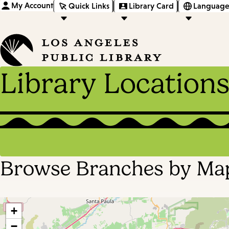
My Account
Quick Links
Library Card
Language
Library Location
Browse Branches by Ma
+
−