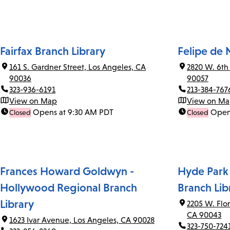
Fairfax Branch Library
Felipe de 
161 S. Gardner Street, Los Angeles, CA
2820 W. 6th
90036
90057
323-936-6191
213-384-767
View on Map
View on M
Opens at 9:30 AM PDT
Open
Closed
Closed
Frances Howard Goldwyn -
Hyde Park
Hollywood Regional Branch
Branch Lib
Library
2205 W. Flo
CA 90043
1623 Ivar Avenue, Los Angeles, CA 90028
323-750-724