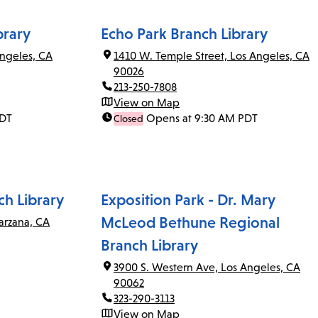
brary
Echo Park Branch Library
ngeles, CA
1410 W. Temple Street, Los Angeles, CA
90026
213-250-7808
View on Map
PDT
Opens at 9:30 AM PDT
Closed
ch Library
Exposition Park - Dr. Mary
McLeod Bethune Regional
arzana, CA
Branch Library
3900 S. Western Ave, Los Angeles, CA
90062
323-290-3113
View on Map