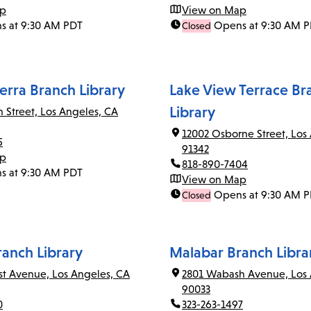
ap
View on Map
s at 9:30 AM PDT
Opens at 9:30 AM 
Closed
erra Branch Library
Lake View Terrace Br
Library
n Street, Los Angeles, CA
12002 Osborne Street, Los
5
91342
ap
818-890-7404
s at 9:30 AM PDT
View on Map
Opens at 9:30 AM 
Closed
ranch Library
Malabar Branch Libra
rst Avenue, Los Angeles, CA
2801 Wabash Avenue, Los 
90033
0
323-263-1497