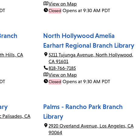
View on Map
PDT
Opens at 9:30 AM PDT
Closed
Branch
North Hollywood Amelia
Earhart Regional Branch Library
th Hills, CA
5211 Tujunga Avenue, North Hollywood,
CA 91601
818-766-7185
View on Map
PDT
Opens at 9:30 AM PDT
Closed
ary
Palms - Rancho Park Branch
Library
c Palisades, CA
2920 Overland Avenue, Los Angeles, CA
90064