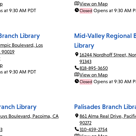
ap
View on Map
s at 9:30 AM PDT
Opens at 9:30 AM 
Closed
ranch Library
Mid-Valley Regional 
Library
mpic Boulevard, Los
A 90019
16244 Nordhoff Street, Nor
2
91343
ap
818-895-3650
s at 9:30 AM PDT
View on Map
Opens at 9:30 AM 
Closed
anch Library
Palisades Branch Libr
uys Boulevard, Pacoima, CA
861 Alma Real Drive, Pacifi
90272
03
310-459-2754