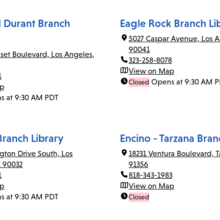
el Durant Branch
Eagle Rock Branch Li
5027 Caspar Avenue, Los A
90041
set Boulevard, Los Angeles,
323-258-8078
View on Map
1
Opens at 9:30 AM 
Closed
ap
s at 9:30 AM PDT
Branch Library
Encino - Tarzana Bran
gton Drive South, Los
18231 Ventura Boulevard, T
A 90032
91356
1
818-343-1983
ap
View on Map
s at 9:30 AM PDT
Closed