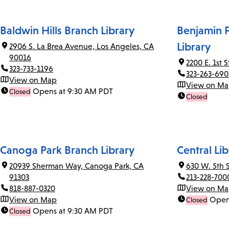
Baldwin Hills Branch Library
Benjamin F
Library
2906 S. La Brea Avenue, Los Angeles, CA
90016
2200 E. 1st 
323-733-1196
323-263-690
View on Map
View on M
Opens at 9:30 AM PDT
Closed
Closed
Canoga Park Branch Library
Central Lib
20939 Sherman Way, Canoga Park, CA
630 W. 5th 
91303
213-228-700
818-887-0320
View on M
View on Map
Open
Closed
Opens at 9:30 AM PDT
Closed