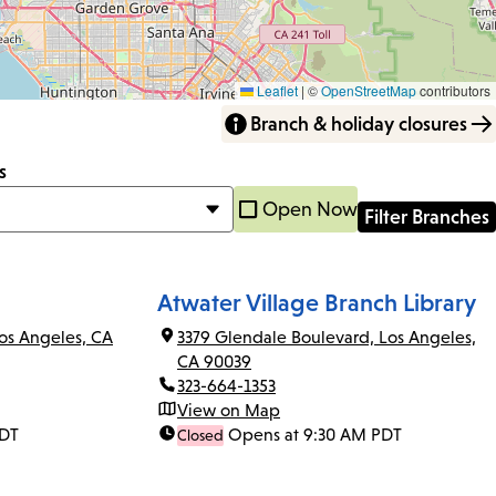
Leaflet
|
©
OpenStreetMap
contributors
Branch & holiday closures
s
Open Now
Atwater Village Branch Library
os Angeles, CA
3379 Glendale Boulevard, Los Angeles,
CA 90039
323-664-1353
View on Map
PDT
Opens at 9:30 AM PDT
Closed