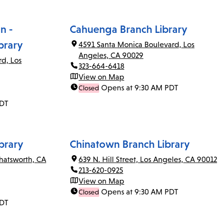
n -
Cahuenga Branch Library
brary
4591 Santa Monica Boulevard, Los
Angeles, CA 90029
rd, Los
323-664-6418
View on Map
Opens at 9:30 AM PDT
Closed
PDT
brary
Chinatown Branch Library
Chatsworth, CA
639 N. Hill Street, Los Angeles, CA 90012
213-620-0925
View on Map
Opens at 9:30 AM PDT
Closed
PDT