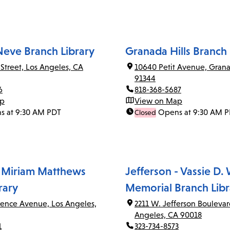
Neve Branch Library
Granada Hills Branch 
 Street, Los Angeles, CA
10640 Petit Avenue, Grana
91344
6
818-368-5687
ap
View on Map
s at 9:30 AM PDT
Opens at 9:30 AM 
Closed
 Miriam Matthews
Jefferson - Vassie D.
rary
Memorial Branch Libr
rence Avenue, Los Angeles,
2211 W. Jefferson Boulevar
Angeles, CA 90018
1
323-734-8573