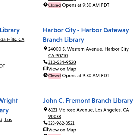
Opens at 9:30 AM PDT
Closed
Library
Harbor City - Harbor Gateway
Branch Library
da Hills, CA
24000 S. Western Avenue, Harbor City,
CA 90710
310-534-9520
PDT
View on Map
Opens at 9:30 AM PDT
Closed
 Wright
John C. Fremont Branch Library
ary
6121 Melrose Avenue, Los Angeles, CA
90038
d, Los
323-962-3521
View on Map