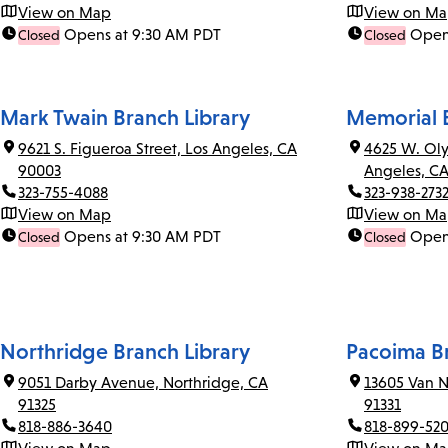
View on Map
View on M
Opens at 9:30 AM PDT
Open
Closed
Closed
Mark Twain Branch Library
Memorial B
9621 S. Figueroa Street, Los Angeles, CA
4625 W. Oly
90003
Angeles, C
323-755-4088
323-938-273
View on Map
View on M
Opens at 9:30 AM PDT
Open
Closed
Closed
Northridge Branch Library
Pacoima Br
9051 Darby Avenue, Northridge, CA
13605 Van N
91325
91331
818-886-3640
818-899-52