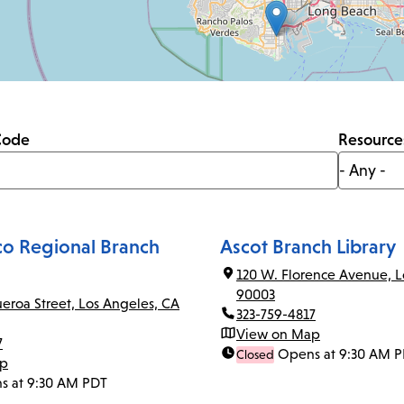
Code
Resource
co Regional Branch
Ascot Branch Library
120 W. Florence Avenue, L
90003
ueroa Street, Los Angeles, CA
323-759-4817
View on Map
7
Opens at 9:30 AM 
Closed
ap
s at 9:30 AM PDT