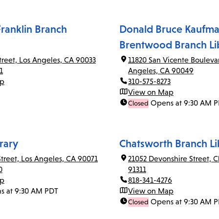
ranklin Branch
Donald Bruce Kaufma
Brentwood Branch Li
Street, Los Angeles, CA 90033
11820 San Vicente Bouleva
1
Angeles, CA 90049
ap
310-575-8273
View on Map
Opens at 9:30 AM 
Closed
rary
Chatsworth Branch Li
Street, Los Angeles, CA 90071
21052 Devonshire Street, 
0
91311
ap
818-341-4276
s at 9:30 AM PDT
View on Map
Opens at 9:30 AM 
Closed