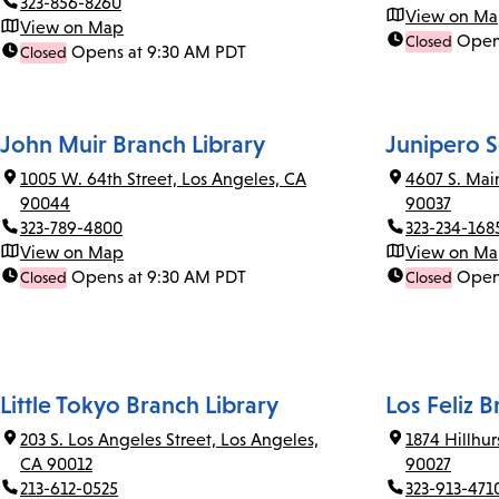
323-856-8260
View on M
View on Map
Open
Closed
Opens at 9:30 AM PDT
Closed
John Muir Branch Library
Junipero S
1005 W. 64th Street, Los Angeles, CA
4607 S. Mai
90044
90037
323-789-4800
323-234-168
View on Map
View on M
Opens at 9:30 AM PDT
Open
Closed
Closed
Little Tokyo Branch Library
Los Feliz B
203 S. Los Angeles Street, Los Angeles,
1874 Hillhu
CA 90012
90027
213-612-0525
323-913-471