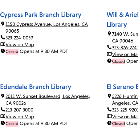
Cypress Park Branch Library
Will & Ari
Library
1150 Cypress Avenue, Los Angeles, CA
90065
7140 W. Sun
323-224-0039
CA 90046
View on Map
323-876-274
Opens at 9:30 AM PDT
Closed
View on M
Open
Closed
Edendale Branch Library
El Sereno 
2011 W. Sunset Boulevard, Los Angeles,
5226 Huntin
CA 90026
Angeles, C
213-207-3000
323-225-920
View on Map
View on M
Opens at 9:30 AM PDT
Open
Closed
Closed