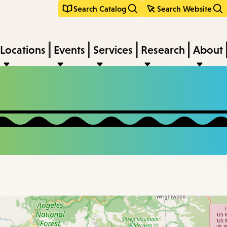
Search Catalog
Search Website
Locations
Events
Services
Research
About