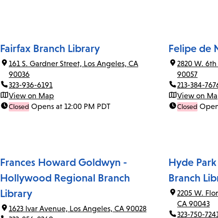
Fairfax Branch Library
Felipe de 
161 S. Gardner Street, Los Angeles, CA
2820 W. 6th
90036
90057
323-936-6191
213-384-767
View on Map
View on M
Opens at 12:00 PM PDT
Open
Closed
Closed
Frances Howard Goldwyn -
Hyde Park
Hollywood Regional Branch
Branch Lib
Library
2205 W. Flo
CA 90043
1623 Ivar Avenue, Los Angeles, CA 90028
323-750-724