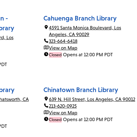
n -
Cahuenga Branch Library
brary
4591 Santa Monica Boulevard, Los
Angeles, CA 90029
rd, Los
323-664-6418
View on Map
Opens at 12:00 PM PDT
Closed
PDT
brary
Chinatown Branch Library
Chatsworth, CA
639 N. Hill Street, Los Angeles, CA 90012
213-620-0925
View on Map
Opens at 12:00 PM PDT
Closed
PDT