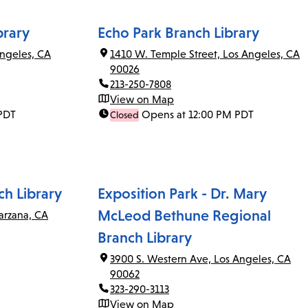
brary
Echo Park Branch Library
ngeles, CA
1410 W. Temple Street, Los Angeles, CA
90026
213-250-7808
View on Map
PDT
Opens at 12:00 PM PDT
Closed
ch Library
Exposition Park - Dr. Mary
McLeod Bethune Regional
arzana, CA
Branch Library
3900 S. Western Ave, Los Angeles, CA
90062
323-290-3113
View on Map