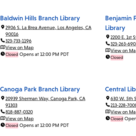
Baldwin Hills Branch Library
Benjamin F
Library
2906 S. La Brea Avenue, Los Angeles, CA
90016
2200 E. 1st 
323-733-1196
323-263-690
View on Map
View on M
Opens at 12:00 PM PDT
Closed
Closed
Canoga Park Branch Library
Central Lib
20939 Sherman Way, Canoga Park, CA
630 W. 5th 
91303
213-228-700
818-887-0320
View on M
View on Map
Open
Closed
Opens at 12:00 PM PDT
Closed