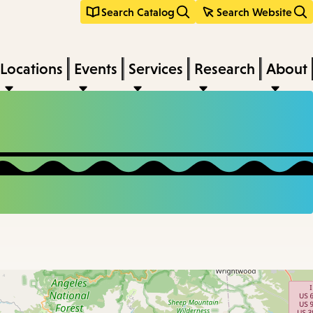
Search Catalog
Search Website
Locations
Events
Services
Research
About