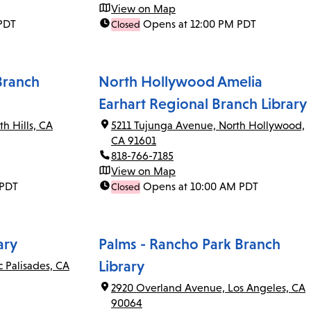
View on Map
PDT
Opens at 12:00 PM PDT
Closed
Branch
North Hollywood Amelia
Earhart Regional Branch Library
th Hills, CA
5211 Tujunga Avenue, North Hollywood,
CA 91601
818-766-7185
View on Map
 PDT
Opens at 10:00 AM PDT
Closed
ary
Palms - Rancho Park Branch
Library
c Palisades, CA
2920 Overland Avenue, Los Angeles, CA
90064