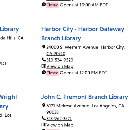
Opens at 10:00 AM PDT
Closed
Library
Harbor City - Harbor Gateway
Branch Library
da Hills, CA
24000 S. Western Avenue, Harbor City,
CA 90710
310-534-9520
PDT
View on Map
Opens at 12:00 PM PDT
Closed
 Wright
John C. Fremont Branch Library
ary
6121 Melrose Avenue, Los Angeles, CA
90038
d, Los
323-962-3521
View on Map