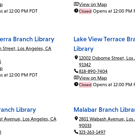
ap
View on Map
s at 12:00 PM PDT
Opens at 12:00 PM 
Closed
erra Branch Library
Lake View Terrace Br
Library
n Street, Los Angeles, CA
12002 Osborne Street, Los
5
91342
ap
818-890-7404
s at 12:00 PM PDT
View on Map
Opens at 12:00 PM 
Closed
ranch Library
Malabar Branch Libra
rst Avenue, Los Angeles, CA
2801 Wabash Avenue, Los 
90033
0
323-263-1497