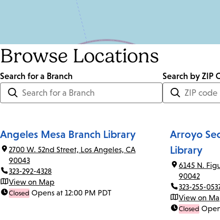
Browse Locations
Search for a Branch
Distance
Search by ZIP 
<=
Units:
Miles
Angeles Mesa Branch Library
Arroyo Se
Library
2700 W. 52nd Street, Los Angeles, CA
90043
6145 N. Fig
323-292-4328
90042
View on Map
323-255-053
Opens at 12:00 PM PDT
Closed
View on M
Open
Closed