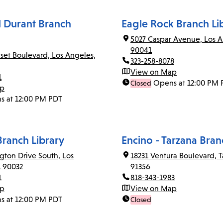
el Durant Branch
Eagle Rock Branch Li
5027 Caspar Avenue, Los A
90041
set Boulevard, Los Angeles,
323-258-8078
View on Map
1
Opens at 12:00 PM 
Closed
ap
s at 12:00 PM PDT
Branch Library
Encino - Tarzana Bran
gton Drive South, Los
18231 Ventura Boulevard, T
A 90032
91356
1
818-343-1983
ap
View on Map
s at 12:00 PM PDT
Closed