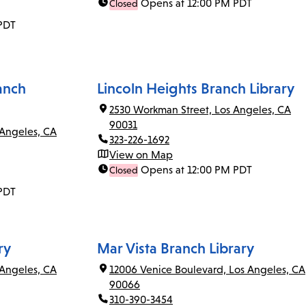
Opens at 12:00 PM PDT
Closed
PDT
anch
Lincoln Heights Branch Library
2530 Workman Street, Los Angeles, CA
90031
 Angeles, CA
323-226-1692
View on Map
Opens at 12:00 PM PDT
Closed
PDT
ry
Mar Vista Branch Library
Angeles, CA
12006 Venice Boulevard, Los Angeles, CA
90066
310-390-3454