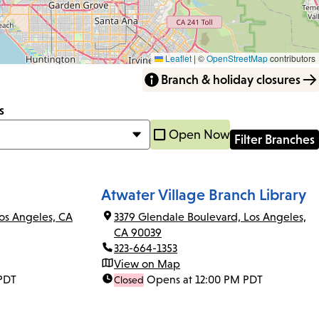
Leaflet
|
©
OpenStreetMap
contributors
Branch & holiday closures
s
Open Now
Atwater Village Branch Library
os Angeles, CA
3379 Glendale Boulevard, Los Angeles,
CA 90039
323-664-1353
View on Map
PDT
Opens at 12:00 PM PDT
Closed