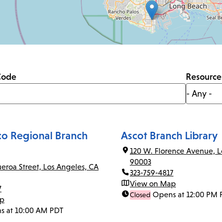
Code
Resource
co Regional Branch
Ascot Branch Library
120 W. Florence Avenue, L
90003
ueroa Street, Los Angeles, CA
323-759-4817
View on Map
7
Opens at 12:00 PM 
Closed
ap
s at 10:00 AM PDT