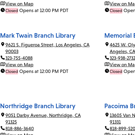
View on Map
View on M
Opens at 12:00 PM PDT
Open
Closed
Closed
Mark Twain Branch Library
Memorial B
9621 S. Figueroa Street, Los Angeles, CA
4625 W. Oly
90003
Angeles, C
323-755-4088
323-938-273
View on Map
View on M
Opens at 12:00 PM PDT
Open
Closed
Closed
Northridge Branch Library
Pacoima Br
9051 Darby Avenue, Northridge, CA
13605 Van N
91325
91331
818-886-3640
818-899-52