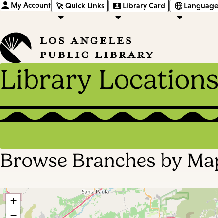
My Account
Quick Links
Library Card
Language
Library Location
Browse Branches by Ma
+
−