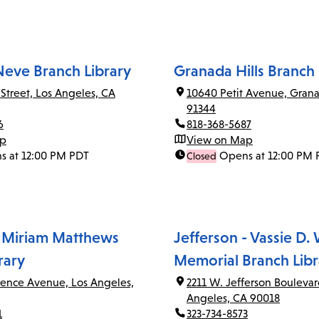
Neve Branch Library
Granada Hills Branch 
 Street, Los Angeles, CA
10640 Petit Avenue, Grana
91344
6
818-368-5687
ap
View on Map
s at 12:00 PM PDT
Opens at 12:00 PM 
Closed
 Miriam Matthews
Jefferson - Vassie D.
rary
Memorial Branch Libr
rence Avenue, Los Angeles,
2211 W. Jefferson Boulevar
Angeles, CA 90018
1
323-734-8573