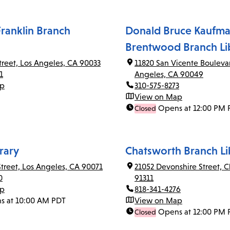
ranklin Branch
Donald Bruce Kaufma
Brentwood Branch Li
Street, Los Angeles, CA 90033
11820 San Vicente Bouleva
1
Angeles, CA 90049
ap
310-575-8273
View on Map
Opens at 12:00 PM 
Closed
rary
Chatsworth Branch Li
Street, Los Angeles, CA 90071
21052 Devonshire Street, 
0
91311
ap
818-341-4276
s at 10:00 AM PDT
View on Map
Opens at 12:00 PM 
Closed