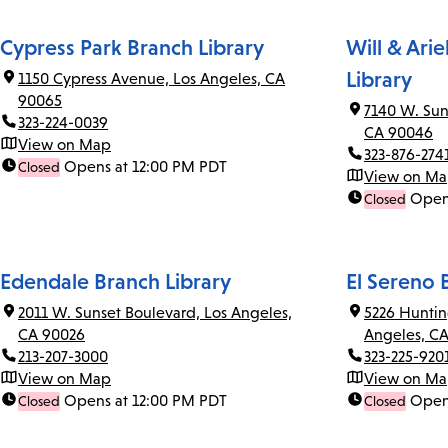
Cypress Park Branch Library
Will & Ari
Library
1150 Cypress Avenue, Los Angeles, CA
90065
7140 W. Sun
323-224-0039
CA 90046
View on Map
323-876-274
Opens at 12:00 PM PDT
Closed
View on M
Open
Closed
Edendale Branch Library
El Sereno 
2011 W. Sunset Boulevard, Los Angeles,
5226 Huntin
CA 90026
Angeles, C
213-207-3000
323-225-920
View on Map
View on M
Opens at 12:00 PM PDT
Open
Closed
Closed