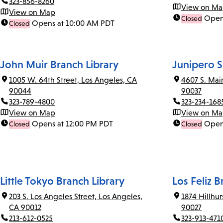
323-856-8260
View on M
View on Map
Open
Closed
Opens at 10:00 AM PDT
Closed
John Muir Branch Library
Junipero S
1005 W. 64th Street, Los Angeles, CA
4607 S. Mai
90044
90037
323-789-4800
323-234-168
View on Map
View on M
Opens at 12:00 PM PDT
Open
Closed
Closed
Little Tokyo Branch Library
Los Feliz B
203 S. Los Angeles Street, Los Angeles,
1874 Hillhu
CA 90012
90027
213-612-0525
323-913-471