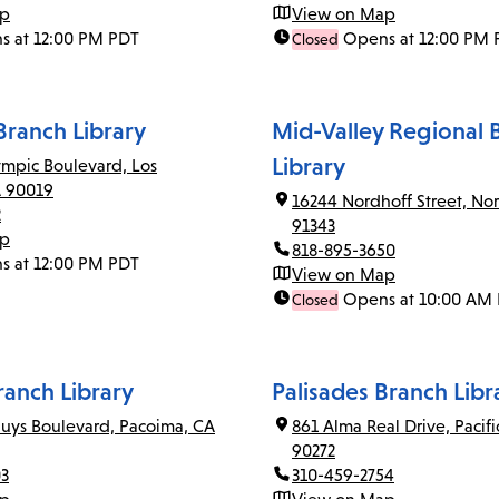
ap
View on Map
s at 12:00 PM PDT
Opens at 12:00 PM 
Closed
ranch Library
Mid-Valley Regional 
Library
mpic Boulevard, Los
A 90019
16244 Nordhoff Street, Nor
2
91343
ap
818-895-3650
s at 12:00 PM PDT
View on Map
Opens at 10:00 AM
Closed
anch Library
Palisades Branch Libr
uys Boulevard, Pacoima, CA
861 Alma Real Drive, Pacifi
90272
03
310-459-2754