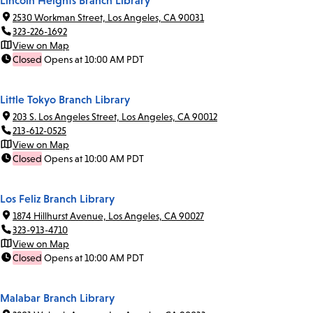
Lincoln Heights Branch Library
2530 Workman Street, Los Angeles, CA 90031
323-226-1692
View on Map
Closed
Opens at 10:00 AM PDT
Little Tokyo Branch Library
203 S. Los Angeles Street, Los Angeles, CA 90012
213-612-0525
View on Map
Closed
Opens at 10:00 AM PDT
Los Feliz Branch Library
1874 Hillhurst Avenue, Los Angeles, CA 90027
323-913-4710
View on Map
Closed
Opens at 10:00 AM PDT
Malabar Branch Library