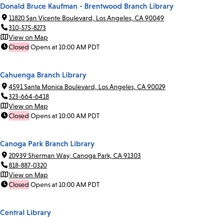
Donald Bruce Kaufman - Brentwood Branch Library
11820 San Vicente Boulevard, Los Angeles, CA 90049
310-575-8273
View on Map
Closed
Opens at 10:00 AM PDT
Cahuenga Branch Library
4591 Santa Monica Boulevard, Los Angeles, CA 90029
323-664-6418
View on Map
Closed
Opens at 10:00 AM PDT
Canoga Park Branch Library
20939 Sherman Way, Canoga Park, CA 91303
818-887-0320
View on Map
Closed
Opens at 10:00 AM PDT
Central Library