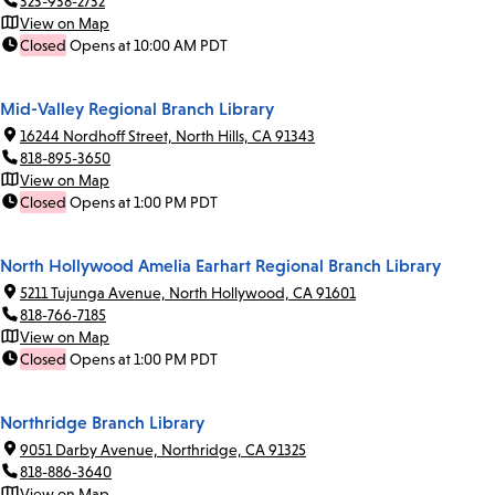
323-938-2732
View on Map
Closed
Opens at 10:00 AM PDT
Mid-Valley Regional Branch Library
16244 Nordhoff Street, North Hills, CA 91343
818-895-3650
View on Map
Closed
Opens at 1:00 PM PDT
North Hollywood Amelia Earhart Regional Branch Library
5211 Tujunga Avenue, North Hollywood, CA 91601
818-766-7185
View on Map
Closed
Opens at 1:00 PM PDT
Northridge Branch Library
9051 Darby Avenue, Northridge, CA 91325
818-886-3640
View on Map