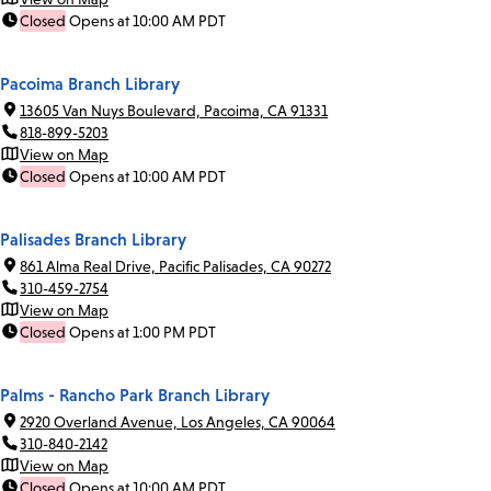
Closed
Opens at 10:00 AM PDT
Pacoima Branch Library
13605 Van Nuys Boulevard, Pacoima, CA 91331
818-899-5203
View on Map
Closed
Opens at 10:00 AM PDT
Palisades Branch Library
861 Alma Real Drive, Pacific Palisades, CA 90272
310-459-2754
View on Map
Closed
Opens at 1:00 PM PDT
Palms - Rancho Park Branch Library
2920 Overland Avenue, Los Angeles, CA 90064
310-840-2142
View on Map
Closed
Opens at 10:00 AM PDT