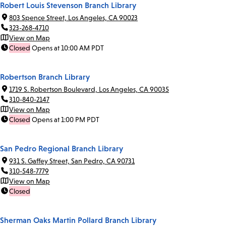
Robert Louis Stevenson Branch Library
803 Spence Street, Los Angeles, CA 90023
323-268-4710
View on Map
Closed
Opens at 10:00 AM PDT
Robertson Branch Library
1719 S. Robertson Boulevard, Los Angeles, CA 90035
310-840-2147
View on Map
Closed
Opens at 1:00 PM PDT
San Pedro Regional Branch Library
931 S. Gaffey Street, San Pedro, CA 90731
310-548-7779
View on Map
Closed
Sherman Oaks Martin Pollard Branch Library