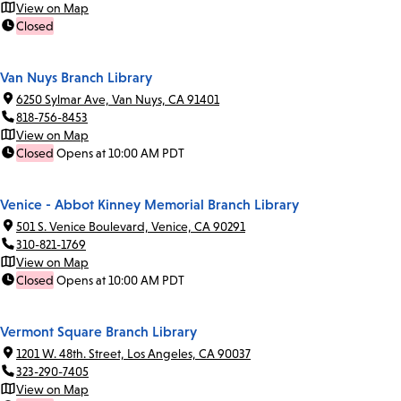
View on Map
Closed
Van Nuys Branch Library
6250 Sylmar Ave, Van Nuys, CA 91401
818-756-8453
View on Map
Closed
Opens at 10:00 AM PDT
Venice - Abbot Kinney Memorial Branch Library
501 S. Venice Boulevard, Venice, CA 90291
310-821-1769
View on Map
Closed
Opens at 10:00 AM PDT
Vermont Square Branch Library
1201 W. 48th. Street, Los Angeles, CA 90037
323-290-7405
View on Map