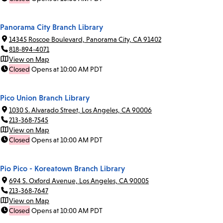
Panorama City Branch Library
14345 Roscoe Boulevard, Panorama City, CA 91402
818-894-4071
View on Map
Closed
Opens at 10:00 AM PDT
Pico Union Branch Library
1030 S. Alvarado Street, Los Angeles, CA 90006
213-368-7545
View on Map
Closed
Opens at 10:00 AM PDT
Pio Pico - Koreatown Branch Library
694 S. Oxford Avenue, Los Angeles, CA 90005
213-368-7647
View on Map
Closed
Opens at 10:00 AM PDT