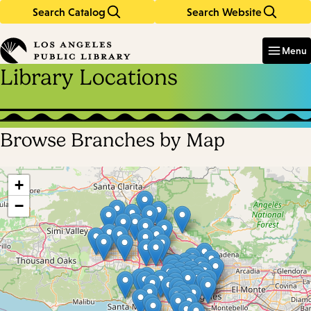
Search Catalog
Search Website
Skip
Skip
to
to
Enter
in
main
main
Menu
keywords
content
navigation
Library Locations
Browse Branches by Map
Skip
map
+
−