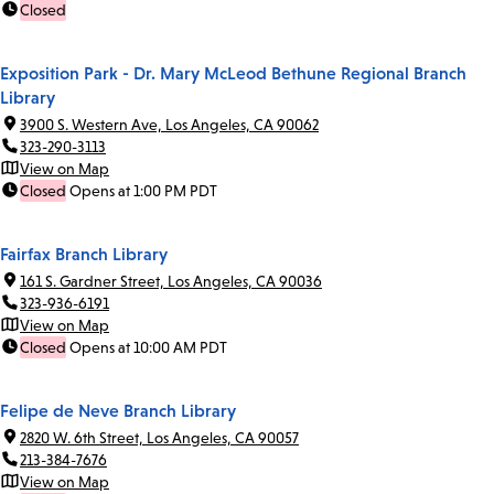
Closed
Exposition Park - Dr. Mary McLeod Bethune Regional Branch
Library
3900 S. Western Ave, Los Angeles, CA 90062
323-290-3113
View on Map
Closed
Opens at 1:00 PM PDT
Fairfax Branch Library
161 S. Gardner Street, Los Angeles, CA 90036
323-936-6191
View on Map
Closed
Opens at 10:00 AM PDT
Felipe de Neve Branch Library
2820 W. 6th Street, Los Angeles, CA 90057
213-384-7676
View on Map