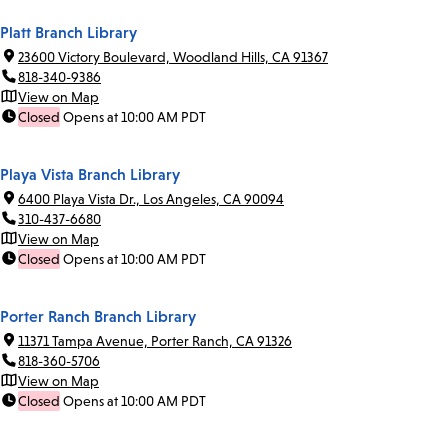
Platt Branch Library
23600 Victory Boulevard, Woodland Hills, CA 91367
818-340-9386
View on Map
Closed
Opens at 10:00 AM PDT
Playa Vista Branch Library
6400 Playa Vista Dr., Los Angeles, CA 90094
310-437-6680
View on Map
Closed
Opens at 10:00 AM PDT
Porter Ranch Branch Library
11371 Tampa Avenue, Porter Ranch, CA 91326
818-360-5706
View on Map
Closed
Opens at 10:00 AM PDT