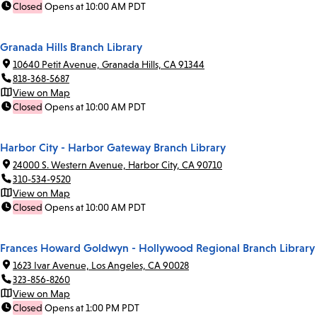
Closed
Opens at 10:00 AM PDT
Granada Hills Branch Library
10640 Petit Avenue, Granada Hills, CA 91344
818-368-5687
View on Map
Closed
Opens at 10:00 AM PDT
Harbor City - Harbor Gateway Branch Library
24000 S. Western Avenue, Harbor City, CA 90710
310-534-9520
View on Map
Closed
Opens at 10:00 AM PDT
Frances Howard Goldwyn - Hollywood Regional Branch Library
1623 Ivar Avenue, Los Angeles, CA 90028
323-856-8260
View on Map
Closed
Opens at 1:00 PM PDT