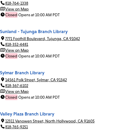
818-764-1338
View on Map
Closed
Opens at 10:00 AM PDT
Sunland - Tujunga Branch Library
7771 Foothill Boulevard, Tujunga, CA 91042
818-352-4481
View on Map
Closed
Opens at 10:00 AM PDT
Sylmar Branch Library
14561 Polk Street, Sylmar, CA 91342
818-367-6102
View on Map
Closed
Opens at 10:00 AM PDT
Valley Plaza Branch Library
12311 Vanowen Street, North Hollywood, CA 91605
818-765-9251