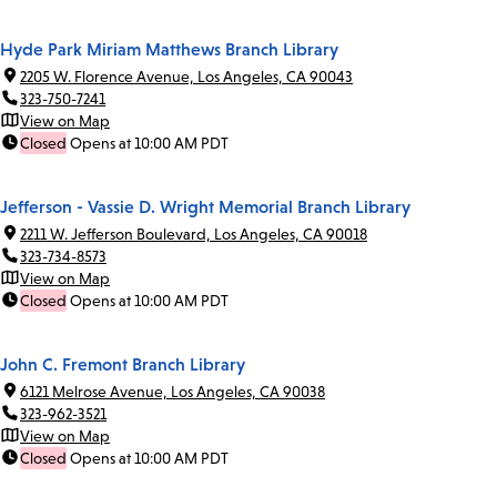
Hyde Park Miriam Matthews Branch Library
2205 W. Florence Avenue, Los Angeles, CA 90043
323-750-7241
View on Map
Closed
Opens at 10:00 AM PDT
Jefferson - Vassie D. Wright Memorial Branch Library
2211 W. Jefferson Boulevard, Los Angeles, CA 90018
323-734-8573
View on Map
Closed
Opens at 10:00 AM PDT
John C. Fremont Branch Library
6121 Melrose Avenue, Los Angeles, CA 90038
323-962-3521
View on Map
Closed
Opens at 10:00 AM PDT