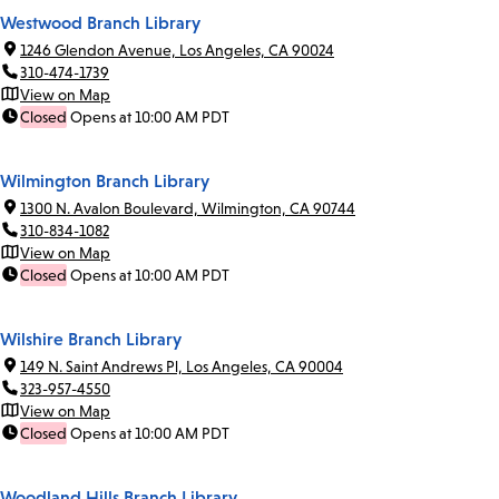
Westwood Branch Library
1246 Glendon Avenue, Los Angeles, CA 90024
310-474-1739
View on Map
Closed
Opens at 10:00 AM PDT
Wilmington Branch Library
1300 N. Avalon Boulevard, Wilmington, CA 90744
310-834-1082
View on Map
Closed
Opens at 10:00 AM PDT
Wilshire Branch Library
149 N. Saint Andrews Pl, Los Angeles, CA 90004
323-957-4550
View on Map
Closed
Opens at 10:00 AM PDT
Woodland Hills Branch Library