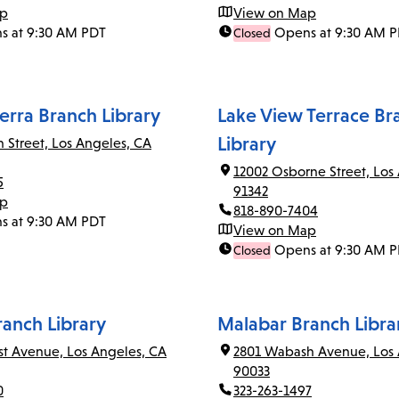
ap
View on Map
s at 9:30 AM PDT
Opens at 9:30 AM 
Closed
erra Branch Library
Lake View Terrace Br
Library
n Street, Los Angeles, CA
12002 Osborne Street, Los
5
91342
ap
818-890-7404
s at 9:30 AM PDT
View on Map
Opens at 9:30 AM 
Closed
ranch Library
Malabar Branch Libra
rst Avenue, Los Angeles, CA
2801 Wabash Avenue, Los 
90033
0
323-263-1497