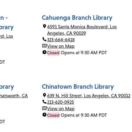
n -
Cahuenga Branch Library
brary
4591 Santa Monica Boulevard, Los
Angeles, CA 90029
rd, Los
323-664-6418
View on Map
Opens at 9:30 AM PDT
Closed
PDT
brary
Chinatown Branch Library
Chatsworth, CA
639 N. Hill Street, Los Angeles, CA 90012
213-620-0925
View on Map
Opens at 9:30 AM PDT
Closed
PDT