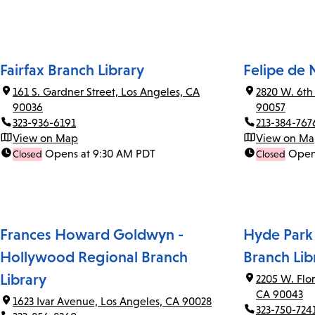
Fairfax Branch Library
Felipe de 
161 S. Gardner Street, Los Angeles, CA
2820 W. 6th
90036
90057
323-936-6191
213-384-767
View on Map
View on M
Opens at 9:30 AM PDT
Open
Closed
Closed
Frances Howard Goldwyn -
Hyde Park
Hollywood Regional Branch
Branch Lib
Library
2205 W. Flo
CA 90043
1623 Ivar Avenue, Los Angeles, CA 90028
323-750-724