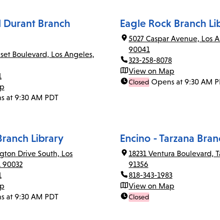
el Durant Branch
Eagle Rock Branch Li
5027 Caspar Avenue, Los A
90041
set Boulevard, Los Angeles,
323-258-8078
View on Map
1
Opens at 9:30 AM 
Closed
ap
s at 9:30 AM PDT
Branch Library
Encino - Tarzana Bran
gton Drive South, Los
18231 Ventura Boulevard, T
A 90032
91356
1
818-343-1983
ap
View on Map
s at 9:30 AM PDT
Closed