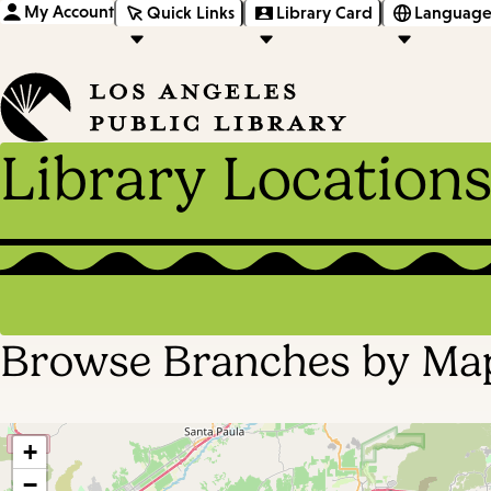
My Account
Quick Links
Library Card
Language
Library Location
Browse Branches by Ma
+
−