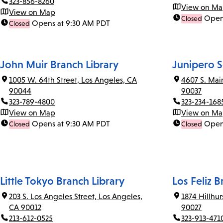
323-856-8260
View on M
View on Map
Open
Closed
Opens at 9:30 AM PDT
Closed
John Muir Branch Library
Junipero S
1005 W. 64th Street, Los Angeles, CA
4607 S. Mai
90044
90037
323-789-4800
323-234-168
View on Map
View on M
Opens at 9:30 AM PDT
Open
Closed
Closed
Little Tokyo Branch Library
Los Feliz B
203 S. Los Angeles Street, Los Angeles,
1874 Hillhu
CA 90012
90027
213-612-0525
323-913-471