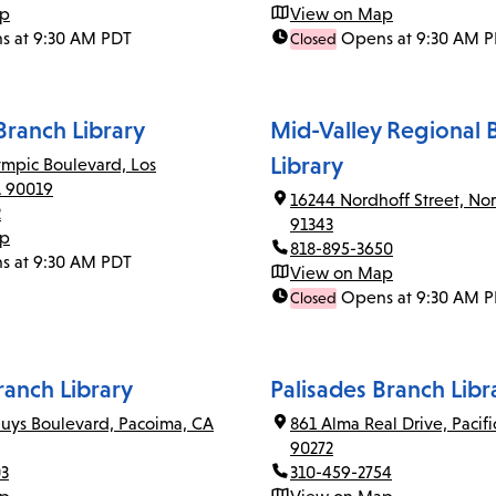
ap
View on Map
s at 9:30 AM PDT
Opens at 9:30 AM 
Closed
ranch Library
Mid-Valley Regional 
Library
mpic Boulevard, Los
A 90019
16244 Nordhoff Street, Nor
2
91343
ap
818-895-3650
s at 9:30 AM PDT
View on Map
Opens at 9:30 AM 
Closed
anch Library
Palisades Branch Libr
uys Boulevard, Pacoima, CA
861 Alma Real Drive, Pacifi
90272
03
310-459-2754