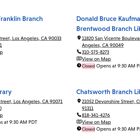
ranklin Branch
Donald Bruce Kaufma
Brentwood Branch Li
Street, Los Angeles, CA 90033
11820 San Vicente Bouleva
1
Angeles, CA 90049
ap
310-575-8273
View on Map
Opens at 9:30 AM 
Closed
rary
Chatsworth Branch Li
Street, Los Angeles, CA 90071
21052 Devonshire Street, 
0
91311
ap
818-341-4276
s at 9:30 AM PDT
View on Map
Opens at 9:30 AM 
Closed