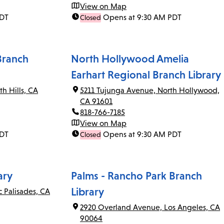
View on Map
PDT
Opens at 9:30 AM PDT
Closed
Branch
North Hollywood Amelia
Earhart Regional Branch Library
th Hills, CA
5211 Tujunga Avenue, North Hollywood,
CA 91601
818-766-7185
View on Map
PDT
Opens at 9:30 AM PDT
Closed
ary
Palms - Rancho Park Branch
Library
c Palisades, CA
2920 Overland Avenue, Los Angeles, CA
90064