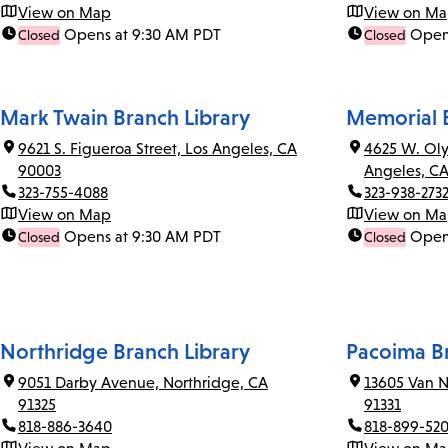
View on Map
View on M
Opens at 9:30 AM PDT
Open
Closed
Closed
Mark Twain Branch Library
Memorial B
9621 S. Figueroa Street, Los Angeles, CA
4625 W. Oly
90003
Angeles, C
323-755-4088
323-938-273
View on Map
View on M
Opens at 9:30 AM PDT
Open
Closed
Closed
Northridge Branch Library
Pacoima Br
9051 Darby Avenue, Northridge, CA
13605 Van N
91325
91331
818-886-3640
818-899-52