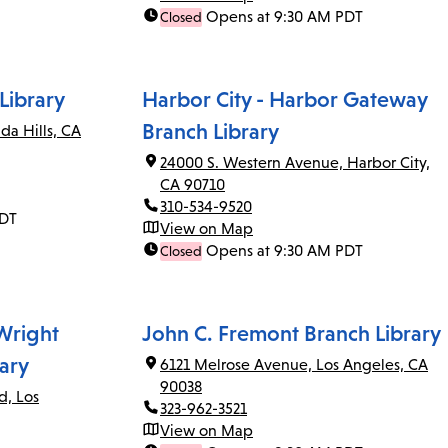
Opens at 9:30 AM PDT
Closed
Library
Harbor City - Harbor Gateway
Branch Library
da Hills, CA
24000 S. Western Avenue, Harbor City,
CA 90710
310-534-9520
PDT
View on Map
Opens at 9:30 AM PDT
Closed
 Wright
John C. Fremont Branch Library
ary
6121 Melrose Avenue, Los Angeles, CA
90038
d, Los
323-962-3521
View on Map