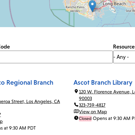
Code
Resource
co Regional Branch
Ascot Branch Library
120 W. Florence Avenue, L
90003
ueroa Street, Los Angeles, CA
323-759-4817
View on Map
7
Opens at 9:30 AM 
Closed
ap
s at 9:30 AM PDT