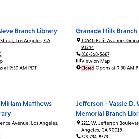
Neve Branch Library
Granada Hills Branch 
 Street, Los Angeles, CA
10640 Petit Avenue, Grana
91344
6
818-368-5687
ap
View on Map
s at 9:30 AM PDT
Opens at 9:30 AM 
Closed
 Miriam Matthews
Jefferson - Vassie D.
rary
Memorial Branch Libr
rence Avenue, Los Angeles,
2211 W. Jefferson Boulevar
Angeles, CA 90018
1
323-734-8573