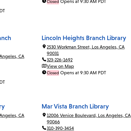
Opens at 9:30 AM PDT
Closed
PDT
anch
Lincoln Heights Branch Library
2530 Workman Street, Los Angeles, CA
90031
 Angeles, CA
323-226-1692
View on Map
Opens at 9:30 AM PDT
Closed
PDT
ry
Mar Vista Branch Library
Angeles, CA
12006 Venice Boulevard, Los Angeles, CA
90066
310-390-3454