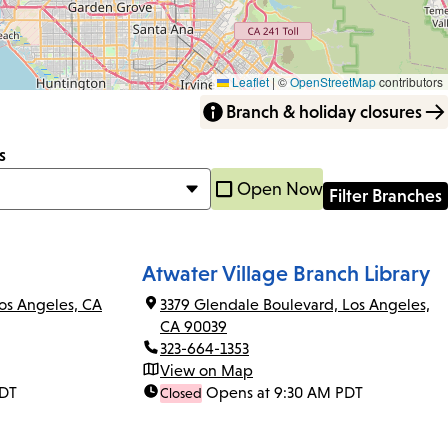
Leaflet
|
©
OpenStreetMap
contributors
Branch & holiday closures
s
Open Now
Atwater Village Branch Library
os Angeles, CA
3379 Glendale Boulevard, Los Angeles,
CA 90039
323-664-1353
View on Map
PDT
Opens at 9:30 AM PDT
Closed