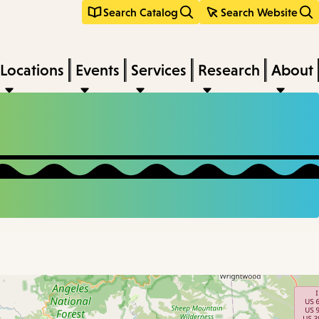
Search Catalog
Search Website
Locations
Events
Services
Research
About