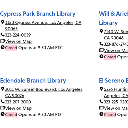
Cypress Park Branch Library
Will & Ari
Library
1150 Cypress Avenue, Los Angeles, CA
90065
7140 W. Sun
323-224-0039
CA 90046
View on Map
323-876-274
Opens at 9:30 AM PDT
Closed
View on M
Open
Closed
Edendale Branch Library
El Sereno 
2011 W. Sunset Boulevard, Los Angeles,
5226 Huntin
CA 90026
Angeles, C
213-207-3000
323-225-920
View on Map
View on M
Opens at 9:30 AM PDT
Open
Closed
Closed