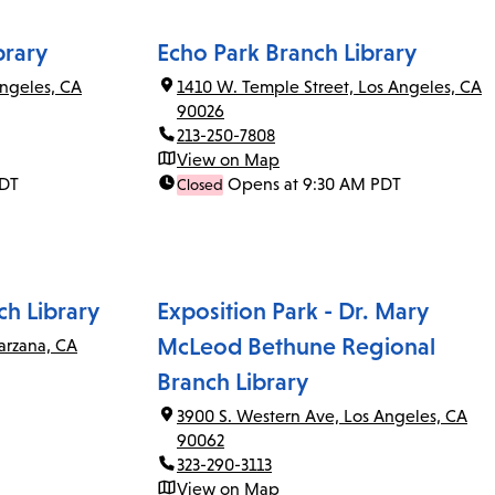
brary
Echo Park Branch Library
ngeles, CA
1410 W. Temple Street, Los Angeles, CA
90026
213-250-7808
View on Map
PDT
Opens at 9:30 AM PDT
Closed
ch Library
Exposition Park - Dr. Mary
McLeod Bethune Regional
arzana, CA
Branch Library
3900 S. Western Ave, Los Angeles, CA
90062
323-290-3113
View on Map