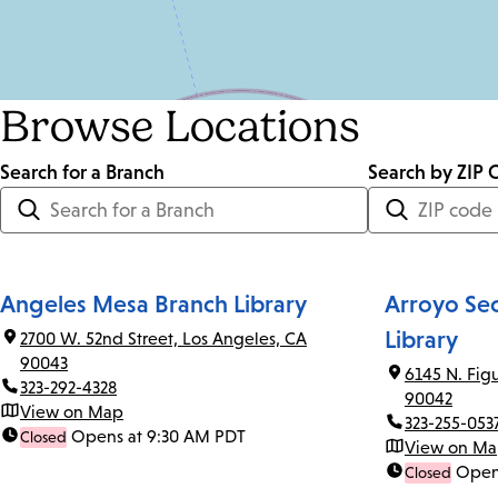
Browse Locations
Search for a Branch
Distance
Search by ZIP 
<=
Units:
Miles
Angeles Mesa Branch Library
Arroyo Se
Library
2700 W. 52nd Street, Los Angeles, CA
90043
6145 N. Fig
323-292-4328
90042
View on Map
323-255-053
Opens at 9:30 AM PDT
Closed
View on M
Open
Closed