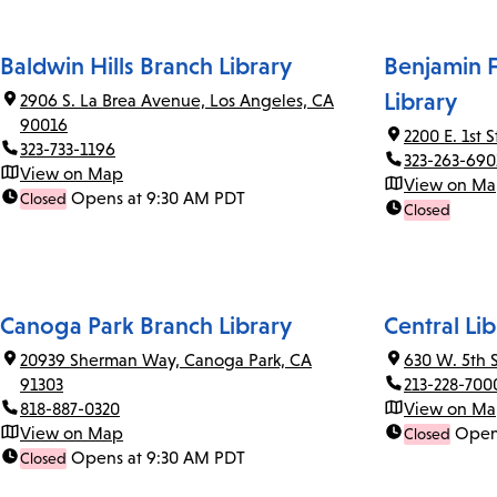
Baldwin Hills Branch Library
Benjamin F
Library
2906 S. La Brea Avenue, Los Angeles, CA
90016
2200 E. 1st 
323-733-1196
323-263-690
View on Map
View on M
Opens at 9:30 AM PDT
Closed
Closed
Canoga Park Branch Library
Central Lib
20939 Sherman Way, Canoga Park, CA
630 W. 5th 
91303
213-228-700
818-887-0320
View on M
View on Map
Open
Closed
Opens at 9:30 AM PDT
Closed