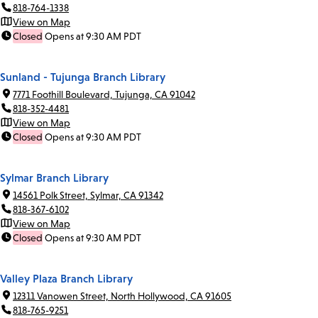
818-764-1338
View on Map
Closed
Opens at 9:30 AM PDT
Sunland - Tujunga Branch Library
7771 Foothill Boulevard, Tujunga, CA 91042
818-352-4481
View on Map
Closed
Opens at 9:30 AM PDT
Sylmar Branch Library
14561 Polk Street, Sylmar, CA 91342
818-367-6102
View on Map
Closed
Opens at 9:30 AM PDT
Valley Plaza Branch Library
12311 Vanowen Street, North Hollywood, CA 91605
818-765-9251