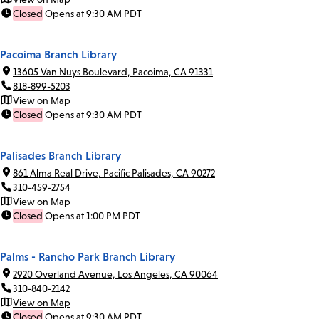
Closed
Opens at 9:30 AM PDT
Pacoima Branch Library
13605 Van Nuys Boulevard, Pacoima, CA 91331
818-899-5203
View on Map
Closed
Opens at 9:30 AM PDT
Palisades Branch Library
861 Alma Real Drive, Pacific Palisades, CA 90272
310-459-2754
View on Map
Closed
Opens at 1:00 PM PDT
Palms - Rancho Park Branch Library
2920 Overland Avenue, Los Angeles, CA 90064
310-840-2142
View on Map
Closed
Opens at 9:30 AM PDT