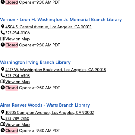
Closed
Opens at 9:30 AM PDT
Vernon - Leon H. Washington Jr. Memorial Branch Library
4504 S. Central Avenue, Los Angeles, CA 90011
323-234-9106
View on Map
Closed
Opens at 9:30 AM PDT
Washington Irving Branch Library
4117 W. Washington Boulevard, Los Angeles, CA 90018
323-734-6303
View on Map
Closed
Opens at 9:30 AM PDT
Alma Reaves Woods - Watts Branch Library
10205 Compton Avenue, Los Angeles, CA 90002
323-789-2850
View on Map
Closed
Opens at 9:30 AM PDT