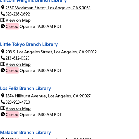
Lincoln Heights Branch Library
2530 Workman Street, Los Angeles, CA 90031
323-226-1692
View on Map
Closed
Opens at 9:30 AM PDT
Little Tokyo Branch Library
203 S. Los Angeles Street, Los Angeles, CA 90012
213-612-0525
View on Map
Closed
Opens at 9:30 AM PDT
Los Feliz Branch Library
1874 Hillhurst Avenue, Los Angeles, CA 90027
323-913-4710
View on Map
Closed
Opens at 9:30 AM PDT
Malabar Branch Library