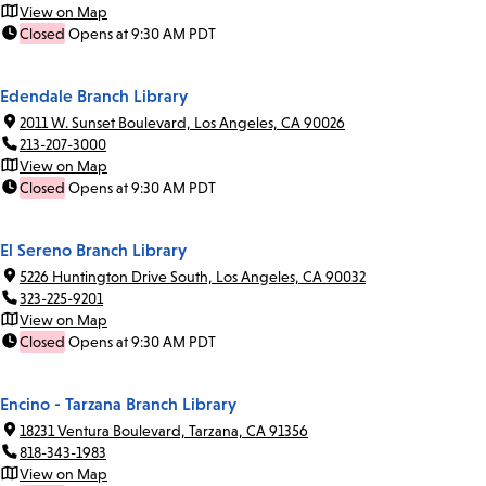
View on Map
Closed
Opens at 9:30 AM PDT
Edendale Branch Library
2011 W. Sunset Boulevard, Los Angeles, CA 90026
213-207-3000
View on Map
Closed
Opens at 9:30 AM PDT
El Sereno Branch Library
5226 Huntington Drive South, Los Angeles, CA 90032
323-225-9201
View on Map
Closed
Opens at 9:30 AM PDT
Encino - Tarzana Branch Library
18231 Ventura Boulevard, Tarzana, CA 91356
818-343-1983
View on Map