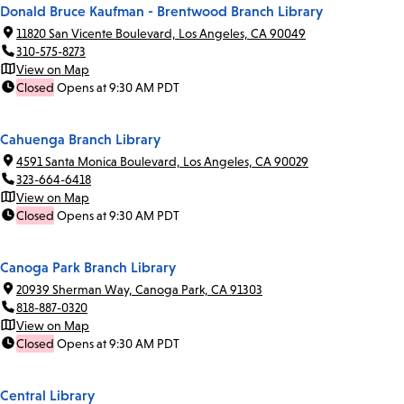
Donald Bruce Kaufman - Brentwood Branch Library
11820 San Vicente Boulevard, Los Angeles, CA 90049
310-575-8273
View on Map
Closed
Opens at 9:30 AM PDT
Cahuenga Branch Library
4591 Santa Monica Boulevard, Los Angeles, CA 90029
323-664-6418
View on Map
Closed
Opens at 9:30 AM PDT
Canoga Park Branch Library
20939 Sherman Way, Canoga Park, CA 91303
818-887-0320
View on Map
Closed
Opens at 9:30 AM PDT
Central Library