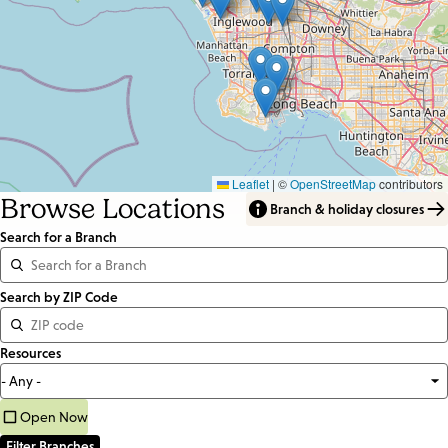
Leaflet
|
©
OpenStreetMap
contributors
Browse Locations
Branch & holiday closures
Search for a Branch
Distance
Search by ZIP Code
<=
Resources
Units:
Miles
Open Now