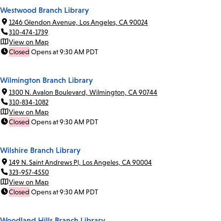
Westwood Branch Library
1246 Glendon Avenue, Los Angeles, CA 90024
310-474-1739
View on Map
Closed
Opens at 9:30 AM PDT
Wilmington Branch Library
1300 N. Avalon Boulevard, Wilmington, CA 90744
310-834-1082
View on Map
Closed
Opens at 9:30 AM PDT
Wilshire Branch Library
149 N. Saint Andrews Pl, Los Angeles, CA 90004
323-957-4550
View on Map
Closed
Opens at 9:30 AM PDT
Woodland Hills Branch Library