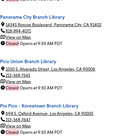
Panorama City Branch Library
14345 Roscoe Boulevard, Panorama City, CA 91402
818-894-4071
View on Map
Closed
Opens at 9:30 AM PDT
Pico Union Branch Library
1030 S. Alvarado Street, Los Angeles, CA 90006
213-368-7545
View on Map
Closed
Opens at 9:30 AM PDT
Pio Pico - Koreatown Branch Library
694 S. Oxford Avenue, Los Angeles, CA 90005
213-368-7647
View on Map
Closed
Opens at 9:30 AM PDT