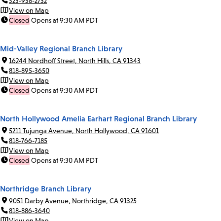
323-938-2732
View on Map
Closed
Opens at 9:30 AM PDT
Mid-Valley Regional Branch Library
16244 Nordhoff Street, North Hills, CA 91343
818-895-3650
View on Map
Closed
Opens at 9:30 AM PDT
North Hollywood Amelia Earhart Regional Branch Library
5211 Tujunga Avenue, North Hollywood, CA 91601
818-766-7185
View on Map
Closed
Opens at 9:30 AM PDT
Northridge Branch Library
9051 Darby Avenue, Northridge, CA 91325
818-886-3640
View on Map