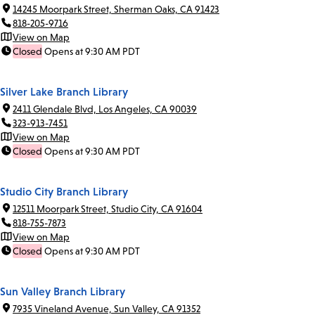
14245 Moorpark Street, Sherman Oaks, CA 91423
818-205-9716
View on Map
Closed
Opens at 9:30 AM PDT
Silver Lake Branch Library
2411 Glendale Blvd, Los Angeles, CA 90039
323-913-7451
View on Map
Closed
Opens at 9:30 AM PDT
Studio City Branch Library
12511 Moorpark Street, Studio City, CA 91604
818-755-7873
View on Map
Closed
Opens at 9:30 AM PDT
Sun Valley Branch Library
7935 Vineland Avenue, Sun Valley, CA 91352