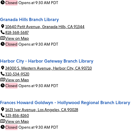
Closed
Opens at 9:30 AM PDT
Granada Hills Branch Library
10640 Petit Avenue, Granada Hills, CA 91344
818-368-5687
View on Map
Closed
Opens at 9:30 AM PDT
Harbor City - Harbor Gateway Branch Library
24000 S. Western Avenue, Harbor City, CA 90710
310-534-9520
View on Map
Closed
Opens at 9:30 AM PDT
Frances Howard Goldwyn - Hollywood Regional Branch Library
1623 Ivar Avenue, Los Angeles, CA 90028
323-856-8260
View on Map
Closed
Opens at 9:30 AM PDT