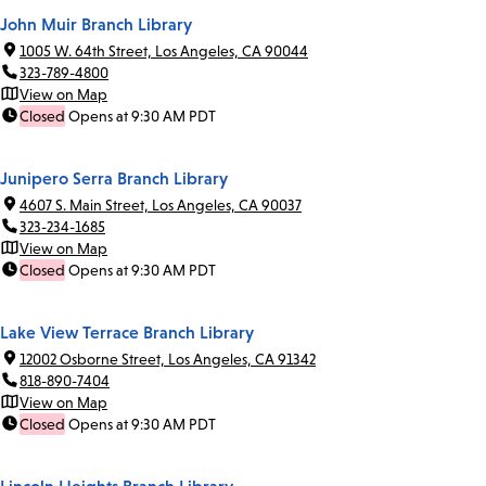
John Muir Branch Library
1005 W. 64th Street, Los Angeles, CA 90044
323-789-4800
View on Map
Closed
Opens at 9:30 AM PDT
Junipero Serra Branch Library
4607 S. Main Street, Los Angeles, CA 90037
323-234-1685
View on Map
Closed
Opens at 9:30 AM PDT
Lake View Terrace Branch Library
12002 Osborne Street, Los Angeles, CA 91342
818-890-7404
View on Map
Closed
Opens at 9:30 AM PDT