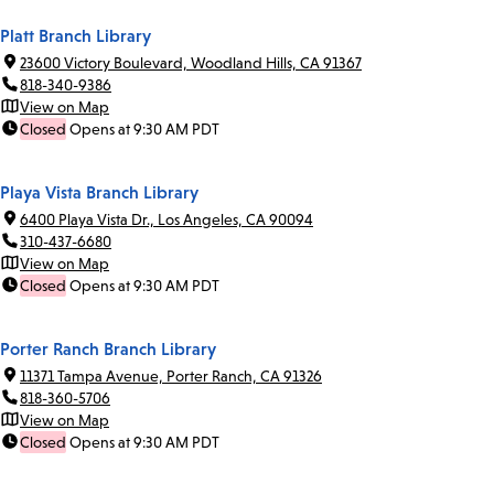
Platt Branch Library
23600 Victory Boulevard, Woodland Hills, CA 91367
818-340-9386
View on Map
Closed
Opens at 9:30 AM PDT
Playa Vista Branch Library
6400 Playa Vista Dr., Los Angeles, CA 90094
310-437-6680
View on Map
Closed
Opens at 9:30 AM PDT
Porter Ranch Branch Library
11371 Tampa Avenue, Porter Ranch, CA 91326
818-360-5706
View on Map
Closed
Opens at 9:30 AM PDT