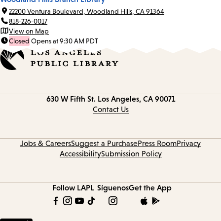
22200 Ventura Boulevard, Woodland Hills, CA 91364
818-226-0017
View on Map
Closed
Opens at 9:30 AM PDT
Contact
630 W Fifth St.
Los Angeles, CA 90071
information
Contact Us
Jobs & Careers
Suggest a Purchase
Press Room
Privacy
Accessibility
Submission Policy
Follow LAPL
Síguenos
Get the App