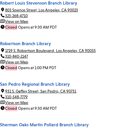
Robert Louis Stevenson Branch Library
803 Spence Street, Los Angeles, CA 90023
323-268-4710
View on Map
Closed
Opens at 9:30 AM PDT
Robertson Branch Library
1719 S. Robertson Boulevard, Los Angeles, CA 90035
310-840-2147
View on Map
Closed
Opens at 1:00 PM PDT
San Pedro Regional Branch Library
931 S. Gaffey Street, San Pedro, CA 90731
310-548-7779
View on Map
Closed
Opens at 9:30 AM PDT
Sherman Oaks Martin Pollard Branch Library