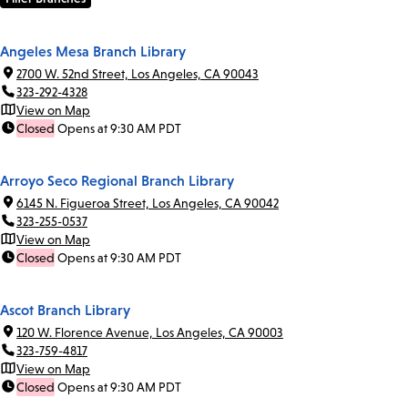
Angeles Mesa Branch Library
2700 W. 52nd Street, Los Angeles, CA 90043
323-292-4328
View on Map
Closed
Opens at 9:30 AM PDT
Arroyo Seco Regional Branch Library
6145 N. Figueroa Street, Los Angeles, CA 90042
323-255-0537
View on Map
Closed
Opens at 9:30 AM PDT
Ascot Branch Library
120 W. Florence Avenue, Los Angeles, CA 90003
323-759-4817
View on Map
Closed
Opens at 9:30 AM PDT