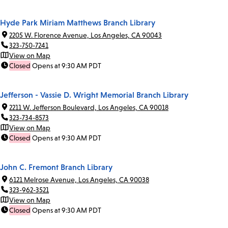
Hyde Park Miriam Matthews Branch Library
2205 W. Florence Avenue, Los Angeles, CA 90043
323-750-7241
View on Map
Closed
Opens at 9:30 AM PDT
Jefferson - Vassie D. Wright Memorial Branch Library
2211 W. Jefferson Boulevard, Los Angeles, CA 90018
323-734-8573
View on Map
Closed
Opens at 9:30 AM PDT
John C. Fremont Branch Library
6121 Melrose Avenue, Los Angeles, CA 90038
323-962-3521
View on Map
Closed
Opens at 9:30 AM PDT