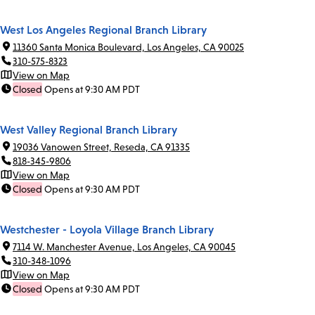
West Los Angeles Regional Branch Library
11360 Santa Monica Boulevard, Los Angeles, CA 90025
310-575-8323
View on Map
Closed
Opens at 9:30 AM PDT
West Valley Regional Branch Library
19036 Vanowen Street, Reseda, CA 91335
818-345-9806
View on Map
Closed
Opens at 9:30 AM PDT
Westchester - Loyola Village Branch Library
7114 W. Manchester Avenue, Los Angeles, CA 90045
310-348-1096
View on Map
Closed
Opens at 9:30 AM PDT