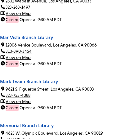
2801 Wabash Avenue, Los Angeles, CA 90033
323-263-1497
View on Map
Closed
Opens at 9:30 AM PDT
Mar Vista Branch Library
12006 Venice Boulevard, Los Angeles, CA 90066
310-390-3454
View on Map
Closed
Opens at 9:30 AM PDT
Mark Twain Branch Library
9621 S. Figueroa Street, Los Angeles, CA 90003
323-755-4088
View on Map
Closed
Opens at 9:30 AM PDT
Memorial Branch Library
4625 W. Olympic Boulevard, Los Angeles, CA 90019