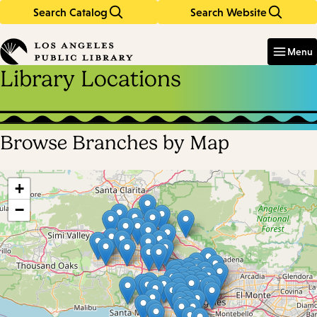
Search Catalog
Search Website
Skip
Skip
to
to
Enter
in
main
main
Menu
keywords
content
navigation
Library Locations
Browse Branches by Map
Skip
map
+
−