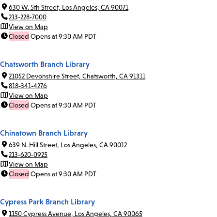
630 W. 5th Street, Los Angeles, CA 90071
213-228-7000
View on Map
Closed
Opens at 9:30 AM PDT
Chatsworth Branch Library
21052 Devonshire Street, Chatsworth, CA 91311
818-341-4276
View on Map
Closed
Opens at 9:30 AM PDT
Chinatown Branch Library
639 N. Hill Street, Los Angeles, CA 90012
213-620-0925
View on Map
Closed
Opens at 9:30 AM PDT
Cypress Park Branch Library
1150 Cypress Avenue, Los Angeles, CA 90065