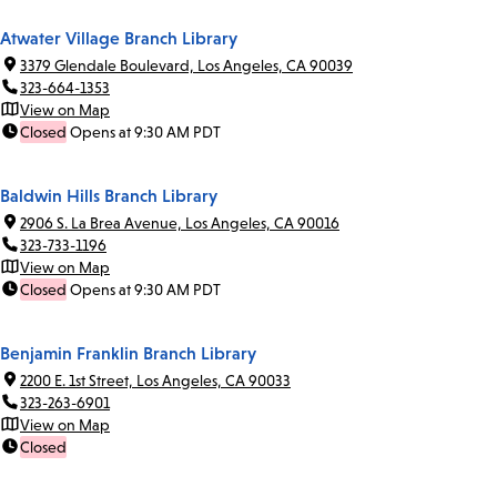
Atwater Village Branch Library
3379 Glendale Boulevard, Los Angeles, CA 90039
323-664-1353
View on Map
Closed
Opens at 9:30 AM PDT
Baldwin Hills Branch Library
2906 S. La Brea Avenue, Los Angeles, CA 90016
323-733-1196
View on Map
Closed
Opens at 9:30 AM PDT
Benjamin Franklin Branch Library
2200 E. 1st Street, Los Angeles, CA 90033
323-263-6901
View on Map
Closed