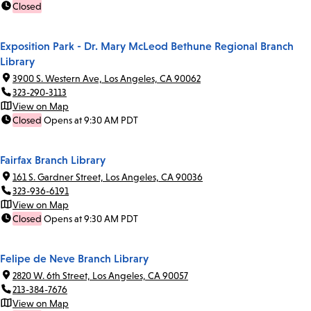
Closed
Exposition Park - Dr. Mary McLeod Bethune Regional Branch
Library
3900 S. Western Ave, Los Angeles, CA 90062
323-290-3113
View on Map
Closed
Opens at 9:30 AM PDT
Fairfax Branch Library
161 S. Gardner Street, Los Angeles, CA 90036
323-936-6191
View on Map
Closed
Opens at 9:30 AM PDT
Felipe de Neve Branch Library
2820 W. 6th Street, Los Angeles, CA 90057
213-384-7676
View on Map