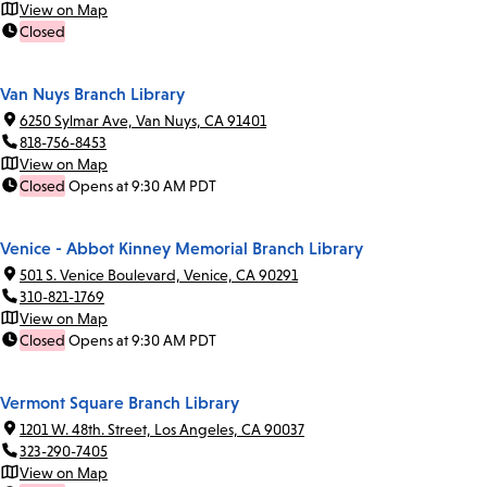
View on Map
Closed
Van Nuys Branch Library
6250 Sylmar Ave, Van Nuys, CA 91401
818-756-8453
View on Map
Closed
Opens at 9:30 AM PDT
Venice - Abbot Kinney Memorial Branch Library
501 S. Venice Boulevard, Venice, CA 90291
310-821-1769
View on Map
Closed
Opens at 9:30 AM PDT
Vermont Square Branch Library
1201 W. 48th. Street, Los Angeles, CA 90037
323-290-7405
View on Map