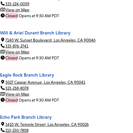
323-224-0039
View on Map
Closed
Opens at 9:30 AM PDT
Will & Ariel Durant Branch Library
7140 W. Sunset Boulevard, Los Angeles, CA 90046
323-876-2741
View on Map
Closed
Opens at 9:30 AM PDT
Eagle Rock Branch Library
5027 Caspar Avenue, Los Angeles, CA 90041
323-258-8078
View on Map
Closed
Opens at 9:30 AM PDT
Echo Park Branch Library
1410 W. Temple Street, Los Angeles, CA 90026
213-250-7808