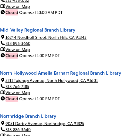
323-938-2732
View on Map
Closed
Opens at 10:00 AM PDT
Mid-Valley Regional Branch Library
16244 Nordhoff Street, North Hills, CA 91343
818-895-3650
View on Map
Closed
Opens at 1:00 PM PDT
North Hollywood Amelia Earhart Regional Branch Library
5211 Tujunga Avenue, North Hollywood, CA 91601
818-766-7185
View on Map
Closed
Opens at 1:00 PM PDT
Northridge Branch Library
9051 Darby Avenue, Northridge, CA 91325
818-886-3640
View on Map