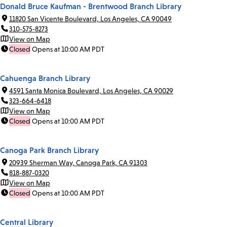
Donald Bruce Kaufman - Brentwood Branch Library
11820 San Vicente Boulevard, Los Angeles, CA 90049
310-575-8273
View on Map
Closed
Opens at 10:00 AM PDT
Cahuenga Branch Library
4591 Santa Monica Boulevard, Los Angeles, CA 90029
323-664-6418
View on Map
Closed
Opens at 10:00 AM PDT
Canoga Park Branch Library
20939 Sherman Way, Canoga Park, CA 91303
818-887-0320
View on Map
Closed
Opens at 10:00 AM PDT
Central Library