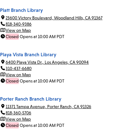
Platt Branch Library
23600 Victory Boulevard, Woodland Hills, CA 91367
818-340-9386
View on Map
Closed
Opens at 10:00 AM PDT
Playa Vista Branch Library
6400 Playa Vista Dr., Los Angeles, CA 90094
310-437-6680
View on Map
Closed
Opens at 10:00 AM PDT
Porter Ranch Branch Library
11371 Tampa Avenue, Porter Ranch, CA 91326
818-360-5706
View on Map
Closed
Opens at 10:00 AM PDT