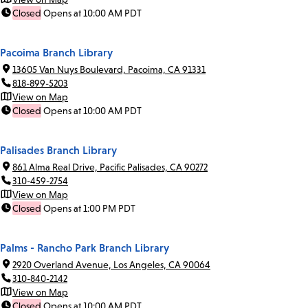
Closed
Opens at 10:00 AM PDT
Pacoima Branch Library
13605 Van Nuys Boulevard, Pacoima, CA 91331
818-899-5203
View on Map
Closed
Opens at 10:00 AM PDT
Palisades Branch Library
861 Alma Real Drive, Pacific Palisades, CA 90272
310-459-2754
View on Map
Closed
Opens at 1:00 PM PDT
Palms - Rancho Park Branch Library
2920 Overland Avenue, Los Angeles, CA 90064
310-840-2142
View on Map
Closed
Opens at 10:00 AM PDT