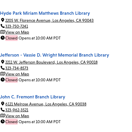
Hyde Park Miriam Matthews Branch Library
2205 W. Florence Avenue, Los Angeles, CA 90043
323-750-7241
View on Map
Closed
Opens at 10:00 AM PDT
Jefferson - Vassie D. Wright Memorial Branch Library
2211 W. Jefferson Boulevard, Los Angeles, CA 90018
323-734-8573
View on Map
Closed
Opens at 10:00 AM PDT
John C. Fremont Branch Library
6121 Melrose Avenue, Los Angeles, CA 90038
323-962-3521
View on Map
Closed
Opens at 10:00 AM PDT