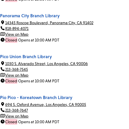
Panorama City Branch Library
14345 Roscoe Boulevard, Panorama City, CA 91402
818-894-4071
View on Map
Closed
Opens at 10:00 AM PDT
Pico Union Branch Library
1030 S. Alvarado Street, Los Angeles, CA 90006
213-368-7545
View on Map
Closed
Opens at 10:00 AM PDT
Pio Pico - Koreatown Branch Library
694 S. Oxford Avenue, Los Angeles, CA 90005
213-368-7647
View on Map
Closed
Opens at 10:00 AM PDT