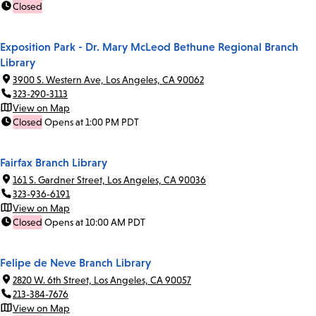
Closed
Exposition Park - Dr. Mary McLeod Bethune Regional Branch
Library
3900 S. Western Ave, Los Angeles, CA 90062
323-290-3113
View on Map
Closed
Opens at 1:00 PM PDT
Fairfax Branch Library
161 S. Gardner Street, Los Angeles, CA 90036
323-936-6191
View on Map
Closed
Opens at 10:00 AM PDT
Felipe de Neve Branch Library
2820 W. 6th Street, Los Angeles, CA 90057
213-384-7676
View on Map