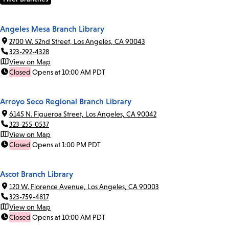
Angeles Mesa Branch Library
2700 W. 52nd Street, Los Angeles, CA 90043
323-292-4328
View on Map
Closed
Opens at 10:00 AM PDT
Arroyo Seco Regional Branch Library
6145 N. Figueroa Street, Los Angeles, CA 90042
323-255-0537
View on Map
Closed
Opens at 1:00 PM PDT
Ascot Branch Library
120 W. Florence Avenue, Los Angeles, CA 90003
323-759-4817
View on Map
Closed
Opens at 10:00 AM PDT