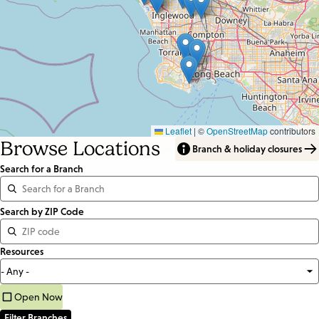
Leaflet
|
©
OpenStreetMap
contributors
Browse Locations
Branch & holiday closures
Search for a Branch
Distance
Search by ZIP Code
<=
Resources
Units:
Miles
Open Now