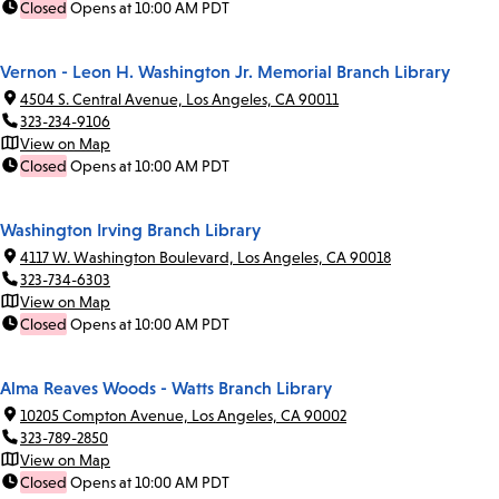
Closed
Opens at 10:00 AM PDT
Vernon - Leon H. Washington Jr. Memorial Branch Library
4504 S. Central Avenue, Los Angeles, CA 90011
323-234-9106
View on Map
Closed
Opens at 10:00 AM PDT
Washington Irving Branch Library
4117 W. Washington Boulevard, Los Angeles, CA 90018
323-734-6303
View on Map
Closed
Opens at 10:00 AM PDT
Alma Reaves Woods - Watts Branch Library
10205 Compton Avenue, Los Angeles, CA 90002
323-789-2850
View on Map
Closed
Opens at 10:00 AM PDT