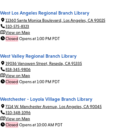
West Los Angeles Regional Branch Library
11360 Santa Monica Boulevard, Los Angeles, CA 90025
310-575-8323
View on Map
Closed
Opens at 1:00 PM PDT
West Valley Regional Branch Library
19036 Vanowen Street, Reseda, CA 91335
818-345-9806
View on Map
Closed
Opens at 1:00 PM PDT
Westchester - Loyola Village Branch Library
7114 W. Manchester Avenue, Los Angeles, CA 90045
310-348-1096
View on Map
Closed
Opens at 10:00 AM PDT