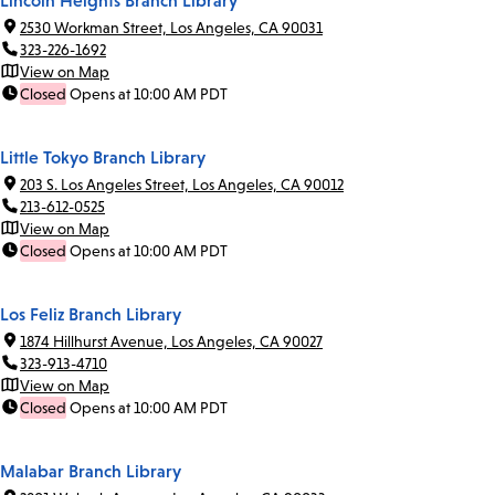
Lincoln Heights Branch Library
2530 Workman Street, Los Angeles, CA 90031
323-226-1692
View on Map
Closed
Opens at 10:00 AM PDT
Little Tokyo Branch Library
203 S. Los Angeles Street, Los Angeles, CA 90012
213-612-0525
View on Map
Closed
Opens at 10:00 AM PDT
Los Feliz Branch Library
1874 Hillhurst Avenue, Los Angeles, CA 90027
323-913-4710
View on Map
Closed
Opens at 10:00 AM PDT
Malabar Branch Library