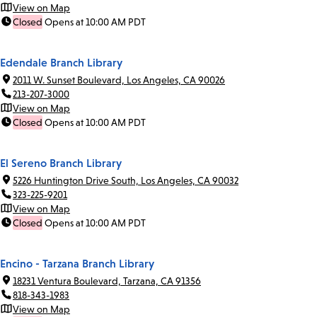
View on Map
Closed
Opens at 10:00 AM PDT
Edendale Branch Library
2011 W. Sunset Boulevard, Los Angeles, CA 90026
213-207-3000
View on Map
Closed
Opens at 10:00 AM PDT
El Sereno Branch Library
5226 Huntington Drive South, Los Angeles, CA 90032
323-225-9201
View on Map
Closed
Opens at 10:00 AM PDT
Encino - Tarzana Branch Library
18231 Ventura Boulevard, Tarzana, CA 91356
818-343-1983
View on Map