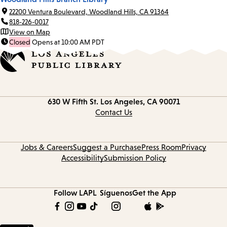
22200 Ventura Boulevard, Woodland Hills, CA 91364
818-226-0017
View on Map
Closed
Opens at 10:00 AM PDT
Contact
630 W Fifth St.
Los Angeles, CA 90071
information
Contact Us
Jobs & Careers
Suggest a Purchase
Press Room
Privacy
Accessibility
Submission Policy
Follow LAPL
Síguenos
Get the App