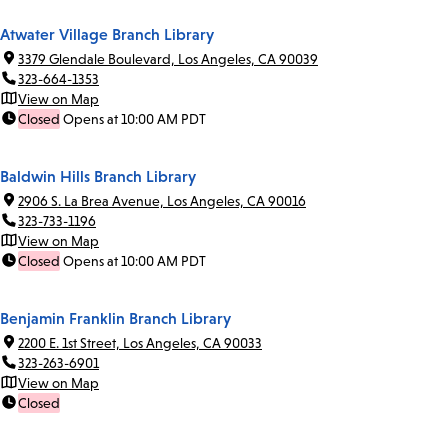
Atwater Village Branch Library
3379 Glendale Boulevard, Los Angeles, CA 90039
323-664-1353
View on Map
Closed
Opens at 10:00 AM PDT
Baldwin Hills Branch Library
2906 S. La Brea Avenue, Los Angeles, CA 90016
323-733-1196
View on Map
Closed
Opens at 10:00 AM PDT
Benjamin Franklin Branch Library
2200 E. 1st Street, Los Angeles, CA 90033
323-263-6901
View on Map
Closed