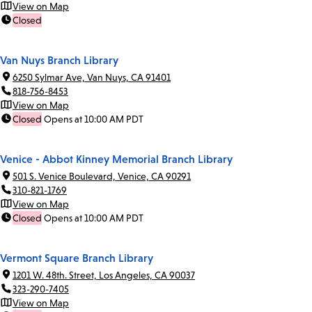
View on Map
Closed
Van Nuys Branch Library
6250 Sylmar Ave, Van Nuys, CA 91401
818-756-8453
View on Map
Closed
Opens at 10:00 AM PDT
Venice - Abbot Kinney Memorial Branch Library
501 S. Venice Boulevard, Venice, CA 90291
310-821-1769
View on Map
Closed
Opens at 10:00 AM PDT
Vermont Square Branch Library
1201 W. 48th. Street, Los Angeles, CA 90037
323-290-7405
View on Map