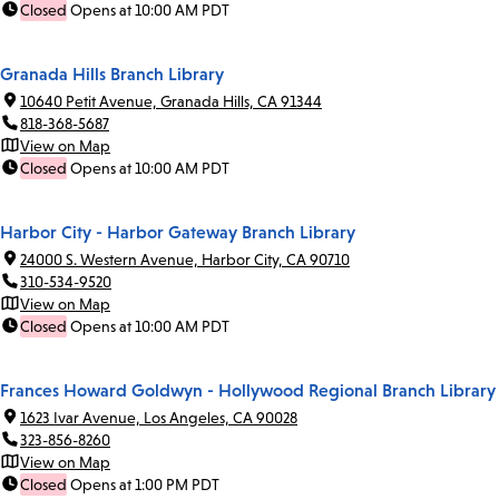
Closed
Opens at 10:00 AM PDT
Granada Hills Branch Library
10640 Petit Avenue, Granada Hills, CA 91344
818-368-5687
View on Map
Closed
Opens at 10:00 AM PDT
Harbor City - Harbor Gateway Branch Library
24000 S. Western Avenue, Harbor City, CA 90710
310-534-9520
View on Map
Closed
Opens at 10:00 AM PDT
Frances Howard Goldwyn - Hollywood Regional Branch Library
1623 Ivar Avenue, Los Angeles, CA 90028
323-856-8260
View on Map
Closed
Opens at 1:00 PM PDT