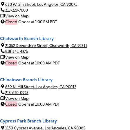
630 W. 5th Street, Los Angeles, CA 90071
213-228-7000
View on Map
Closed
Opens at 1:00 PM PDT
Chatsworth Branch Library
21052 Devonshire Street, Chatsworth, CA 91311
818-341-4276
View on Map
Closed
Opens at 10:00 AM PDT
Chinatown Branch Library
639 N. Hill Street, Los Angeles, CA 90012
213-620-0925
View on Map
Closed
Opens at 10:00 AM PDT
Cypress Park Branch Library
1150 Cypress Avenue, Los Angeles, CA 90065