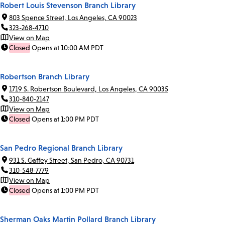
Robert Louis Stevenson Branch Library
803 Spence Street, Los Angeles, CA 90023
323-268-4710
View on Map
Closed
Opens at 10:00 AM PDT
Robertson Branch Library
1719 S. Robertson Boulevard, Los Angeles, CA 90035
310-840-2147
View on Map
Closed
Opens at 1:00 PM PDT
San Pedro Regional Branch Library
931 S. Gaffey Street, San Pedro, CA 90731
310-548-7779
View on Map
Closed
Opens at 1:00 PM PDT
Sherman Oaks Martin Pollard Branch Library