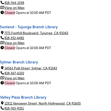
818-764-1338
View on Map
Closed
Opens at 10:00 AM PDT
Sunland - Tujunga Branch Library
7771 Foothill Boulevard, Tujunga, CA 91042
818-352-4481
View on Map
Closed
Opens at 10:00 AM PDT
Sylmar Branch Library
14561 Polk Street, Sylmar, CA 91342
818-367-6102
View on Map
Closed
Opens at 10:00 AM PDT
Valley Plaza Branch Library
12311 Vanowen Street, North Hollywood, CA 91605
818-765-9251