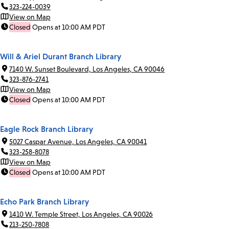
323-224-0039
View on Map
Closed
Opens at 10:00 AM PDT
Will & Ariel Durant Branch Library
7140 W. Sunset Boulevard, Los Angeles, CA 90046
323-876-2741
View on Map
Closed
Opens at 10:00 AM PDT
Eagle Rock Branch Library
5027 Caspar Avenue, Los Angeles, CA 90041
323-258-8078
View on Map
Closed
Opens at 10:00 AM PDT
Echo Park Branch Library
1410 W. Temple Street, Los Angeles, CA 90026
213-250-7808