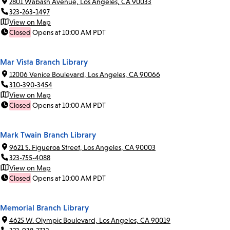
2801 Wabash Avenue, Los Angeles, CA 90033
323-263-1497
View on Map
Closed
Opens at 10:00 AM PDT
Mar Vista Branch Library
12006 Venice Boulevard, Los Angeles, CA 90066
310-390-3454
View on Map
Closed
Opens at 10:00 AM PDT
Mark Twain Branch Library
9621 S. Figueroa Street, Los Angeles, CA 90003
323-755-4088
View on Map
Closed
Opens at 10:00 AM PDT
Memorial Branch Library
4625 W. Olympic Boulevard, Los Angeles, CA 90019