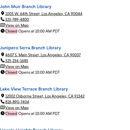
John Muir Branch Library
1005 W. 64th Street, Los Angeles, CA 90044
323-789-4800
View on Map
Closed
Opens at 10:00 AM PDT
Junipero Serra Branch Library
4607 S. Main Street, Los Angeles, CA 90037
323-234-1685
View on Map
Closed
Opens at 10:00 AM PDT
Lake View Terrace Branch Library
12002 Osborne Street, Los Angeles, CA 91342
818-890-7404
View on Map
Closed
Opens at 10:00 AM PDT