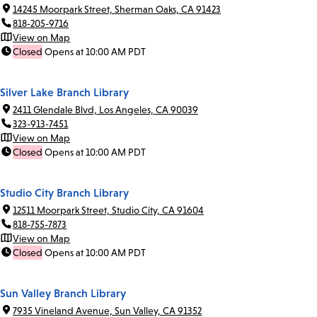
14245 Moorpark Street, Sherman Oaks, CA 91423
818-205-9716
View on Map
Closed
Opens at 10:00 AM PDT
Silver Lake Branch Library
2411 Glendale Blvd, Los Angeles, CA 90039
323-913-7451
View on Map
Closed
Opens at 10:00 AM PDT
Studio City Branch Library
12511 Moorpark Street, Studio City, CA 91604
818-755-7873
View on Map
Closed
Opens at 10:00 AM PDT
Sun Valley Branch Library
7935 Vineland Avenue, Sun Valley, CA 91352