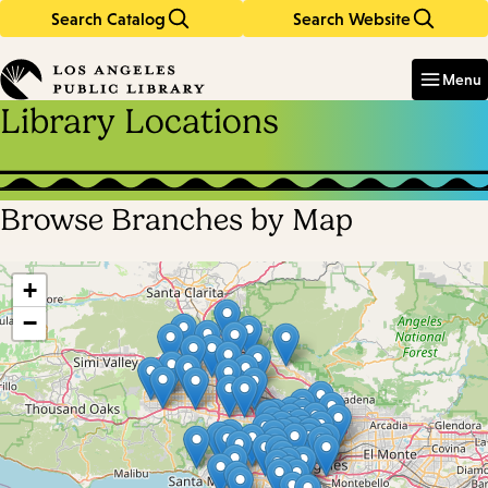
Search Catalog
Search Website
Skip
Skip
to
to
Enter
in
main
main
Menu
keywords
content
navigation
Library Locations
Browse Branches by Map
Skip
map
+
−