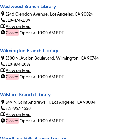
Westwood Branch Library
1246 Glendon Avenue, Los Angeles, CA 90024
310-474-1739
View on Map
Closed
Opens at 10:00 AM PDT
Wilmington Branch Library
1300 N. Avalon Boulevard, Wilmington, CA 90744
310-834-1082
View on Map
Closed
Opens at 10:00 AM PDT
Wilshire Branch Library
149 N. Saint Andrews Pl, Los Angeles, CA 90004
323-957-4550
View on Map
Closed
Opens at 10:00 AM PDT
Woodland Hills Branch Library