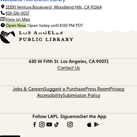
22200 Ventura Boulevard, Woodland Hills, CA 91364
818-226-0017
View on Map
Open Now
Open today until 8:00 PM PDT
Contact
630 W Fifth St.
Los Angeles, CA 90071
information
Contact Us
Jobs & Careers
Suggest a Purchase
Press Room
Privacy
Accessibility
Submission Policy
Follow LAPL
Síguenos
Get the App