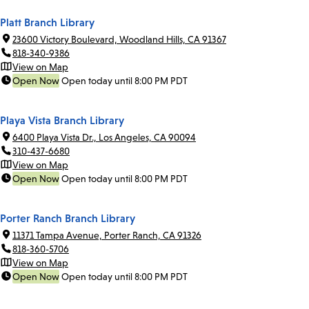
Platt Branch Library
23600 Victory Boulevard, Woodland Hills, CA 91367
818-340-9386
View on Map
Open Now
Open today until 8:00 PM PDT
Playa Vista Branch Library
6400 Playa Vista Dr., Los Angeles, CA 90094
310-437-6680
View on Map
Open Now
Open today until 8:00 PM PDT
Porter Ranch Branch Library
11371 Tampa Avenue, Porter Ranch, CA 91326
818-360-5706
View on Map
Open Now
Open today until 8:00 PM PDT