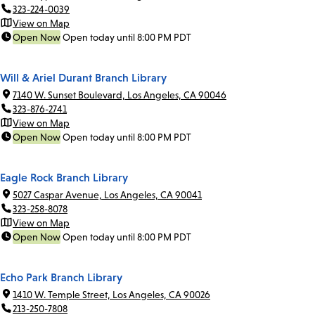
323-224-0039
View on Map
Open Now
Open today until 8:00 PM PDT
Will & Ariel Durant Branch Library
7140 W. Sunset Boulevard, Los Angeles, CA 90046
323-876-2741
View on Map
Open Now
Open today until 8:00 PM PDT
Eagle Rock Branch Library
5027 Caspar Avenue, Los Angeles, CA 90041
323-258-8078
View on Map
Open Now
Open today until 8:00 PM PDT
Echo Park Branch Library
1410 W. Temple Street, Los Angeles, CA 90026
213-250-7808