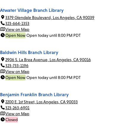
Atwater Village Branch Library
3379 Glendale Boulevard, Los Angeles, CA 90039
323-664-1353
View on Map
Open Now
Open today until 8:00 PM PDT
Baldwin Hills Branch Library
2906 S. La Brea Avenue, Los Angeles, CA 90016
323-733-1196
View on Map
Open Now
Open today until 8:00 PM PDT
Benjamin Franklin Branch Library
2200 E. 1st Street, Los Angeles, CA 90033
323-263-6901
View on Map
Closed