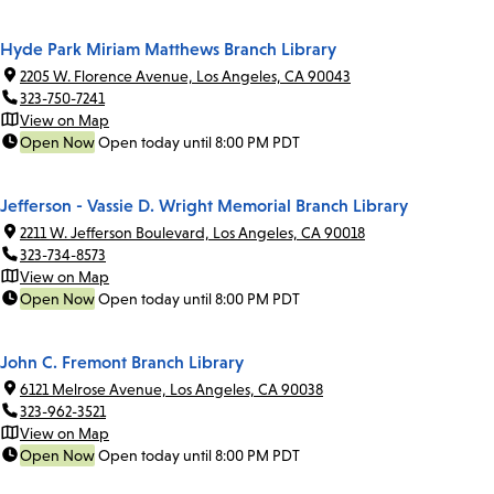
Hyde Park Miriam Matthews Branch Library
2205 W. Florence Avenue, Los Angeles, CA 90043
323-750-7241
View on Map
Open Now
Open today until 8:00 PM PDT
Jefferson - Vassie D. Wright Memorial Branch Library
2211 W. Jefferson Boulevard, Los Angeles, CA 90018
323-734-8573
View on Map
Open Now
Open today until 8:00 PM PDT
John C. Fremont Branch Library
6121 Melrose Avenue, Los Angeles, CA 90038
323-962-3521
View on Map
Open Now
Open today until 8:00 PM PDT