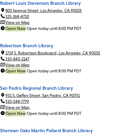
Robert Louis Stevenson Branch Library
803 Spence Street, Los Angeles, CA 90023
323-268-4710
View on Map
Open Now
Open today until 8:00 PM PDT
Robertson Branch Library
1719 S. Robertson Boulevard, Los Angeles, CA 90035
310-840-2147
View on Map
Open Now
Open today until 8:00 PM PDT
San Pedro Regional Branch Library
931 S. Gaffey Street, San Pedro, CA 90731
310-548-7779
View on Map
Open Now
Open today until 8:00 PM PDT
Sherman Oaks Martin Pollard Branch Library