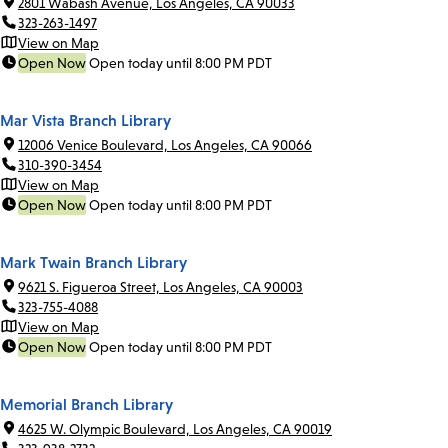
2801 Wabash Avenue, Los Angeles, CA 90033
323-263-1497
View on Map
Open Now
Open today until 8:00 PM PDT
Mar Vista Branch Library
12006 Venice Boulevard, Los Angeles, CA 90066
310-390-3454
View on Map
Open Now
Open today until 8:00 PM PDT
Mark Twain Branch Library
9621 S. Figueroa Street, Los Angeles, CA 90003
323-755-4088
View on Map
Open Now
Open today until 8:00 PM PDT
Memorial Branch Library
4625 W. Olympic Boulevard, Los Angeles, CA 90019