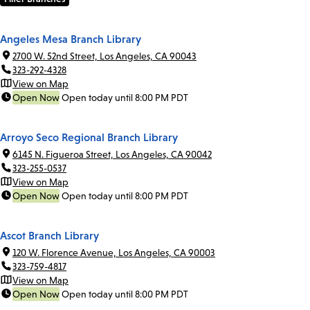
Angeles Mesa Branch Library
2700 W. 52nd Street, Los Angeles, CA 90043
323-292-4328
View on Map
Open Now
Open today until 8:00 PM PDT
Arroyo Seco Regional Branch Library
6145 N. Figueroa Street, Los Angeles, CA 90042
323-255-0537
View on Map
Open Now
Open today until 8:00 PM PDT
Ascot Branch Library
120 W. Florence Avenue, Los Angeles, CA 90003
323-759-4817
View on Map
Open Now
Open today until 8:00 PM PDT