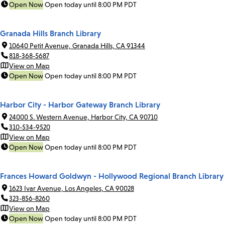
Open Now
Open today until 8:00 PM PDT
Granada Hills Branch Library
10640 Petit Avenue, Granada Hills, CA 91344
818-368-5687
View on Map
Open Now
Open today until 8:00 PM PDT
Harbor City - Harbor Gateway Branch Library
24000 S. Western Avenue, Harbor City, CA 90710
310-534-9520
View on Map
Open Now
Open today until 8:00 PM PDT
Frances Howard Goldwyn - Hollywood Regional Branch Library
1623 Ivar Avenue, Los Angeles, CA 90028
323-856-8260
View on Map
Open Now
Open today until 8:00 PM PDT