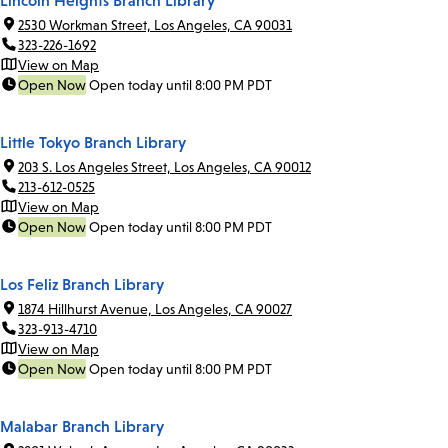
Lincoln Heights Branch Library
2530 Workman Street, Los Angeles, CA 90031
323-226-1692
View on Map
Open Now
Open today until 8:00 PM PDT
Little Tokyo Branch Library
203 S. Los Angeles Street, Los Angeles, CA 90012
213-612-0525
View on Map
Open Now
Open today until 8:00 PM PDT
Los Feliz Branch Library
1874 Hillhurst Avenue, Los Angeles, CA 90027
323-913-4710
View on Map
Open Now
Open today until 8:00 PM PDT
Malabar Branch Library