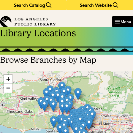
Search Catalog
Search Website
Skip
Skip
to
to
Enter
in
main
main
Menu
keywords
content
navigation
Library Locations
Browse Branches by Map
Skip
map
+
−