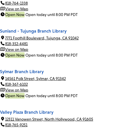
818-764-1338
View on Map
Open Now
Open today until 8:00 PM PDT
Sunland - Tujunga Branch Library
7771 Foothill Boulevard, Tujunga, CA 91042
818-352-4481
View on Map
Open Now
Open today until 8:00 PM PDT
Sylmar Branch Library
14561 Polk Street, Sylmar, CA 91342
818-367-6102
View on Map
Open Now
Open today until 8:00 PM PDT
Valley Plaza Branch Library
12311 Vanowen Street, North Hollywood, CA 91605
818-765-9251