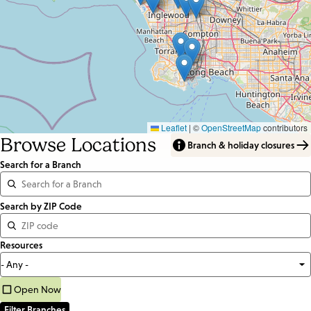
Leaflet
|
©
OpenStreetMap
contributors
Browse Locations
Branch & holiday closures
Search for a Branch
Distance
Search by ZIP Code
<=
Resources
Units:
Miles
Open Now