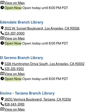
View on Map
Open Now
Open today until 8:00 PM PDT
Edendale Branch Library
2011 W. Sunset Boulevard, Los Angeles, CA 90026
213-207-3000
View on Map
Open Now
Open today until 8:00 PM PDT
El Sereno Branch Library
5226 Huntington Drive South, Los Angeles, CA 90032
323-225-9201
View on Map
Open Now
Open today until 8:00 PM PDT
Encino - Tarzana Branch Library
18231 Ventura Boulevard, Tarzana, CA 91356
818-343-1983
View on Map