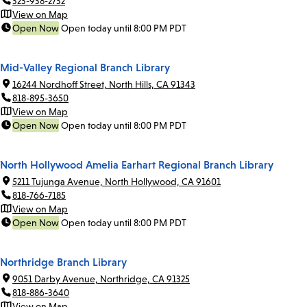
323-938-2732
View on Map
Open Now
Open today until 8:00 PM PDT
Mid-Valley Regional Branch Library
16244 Nordhoff Street, North Hills, CA 91343
818-895-3650
View on Map
Open Now
Open today until 8:00 PM PDT
North Hollywood Amelia Earhart Regional Branch Library
5211 Tujunga Avenue, North Hollywood, CA 91601
818-766-7185
View on Map
Open Now
Open today until 8:00 PM PDT
Northridge Branch Library
9051 Darby Avenue, Northridge, CA 91325
818-886-3640
View on Map