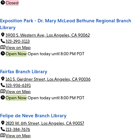
Closed
Exposition Park - Dr. Mary McLeod Bethune Regional Branch
Library
3900 S. Western Ave, Los Angeles, CA 90062
323-290-3113
View on Map
Open Now
Open today until 8:00 PM PDT
Fairfax Branch Library
161 S. Gardner Street, Los Angeles, CA 90036
323-936-6191
View on Map
Open Now
Open today until 8:00 PM PDT
Felipe de Neve Branch Library
2820 W. 6th Street, Los Angeles, CA 90057
213-384-7676
View on Map