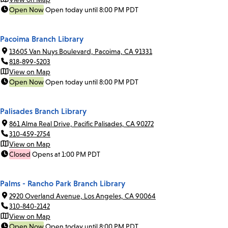
Open Now
Open today until 8:00 PM PDT
Pacoima Branch Library
13605 Van Nuys Boulevard, Pacoima, CA 91331
818-899-5203
View on Map
Open Now
Open today until 8:00 PM PDT
Palisades Branch Library
861 Alma Real Drive, Pacific Palisades, CA 90272
310-459-2754
View on Map
Closed
Opens at 1:00 PM PDT
Palms - Rancho Park Branch Library
2920 Overland Avenue, Los Angeles, CA 90064
310-840-2142
View on Map
Open Now
Open today until 8:00 PM PDT