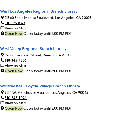
West Los Angeles Regional Branch Library
11360 Santa Monica Boulevard, Los Angeles, CA 90025
310-575-8323
View on Map
Open Now
Open today until 8:00 PM PDT
West Valley Regional Branch Library
19036 Vanowen Street, Reseda, CA 91335
818-345-9806
View on Map
Open Now
Open today until 8:00 PM PDT
Westchester - Loyola Village Branch Library
7114 W. Manchester Avenue, Los Angeles, CA 90045
310-348-1096
View on Map
Open Now
Open today until 8:00 PM PDT