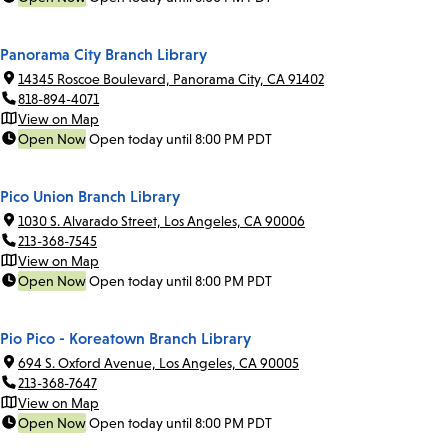
Panorama City Branch Library
14345 Roscoe Boulevard, Panorama City, CA 91402
818-894-4071
View on Map
Open Now
Open today until 8:00 PM PDT
Pico Union Branch Library
1030 S. Alvarado Street, Los Angeles, CA 90006
213-368-7545
View on Map
Open Now
Open today until 8:00 PM PDT
Pio Pico - Koreatown Branch Library
694 S. Oxford Avenue, Los Angeles, CA 90005
213-368-7647
View on Map
Open Now
Open today until 8:00 PM PDT