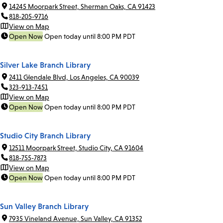
14245 Moorpark Street, Sherman Oaks, CA 91423
818-205-9716
View on Map
Open Now
Open today until 8:00 PM PDT
Silver Lake Branch Library
2411 Glendale Blvd, Los Angeles, CA 90039
323-913-7451
View on Map
Open Now
Open today until 8:00 PM PDT
Studio City Branch Library
12511 Moorpark Street, Studio City, CA 91604
818-755-7873
View on Map
Open Now
Open today until 8:00 PM PDT
Sun Valley Branch Library
7935 Vineland Avenue, Sun Valley, CA 91352