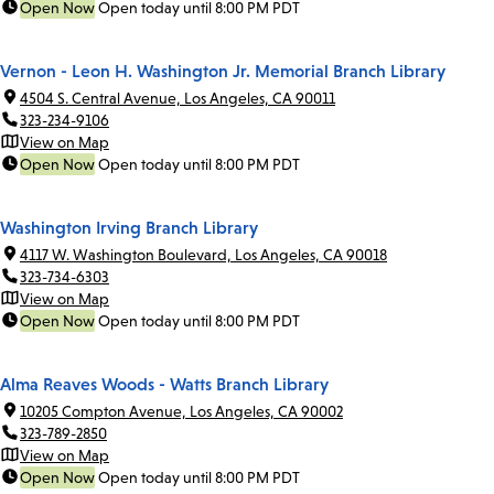
Open Now
Open today until 8:00 PM PDT
Vernon - Leon H. Washington Jr. Memorial Branch Library
4504 S. Central Avenue, Los Angeles, CA 90011
323-234-9106
View on Map
Open Now
Open today until 8:00 PM PDT
Washington Irving Branch Library
4117 W. Washington Boulevard, Los Angeles, CA 90018
323-734-6303
View on Map
Open Now
Open today until 8:00 PM PDT
Alma Reaves Woods - Watts Branch Library
10205 Compton Avenue, Los Angeles, CA 90002
323-789-2850
View on Map
Open Now
Open today until 8:00 PM PDT