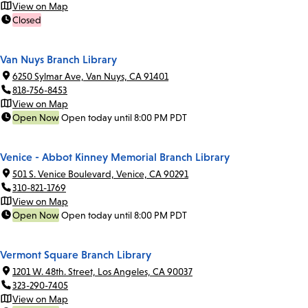
View on Map
Closed
Van Nuys Branch Library
6250 Sylmar Ave, Van Nuys, CA 91401
818-756-8453
View on Map
Open Now
Open today until 8:00 PM PDT
Venice - Abbot Kinney Memorial Branch Library
501 S. Venice Boulevard, Venice, CA 90291
310-821-1769
View on Map
Open Now
Open today until 8:00 PM PDT
Vermont Square Branch Library
1201 W. 48th. Street, Los Angeles, CA 90037
323-290-7405
View on Map