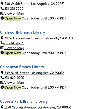
630 W. 5th Street, Los Angeles, CA 90071
213-228-7000
View on Map
Open Now
Open today until 8:00 PM PDT
Chatsworth Branch Library
21052 Devonshire Street, Chatsworth, CA 91311
818-341-4276
View on Map
Open Now
Open today until 8:00 PM PDT
Chinatown Branch Library
639 N. Hill Street, Los Angeles, CA 90012
213-620-0925
View on Map
Open Now
Open today until 8:00 PM PDT
Cypress Park Branch Library
1150 Cypress Avenue, Los Angeles, CA 90065