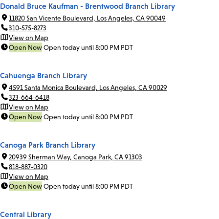
Donald Bruce Kaufman - Brentwood Branch Library
11820 San Vicente Boulevard, Los Angeles, CA 90049
310-575-8273
View on Map
Open Now
Open today until 8:00 PM PDT
Cahuenga Branch Library
4591 Santa Monica Boulevard, Los Angeles, CA 90029
323-664-6418
View on Map
Open Now
Open today until 8:00 PM PDT
Canoga Park Branch Library
20939 Sherman Way, Canoga Park, CA 91303
818-887-0320
View on Map
Open Now
Open today until 8:00 PM PDT
Central Library