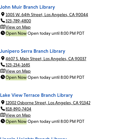
John Muir Branch Library
1005 W. 64th Street, Los Angeles, CA 90044
323-789-4800
View on Map
Open Now
Open today until 8:00 PM PDT
Junipero Serra Branch Library
4607 S. Main Street, Los Angeles, CA 90037
323-234-1685
View on Map
Open Now
Open today until 8:00 PM PDT
Lake View Terrace Branch Library
12002 Osborne Street, Los Angeles, CA 91342
818-890-7404
View on Map
Open Now
Open today until 8:00 PM PDT