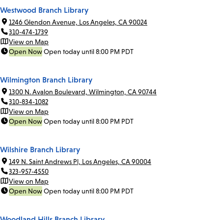
Westwood Branch Library
1246 Glendon Avenue, Los Angeles, CA 90024
310-474-1739
View on Map
Open Now
Open today until 8:00 PM PDT
Wilmington Branch Library
1300 N. Avalon Boulevard, Wilmington, CA 90744
310-834-1082
View on Map
Open Now
Open today until 8:00 PM PDT
Wilshire Branch Library
149 N. Saint Andrews Pl, Los Angeles, CA 90004
323-957-4550
View on Map
Open Now
Open today until 8:00 PM PDT
Woodland Hills Branch Library