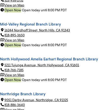
323-938-2732
View on Map
Open Now
Open today until 8:00 PM PDT
Mid-Valley Regional Branch Library
16244 Nordhoff Street, North Hills, CA 91343
818-895-3650
View on Map
Open Now
Open today until 8:00 PM PDT
North Hollywood Amelia Earhart Regional Branch Library
5211 Tujunga Avenue, North Hollywood, CA 91601
818-766-7185
View on Map
Open Now
Open today until 8:00 PM PDT
Northridge Branch Library
9051 Darby Avenue, Northridge, CA 91325
818-886-3640
View on Map