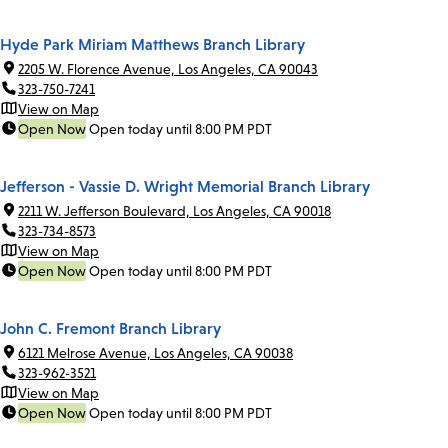
Hyde Park Miriam Matthews Branch Library
2205 W. Florence Avenue, Los Angeles, CA 90043
323-750-7241
View on Map
Open Now
Open today until 8:00 PM PDT
Jefferson - Vassie D. Wright Memorial Branch Library
2211 W. Jefferson Boulevard, Los Angeles, CA 90018
323-734-8573
View on Map
Open Now
Open today until 8:00 PM PDT
John C. Fremont Branch Library
6121 Melrose Avenue, Los Angeles, CA 90038
323-962-3521
View on Map
Open Now
Open today until 8:00 PM PDT