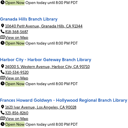
Open Now
Open today until 8:00 PM PDT
Granada Hills Branch Library
10640 Petit Avenue, Granada Hills, CA 91344
818-368-5687
View on Map
Open Now
Open today until 8:00 PM PDT
Harbor City - Harbor Gateway Branch Library
24000 S. Western Avenue, Harbor City, CA 90710
310-534-9520
View on Map
Open Now
Open today until 8:00 PM PDT
Frances Howard Goldwyn - Hollywood Regional Branch Library
1623 Ivar Avenue, Los Angeles, CA 90028
323-856-8260
View on Map
Open Now
Open today until 8:00 PM PDT