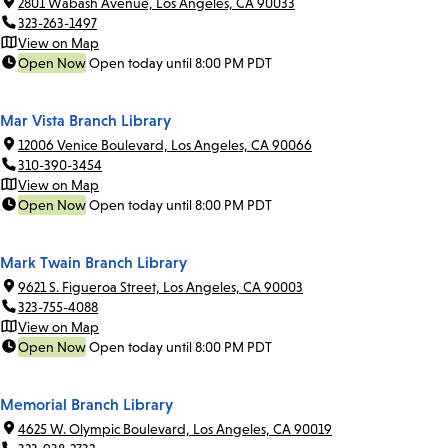
2801 Wabash Avenue, Los Angeles, CA 90033
323-263-1497
View on Map
Open Now
Open today until 8:00 PM PDT
Mar Vista Branch Library
12006 Venice Boulevard, Los Angeles, CA 90066
310-390-3454
View on Map
Open Now
Open today until 8:00 PM PDT
Mark Twain Branch Library
9621 S. Figueroa Street, Los Angeles, CA 90003
323-755-4088
View on Map
Open Now
Open today until 8:00 PM PDT
Memorial Branch Library
4625 W. Olympic Boulevard, Los Angeles, CA 90019