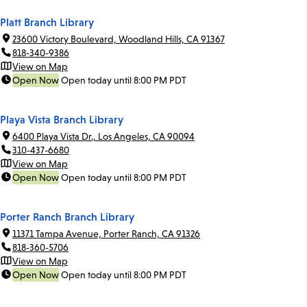
Platt Branch Library
23600 Victory Boulevard, Woodland Hills, CA 91367
818-340-9386
View on Map
Open Now
Open today until 8:00 PM PDT
Playa Vista Branch Library
6400 Playa Vista Dr., Los Angeles, CA 90094
310-437-6680
View on Map
Open Now
Open today until 8:00 PM PDT
Porter Ranch Branch Library
11371 Tampa Avenue, Porter Ranch, CA 91326
818-360-5706
View on Map
Open Now
Open today until 8:00 PM PDT