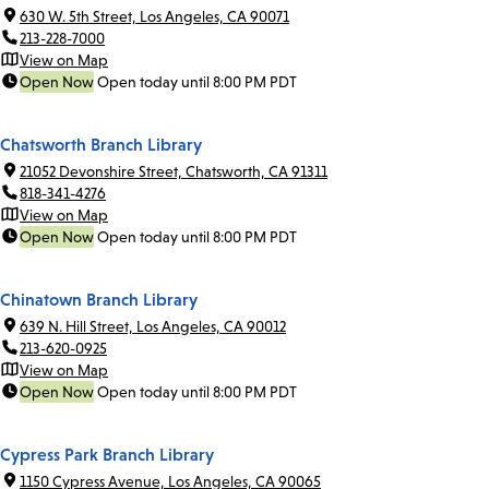
630 W. 5th Street, Los Angeles, CA 90071
213-228-7000
View on Map
Open Now
Open today until 8:00 PM PDT
Chatsworth Branch Library
21052 Devonshire Street, Chatsworth, CA 91311
818-341-4276
View on Map
Open Now
Open today until 8:00 PM PDT
Chinatown Branch Library
639 N. Hill Street, Los Angeles, CA 90012
213-620-0925
View on Map
Open Now
Open today until 8:00 PM PDT
Cypress Park Branch Library
1150 Cypress Avenue, Los Angeles, CA 90065