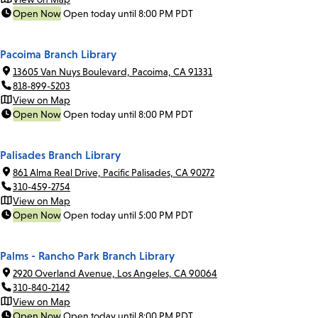
Open Now
Open today until 8:00 PM PDT
Pacoima Branch Library
13605 Van Nuys Boulevard, Pacoima, CA 91331
818-899-5203
View on Map
Open Now
Open today until 8:00 PM PDT
Palisades Branch Library
861 Alma Real Drive, Pacific Palisades, CA 90272
310-459-2754
View on Map
Open Now
Open today until 5:00 PM PDT
Palms - Rancho Park Branch Library
2920 Overland Avenue, Los Angeles, CA 90064
310-840-2142
View on Map
Open Now
Open today until 8:00 PM PDT