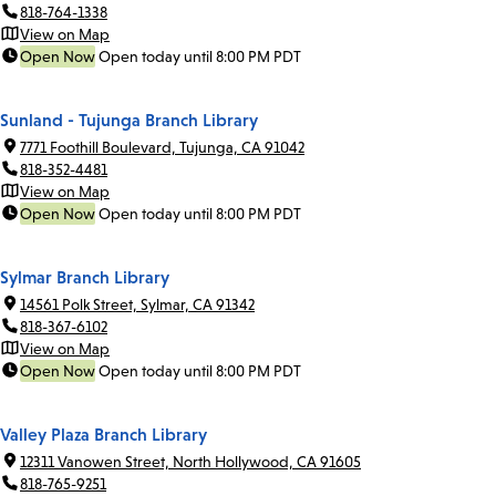
818-764-1338
View on Map
Open Now
Open today until 8:00 PM PDT
Sunland - Tujunga Branch Library
7771 Foothill Boulevard, Tujunga, CA 91042
818-352-4481
View on Map
Open Now
Open today until 8:00 PM PDT
Sylmar Branch Library
14561 Polk Street, Sylmar, CA 91342
818-367-6102
View on Map
Open Now
Open today until 8:00 PM PDT
Valley Plaza Branch Library
12311 Vanowen Street, North Hollywood, CA 91605
818-765-9251