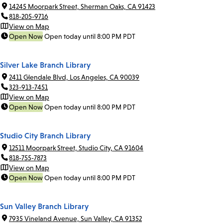
14245 Moorpark Street, Sherman Oaks, CA 91423
818-205-9716
View on Map
Open Now
Open today until 8:00 PM PDT
Silver Lake Branch Library
2411 Glendale Blvd, Los Angeles, CA 90039
323-913-7451
View on Map
Open Now
Open today until 8:00 PM PDT
Studio City Branch Library
12511 Moorpark Street, Studio City, CA 91604
818-755-7873
View on Map
Open Now
Open today until 8:00 PM PDT
Sun Valley Branch Library
7935 Vineland Avenue, Sun Valley, CA 91352