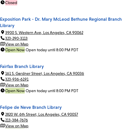
Closed
Exposition Park - Dr. Mary McLeod Bethune Regional Branch
Library
3900 S. Western Ave, Los Angeles, CA 90062
323-290-3113
View on Map
Open Now
Open today until 8:00 PM PDT
Fairfax Branch Library
161 S. Gardner Street, Los Angeles, CA 90036
323-936-6191
View on Map
Open Now
Open today until 8:00 PM PDT
Felipe de Neve Branch Library
2820 W. 6th Street, Los Angeles, CA 90057
213-384-7676
View on Map