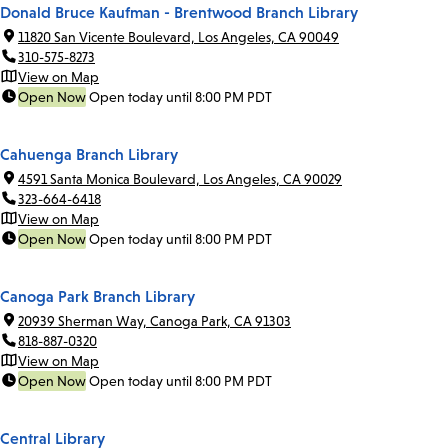
Donald Bruce Kaufman - Brentwood Branch Library
11820 San Vicente Boulevard, Los Angeles, CA 90049
310-575-8273
View on Map
Open Now
Open today until 8:00 PM PDT
Cahuenga Branch Library
4591 Santa Monica Boulevard, Los Angeles, CA 90029
323-664-6418
View on Map
Open Now
Open today until 8:00 PM PDT
Canoga Park Branch Library
20939 Sherman Way, Canoga Park, CA 91303
818-887-0320
View on Map
Open Now
Open today until 8:00 PM PDT
Central Library