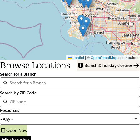
Leaflet
|
©
OpenStreetMap
contributors
Browse Locations
Branch & holiday closures
Search for a Branch
Distance
Search by ZIP Code
<=
Resources
Units:
Miles
Open Now