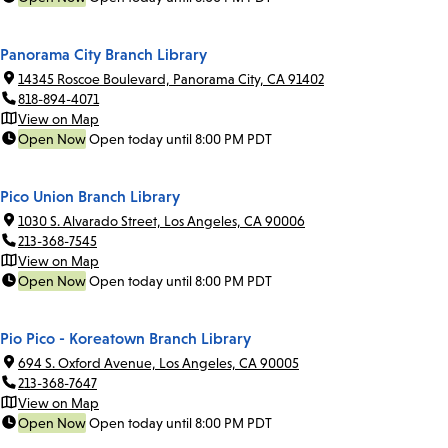
Panorama City Branch Library
14345 Roscoe Boulevard, Panorama City, CA 91402
818-894-4071
View on Map
Open Now
Open today until 8:00 PM PDT
Pico Union Branch Library
1030 S. Alvarado Street, Los Angeles, CA 90006
213-368-7545
View on Map
Open Now
Open today until 8:00 PM PDT
Pio Pico - Koreatown Branch Library
694 S. Oxford Avenue, Los Angeles, CA 90005
213-368-7647
View on Map
Open Now
Open today until 8:00 PM PDT