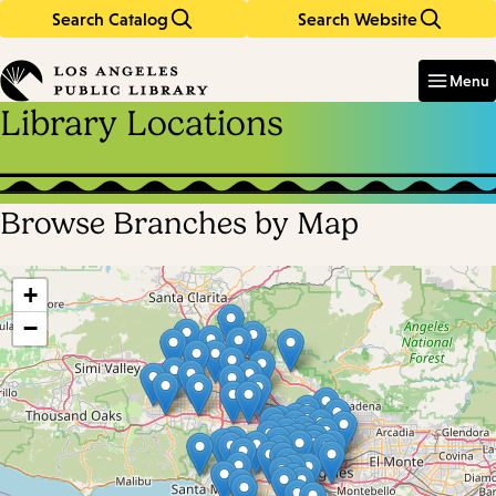
Search Catalog
Search Website
Skip
Skip
to
to
Enter
in
main
main
Menu
keywords
content
navigation
Library Locations
Browse Branches by Map
Skip
map
+
−