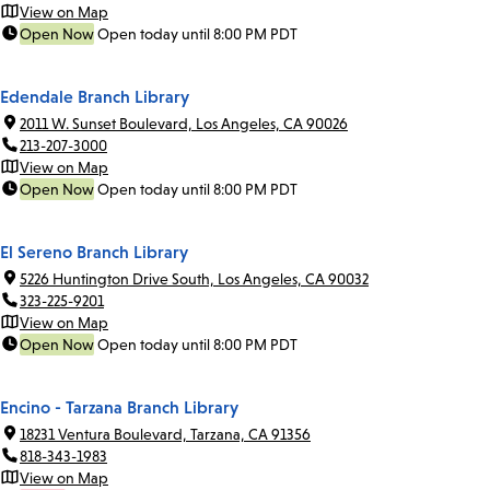
View on Map
Open Now
Open today until 8:00 PM PDT
Edendale Branch Library
2011 W. Sunset Boulevard, Los Angeles, CA 90026
213-207-3000
View on Map
Open Now
Open today until 8:00 PM PDT
El Sereno Branch Library
5226 Huntington Drive South, Los Angeles, CA 90032
323-225-9201
View on Map
Open Now
Open today until 8:00 PM PDT
Encino - Tarzana Branch Library
18231 Ventura Boulevard, Tarzana, CA 91356
818-343-1983
View on Map