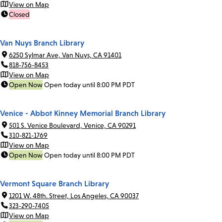
View on Map
Closed
Van Nuys Branch Library
6250 Sylmar Ave, Van Nuys, CA 91401
818-756-8453
View on Map
Open Now
Open today until 8:00 PM PDT
Venice - Abbot Kinney Memorial Branch Library
501 S. Venice Boulevard, Venice, CA 90291
310-821-1769
View on Map
Open Now
Open today until 8:00 PM PDT
Vermont Square Branch Library
1201 W. 48th. Street, Los Angeles, CA 90037
323-290-7405
View on Map