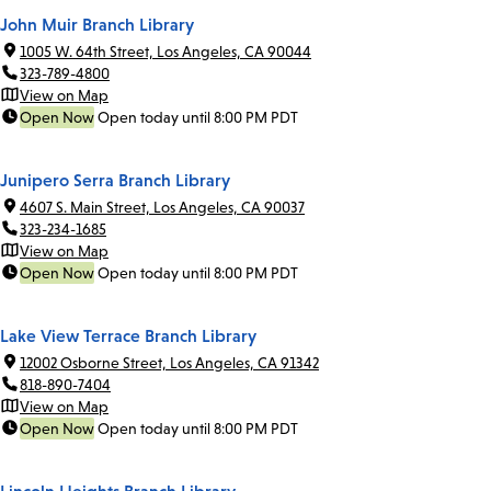
John Muir Branch Library
1005 W. 64th Street, Los Angeles, CA 90044
323-789-4800
View on Map
Open Now
Open today until 8:00 PM PDT
Junipero Serra Branch Library
4607 S. Main Street, Los Angeles, CA 90037
323-234-1685
View on Map
Open Now
Open today until 8:00 PM PDT
Lake View Terrace Branch Library
12002 Osborne Street, Los Angeles, CA 91342
818-890-7404
View on Map
Open Now
Open today until 8:00 PM PDT