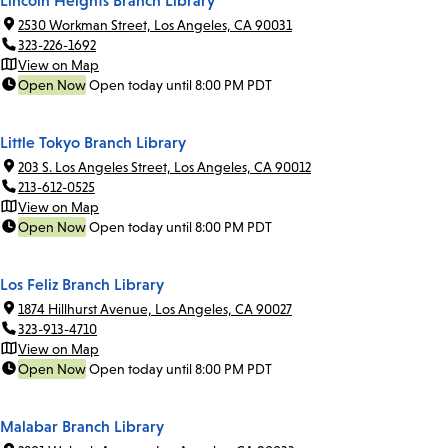
Lincoln Heights Branch Library
2530 Workman Street, Los Angeles, CA 90031
323-226-1692
View on Map
Open Now
Open today until 8:00 PM PDT
Little Tokyo Branch Library
203 S. Los Angeles Street, Los Angeles, CA 90012
213-612-0525
View on Map
Open Now
Open today until 8:00 PM PDT
Los Feliz Branch Library
1874 Hillhurst Avenue, Los Angeles, CA 90027
323-913-4710
View on Map
Open Now
Open today until 8:00 PM PDT
Malabar Branch Library