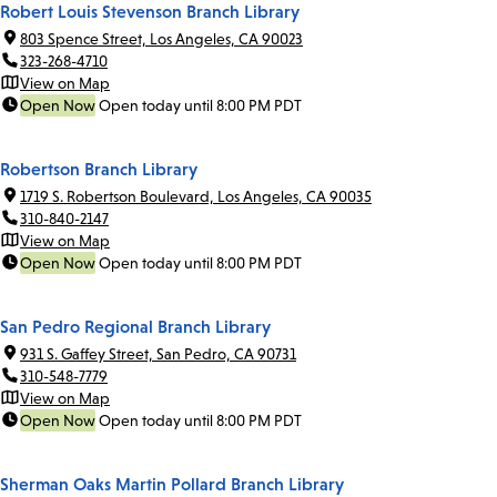
Robert Louis Stevenson Branch Library
803 Spence Street, Los Angeles, CA 90023
323-268-4710
View on Map
Open Now
Open today until 8:00 PM PDT
Robertson Branch Library
1719 S. Robertson Boulevard, Los Angeles, CA 90035
310-840-2147
View on Map
Open Now
Open today until 8:00 PM PDT
San Pedro Regional Branch Library
931 S. Gaffey Street, San Pedro, CA 90731
310-548-7779
View on Map
Open Now
Open today until 8:00 PM PDT
Sherman Oaks Martin Pollard Branch Library