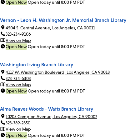
Open Now
Open today until 8:00 PM PDT
Vernon - Leon H. Washington Jr. Memorial Branch Library
4504 S. Central Avenue, Los Angeles, CA 90011
323-234-9106
View on Map
Open Now
Open today until 8:00 PM PDT
Washington Irving Branch Library
4117 W. Washington Boulevard, Los Angeles, CA 90018
323-734-6303
View on Map
Open Now
Open today until 8:00 PM PDT
Alma Reaves Woods - Watts Branch Library
10205 Compton Avenue, Los Angeles, CA 90002
323-789-2850
View on Map
Open Now
Open today until 8:00 PM PDT