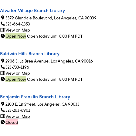
Atwater Village Branch Library
3379 Glendale Boulevard, Los Angeles, CA 90039
323-664-1353
View on Map
Open Now
Open today until 8:00 PM PDT
Baldwin Hills Branch Library
2906 S. La Brea Avenue, Los Angeles, CA 90016
323-733-1196
View on Map
Open Now
Open today until 8:00 PM PDT
Benjamin Franklin Branch Library
2200 E. 1st Street, Los Angeles, CA 90033
323-263-6901
View on Map
Closed