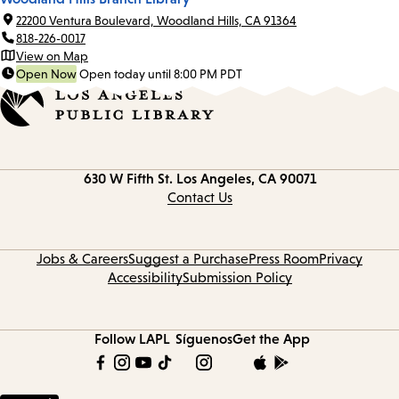
22200 Ventura Boulevard, Woodland Hills, CA 91364
818-226-0017
View on Map
Open Now
Open today until 8:00 PM PDT
Contact
630 W Fifth St.
Los Angeles, CA 90071
information
Contact Us
Jobs & Careers
Suggest a Purchase
Press Room
Privacy
Accessibility
Submission Policy
Follow LAPL
Síguenos
Get the App