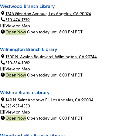
Westwood Branch Library
1246 Glendon Avenue, Los Angeles, CA 90024
310-474-1739
View on Map
Open Now
Open today until 8:00 PM PDT
Wilmington Branch Library
1300 N. Avalon Boulevard, Wilmington, CA 90744
310-834-1082
View on Map
Open Now
Open today until 8:00 PM PDT
Wilshire Branch Library
149 N. Saint Andrews Pl, Los Angeles, CA 90004
323-957-4550
View on Map
Open Now
Open today until 8:00 PM PDT
Woodland Hills Branch Library