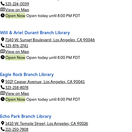
323-224-0039
View on Map
Open Now
Open today until 8:00 PM PDT
Will & Ariel Durant Branch Library
7140 W. Sunset Boulevard, Los Angeles, CA 90046
323-876-2741
View on Map
Open Now
Open today until 8:00 PM PDT
Eagle Rock Branch Library
5027 Caspar Avenue, Los Angeles, CA 90041
323-258-8078
View on Map
Open Now
Open today until 8:00 PM PDT
Echo Park Branch Library
1410 W. Temple Street, Los Angeles, CA 90026
213-250-7808