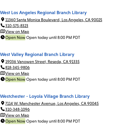
West Los Angeles Regional Branch Library
11360 Santa Monica Boulevard, Los Angeles, CA 90025
310-575-8323
View on Map
Open Now
Open today until 8:00 PM PDT
West Valley Regional Branch Library
19036 Vanowen Street, Reseda, CA 91335
818-345-9806
View on Map
Open Now
Open today until 8:00 PM PDT
Westchester - Loyola Village Branch Library
7114 W. Manchester Avenue, Los Angeles, CA 90045
310-348-1096
View on Map
Open Now
Open today until 8:00 PM PDT