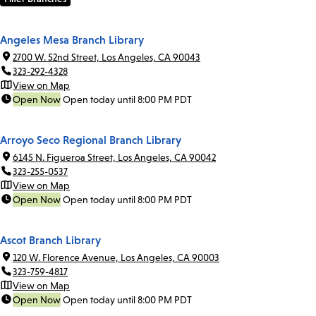
Angeles Mesa Branch Library
2700 W. 52nd Street, Los Angeles, CA 90043
323-292-4328
View on Map
Open Now
Open today until 8:00 PM PDT
Arroyo Seco Regional Branch Library
6145 N. Figueroa Street, Los Angeles, CA 90042
323-255-0537
View on Map
Open Now
Open today until 8:00 PM PDT
Ascot Branch Library
120 W. Florence Avenue, Los Angeles, CA 90003
323-759-4817
View on Map
Open Now
Open today until 8:00 PM PDT