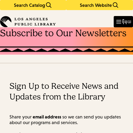
Search Catalog
Search Website
Skip
Skip
to
to
Enter
in
main
main
ម៉ឺនុយ
keywords
content
navigation
Subscribe to Our Newsletters
Sign Up to Receive News and
Updates from the Library
email address
Share your
so we can send you updates
about our programs and services.