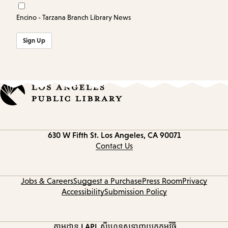
Encino - Tarzana Branch Library News
Sign Up
Contact
630 W Fifth St.
Los Angeles, CA 90071
information
Contact Us
Jobs & Careers
Suggest a Purchase
Press Room
Privacy
Accessibility
Submission Policy
តាមដាន LAPL
ស៊ីហ្គេនូស
ទាញយកកម្មវិធី