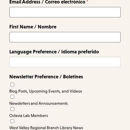
Email Address / Correo electrónico
First Name / Nombre
Language Preference / Idioma preferido
Newsletter Preference / Boletines
Blog Posts, Upcoming Events, and Videos
Newsletters and Announcements
Octavia Lab Members
West Valley Regional Branch Library News