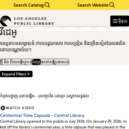
Search Catalog
Search Website
Skip
Skip
to
to
Enter
in
main
main
ម៉ឺនុយ
keywords
content
navigation
វីដេអូ
ទស្សនាបទសម្ភាសន៍ ភាពយន្តឯកសារ ការបង្រៀន និងច្រើនទៀតដែលផលិត
ដោយបណ្ណាល័យ។
ថ្មី និង ពិសេស
អត្ថបទ
វីដេអូ
ផតខាស
ប្រធានបទ
Expand Filters
Filter
Results
កំពុងបង្ហាញ @ចាប់ផ្តើម - @បញ្ចប់នៃ @សរុប @ស្លាកលទ្ធផល
WATCH VIDEO
Centennial Time Capsule - Central Library
Central Library opened to the public in July 1926. On January 29, 2026, to
kick off the library's centennial year, a time capsule that was placed in the