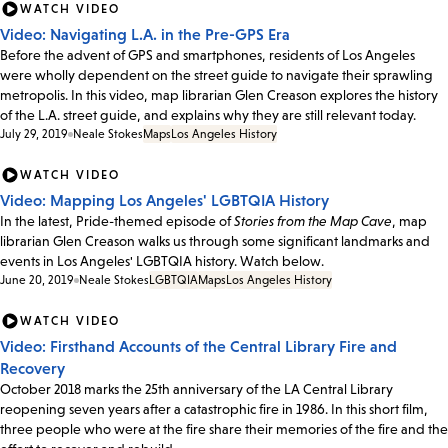
WATCH VIDEO
Video: Navigating L.A. in the Pre-GPS Era
Before the advent of GPS and smartphones, residents of Los Angeles
were wholly dependent on the street guide to navigate their sprawling
metropolis. In this video, map librarian Glen Creason explores the history
of the L.A. street guide, and explains why they are still relevant today.
July 29, 2019
Neale Stokes
Maps
Los Angeles History
WATCH VIDEO
Video: Mapping Los Angeles' LGBTQIA History
In the latest, Pride-themed episode of
Stories from the Map Cave
, map
librarian Glen Creason walks us through some significant landmarks and
events in Los Angeles' LGBTQIA history. Watch below.
June 20, 2019
Neale Stokes
LGBTQIA
Maps
Los Angeles History
WATCH VIDEO
Video: Firsthand Accounts of the Central Library Fire and
Recovery
October 2018 marks the 25th anniversary of the LA Central Library
reopening seven years after a catastrophic fire in 1986. In this short film,
three people who were at the fire share their memories of the fire and the