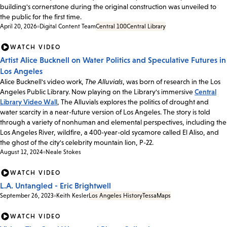
building's cornerstone during the original construction was unveiled to
the public for the first time.
April 20, 2026
Digital Content Team
Central 100
Central Library
WATCH VIDEO
Artist Alice Bucknell on Water Politics and Speculative Futures in
Los Angeles
Alice Bucknell's video work,
The Alluvials
, was born of research in the Los
Angeles Public Library. Now playing on the Library's immersive
Central
Library Video Wall
, The Alluvials explores the politics of drought and
water scarcity in a near-future version of Los Angeles. The story is told
through a variety of nonhuman and elemental perspectives, including the
Los Angeles River, wildfire, a 400-year-old sycamore called El Aliso, and
the ghost of the city's celebrity mountain lion, P-22.
August 12, 2024
Neale Stokes
WATCH VIDEO
L.A. Untangled - Eric Brightwell
September 26, 2023
Keith Kesler
Los Angeles History
Tessa
Maps
WATCH VIDEO