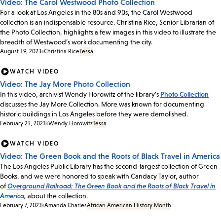
Video: The Carol Westwood Photo Collection
For a look at Los Angeles in the 80s and 90s, the Carol Westwood
collection is an indispensable resource. Christina Rice, Senior Librarian of
the Photo Collection, highlights a few images in this video to illustrate the
breadth of Westwood’s work documenting the city.
August 19, 2023
Christina Rice
Tessa
WATCH VIDEO
Video: The Jay More Photo Collection
In this video, archivist Wendy Horowitz of the library’s
Photo Collection
discusses the Jay More Collection. More was known for documenting
historic buildings in Los Angeles before they were demolished.
February 21, 2023
Wendy Horowitz
Tessa
WATCH VIDEO
Video: The Green Book and the Roots of Black Travel in America
The Los Angeles Public Library has the second-largest collection of Green
Books, and we were honored to speak with Candacy Taylor, author
of
Overground Railroad: The Green Book and the Roots of Black Travel in
America,
about the collection.
February 7, 2023
Amanda Charles
African American History Month