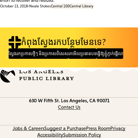
effort to recover and rebuild.
October 13, 2018
Neale Stokes
Central 100
Central Library
កំពុងស្វែងរកបន្ថែមមែនទេ?
ស្វែងរក​ប្រកាស​ថ្មីៗ និង​ប្រកាស​ពិសេស
រកមើលប្រធានបទ
ធ្វើឱ្យខ្ញុំភ្ញាក់ផ្អើល!
Contact
630 W Fifth St.
Los Angeles, CA 90071
information
Contact Us
Jobs & Careers
Suggest a Purchase
Press Room
Privacy
Accessibility
Submission Policy