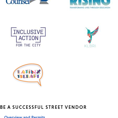
BE A SUCCESSFUL STREET VENDOR
Overview and Permits