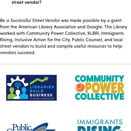
street vendor?
Be a Successful Street Vendor
was made possible by a grant
from the American Library Association and Google. The Library
worked with Community Power Collective, KLBRI, Immigrants
Rising, Inclusive Action for the City, Public Counsel, and local
street vendors to build and compile useful resources to help
vendors succeed.