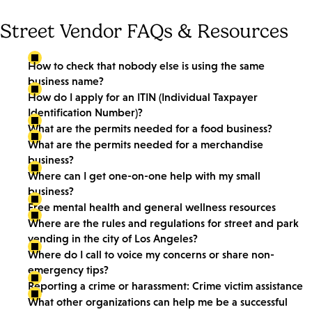
Street Vendor FAQs & Resources
How to check that nobody else is using the same
business name?
How do I apply for an ITIN (Individual Taxpayer
Identification Number)?
What are the permits needed for a food business?
What are the permits needed for a merchandise
business?
Where can I get one-on-one help with my small
business?
Free mental health and general wellness resources
Where are the rules and regulations for street and park
vending in the city of Los Angeles?
Where do I call to voice my concerns or share non-
emergency tips?
Reporting a crime or harassment: Crime victim assistance
What other organizations can help me be a successful