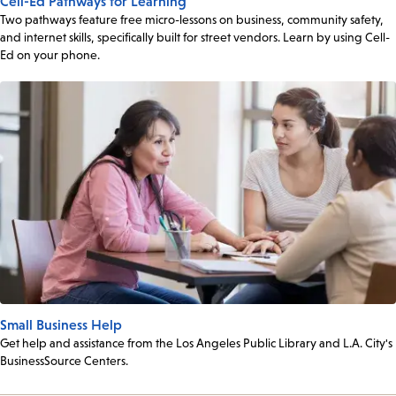
Cell-Ed Pathways for Learning
Two pathways feature free micro-lessons on business, community safety,
and internet skills, specifically built for street vendors. Learn by using Cell-
Ed on your phone.
Small Business Help
Get help and assistance from the Los Angeles Public Library and L.A. City's
BusinessSource Centers.