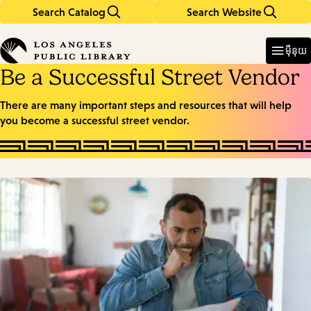
Search Catalog
Search Website
Skip
Skip
to
to
Enter
in
main
main
ម៉ឺនុយ
keywords
content
navigation
Be a Successful Street Vendor
There are many important steps and resources that will help
you become a successful street vendor.