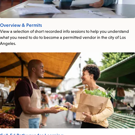
Overview & Permits
View a selection of short recorded info sessions to help you understand
what you need to do to become a permitted vendor in the city of Los
Angeles.