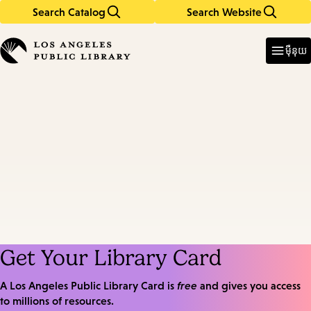
Search Catalog
Search Website
Skip
Skip
to
to
Enter
in
main
main
ម៉ឺនុយ
keywords
content
navigation
Get Your Library Card
A Los Angeles Public Library Card is
free
and gives you access
to millions of resources.