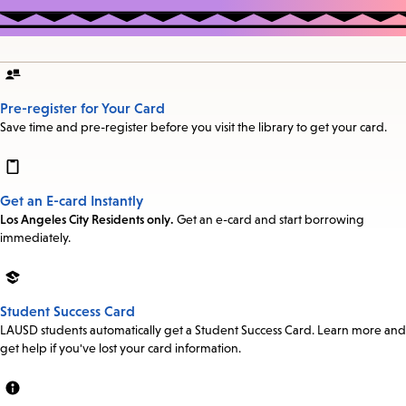
Pre-register for Your Card
Save time and pre-register before you visit the library to get your card.
Get an E-card Instantly
Los Angeles City Residents only.
Get an e-card and start borrowing
immediately.
Student Success Card
LAUSD students automatically get a Student Success Card. Learn more and
get help if you've lost your card information.