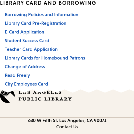
LIBRARY CARD AND BORROWING
Borrowing Policies and Information
Library Card Pre-Registration
E-Card Application
Student Success Card
Teacher Card Application
Library Cards for Homebound Patrons
Change of Address
Read Freely
City Employees Card
Contact
630 W Fifth St.
Los Angeles, CA 90071
information
Contact Us