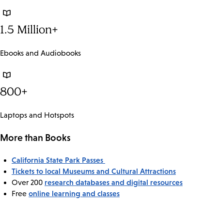
1.5 Million+
Ebooks and Audiobooks
800+
Laptops and Hotspots
More than Books
California State Park Passes
Tickets to local Museums and Cultural Attractions
research databases and digital resources
Over 200
online learning and classes
Free