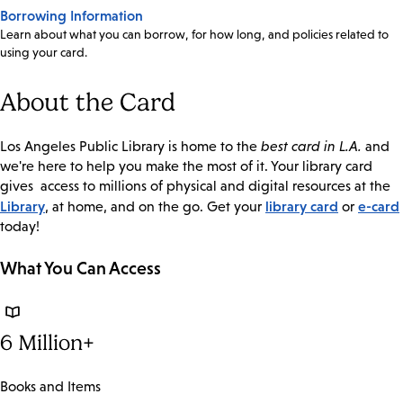
Borrowing Information
Learn about what you can borrow, for how long, and policies related to
using your card.
About the Card
Los Angeles Public Library is home to the
best card in L.A.
and
we're here to help you make the most of it. Your library card
gives access to millions of physical and digital resources at the
Library
library card
e-card
, at home, and on the go. Get your
or
today!
What You Can Access
6 Million+
Books and Items