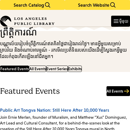
Search Catalog
Search Website
Skip
Skip
to
to
Enter
in
main
main
ម៉ឺនុយ
keywords
content
navigation
ព្រឹត្តិការណ៍
បណ្ណាល័យរៀបចំព្រឹត្តិការណ៍ឥតគិតថ្លៃជារៀងរាល់ថ្ងៃ។ មានអ្វីមួយសម្រាប់
គ្រប់វ័យ និងចំណាប់អារម្មណ៍ - រកមើលប្រតិទិនរបស់យើងដើម្បីស្វែងរកអ្វីមួយ
ដែលកំពុងកើតឡើងនៅជិតអ្នក។
Featured Events
All Events
Event Series
Exhibits
Featured Events
All Events
Public Art Tongva Nation: Still Here After 10,000 Years
Join Ernie Merlan, founder of Muralism, and Matthew “Xus” Dominguez,
Art Lead and Cultural Consultant, for a behind-the-scenes look at the
creation of the
Still Here After 10,000 Years
Tongva mural in North