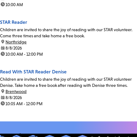
time:
10:00 AM
STAR Reader
Children are invited to share the joy of reading with our STAR volunteer.
Come three times and take home a free book.
location:
Northridge
date:
8/8/2026
time:
10:00 AM - 12:00 PM
Read With STAR Reader Denise
Children are invited to share the joy of reading with our STAR volunteer
Denise. Take home a free book after reading with Denise three times.
location:
Brentwood
date:
8/8/2026
time:
10:05 AM - 12:00 PM