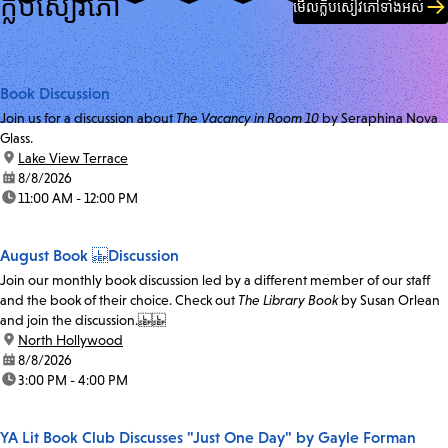
ក្លឹបសៀវភៅ
មើលក្លឹបសៀវភៅទាំងអស់
Book Discussion
Join us for a discussion about
The Vacancy in Room 10
by Seraphina Nova
Glass.
location:
Lake View Terrace
date:
8/8/2026
time:
11:00 AM - 12:00 PM
August Book Discussion
Join our monthly book discussion led by a different member of our staff
and the book of their choice. Check out
The Library Book
by Susan Orlean
and join the discussion.
location:
North Hollywood
date:
8/8/2026
time:
3:00 PM - 4:00 PM
YA Lit Book Club Discusses "Just One Day" by Gayle Forman