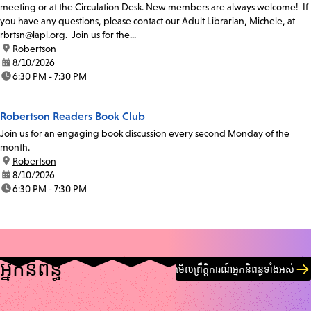
meeting or at the Circulation Desk. New members are always welcome! If
you have any questions, please contact our Adult Librarian, Michele, at
rbrtsn@lapl.org. Join us for the...
location:
Robertson
date:
8/10/2026
time:
6:30 PM - 7:30 PM
Robertson Readers Book Club
Join us for an engaging book discussion every second Monday of the
month.
location:
Robertson
date:
8/10/2026
time:
6:30 PM - 7:30 PM
អ្នកនិពន្ធ
មើលព្រឹត្តិការណ៍អ្នកនិពន្ធទាំងអស់