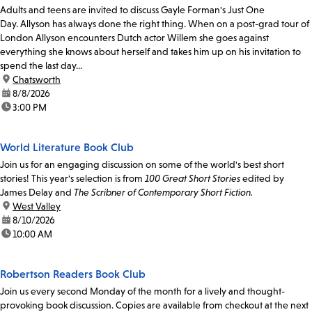
Adults and teens are invited to discuss Gayle Forman's Just One
Day. Allyson has always done the right thing. When on a post-grad tour of
London Allyson encounters Dutch actor Willem she goes against
everything she knows about herself and takes him up on his invitation to
spend the last day...
location:
Chatsworth
date:
8/8/2026
time:
3:00 PM
World Literature Book Club
Join us for an engaging discussion on some of the world's best short
stories! This year's selection is from
100 Great Short Stories
edited by
James Delay and
The Scribner of Contemporary Short Fiction.
location:
West Valley
date:
8/10/2026
time:
10:00 AM
Robertson Readers Book Club
Join us every second Monday of the month for a lively and thought-
provoking book discussion. Copies are available from checkout at the next