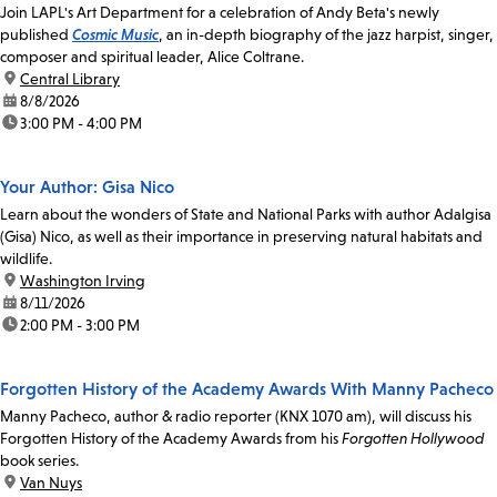
Join LAPL's Art Department for a celebration of Andy Beta's newly
published
Cosmic Music
, an in-depth biography of the jazz harpist, singer,
composer and spiritual leader, Alice Coltrane.
location:
Central Library
date:
8/8/2026
time:
3:00 PM - 4:00 PM
Your Author: Gisa Nico
Learn about the wonders of State and National Parks with author Adalgisa
(Gisa) Nico, as well as their importance in preserving natural habitats and
wildlife.
location:
Washington Irving
date:
8/11/2026
time:
2:00 PM - 3:00 PM
Forgotten History of the Academy Awards With Manny Pacheco
Manny Pacheco, author & radio reporter (KNX 1070 am), will discuss his
Forgotten History of the Academy Awards from his
Forgotten Hollywood
book series.
location:
Van Nuys