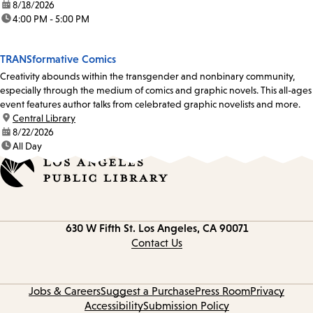
date:
8/18/2026
time:
4:00 PM - 5:00 PM
TRANSformative Comics
Creativity abounds within the transgender and nonbinary community,
especially through the medium of comics and graphic novels. This all-ages
event features author talks from celebrated graphic novelists and more.
location:
Central Library
date:
8/22/2026
time:
All Day
Contact
630 W Fifth St.
Los Angeles, CA 90071
information
Contact Us
Jobs & Careers
Suggest a Purchase
Press Room
Privacy
Accessibility
Submission Policy