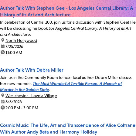
Author Talk With Stephen Gee - Los Angeles Central Library: A
History of its Art and Architecture
In celebration of Central 100, join us for a discussion with Stephen Gee! He
will be discussing his book
Los Angeles Central Library: A History of its Art
and Architecture.
location:
North Hollywood
date:
7/25/2026
time:
11:00 AM
Author Talk With Debra Miller
Join us in the Community Room to hear local author Debra Miller discuss
her new memoir,
The Most Wonderful Terrible Person: A Memoir of
Murder in the Golden State
.
location:
Westchester - Loyola Village
date:
8/8/2026
time:
2:00 PM - 3:00 PM
Cosmic Music: The Life, Art and Transcendence of Alice Coltrane
With Author Andy Beta and Harmony Holiday