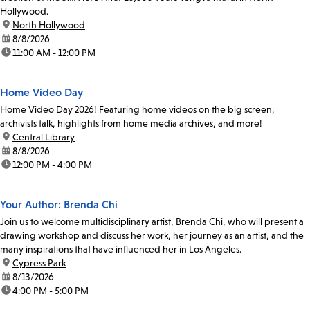
Hollywood.
location:
North Hollywood
date:
8/8/2026
time:
11:00 AM - 12:00 PM
Home Video Day
Home Video Day 2026! Featuring home videos on the big screen,
archivists talk, highlights from home media archives, and more!
location:
Central Library
date:
8/8/2026
time:
12:00 PM - 4:00 PM
Your Author: Brenda Chi
Join us to welcome multidisciplinary artist, Brenda Chi, who will present a
drawing workshop and discuss her work, her journey as an artist, and the
many inspirations that have influenced her in Los Angeles.
location:
Cypress Park
date:
8/13/2026
time:
4:00 PM - 5:00 PM