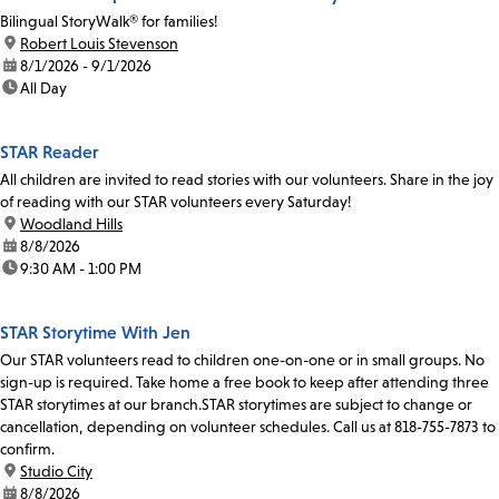
Bilingual StoryWalk® for families!
location:
Robert Louis Stevenson
date:
8/1/2026 - 9/1/2026
time:
All Day
STAR Reader
All children are invited to read stories with our volunteers. Share in the joy
of reading with our STAR volunteers every Saturday!
location:
Woodland Hills
date:
8/8/2026
time:
9:30 AM - 1:00 PM
STAR Storytime With Jen
Our STAR volunteers read to children one-on-one or in small groups. No
sign-up is required. Take home a free book to keep after attending three
STAR storytimes at our branch.STAR storytimes are subject to change or
cancellation, depending on volunteer schedules. Call us at 818-755-7873 to
confirm.
location:
Studio City
date:
8/8/2026