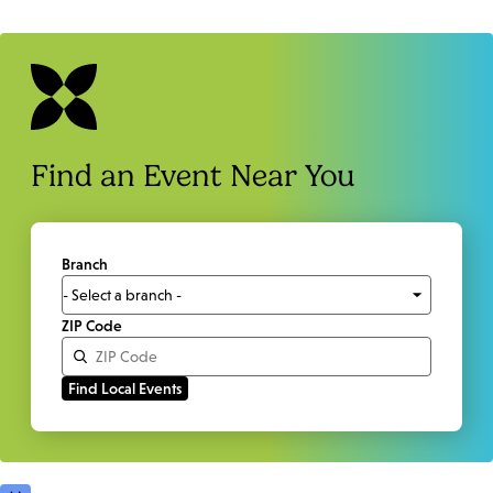
Find an Event Near You
Branch
ZIP Code