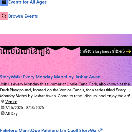
Events for All Ages
Browse Events
ពេលវេលា​នៃ​រឿង
រកមើល Storytimes ទាំងអស់
StoryWalk: Every Monday Mabel by Jashar Awan
Join us every Monday this summer at Linnie Canal Park, also known as the
Duck Playground, located on the Venice Canals, for a series titled
Every
Monday Mabel
by Jashar Awan. Come to read, discuss, and enjoy the art!
location:
Venice
date:
7/16/2026 - 8/13/2026
time:
All Day
Paletero Man/¡Que Paletero tan Cool! StoryWalk®