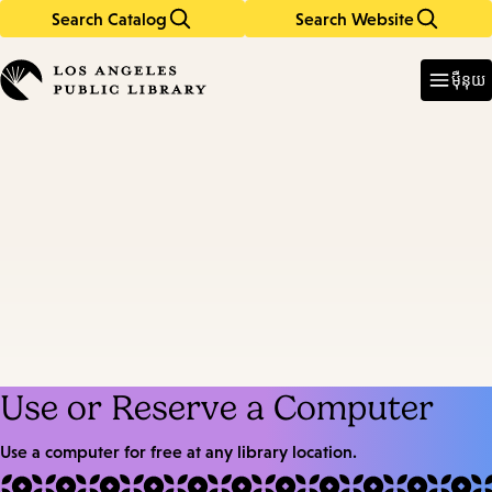
Search Catalog
Search Website
Skip
Skip
to
to
Enter
in
main
main
ម៉ឺនុយ
keywords
content
navigation
Use or Reserve a Computer
Use a computer for free at any library location.