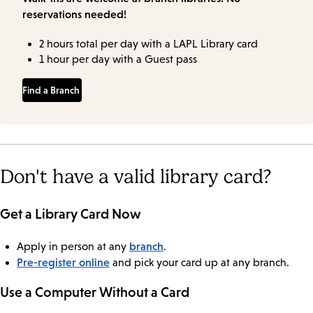
reservations needed!
2 hours total per day with a LAPL Library card
1 hour per day with a Guest pass
Find a Branch
Don't have a valid library card?
Get a Library Card Now
branch
Apply in person at any
.
Pre-register online
and pick your card up at any branch.
Use a Computer Without a Card