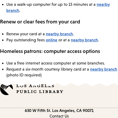
nearby
Use a walk-up computer for up to 15 minutes at a
branch
.
Renew or clear fees from your card
nearby branch
Renew your card at a
.
online
nearby branch
Pay outstanding fees
or at a
.
Homeless patrons: computer access options
Use a free internet access computer at some branches.
nearby branch
Request a six-month courtesy library card at a
(photo ID required)
Contact
630 W Fifth St.
Los Angeles, CA 90071
information
Contact Us