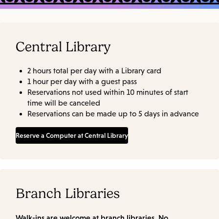
Central Library
2 hours total per day with a Library card
1 hour per day with a guest pass
Reservations not used within 10 minutes of start
time will be canceled
Reservations can be made up to 5 days in advance
Reserve a Computer at Central Library
Branch Libraries
Walk-ins are welcome at branch libraries. No