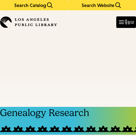
Search Catalog
Search Website
Skip
Skip
to
to
Enter
in
main
main
ម៉ឺនុយ
keywords
content
navigation
Genealogy Research