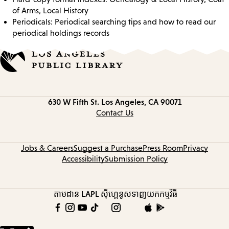
of Arms, Local History
Periodicals: Periodical searching tips and how to read our
periodical holdings records
Contact
630 W Fifth St.
Los Angeles, CA 90071
information
Contact Us
Jobs & Careers
Suggest a Purchase
Press Room
Privacy
Accessibility
Submission Policy
តាមដាន LAPL
ស៊ីហ្គេនូស
ទាញយកកម្មវិធី