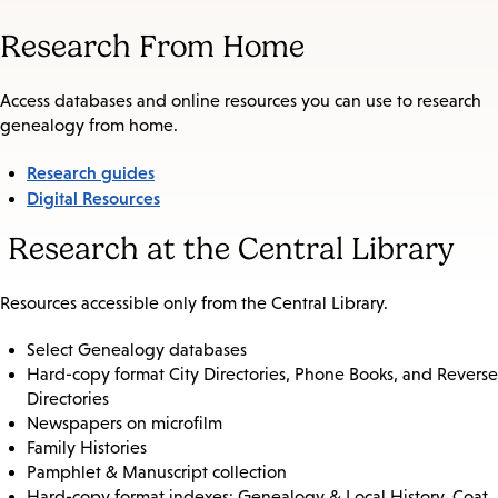
Research From Home
Access databases and online resources you can use to research
genealogy from home.
Research guides
Digital Resources
Research at the Central Library
Resources accessible only from the Central Library.
Select Genealogy databases
Hard-copy format City Directories, Phone Books, and Reverse
Directories
Newspapers on microfilm
Family Histories
Pamphlet & Manuscript collection
Hard-copy format indexes: Genealogy & Local History, Coat