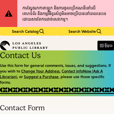
Skip
Skip
Site
ការស្វែងរកកាតាឡុក និងការចូលប្រើគណនីនៅលើ
to
to
គេហទំព័រ និងកម្មវិធីទូរស័ព្ទមិនអាចប្រើបាននៅពេលនេះទេ
main
main
Notification
ដោយសារតែការដាច់សេវាកម្ម។
content
navigation
Search Catalog
Search Website
Enter
in
ម៉ឺនុយ
keywords
Contact Us
Use this form for general comments, issues, and suggestions. If
you wish to
Change Your Address
,
Contact infoNow (Ask A
Librarian)
, or
Suggest a Purchase
, please use those specific
forms.
Contact Form