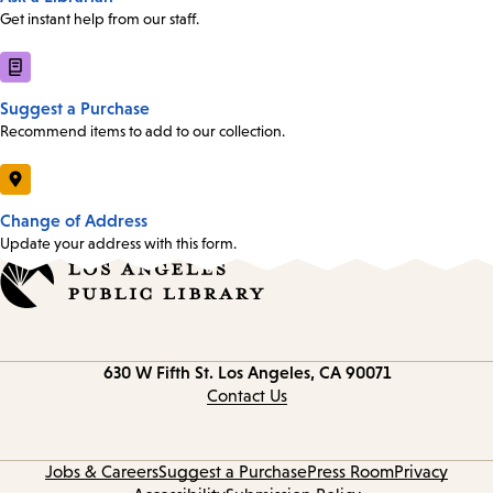
Get instant help from our staff.
Suggest a Purchase
Recommend items to add to our collection.
Change of Address
Update your address with this form.
Contact
630 W Fifth St.
Los Angeles, CA 90071
information
Contact Us
Jobs & Careers
Suggest a Purchase
Press Room
Privacy