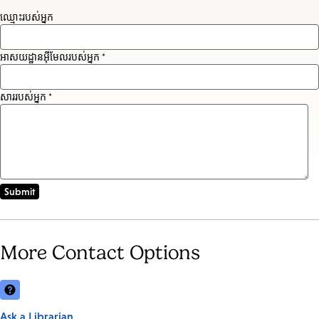
ឈ្មោះរបស់អ្នក
អាសយដ្ឋានអ៊ីមែលរបស់អ្នក *
សាររបស់អ្នក *
More Contact Options
Ask a Librarian