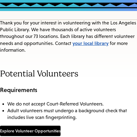
Thank you for your interest in volunteering with the Los Angeles
Public Library. We have thousands of active volunteers
throughout our 73 locations. Each library has different volunteer
your local library
needs and opportunities. Contact
for more
information.
Potential Volunteers
Requirements
We do not accept Court-Referred Volunteers.
Adult volunteers must undergo a background check that
includes live scan fingerprinting.
Explore Volunteer Opportunities