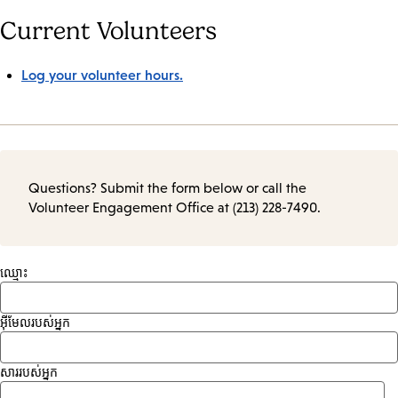
Current Volunteers
Log your volunteer hours.
Questions? Submit the form below or call the
Volunteer Engagement Office at (213) 228-7490.
ឈ្មោះ
អ៊ីមែលរបស់អ្នក
សាររបស់អ្នក