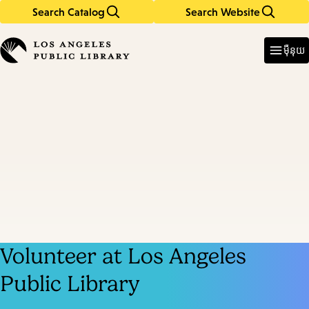
Search Catalog
Search Website
Skip
Skip
to
to
Enter
in
main
main
ម៉ឺនុយ
keywords
content
navigation
Volunteer at Los Angeles
Public Library