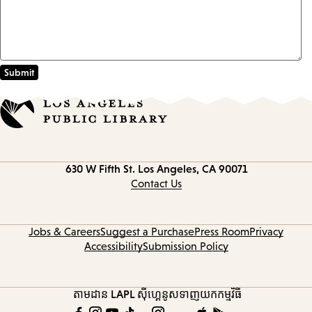
Contact
630 W Fifth St.
Los Angeles, CA 90071
information
Contact Us
Jobs & Careers
Suggest a Purchase
Press Room
Privacy
Accessibility
Submission Policy
តាមដាន LAPL
ស៊ីហ្គេនូស
ទាញយកកម្មវិធី