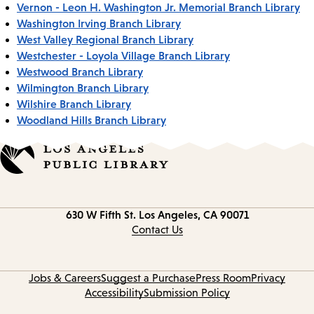
Vernon - Leon H. Washington Jr. Memorial Branch Library
Washington Irving Branch Library
West Valley Regional Branch Library
Westchester - Loyola Village Branch Library
Westwood Branch Library
Wilmington Branch Library
Wilshire Branch Library
Woodland Hills Branch Library
Contact
630 W Fifth St.
Los Angeles, CA 90071
information
Contact Us
Jobs & Careers
Suggest a Purchase
Press Room
Privacy
Accessibility
Submission Policy