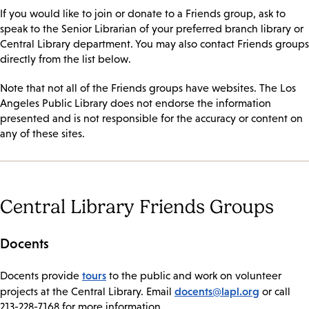
If you would like to join or donate to a Friends group, ask to
speak to the Senior Librarian of your preferred branch library or
Central Library department. You may also contact Friends groups
directly from the list below.
Note that not all of the Friends groups have websites. The Los
Angeles Public Library does not endorse the information
presented and is not responsible for the accuracy or content on
any of these sites.
Central Library Friends Groups
Docents
tours
​Docents provide
to the public and work on volunteer
docents@lapl.org
projects at the Central Library. Email
or call
213-228-7168 for more information.