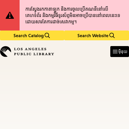
Skip
Skip
Site
ការស្វែងរកកាតាឡុក និងការចូលប្រើគណនីនៅលើ
to
to
គេហទំព័រ និងកម្មវិធីទូរស័ព្ទមិនអាចប្រើបាននៅពេលនេះទេ
main
main
Notification
ដោយសារតែការដាច់សេវាកម្ម។
content
navigation
Search Catalog
Search Website
Enter
in
ម៉ឺនុយ
keywords