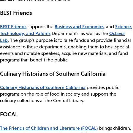
BEST Friends
​BEST Friends
Business and Economics
Science,
supports the
, and
Technology, and Patents
Octavia
Departments, as well as the
Lab
. The group’s purpose is to raise funds and provide financial
assistance to these departments, enabling them to host special
events and notable speakers, acquire new materials, and fund
programs that benefit the public.
Culinary Historians of Southern California
Culinary Historians of Southern California
provides public
programs on the role of food in society and supports the
culinary collections at the Central Library.
FOCAL
The Friends of Children and Literature (FOCAL)
brings children,