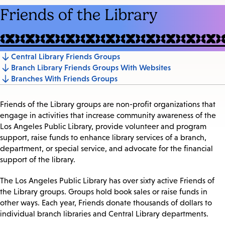
Friends of the Library
Central Library Friends Groups
Jump
Branch Library Friends Groups With Websites
to
Branches With Friends Groups
section
Friends of the Library groups are non-profit organizations that
engage in activities that increase community awareness of the
Los Angeles Public Library, provide volunteer and program
support, raise funds to enhance library services of a branch,
department, or special service, and advocate for the financial
support of the library.
The Los Angeles Public Library has over sixty active Friends of
the Library groups. Groups hold book sales or raise funds in
other ways. Each year, Friends donate thousands of dollars to
individual branch libraries and Central Library departments.