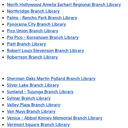
North Hollywood Amelia Earhart Regional Branch Library
Northridge Branch Library
Palms - Rancho Park Branch Library
Panorama City Branch Library
Pico Union Branch Library
Pio Pico - Koreatown Branch Library
Platt Branch Library
Robert Louis Stevenson Branch Library
Robertson Branch Library
Sherman Oaks Martin Pollard Branch Library
Silver Lake Branch Library
Sunland - Tujunga Branch Library
Sylmar Branch Library
Valley Plaza Branch Library
Van Nuys Branch Library
Venice - Abbot Kinney Memorial Branch Library
Vermont Square Branch Library