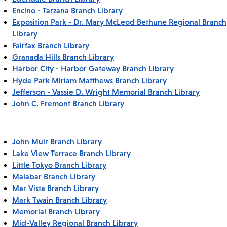
Encino - Tarzana Branch Library
Exposition Park - Dr. Mary McLeod Bethune Regional Branch
Library
Fairfax Branch Library
Granada Hills Branch Library
Harbor City - Harbor Gateway Branch Library
Hyde Park Miriam Matthews Branch Library
Jefferson - Vassie D. Wright Memorial Branch Library
John C. Fremont Branch Library
John Muir Branch Library
Lake View Terrace Branch Library
Little Tokyo Branch Library
Malabar Branch Library
Mar Vista Branch Library
Mark Twain Branch Library
Memorial Branch Library
Mid-Valley Regional Branch Library