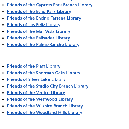
Friends of the Cypress Park Branch Library
Friends of the Echo Park Library
Friends of the Encino-Tarzana Library
Friends of Los Feliz Library
Friends of the Mar Vista Library
Friends of the Palisades Library
Friends of the Palms-Rancho Library
Friends of the Platt Library
Friends of the Sherman Oaks Library
Friends of Silver Lake Library
Friends of the Studio City Branch Library
Friends of the Venice Library
Friends of the Westwood Library
Friends of the Wilshire Branch Library
Friends of the Woodland Hills Library