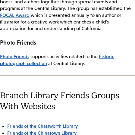
books, and authors together through special events and
programs at the Central Library. The group has established the
FOCAL Award
which is presented annually to an author or
illustrator for a creative work which enriches a child’s
appreciation for and understanding of California.
Photo Friends
Photo Friends
historic
supports activities related to the
photograph collection
at Central Library.
Branch Library Friends Groups
With Websites
Friends of the Chatsworth Library
Friends of the Chinatown Library