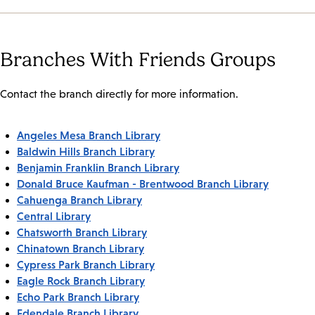
Branches With Friends Groups
Contact the branch directly for more information.
Angeles Mesa Branch Library
Baldwin Hills Branch Library
Benjamin Franklin Branch Library
Donald Bruce Kaufman - Brentwood Branch Library
Cahuenga Branch Library
Central Library
Chatsworth Branch Library
Chinatown Branch Library
Cypress Park Branch Library
Eagle Rock Branch Library
Echo Park Branch Library
Edendale Branch Library