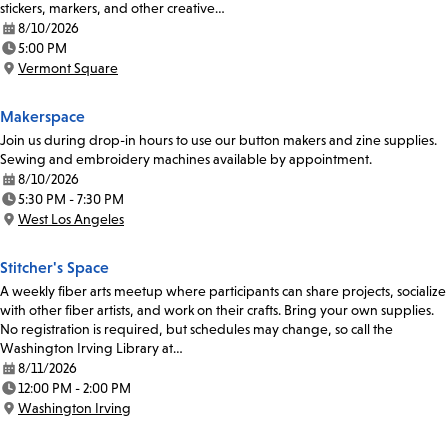
stickers, markers, and other creative…
8/10/2026
Date:
5:00 PM
Time:
Vermont Square
Location:
Makerspace
Join us during drop-in hours to use our button makers and zine supplies.
Sewing and embroidery machines available by appointment.
8/10/2026
Date:
5:30 PM - 7:30 PM
Time:
West Los Angeles
Location:
Stitcher's Space
A weekly fiber arts meetup where participants can share projects, socialize
with other fiber artists, and work on their crafts. Bring your own supplies.
No registration is required, but schedules may change, so call the
Washington Irving Library at…
8/11/2026
Date:
12:00 PM - 2:00 PM
Time:
Washington Irving
Location: