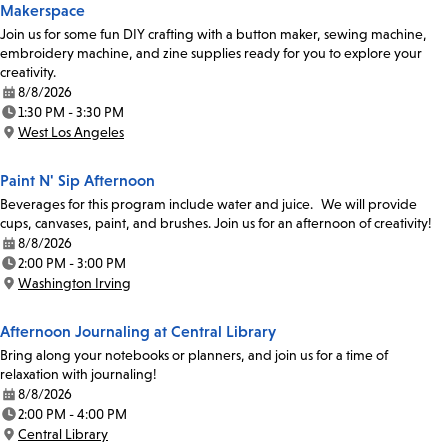
Makerspace
Join us for some fun DIY crafting with a button maker, sewing machine,
embroidery machine, and zine supplies ready for you to explore your
creativity.
8/8/2026
Date:
1:30 PM - 3:30 PM
Time:
West Los Angeles
Location:
Paint N' Sip Afternoon
Beverages for this program include water and juice. We will provide
cups, canvases, paint, and brushes. Join us for an afternoon of creativity!
8/8/2026
Date:
2:00 PM - 3:00 PM
Time:
Washington Irving
Location:
Afternoon Journaling at Central Library
Bring along your notebooks or planners, and join us for a time of
relaxation with journaling!
8/8/2026
Date:
2:00 PM - 4:00 PM
Time:
Central Library
Location: