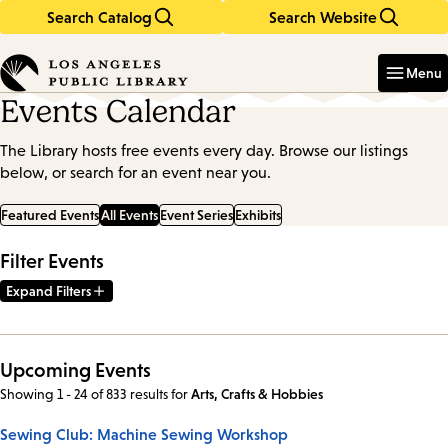
Search Catalog
Search Website
Skip
Skip
to
to
Enter
in
main
main
Menu
keywords
content
navigation
Events Calendar
The Library hosts free events every day. Browse our listings
below, or search for an event near you.
Featured Events
All Events
Event Series
Exhibits
Filter Events
Expand Filters
Upcoming Events
Showing 1 - 24 of 833 results
for
Arts, Crafts & Hobbies
Sewing Club: Machine Sewing Workshop