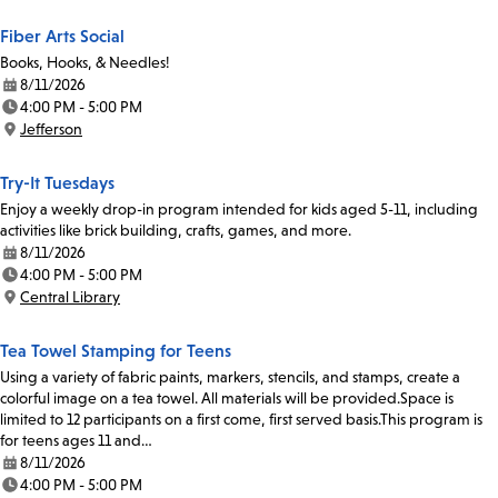
Fiber Arts Social
Books, Hooks, & Needles!
8/11/2026
Date:
4:00 PM - 5:00 PM
Time:
Jefferson
Location:
Try-It Tuesdays
Enjoy a weekly drop-in program intended for kids aged 5-11, including
activities like brick building, crafts, games, and more.
8/11/2026
Date:
4:00 PM - 5:00 PM
Time:
Central Library
Location:
Tea Towel Stamping for Teens
Using a variety of fabric paints, markers, stencils, and stamps, create a
colorful image on a tea towel. All materials will be provided.Space is
limited to 12 participants on a first come, first served basis.This program is
for teens ages 11 and…
8/11/2026
Date:
4:00 PM - 5:00 PM
Time: