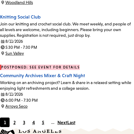
Woodland Hills
Location:
Knitting Social Club
Join our knitting and crochet social club. We meet weekly, and people of
all levels are welcome, including beginners. Please bring your own
supplies. Registration is not required, just drop by.
8/11/2026
Date:
5:30 PM - 7:30 PM
Time:
Sun Valley
Location:
POSTPONED: SEE EVENT FOR DETAILS
Community Archives Mixer & Craft Night
Working on an archiving project? Learn & share in a relaxed setting while
enjoying light refreshments and a collage session.
8/11/2026
Date:
6:00 PM - 7:30 PM
Time:
Arroyo Seco
Location:
1
2
3
4
5
…
Next
Last
Current
Page
Page
Page
Page
page