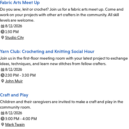
Fabric Arts Meet Up
Do you sew, knit or crochet? Join us for a fabric arts meet up. Come and
work on your projects with other art crafters in the community. All skill
levels are welcome.
8/11/2026
Date:
1:30 PM
Time:
Studio City
Location:
Yarn Club: Crocheting and Knitting Social Hour
Join us in the first-floor meeting room with your latest project to exchange
ideas, techniques, and learn new stitches from fellow crafters.
8/11/2026
Date:
2:30 PM - 3:30 PM
Time:
John Muir
Location:
Craft and Play
Children and their caregivers are invited to make a craft and play in the
community room.
8/11/2026
Date:
3:00 PM - 4:00 PM
Time:
Mark Twain
Location: