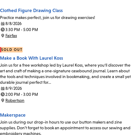
Clothed Figure Drawing Class
Practice makes perfect, join us for drawing exercises!
8/8/2026
Date:
3:30 PM - 5:00 PM
Time:
Fairfax
Location:
SOLD OUT
Make a Book With Laurel Koss
Join us for a free workshop led by Laurel Koss, where you'll discover the
art and craft of making a one-signature casebound journal. Learn about
the tools and techniques involved in bookmaking, and create a small yet
durable journal perfect for…
8/9/2026
Date:
2:00 PM - 3:00 PM
Time:
Robertson
Location:
Makerspace
Join us during our drop-in hours to use our button makers and zine
supplies. Don’t forget to book an appointment to access our sewing and
embroidery machines.