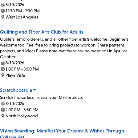
8/10/2026
Date:
12:30 PM - 2:30 PM
Time:
West Los Angeles
Location:
Quilting and Fiber Arts Club for Adults
Quilters, embroiderers, and all other fiber artists welcome. Beginners
welcome too! Feel free to bring projects to work on. Share patterns,
projects, and ideas.Please note that there are no meetings in April or
October.
8/10/2026
Date:
1:00 PM - 3:00 PM
Time:
Playa Vista
Location:
Scratchboard art
Scratch the surface, reveal your Masterpiece.
8/10/2026
Date:
2:00 PM - 3:30 PM
Time:
North Hollywood
Location:
Vision Boarding: Manifest Your Dreams & Wishes Through
Collage Art