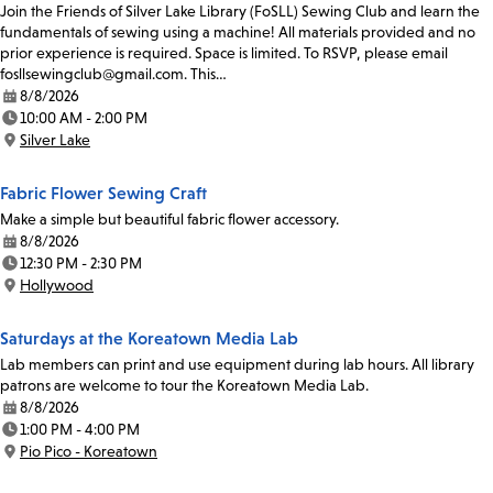
Join the Friends of Silver Lake Library (FoSLL) Sewing Club and learn the
fundamentals of sewing using a machine! All materials provided and no
prior experience is required. Space is limited. To RSVP, please email
fosllsewingclub@gmail.com. This…
8/8/2026
Date:
10:00 AM - 2:00 PM
Time:
Silver Lake
Location:
Fabric Flower Sewing Craft
Make a simple but beautiful fabric flower accessory.
8/8/2026
Date:
12:30 PM - 2:30 PM
Time:
Hollywood
Location:
Saturdays at the Koreatown Media Lab
Lab members can print and use equipment during lab hours. All library
patrons are welcome to tour the Koreatown Media Lab.
8/8/2026
Date:
1:00 PM - 4:00 PM
Time:
Pio Pico - Koreatown
Location: