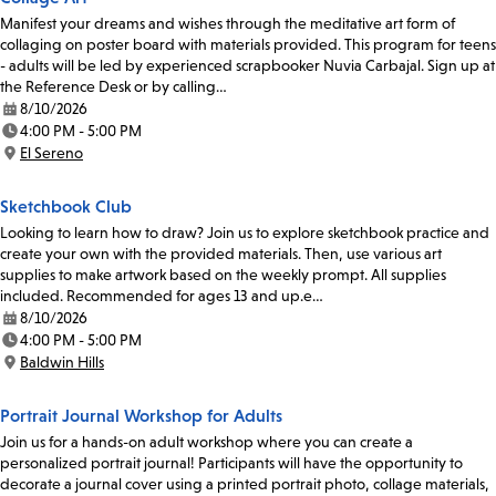
Manifest your dreams and wishes through the meditative art form of
collaging on poster board with materials provided. This program for teens
- adults will be led by experienced scrapbooker Nuvia Carbajal. Sign up at
the Reference Desk or by calling…
8/10/2026
Date:
4:00 PM - 5:00 PM
Time:
El Sereno
Location:
Sketchbook Club
Looking to learn how to draw? Join us to explore sketchbook practice and
create your own with the provided materials. Then, use various art
supplies to make artwork based on the weekly prompt. All supplies
included. Recommended for ages 13 and up.e…
8/10/2026
Date:
4:00 PM - 5:00 PM
Time:
Baldwin Hills
Location:
Portrait Journal Workshop for Adults
Join us for a hands-on adult workshop where you can create a
personalized portrait journal! Participants will have the opportunity to
decorate a journal cover using a printed portrait photo, collage materials,