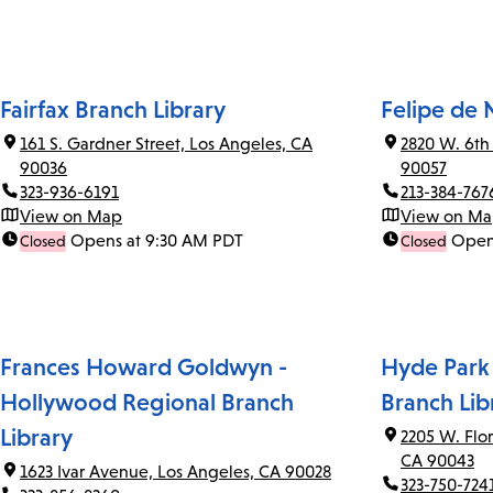
Fairfax Branch Library
Felipe de 
161 S. Gardner Street, Los Angeles, CA
2820 W. 6th
90036
90057
323-936-6191
213-384-767
View on Map
View on M
Opens at 9:30 AM PDT
Open
Closed
Closed
Frances Howard Goldwyn -
Hyde Park
Hollywood Regional Branch
Branch Lib
Library
2205 W. Flo
CA 90043
1623 Ivar Avenue, Los Angeles, CA 90028
323-750-724