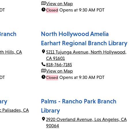
View on Map
PDT
Opens at 9:30 AM PDT
Closed
Branch
North Hollywood Amelia
Earhart Regional Branch Library
th Hills, CA
5211 Tujunga Avenue, North Hollywood,
CA 91601
818-766-7185
View on Map
PDT
Opens at 9:30 AM PDT
Closed
ary
Palms - Rancho Park Branch
Library
c Palisades, CA
2920 Overland Avenue, Los Angeles, CA
90064