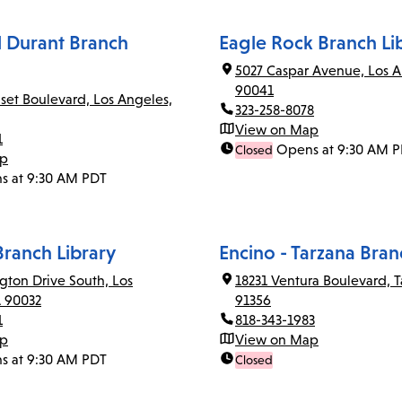
el Durant Branch
Eagle Rock Branch Li
5027 Caspar Avenue, Los A
90041
set Boulevard, Los Angeles,
323-258-8078
View on Map
1
Opens at 9:30 AM 
Closed
ap
s at 9:30 AM PDT
Branch Library
Encino - Tarzana Bran
gton Drive South, Los
18231 Ventura Boulevard, T
A 90032
91356
1
818-343-1983
ap
View on Map
s at 9:30 AM PDT
Closed