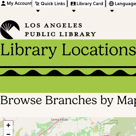
My Account
Quick Links
Library Card
Language
Library Location
Browse Branches by Ma
+
−