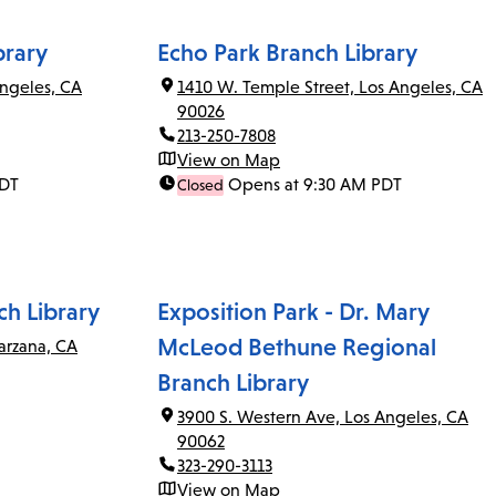
brary
Echo Park Branch Library
ngeles, CA
1410 W. Temple Street, Los Angeles, CA
90026
213-250-7808
View on Map
PDT
Opens at 9:30 AM PDT
Closed
ch Library
Exposition Park - Dr. Mary
McLeod Bethune Regional
arzana, CA
Branch Library
3900 S. Western Ave, Los Angeles, CA
90062
323-290-3113
View on Map