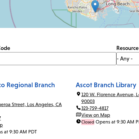
Code
Resource
co Regional Branch
Ascot Branch Library
120 W. Florence Avenue, L
90003
ueroa Street, Los Angeles, CA
323-759-4817
View on Map
7
Opens at 9:30 AM 
Closed
ap
s at 9:30 AM PDT