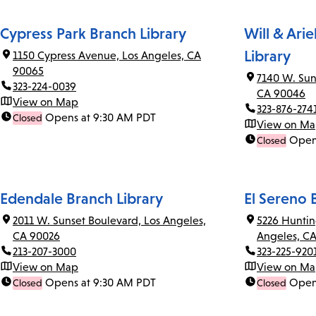
Cypress Park Branch Library
Will & Ari
Library
1150 Cypress Avenue, Los Angeles, CA
90065
7140 W. Sun
323-224-0039
CA 90046
View on Map
323-876-274
Opens at 9:30 AM PDT
Closed
View on M
Open
Closed
Edendale Branch Library
El Sereno 
2011 W. Sunset Boulevard, Los Angeles,
5226 Huntin
CA 90026
Angeles, C
213-207-3000
323-225-920
View on Map
View on M
Opens at 9:30 AM PDT
Open
Closed
Closed