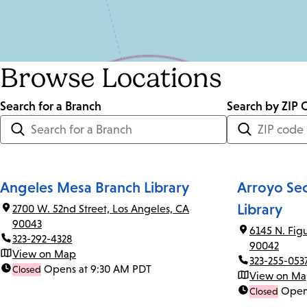
Browse Locations
Search for a Branch
Distance
Search by ZIP 
<=
Units:
Miles
Angeles Mesa Branch Library
Arroyo Se
Library
2700 W. 52nd Street, Los Angeles, CA
90043
6145 N. Fig
323-292-4328
90042
View on Map
323-255-053
Opens at 9:30 AM PDT
Closed
View on M
Open
Closed