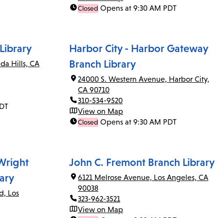
Opens at 9:30 AM PDT
Closed
Library
Harbor City - Harbor Gateway
Branch Library
da Hills, CA
24000 S. Western Avenue, Harbor City,
CA 90710
310-534-9520
PDT
View on Map
Opens at 9:30 AM PDT
Closed
 Wright
John C. Fremont Branch Library
ary
6121 Melrose Avenue, Los Angeles, CA
90038
d, Los
323-962-3521
View on Map