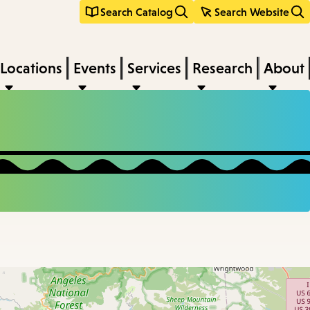
Search Catalog
Search Website
Locations
Events
Services
Research
About