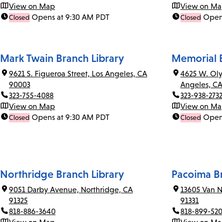
View on Map
View on M
Opens at 9:30 AM PDT
Open
Closed
Closed
Mark Twain Branch Library
Memorial B
9621 S. Figueroa Street, Los Angeles, CA
4625 W. Oly
90003
Angeles, C
323-755-4088
323-938-273
View on Map
View on M
Opens at 9:30 AM PDT
Open
Closed
Closed
Northridge Branch Library
Pacoima Br
9051 Darby Avenue, Northridge, CA
13605 Van N
91325
91331
818-886-3640
818-899-52