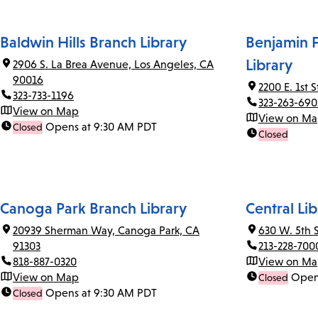
Baldwin Hills Branch Library
Benjamin F
Library
2906 S. La Brea Avenue, Los Angeles, CA
90016
2200 E. 1st 
323-733-1196
323-263-690
View on Map
View on M
Opens at 9:30 AM PDT
Closed
Closed
Canoga Park Branch Library
Central Lib
20939 Sherman Way, Canoga Park, CA
630 W. 5th 
91303
213-228-700
818-887-0320
View on M
View on Map
Open
Closed
Opens at 9:30 AM PDT
Closed