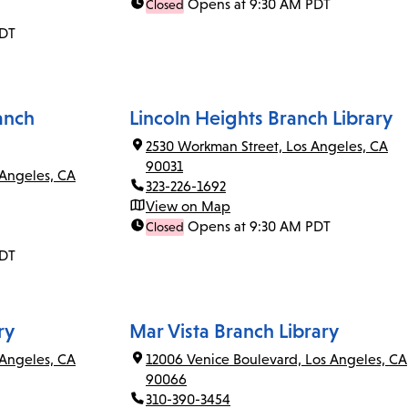
Opens at 9:30 AM PDT
Closed
PDT
anch
Lincoln Heights Branch Library
2530 Workman Street, Los Angeles, CA
90031
 Angeles, CA
323-226-1692
View on Map
Opens at 9:30 AM PDT
Closed
PDT
ry
Mar Vista Branch Library
Angeles, CA
12006 Venice Boulevard, Los Angeles, CA
90066
310-390-3454