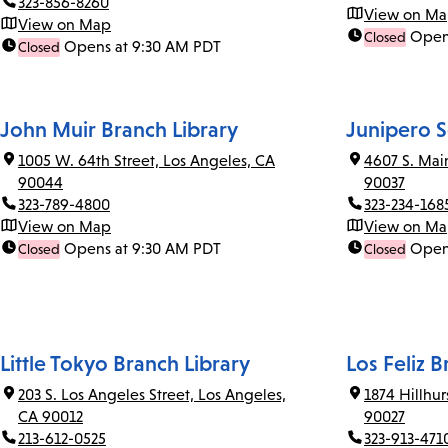
323-856-8260
View on M
View on Map
Open
Closed
Opens at 9:30 AM PDT
Closed
John Muir Branch Library
Junipero S
1005 W. 64th Street, Los Angeles, CA
4607 S. Mai
90044
90037
323-789-4800
323-234-168
View on Map
View on M
Opens at 9:30 AM PDT
Open
Closed
Closed
Little Tokyo Branch Library
Los Feliz B
203 S. Los Angeles Street, Los Angeles,
1874 Hillhu
CA 90012
90027
213-612-0525
323-913-471