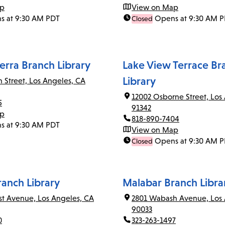
ap
View on Map
s at 9:30 AM PDT
Opens at 9:30 AM 
Closed
erra Branch Library
Lake View Terrace Br
Library
n Street, Los Angeles, CA
12002 Osborne Street, Los
5
91342
ap
818-890-7404
s at 9:30 AM PDT
View on Map
Opens at 9:30 AM 
Closed
ranch Library
Malabar Branch Libra
rst Avenue, Los Angeles, CA
2801 Wabash Avenue, Los 
90033
0
323-263-1497