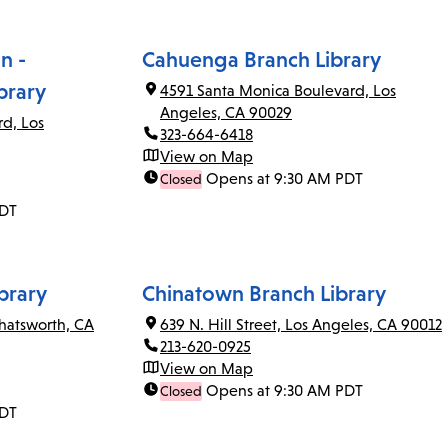
n -
Cahuenga Branch Library
brary
4591 Santa Monica Boulevard, Los
Angeles, CA 90029
rd, Los
323-664-6418
View on Map
Opens at 9:30 AM PDT
Closed
PDT
brary
Chinatown Branch Library
Chatsworth, CA
639 N. Hill Street, Los Angeles, CA 90012
213-620-0925
View on Map
Opens at 9:30 AM PDT
Closed
PDT