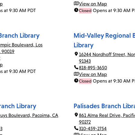
ap
View on Map
s at 9:30 AM PDT
Opens at 9:30 AM 
Closed
ranch Library
Mid-Valley Regional 
Library
mpic Boulevard, Los
A 90019
16244 Nordhoff Street, Nor
2
91343
ap
818-895-3650
s at 9:30 AM PDT
View on Map
Opens at 9:30 AM 
Closed
anch Library
Palisades Branch Libr
uys Boulevard, Pacoima, CA
861 Alma Real Drive, Pacifi
90272
03
310-459-2754