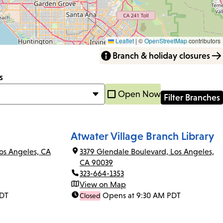
Leaflet
|
©
OpenStreetMap
contributors
Branch & holiday closures
s
Open Now
Atwater Village Branch Library
os Angeles, CA
3379 Glendale Boulevard, Los Angeles,
CA 90039
323-664-1353
View on Map
PDT
Opens at 9:30 AM PDT
Closed