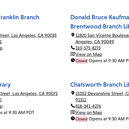
ranklin Branch
Donald Bruce Kaufma
Brentwood Branch Li
Street, Los Angeles, CA 90033
11820 San Vicente Bouleva
1
Angeles, CA 90049
ap
310-575-8273
View on Map
Opens at 9:30 AM 
Closed
rary
Chatsworth Branch Li
Street, Los Angeles, CA 90071
21052 Devonshire Street, 
0
91311
ap
818-341-4276
s at 9:30 AM PDT
View on Map
Opens at 9:30 AM 
Closed