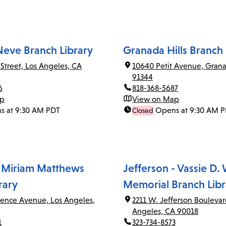
Neve Branch Library
Granada Hills Branch 
 Street, Los Angeles, CA
10640 Petit Avenue, Grana
91344
6
818-368-5687
ap
View on Map
s at 9:30 AM PDT
Opens at 9:30 AM 
Closed
 Miriam Matthews
Jefferson - Vassie D.
rary
Memorial Branch Libr
rence Avenue, Los Angeles,
2211 W. Jefferson Boulevar
Angeles, CA 90018
1
323-734-8573