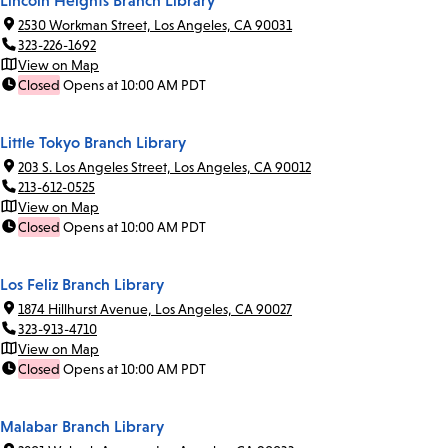
Lincoln Heights Branch Library
2530 Workman Street, Los Angeles, CA 90031
323-226-1692
View on Map
Closed
Opens at 10:00 AM PDT
Little Tokyo Branch Library
203 S. Los Angeles Street, Los Angeles, CA 90012
213-612-0525
View on Map
Closed
Opens at 10:00 AM PDT
Los Feliz Branch Library
1874 Hillhurst Avenue, Los Angeles, CA 90027
323-913-4710
View on Map
Closed
Opens at 10:00 AM PDT
Malabar Branch Library