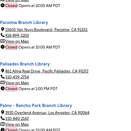
Closed
Opens at 10:00 AM PDT
Pacoima Branch Library
13605 Van Nuys Boulevard, Pacoima, CA 91331
818-899-5203
View on Map
Closed
Opens at 10:00 AM PDT
Palisades Branch Library
861 Alma Real Drive, Pacific Palisades, CA 90272
310-459-2754
View on Map
Closed
Opens at 1:00 PM PDT
Palms - Rancho Park Branch Library
2920 Overland Avenue, Los Angeles, CA 90064
310-840-2142
View on Map
Closed
Opens at 10:00 AM PDT