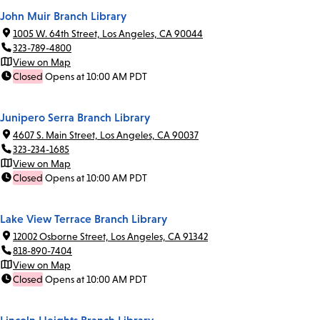
John Muir Branch Library
1005 W. 64th Street, Los Angeles, CA 90044
323-789-4800
View on Map
Closed
Opens at 10:00 AM PDT
Junipero Serra Branch Library
4607 S. Main Street, Los Angeles, CA 90037
323-234-1685
View on Map
Closed
Opens at 10:00 AM PDT
Lake View Terrace Branch Library
12002 Osborne Street, Los Angeles, CA 91342
818-890-7404
View on Map
Closed
Opens at 10:00 AM PDT