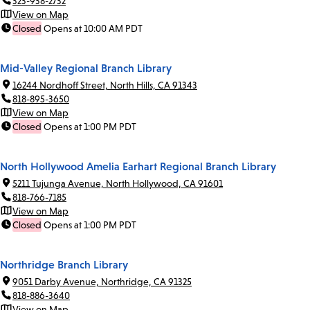
323-938-2732
View on Map
Closed
Opens at 10:00 AM PDT
Mid-Valley Regional Branch Library
16244 Nordhoff Street, North Hills, CA 91343
818-895-3650
View on Map
Closed
Opens at 1:00 PM PDT
North Hollywood Amelia Earhart Regional Branch Library
5211 Tujunga Avenue, North Hollywood, CA 91601
818-766-7185
View on Map
Closed
Opens at 1:00 PM PDT
Northridge Branch Library
9051 Darby Avenue, Northridge, CA 91325
818-886-3640
View on Map