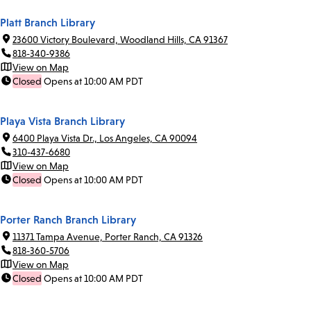
Platt Branch Library
23600 Victory Boulevard, Woodland Hills, CA 91367
818-340-9386
View on Map
Closed
Opens at 10:00 AM PDT
Playa Vista Branch Library
6400 Playa Vista Dr., Los Angeles, CA 90094
310-437-6680
View on Map
Closed
Opens at 10:00 AM PDT
Porter Ranch Branch Library
11371 Tampa Avenue, Porter Ranch, CA 91326
818-360-5706
View on Map
Closed
Opens at 10:00 AM PDT