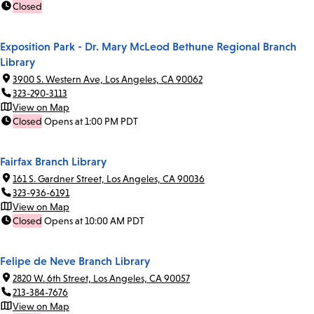
Closed
Exposition Park - Dr. Mary McLeod Bethune Regional Branch
Library
3900 S. Western Ave, Los Angeles, CA 90062
323-290-3113
View on Map
Closed
Opens at 1:00 PM PDT
Fairfax Branch Library
161 S. Gardner Street, Los Angeles, CA 90036
323-936-6191
View on Map
Closed
Opens at 10:00 AM PDT
Felipe de Neve Branch Library
2820 W. 6th Street, Los Angeles, CA 90057
213-384-7676
View on Map