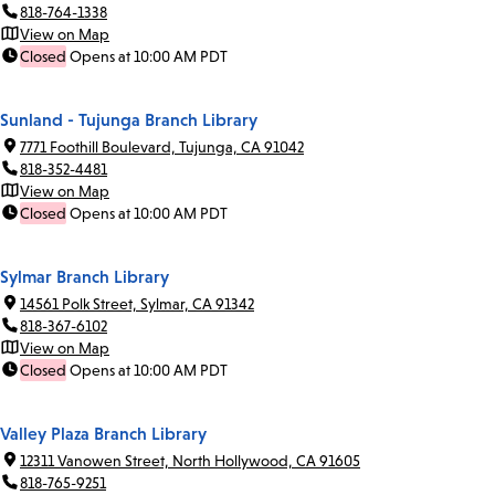
818-764-1338
View on Map
Closed
Opens at 10:00 AM PDT
Sunland - Tujunga Branch Library
7771 Foothill Boulevard, Tujunga, CA 91042
818-352-4481
View on Map
Closed
Opens at 10:00 AM PDT
Sylmar Branch Library
14561 Polk Street, Sylmar, CA 91342
818-367-6102
View on Map
Closed
Opens at 10:00 AM PDT
Valley Plaza Branch Library
12311 Vanowen Street, North Hollywood, CA 91605
818-765-9251