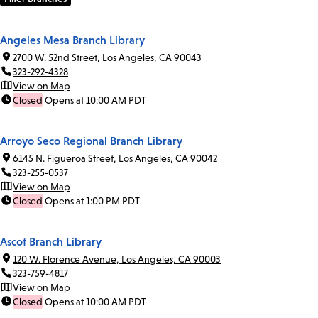
Angeles Mesa Branch Library
2700 W. 52nd Street, Los Angeles, CA 90043
323-292-4328
View on Map
Closed
Opens at 10:00 AM PDT
Arroyo Seco Regional Branch Library
6145 N. Figueroa Street, Los Angeles, CA 90042
323-255-0537
View on Map
Closed
Opens at 1:00 PM PDT
Ascot Branch Library
120 W. Florence Avenue, Los Angeles, CA 90003
323-759-4817
View on Map
Closed
Opens at 10:00 AM PDT