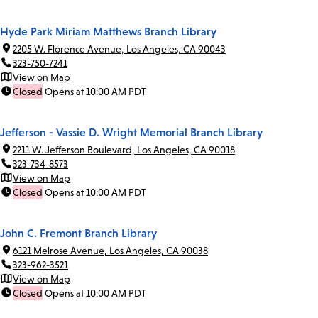
Hyde Park Miriam Matthews Branch Library
2205 W. Florence Avenue, Los Angeles, CA 90043
323-750-7241
View on Map
Closed
Opens at 10:00 AM PDT
Jefferson - Vassie D. Wright Memorial Branch Library
2211 W. Jefferson Boulevard, Los Angeles, CA 90018
323-734-8573
View on Map
Closed
Opens at 10:00 AM PDT
John C. Fremont Branch Library
6121 Melrose Avenue, Los Angeles, CA 90038
323-962-3521
View on Map
Closed
Opens at 10:00 AM PDT