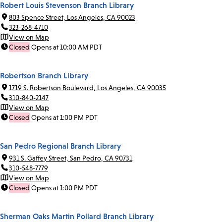
Robert Louis Stevenson Branch Library
803 Spence Street, Los Angeles, CA 90023
323-268-4710
View on Map
Closed
Opens at 10:00 AM PDT
Robertson Branch Library
1719 S. Robertson Boulevard, Los Angeles, CA 90035
310-840-2147
View on Map
Closed
Opens at 1:00 PM PDT
San Pedro Regional Branch Library
931 S. Gaffey Street, San Pedro, CA 90731
310-548-7779
View on Map
Closed
Opens at 1:00 PM PDT
Sherman Oaks Martin Pollard Branch Library