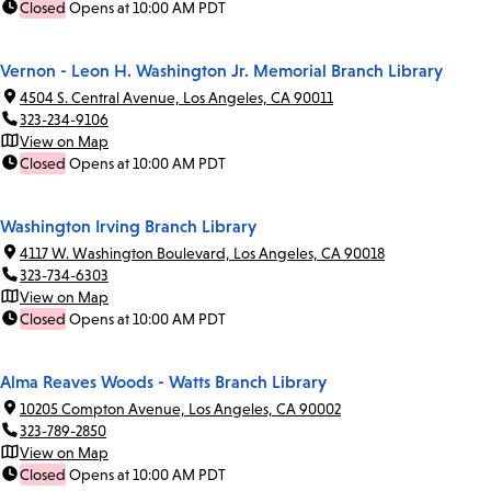
Closed
Opens at 10:00 AM PDT
Vernon - Leon H. Washington Jr. Memorial Branch Library
4504 S. Central Avenue, Los Angeles, CA 90011
323-234-9106
View on Map
Closed
Opens at 10:00 AM PDT
Washington Irving Branch Library
4117 W. Washington Boulevard, Los Angeles, CA 90018
323-734-6303
View on Map
Closed
Opens at 10:00 AM PDT
Alma Reaves Woods - Watts Branch Library
10205 Compton Avenue, Los Angeles, CA 90002
323-789-2850
View on Map
Closed
Opens at 10:00 AM PDT