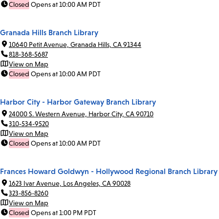
Closed
Opens at 10:00 AM PDT
Granada Hills Branch Library
10640 Petit Avenue, Granada Hills, CA 91344
818-368-5687
View on Map
Closed
Opens at 10:00 AM PDT
Harbor City - Harbor Gateway Branch Library
24000 S. Western Avenue, Harbor City, CA 90710
310-534-9520
View on Map
Closed
Opens at 10:00 AM PDT
Frances Howard Goldwyn - Hollywood Regional Branch Library
1623 Ivar Avenue, Los Angeles, CA 90028
323-856-8260
View on Map
Closed
Opens at 1:00 PM PDT