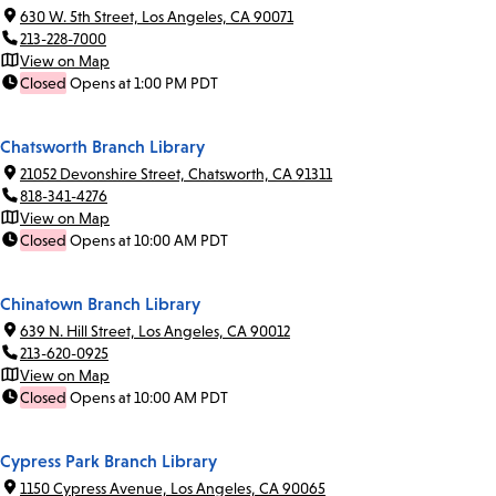
630 W. 5th Street, Los Angeles, CA 90071
213-228-7000
View on Map
Closed
Opens at 1:00 PM PDT
Chatsworth Branch Library
21052 Devonshire Street, Chatsworth, CA 91311
818-341-4276
View on Map
Closed
Opens at 10:00 AM PDT
Chinatown Branch Library
639 N. Hill Street, Los Angeles, CA 90012
213-620-0925
View on Map
Closed
Opens at 10:00 AM PDT
Cypress Park Branch Library
1150 Cypress Avenue, Los Angeles, CA 90065