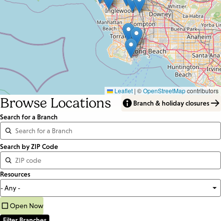
Leaflet
|
©
OpenStreetMap
contributors
Browse Locations
Branch & holiday closures
Search for a Branch
Distance
Search by ZIP Code
<=
Resources
Units:
Miles
Open Now