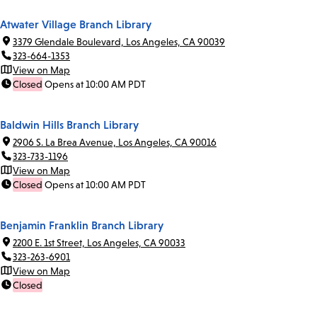
Atwater Village Branch Library
3379 Glendale Boulevard, Los Angeles, CA 90039
323-664-1353
View on Map
Closed
Opens at 10:00 AM PDT
Baldwin Hills Branch Library
2906 S. La Brea Avenue, Los Angeles, CA 90016
323-733-1196
View on Map
Closed
Opens at 10:00 AM PDT
Benjamin Franklin Branch Library
2200 E. 1st Street, Los Angeles, CA 90033
323-263-6901
View on Map
Closed