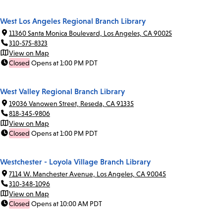
West Los Angeles Regional Branch Library
11360 Santa Monica Boulevard, Los Angeles, CA 90025
310-575-8323
View on Map
Closed
Opens at 1:00 PM PDT
West Valley Regional Branch Library
19036 Vanowen Street, Reseda, CA 91335
818-345-9806
View on Map
Closed
Opens at 1:00 PM PDT
Westchester - Loyola Village Branch Library
7114 W. Manchester Avenue, Los Angeles, CA 90045
310-348-1096
View on Map
Closed
Opens at 10:00 AM PDT