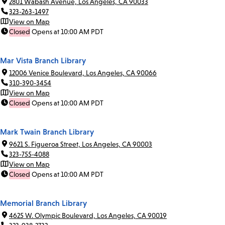
2801 Wabash Avenue, Los Angeles, CA 90033
323-263-1497
View on Map
Closed
Opens at 10:00 AM PDT
Mar Vista Branch Library
12006 Venice Boulevard, Los Angeles, CA 90066
310-390-3454
View on Map
Closed
Opens at 10:00 AM PDT
Mark Twain Branch Library
9621 S. Figueroa Street, Los Angeles, CA 90003
323-755-4088
View on Map
Closed
Opens at 10:00 AM PDT
Memorial Branch Library
4625 W. Olympic Boulevard, Los Angeles, CA 90019