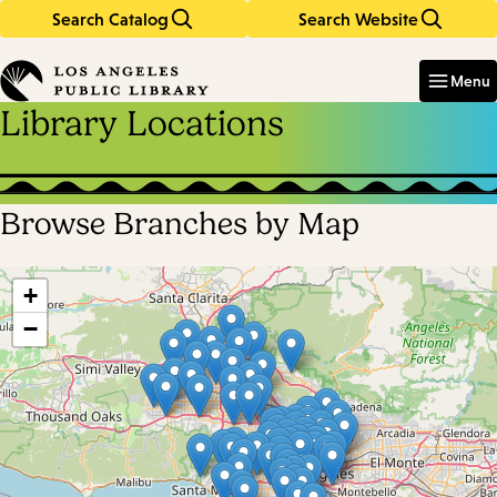
Search Catalog
Search Website
Skip
Skip
to
to
Enter
in
main
main
Menu
keywords
content
navigation
Library Locations
Browse Branches by Map
Skip
map
+
−