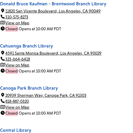
Donald Bruce Kaufman - Brentwood Branch Library
11820 San Vicente Boulevard, Los Angeles, CA 90049
310-575-8273
View on Map
Closed
Opens at 10:00 AM PDT
Cahuenga Branch Library
4591 Santa Monica Boulevard, Los Angeles, CA 90029
323-664-6418
View on Map
Closed
Opens at 10:00 AM PDT
Canoga Park Branch Library
20939 Sherman Way, Canoga Park, CA 91303
818-887-0320
View on Map
Closed
Opens at 10:00 AM PDT
Central Library