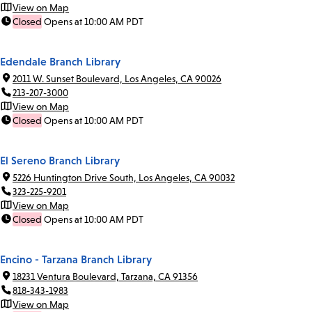
View on Map
Closed
Opens at 10:00 AM PDT
Edendale Branch Library
2011 W. Sunset Boulevard, Los Angeles, CA 90026
213-207-3000
View on Map
Closed
Opens at 10:00 AM PDT
El Sereno Branch Library
5226 Huntington Drive South, Los Angeles, CA 90032
323-225-9201
View on Map
Closed
Opens at 10:00 AM PDT
Encino - Tarzana Branch Library
18231 Ventura Boulevard, Tarzana, CA 91356
818-343-1983
View on Map