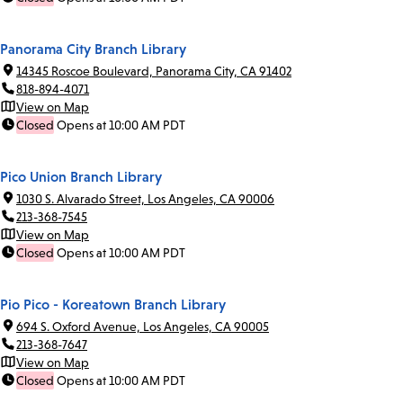
Panorama City Branch Library
14345 Roscoe Boulevard, Panorama City, CA 91402
818-894-4071
View on Map
Closed
Opens at 10:00 AM PDT
Pico Union Branch Library
1030 S. Alvarado Street, Los Angeles, CA 90006
213-368-7545
View on Map
Closed
Opens at 10:00 AM PDT
Pio Pico - Koreatown Branch Library
694 S. Oxford Avenue, Los Angeles, CA 90005
213-368-7647
View on Map
Closed
Opens at 10:00 AM PDT