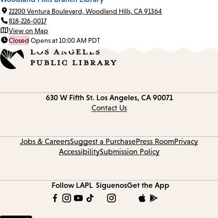
22200 Ventura Boulevard, Woodland Hills, CA 91364
818-226-0017
View on Map
Closed
Opens at 10:00 AM PDT
Contact
630 W Fifth St.
Los Angeles, CA 90071
information
Contact Us
Jobs & Careers
Suggest a Purchase
Press Room
Privacy
Accessibility
Submission Policy
Follow LAPL
Síguenos
Get the App