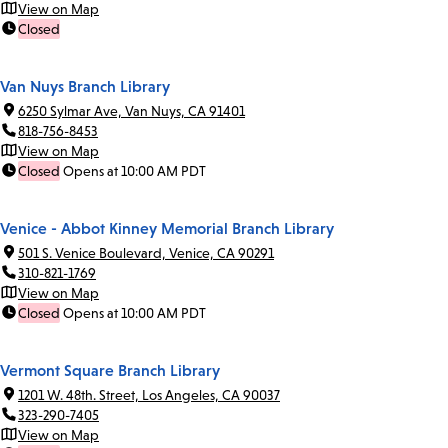
View on Map
Closed
Van Nuys Branch Library
6250 Sylmar Ave, Van Nuys, CA 91401
818-756-8453
View on Map
Closed
Opens at 10:00 AM PDT
Venice - Abbot Kinney Memorial Branch Library
501 S. Venice Boulevard, Venice, CA 90291
310-821-1769
View on Map
Closed
Opens at 10:00 AM PDT
Vermont Square Branch Library
1201 W. 48th. Street, Los Angeles, CA 90037
323-290-7405
View on Map