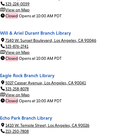
323-224-0039
View on Map
Closed
Opens at 10:00 AM PDT
Will & Ariel Durant Branch Library
7140 W. Sunset Boulevard, Los Angeles, CA 90046
323-876-2741
View on Map
Closed
Opens at 10:00 AM PDT
Eagle Rock Branch Library
5027 Caspar Avenue, Los Angeles, CA 90041
323-258-8078
View on Map
Closed
Opens at 10:00 AM PDT
Echo Park Branch Library
1410 W. Temple Street, Los Angeles, CA 90026
213-250-7808