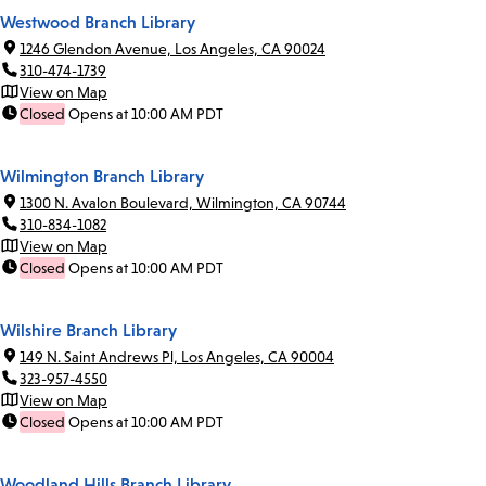
Westwood Branch Library
1246 Glendon Avenue, Los Angeles, CA 90024
310-474-1739
View on Map
Closed
Opens at 10:00 AM PDT
Wilmington Branch Library
1300 N. Avalon Boulevard, Wilmington, CA 90744
310-834-1082
View on Map
Closed
Opens at 10:00 AM PDT
Wilshire Branch Library
149 N. Saint Andrews Pl, Los Angeles, CA 90004
323-957-4550
View on Map
Closed
Opens at 10:00 AM PDT
Woodland Hills Branch Library