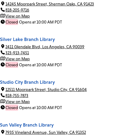
14245 Moorpark Street, Sherman Oaks, CA 91423
818-205-9716
View on Map
Closed
Opens at 10:00 AM PDT
Silver Lake Branch Library
2411 Glendale Blvd, Los Angeles, CA 90039
323-913-7451
View on Map
Closed
Opens at 10:00 AM PDT
Studio City Branch Library
12511 Moorpark Street, Studio City, CA 91604
818-755-7873
View on Map
Closed
Opens at 10:00 AM PDT
Sun Valley Branch Library
7935 Vineland Avenue, Sun Valley, CA 91352