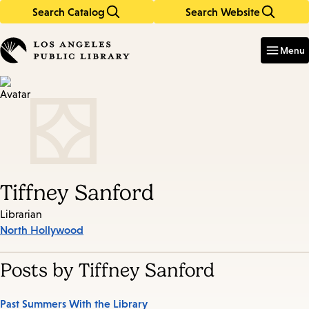
Search Catalog
Search Website
Skip
Skip
to
to
Enter
in
main
main
Menu
keywords
content
navigation
Tiffney Sanford
Librarian
North Hollywood
Posts by Tiffney Sanford
Past Summers With the Library