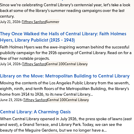
Since we’re celebrating Central Library’s centennial year, let’s take a look
back at some of the library’s summer reading campaigns over the last
century.
Date:
July 21, 2026
Tiffney Sanford
Summer
They Once Walked the Halls of Central Library: Faith Holmes
Hyers, Library Publicist (1925 - 1943)
Faith Holmes Hyers was the awe-inspiring woman behind the successful
publicity campaign for the 1926 opening of Central Library. Read on for a
few of her notable projects.
Date:
July 14, 2026
Tiffney Sanford
Central 100
Central Library
Library on the Move: Metropolitan Building to Central Library
Moving the contents of the Los Angeles Public Library from the seventh,
eighth, ninth, and tenth floors of the Metropolitan Building, the library’s
home from 1914 to 1926, to its new Central Library…
Date:
June 23, 2026
Tiffney Sanford
Central 100
Central Library
Central Library: A Charming Oasis
When Central Library opened in July 1926, the press spoke of lawns (east
and west), a Grand Terrace, and Library Park. Today, we can see the
beauty of the Maguire Gardens, but we no longer have a…