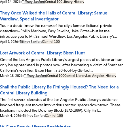
Date:
April 14, 2026
Tiffney Sanford
Central 100
Library History
They Once Walked the Halls of Central Library: Samuel
Wardlaw, Special Investigator
You no doubt know the names of the city's famous fictional private
detectives—Philip Marlowe, Easy Rawlins, Jake Gittes—but let me
introduce you to Mr. Samuel Wardlaw, Los Angeles Public Library's…
Date:
April 7, 2026
Tiffney Sanford
Central 100
Lost Artwork of Central Library: Bison Hunt
One of the Los Angeles Public Library's largest pieces of outdoor art can
only be appreciated in photos now, after becoming a victim of Southern
California's weather. Bison Hunt, a 50-foot-by-26-foot…
Date:
March 18, 2026
Tiffney Sanford
Central 100
Central Library
Los Angeles History
Shall the Public Library Be Fittingly Housed? The Need for a
Central Library Building
The first several decades of the Los Angeles Public Library's existence
involved frequent moves into various rented spaces downtown. These
locations included the Downey Block (1872-1889), City Hall…
Date:
March 4, 2026
Tiffney Sanford
Central 100
W. Elmo Reavis: Library Bookbinder