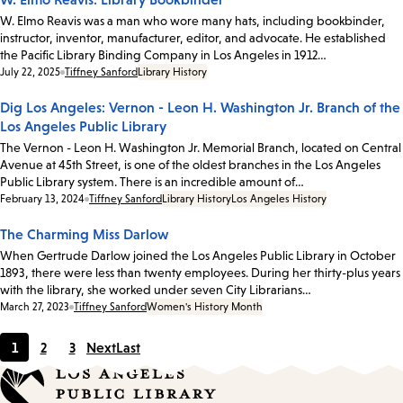
W. Elmo Reavis was a man who wore many hats, including bookbinder,
instructor, inventor, manufacturer, editor, and advocate. He established
the Pacific Library Binding Company in Los Angeles in 1912…
Date:
July 22, 2025
Tiffney Sanford
Library History
Dig Los Angeles: Vernon - Leon H. Washington Jr. Branch of the
Los Angeles Public Library
The Vernon - Leon H. Washington Jr. Memorial Branch, located on Central
Avenue at 45th Street, is one of the oldest branches in the Los Angeles
Public Library system. There is an incredible amount of…
Date:
February 13, 2024
Tiffney Sanford
Library History
Los Angeles History
The Charming Miss Darlow
When Gertrude Darlow joined the Los Angeles Public Library in October
1893, there were less than twenty employees. During her thirty-plus years
with the library, she worked under seven City Librarians…
Date:
March 27, 2023
Tiffney Sanford
Women's History Month
1
2
3
Next
Last
Current
Page
Page
page