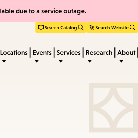
able due to a service outage.
Search Catalog
Search Website
Locations
Events
Services
Research
About