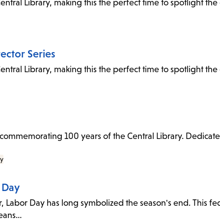
entral Library, making this the perfect time to spotlight th
rector Series
entral Library, making this the perfect time to spotlight th
to commemorating 100 years of the Central Library. Dedicat
ry
h Day
 Labor Day has long symbolized the season's end. This fede
means…