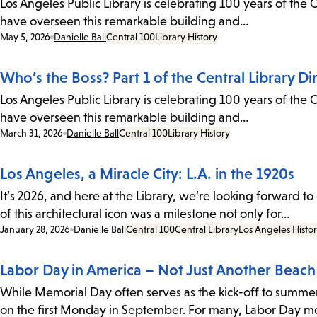
Los Angeles Public Library is celebrating 100 years of the C
have overseen this remarkable building and…
Date:
May 5, 2026
Danielle Ball
Central 100
Library History
Who’s the Boss? Part 1 of the Central Library Di
Los Angeles Public Library is celebrating 100 years of the C
have overseen this remarkable building and…
Date:
March 31, 2026
Danielle Ball
Central 100
Library History
Los Angeles, a Miracle City: L.A. in the 1920s
It’s 2026, and here at the Library, we’re looking forward 
of this architectural icon was a milestone not only for…
Date:
January 28, 2026
Danielle Ball
Central 100
Central Library
Los Angeles Histo
Labor Day in America – Not Just Another Beac
While Memorial Day often serves as the kick-off to summer,
on the first Monday in September. For many, Labor Day 