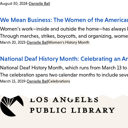
Date:
August 30, 2024
Danielle Ball
We Mean Business: The Women of the Americ
Women’s work—inside and outside the home—has always been
Through marches, strikes, boycotts, and organizing, wom
Date:
March 20, 2023
Danielle Ball
Women's History Month
National Deaf History Month: Celebrating an 
National Deaf History Month, which runs from March 13 to 
The celebration spans two calendar months to include sev
Date:
March 15, 2019
Danielle Ball
Celebrations