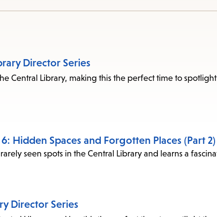
access
the
items
and
brary Director Series
Escape
he Central Library, making this the perfect time to spotlight
to
close
the
submenu.
e 6: Hidden Spaces and Forgotten Places (Part 2)
rarely seen spots in the Central Library and learns a fascin
ary Director Series