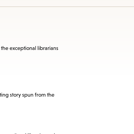
 the exceptional librarians
ating story spun from the