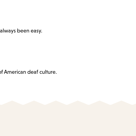
 always been easy.
of American deaf culture.