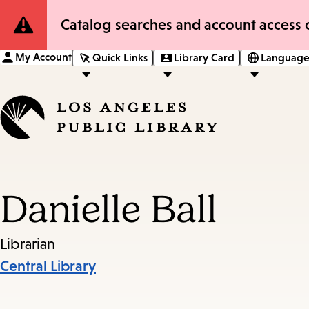
Site
Catalog searches and account access o
Notification
My Account
Quick Links
Library Card
Language
Danielle Ball
Librarian
Central Library