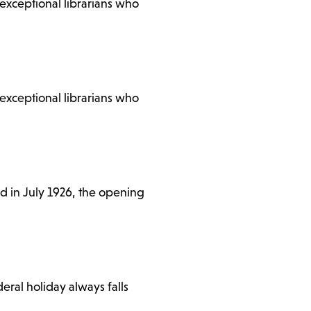
e exceptional librarians who
e exceptional librarians who
ed in July 1926, the opening
ral holiday always falls