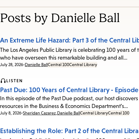
Posts by Danielle Ball
An Extreme Life Hazard: Part 3 of the Central Li
The Los Angeles Public Library is celebrating 100 years of t
who have overseen this remarkable building and all…
Date:
July 28, 2026
Danielle Ball
Central 100
Central Library
LISTEN
Past Due: 100 Years of Central Library - Episod
In this episode of the Past Due podcast, our host discovers 
resources in the Business & Economics Department’s…
Date:
July 8, 2026
Sheridan Cazarez
,
Danielle Ball
Central Library
Central 100
Establishing the Role: Part 2 of the Central Libr