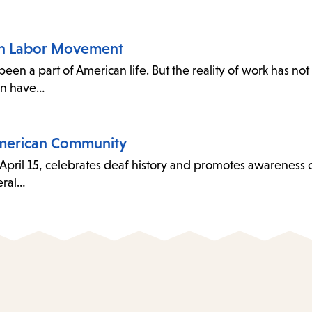
an Labor Movement
 a part of American life. But the reality of work has not
en have…
American Community
April 15, celebrates deaf history and promotes awareness 
eral…